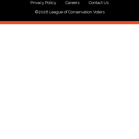
Privacy Policy
Careers
Contact Us
©2026 League of Conservation Voters