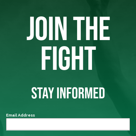
JOIN THE
FIGHT
STAY INFORMED
Email Address