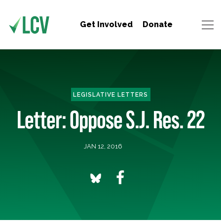
Get Involved
Donate
LEGISLATIVE LETTERS
Letter: Oppose S.J. Res. 22
JAN 12, 2016