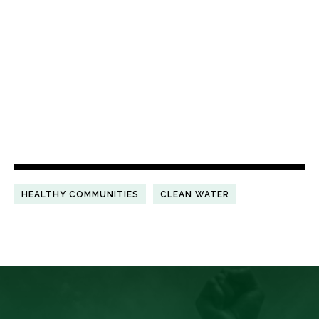
HEALTHY COMMUNITIES
CLEAN WATER