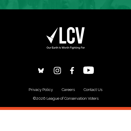
Privacy Policy
Careers
Contact Us
©2026 League of Conservation Voters