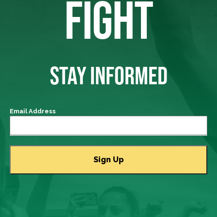
FIGHT
STAY INFORMED
Email Address