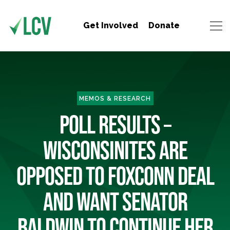
Get Involved
Donate
MEMOS & RESEARCH
POLL RESULTS –
WISCONSINITES ARE
OPPOSED TO FOXCONN DEAL
AND WANT SENATOR
BALDWIN TO CONTINUE HER