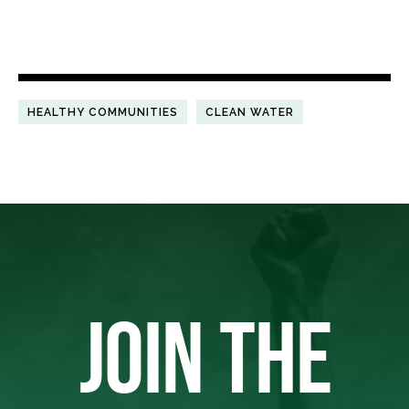
HEALTHY COMMUNITIES
CLEAN WATER
JOIN THE