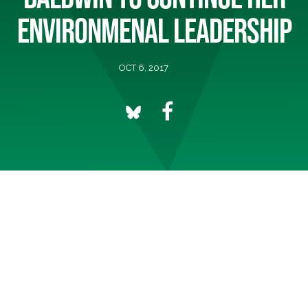
ENVIRONMENAL LEADERSHIP
OCT 6, 2017