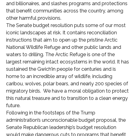
and billionaires, and slashes programs and protections
that benefit communities across the country, among
other harmful provisions.
The Senate budget resolution puts some of our most
iconic landscapes at risk. It contains reconciliation
instructions that aim to open up the pristine Arctic
National Wildlife Refuge and other public lands and
waters to drilling. The Arctic Refuge is one of the
largest remaining intact ecosystems in the world. It has
sustained the Gwich’in people for centuries and is
home to an incredible array of wildlife, including
caribou, wolves, polar bears, and nearly 200 species of
migratory birds. We have a moral obligation to protect
this natural treasure and to transition to a clean energy
future.
Following in the footsteps of the Trump
administration’s unconscionable budget proposal, the
Senate Republican leadership’s budget resolution
would make dangerous cuts to programs that benefit