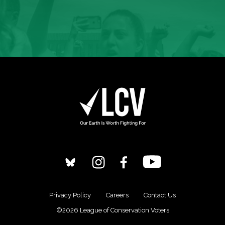
Privacy Policy
Careers
Contact Us
©2026 League of Conservation Voters