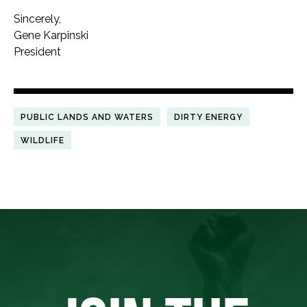
Sincerely,
Gene Karpinski
President
PUBLIC LANDS AND WATERS
DIRTY ENERGY
WILDLIFE