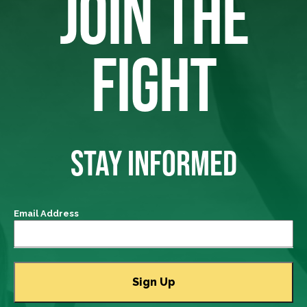
JOIN THE
FIGHT
STAY INFORMED
Email Address