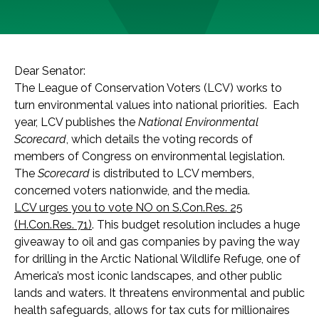
Dear Senator:
The League of Conservation Voters (LCV) works to
turn environmental values into national priorities. Each
year, LCV publishes the
National Environmental
Scorecard
, which details the voting records of
members of Congress on environmental legislation.
The
Scorecard
is distributed to LCV members,
concerned voters nationwide, and the media.
LCV urges you to vote NO on S.Con.Res. 25
(H.Con.Res. 71)
. This budget resolution includes a huge
giveaway to oil and gas companies by paving the way
for drilling in the Arctic National Wildlife Refuge, one of
America’s most iconic landscapes, and other public
lands and waters. It threatens environmental and public
health safeguards, allows for tax cuts for millionaires