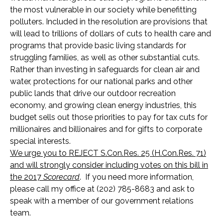
the most vulnerable in our society while benefitting
polluters. Included in the resolution are provisions that
will lead to trillions of dollars of cuts to health care and
programs that provide basic living standards for
struggling families, as well as other substantial cuts.
Rather than investing in safeguards for clean air and
water, protections for our national parks and other
public lands that drive our outdoor recreation
economy, and growing clean energy industries, this
budget sells out those priorities to pay for tax cuts for
millionaires and billionaires and for gifts to corporate
special interests.
We urge you to REJECT S.Con.Res. 25 (H.Con.Res. 71)
and will strongly consider including votes on this bill in
the 2017
Scorecard
. If you need more information,
please call my office at (202) 785-8683 and ask to
speak with a member of our government relations
team.