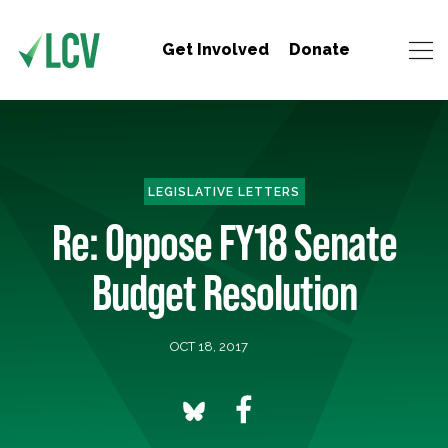
Get Involved
Donate
LEGISLATIVE LETTERS
Re: Oppose FY18 Senate
Budget Resolution
OCT 18, 2017