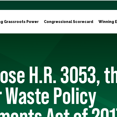
ng Grassroots Power
Congressional Scorecard
Winning E
ose H.R. 3053, t
 Waste Policy
ents Act of 201