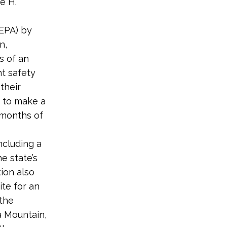
e H.
NEPA) by
n,
s of an
t safety
their
 to make a
0 months of
ncluding a
e state’s
ion also
ite for an
 the
a Mountain,