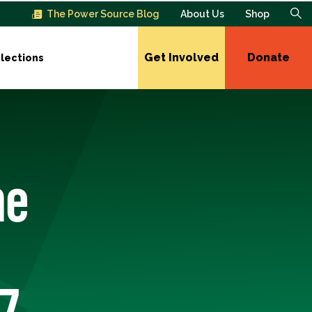
The Power Source Blog
About Us
Shop
Get Involved
Donate
lections
he
7