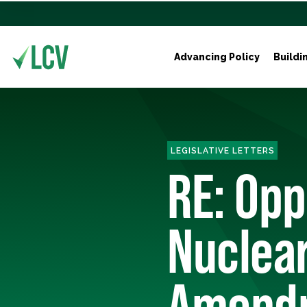
Advancing Policy
Buildi
LEGISLATIVE LETTERS
RE: Opp
Nuclear
Amendm