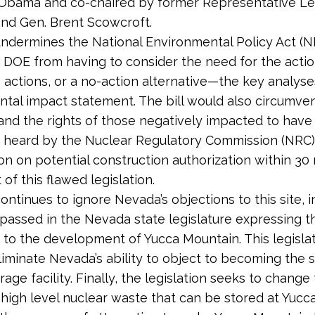
 Obama and co-chaired by former Representative Le
nd Gen. Brent Scowcroft.
undermines the National Environmental Policy Act (
DOE from having to consider the need for the actio
e actions, or a no-action alternative—the key analyse
tal impact statement. The bill would also circumven
and the rights of those negatively impacted to have 
 heard by the Nuclear Regulatory Commission (NRC)
sion on potential construction authorization within 3
of this flawed legislation.
ontinues to ignore Nevada’s objections to this site, i
 passed in the Nevada state legislature expressing th
 to the development of Yucca Mountain. This legislat
liminate Nevada’s ability to object to becoming the s
rage facility. Finally, the legislation seeks to change
high level nuclear waste that can be stored at Yucc