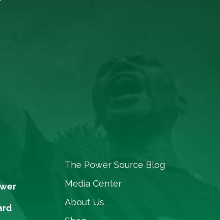
The Power Source Blog
Media Center
ower
About Us
ard