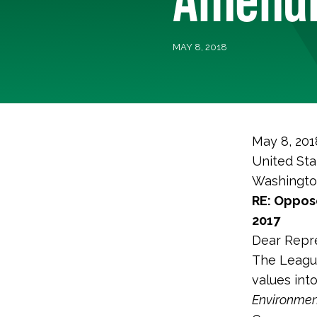
MAY 8, 2018
May 8, 201
United Sta
Washingto
RE: Oppose
2017
Dear Repre
The League
values int
Environmen