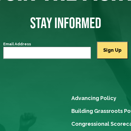
STAY INFORMED
Email Address
Advancing Policy
Building Grassroots P
Congressional Scorec