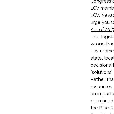
Congress o
LCV membe
LCV, Neva
urge you t
Act of 2017
This legisl
wrong trac
environmen
state, loca
decisions.
“solutions
Rather tha
resources,
an importa
permanent 
the Blue-R