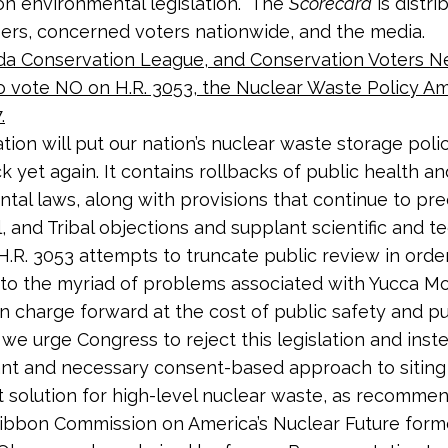
n environmental legislation. The
Scorecard
is distri
rs, concerned voters nationwide, and the media.
da Conservation League, and Conservation Voters 
o vote NO on H.R. 3053, the
Nuclear Waste Policy 
.
ation will put our nation’s nuclear waste storage poli
k yet again. It contains rollbacks of public health an
tal laws, along with provisions that continue to pr
l, and Tribal objections and supplant scientific and t
 H.R. 3053 attempts to truncate public review in orde
” to the myriad of problems associated with Yucca Mo
n charge forward at the cost of public safety and pu
 we urge Congress to reject this legislation and inste
nt and necessary consent-based approach to siting
solution for high-level nuclear waste, as recomme
ibbon Commission on America’s Nuclear Future for