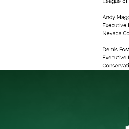
League of 
Andy Magg
Executive 
Nevada Co
Demis Fos
Executive 
Conservat