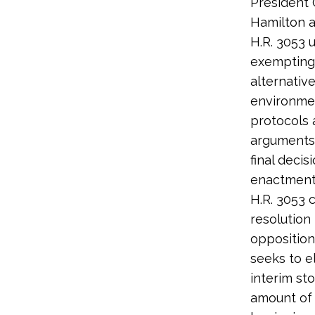
President
Hamilton a
H.R. 3053 
exempting 
alternativ
environmen
protocols 
arguments
final deci
enactment 
H.R. 3053 c
resolution
opposition
seeks to e
interim sto
amount of 