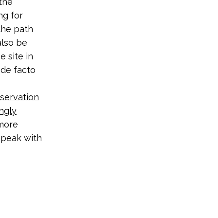
the
ng for
the path
also be
e site in
 de facto
servation
ngly
 more
 speak with