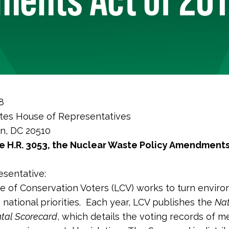
8
tes House of Representatives
n, DC 20510
 H.R. 3053, the
Nuclear Waste Policy Amendments
sentative:
 of Conservation Voters (LCV) works to turn enviro
o national priorities. Each year, LCV publishes the
Nat
tal Scorecard
, which details the voting records of 