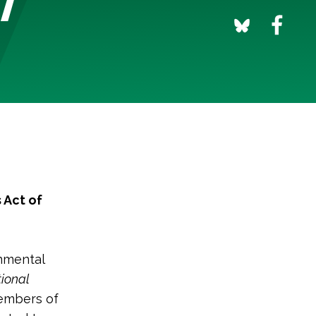
 Act of
nmental
ional
members of