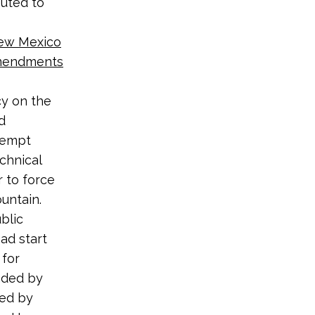
buted to
New Mexico
Amendments
cy on the
d
eempt
echnical
r to force
untain.
blic
ad start
 for
nded by
med by