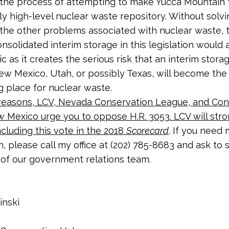
the process of attempting to make Yucca Mountain 
nly high-level nuclear waste repository. Without solvi
the other problems associated with nuclear waste, 
nsolidated interim storage in this legislation would 
 as it creates the serious risk that an interim storag
w Mexico, Utah, or possibly Texas, will become the
ng place for nuclear waste.
reasons,
LCV, Nevada Conservation League, and Con
w Mexico
urge you to oppose H.R. 3053. LCV will stro
ncluding this vote in the 2018
Scorecard
. If you need
n, please call my office at (202) 785-8683 and ask to
of our government relations team.
inski