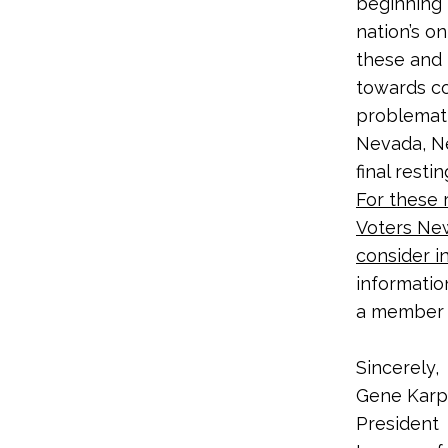
beginning 
nation’s o
these and 
towards co
problematic
Nevada, Ne
final resti
For these 
Voters Ne
consider i
informatio
a member 
Sincerely,
Gene Karp
President