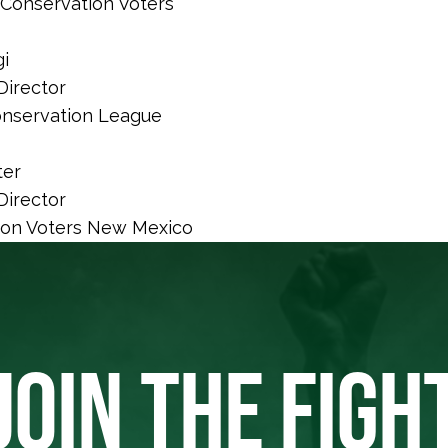
Conservation Voters
i
Director
nservation League
ter
Director
ion Voters New Mexico
JOIN THE FIGH