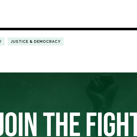
Y
JUSTICE & DEMOCRACY
JOIN THE FIGH