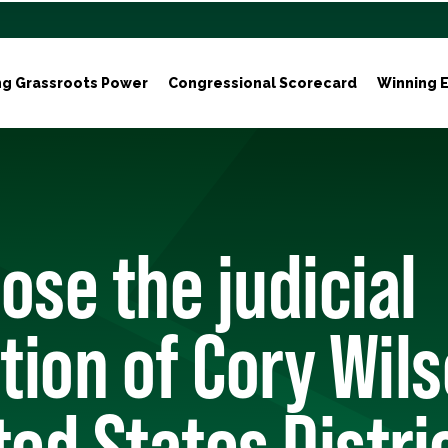
ng Grassroots Power
Congressional Scorecard
Winning E
ose the judicial
ion of Cory Wils
ted States Distri