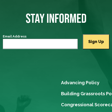
STAY INFORMED
Email Address
Advancing Policy
Building Grassroots P
Congressional Scorec