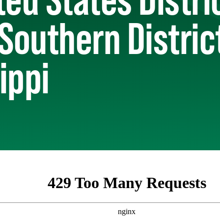
 Southern Distric
ippi