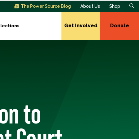
The Power Source Blog
About Us
Shop
Get Involved
Donate
lections
on to
ct Court