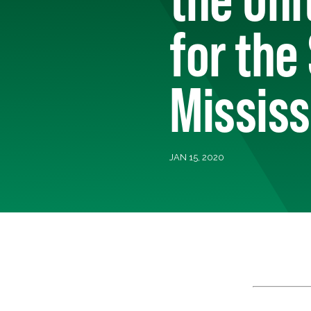
for the
Mississ
JAN 15, 2020