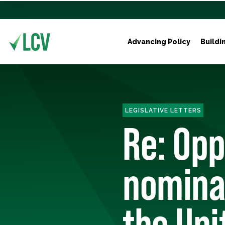
Advancing Policy
Buildi
LEGISLATIVE LETTERS
Re: Opp
nominat
the Uni