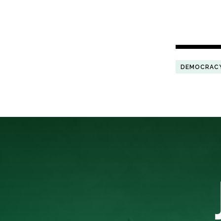
DEMOCRAC