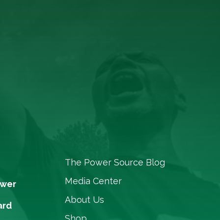
The Power Source Blog
Media Center
ower
About Us
ard
Shop