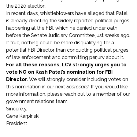
the 2020 election.
In recent days, whistleblowers have alleged that Patel
is already directing the widely reported political purges
happening at the FBI, which he denied under oath
before the Senate Judiciary Committee just weeks ago.
If true, nothing could be more disqualifying for a
potential FBI Director than conducting political purges
of law enforcement and committing perjury about it.
For all these reasons, LCV strongly urges you to
vote NO on Kash Patel’s nomination for FBI
Director
. We will strongly consider including votes on
this
nomination in our next
Scorecard
. If you would like
more information, please reach out to a member of our
government relations team.
Sincerely,
Gene Karpinski
President