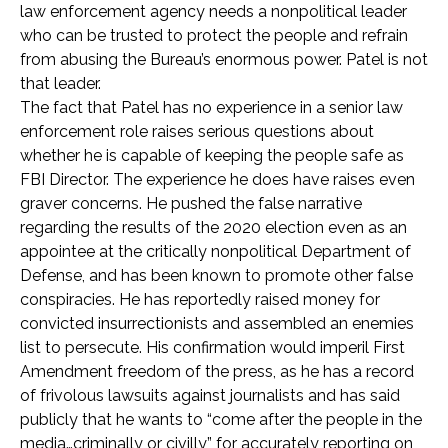
law enforcement agency needs a nonpolitical leader
who can be trusted to protect the people and refrain
from abusing the Bureau’s enormous power. Patel is not
that leader.
The fact that Patel has no experience in a senior law
enforcement role raises serious questions about
whether he is capable of keeping the people safe as
FBI Director. The experience he does have raises even
graver concerns. He pushed the false narrative
regarding the results of the 2020 election even as an
appointee at the critically nonpolitical Department of
Defense, and has been known to promote other false
conspiracies. He has reportedly raised money for
convicted insurrectionists and assembled an enemies
list to persecute. His confirmation would imperil First
Amendment freedom of the press, as he has a record
of frivolous lawsuits against journalists and has said
publicly that he wants to “come after the people in the
media…criminally or civilly” for accurately reporting on