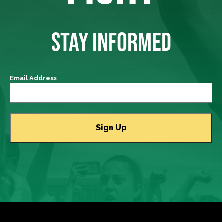
STAY INFORMED
Email Address