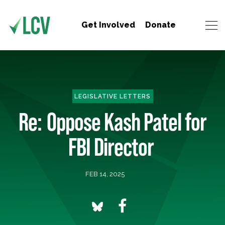
Get Involved
Donate
LEGISLATIVE LETTERS
Re: Oppose Kash Patel for
FBI Director
FEB 14, 2025