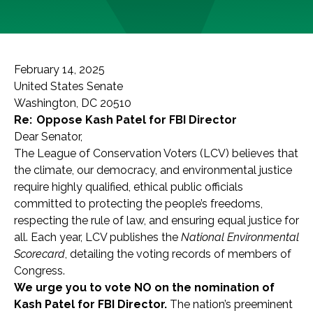
February 14, 2025
United States Senate
Washington, DC 20510
Re: Oppose Kash Patel for FBI Director
Dear Senator,
The League of Conservation Voters (LCV) believes that
the climate, our democracy, and environmental justice
require highly qualified, ethical public officials
committed to protecting the people’s freedoms,
respecting the rule of law, and ensuring equal justice for
all. Each year, LCV publishes the
National Environmental
Scorecard
, detailing the voting records of members of
Congress.
We urge you to vote NO on the nomination of
Kash Patel for FBI Director.
The nation’s preeminent