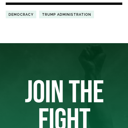
DEMOCRACY
TRUMP ADMINISTRATION
JOIN THE
FIGHT