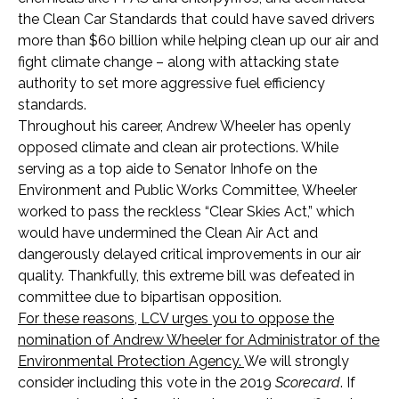
the Clean Car Standards that could have saved drivers
more than $60 billion while helping clean up our air and
fight climate change – along with attacking state
authority to set more aggressive fuel efficiency
standards.
Throughout his career, Andrew Wheeler has openly
opposed climate and clean air protections. While
serving as a top aide to Senator Inhofe on the
Environment and Public Works Committee, Wheeler
worked to pass the reckless “Clear Skies Act,” which
would have undermined the Clean Air Act and
dangerously delayed critical improvements in our air
quality. Thankfully, this extreme bill was defeated in
committee due to bipartisan opposition.
For these reasons, LCV urges you to oppose the
nomination of Andrew Wheeler for Administrator of the
Environmental Protection Agency.
We will strongly
consider including this vote in the 2019
Scorecard
. If