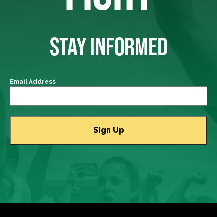
STAY INFORMED
Email Address