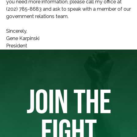
you need more information, please call my office at
(202) 785-8683 and ask to speak with a member of our
government relations team.
Sincerely,
Gene Karpinski
President
JOIN THE
FIGHT