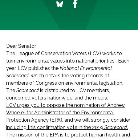
Dear Senator,
The League of Conservation Voters (LCV) works to
turn environmental values into national priorities. Each
year, LCV publishes the
National Environmental
Scorecard
, which details the voting records of
members of Congress on environmental legislation.
The
Scorecard
is distributed to LCV members,
concerned voters nationwide, and the media.
LCV urges you to oppose the nomination of Andrew
Wheeler for Administrator of the Environmental
Protection Agency (EPA), and
we will strongly consider
including this confirmation vote in the 2019
Scorecard
.
The mission of the EPA is to protect human health and