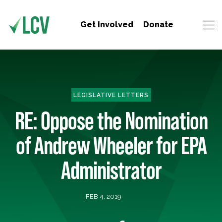
Get Involved
Donate
LEGISLATIVE LETTERS
RE: Oppose the Nomination
of Andrew Wheeler for EPA
Administrator
FEB 4, 2019