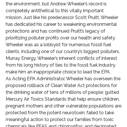
the environment, but Andrew Wheeler’s record is
completely antithetical to this vitally important
mission. Just like his predecessor Scott Pruitt, Wheeler
has dedicated his career to weakening environmental
protections and has continued Pruitt’s legacy of
prioritizing polluter profits over our health and safety.
Wheeler was as a lobbyist for numerous fossil fuel
clients, including one of our country’s biggest polluters,
Murray Energy. Wheeler’s inherent conflicts of interest
from his long history of ties to the fossil fuel industry
make him an inappropriate choice to lead the EPA.
As Acting EPA Administrator, Wheeler has overseen the
proposed rollback of Clean Water Act protections for
the drinking water of tens of millions of people; gutted
Mercury Air Toxics Standards that help ensure children,
pregnant mothers and other vulnerable populations are
protected from the potent neurotoxin; failed to take
meaningful action to protect our families from toxic
chemicals like PFAS and chlorpyrifos; and decimated