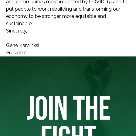
and communities most impacted by COVID-19 and to
put people to work rebuilding and transforming our
economy to be stronger, more equitable and
sustainable.
Sincerely,
Gene Karpinksi
President
JOIN THE