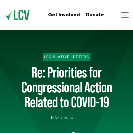
Get Involved
Donate
LEGISLATIVE LETTERS
Re: Priorities for
Congressional Action
Related to COVID-19
MAY 7, 2020