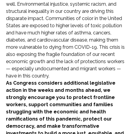
well. Environmental injustice, systemic racism, and
structural inequality in our country are driving this
disparate impact. Communities of color in the United
States are exposed to higher levels of toxic pollution
and have much higher rates of asthma, cancers,
diabetes, and cardiovascular disease, making them
more vulnerable to dying from COVID-19. This crisis is
also exposing the fragile foundation of our recent
economic growth and the lack of protections workers
— especially undocumented and migrant workers —
have in this country.
As Congress considers additional legislative
action in the weeks and months ahead, we
strongly encourage you to protect frontline
workers, support communities and families
struggling with the economic and health
ramifications of this pandemic, protect our
democracy, and make transformative
investments to build a more just, equitable, and