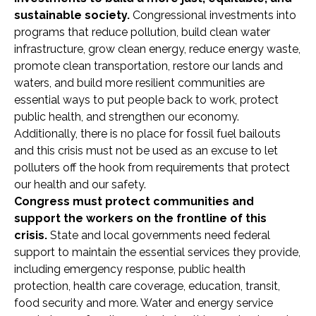
sustainable society.
Congressional investments into
programs that reduce pollution, build clean water
infrastructure, grow clean energy, reduce energy waste,
promote clean transportation, restore our lands and
waters, and build more resilient communities are
essential ways to put people back to work, protect
public health, and strengthen our economy.
Additionally, there is no place for fossil fuel bailouts
and this crisis must not be used as an excuse to let
polluters off the hook from requirements that protect
our health and our safety.
Congress must protect communities and
support the workers on the frontline of this
crisis.
State and local governments need federal
support to maintain the essential services they provide,
including emergency response, public health
protection, health care coverage, education, transit,
food security and more. Water and energy service