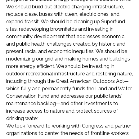
We should build out electric charging infrastructure,
replace diesel buses with clean, electric ones, and
expand transit. We should be cleaning up Superfund
sites, redeveloping brownfields and investing in
community development that addresses economic
and public health challenges created by historic and
present racial and economic inequities. We should be
modernizing our grid and making homes and buildings
more energy efficient. We should be investing in
outdoor recreational infrastructure and restoring nature,
including through the Great American Outdoors Act—
which fully and permanently funds the Land and Water
Conservation Fund and addresses our public lands’
maintenance backlog—and other investments to
increase access to nature and protect sources of
drinking water.
We look forward to working with Congress and partner
organizations to center the needs of frontline workers