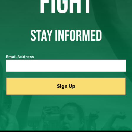
FIGHT
STAY INFORMED
Email Address