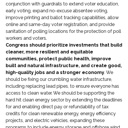
conjunction with guardrails to extend voter education,
early voting, expand no-excuse absentee voting,
improve printing and ballot tracking capabilities, allow
online and same-day voter registration, and provide
sanitation of polling locations for the protection of poll
workers and voters.
Congress should prioritize investments that build
cleaner, more resilient and equitable
communities, protect public health, improve
built and natural infrastructure, and create good,
high-quality jobs and a stronger economy
. We
should be fixing our crumbling water infrastructure,
including replacing lead pipes, to ensure everyone has
access to clean water. We should be supporting the
hard hit clean energy sector by extending the deadlines
for and enabling direct pay or refundability of tax
credits for clean renewable energy, energy efficiency
projects, and electric vehicles, expanding these
programs to include energy storage and offshore wind.