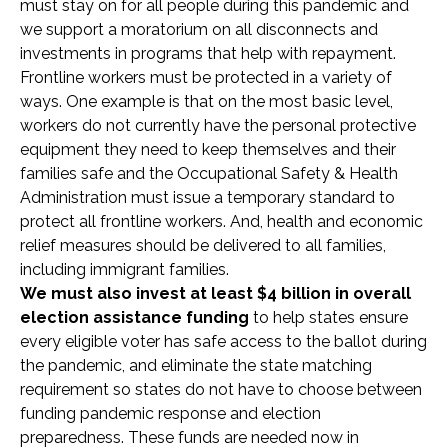
must stay on for all people during this pandemic and
we support a moratorium on all disconnects and
investments in programs that help with repayment.
Frontline workers must be protected in a variety of
ways. One example is that on the most basic level,
workers do not currently have the personal protective
equipment they need to keep themselves and their
families safe and the Occupational Safety & Health
Administration must issue a temporary standard to
protect all frontline workers. And, health and economic
relief measures should be delivered to all families,
including immigrant families.
We must also invest at least $4 billion in overall
election assistance funding
to help states ensure
every eligible voter has safe access to the ballot during
the pandemic, and eliminate the state matching
requirement so states do not have to choose between
funding pandemic response and election
preparedness. These funds are needed now in