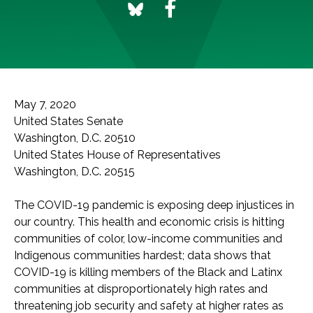
May 7, 2020
United States Senate
Washington, D.C. 20510
United States House of Representatives
Washington, D.C. 20515
The COVID-19 pandemic is exposing deep injustices in
our country. This health and economic crisis is hitting
communities of color, low-income communities and
Indigenous communities hardest; data shows that
COVID-19 is killing members of the Black and Latinx
communities at disproportionately high rates and
threatening job security and safety at higher rates as