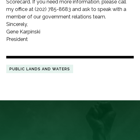
Scorecard. If you need more information, please call
my office at (202) 785-8683 and ask to speak with a
member of our government relations team.
Sincerely,
Gene Karpinski
President
PUBLIC LANDS AND WATERS