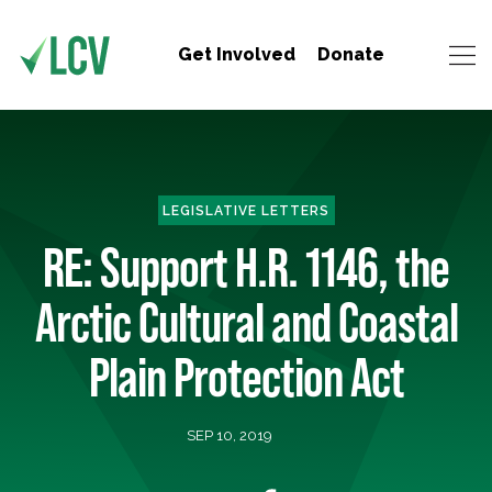
Get Involved
Donate
LEGISLATIVE LETTERS
RE: Support H.R. 1146, the
Arctic Cultural and Coastal
Plain Protection Act
SEP 10, 2019