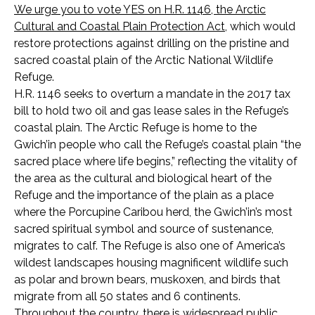
We urge you to vote YES on H.R. 1146, the Arctic
Cultural and Coastal Plain Protection Act
,
which would
restore protections against drilling on the pristine and
sacred coastal plain of the Arctic National Wildlife
Refuge.
H.R. 1146 seeks to overturn a mandate in the 2017 tax
bill to hold two oil and gas lease sales in the Refuge’s
coastal plain. The Arctic Refuge is home to the
Gwich’in people who call the Refuge’s coastal plain “the
sacred place where life begins,” reflecting the vitality of
the area as the cultural and biological heart of the
Refuge and the importance of the plain as a place
where the Porcupine Caribou herd, the Gwich’in’s most
sacred spiritual symbol and source of sustenance,
migrates to calf. The Refuge is also one of America’s
wildest landscapes housing magnificent wildlife such
as polar and brown bears, muskoxen, and birds that
migrate from all 50 states and 6 continents.
Throughout the country, there is widespread public