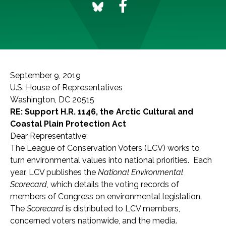
September 9, 2019
U.S. House of Representatives
Washington, DC 20515
RE: Support H.R. 1146, the Arctic Cultural and
Coastal Plain Protection Act
Dear Representative:
The League of Conservation Voters (LCV) works to
turn environmental values into national priorities. Each
year, LCV publishes the
National Environmental
Scorecard
, which details the voting records of
members of Congress on environmental legislation.
The
Scorecard
is distributed to LCV members,
concerned voters nationwide, and the media.