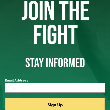
JOIN THE
FIGHT
STAY INFORMED
Email Address