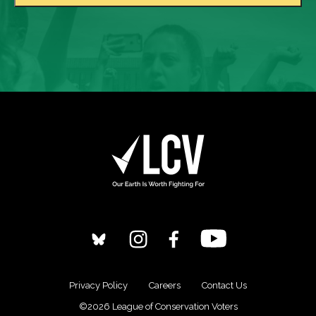
Privacy Policy
Careers
Contact Us
©2026 League of Conservation Voters