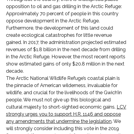
opposition to oil and gas drilling in the Arctic Refuge:
Approximately 70 percent of people in this country
oppose development in the Arctic Refuge.
Furthermore, the development of this land could
create ecological catastrophes for little revenue
gained. In 2017, the administration projected estimated
revenues of $1.8 billion in the next decade from drilling
in the Arctic Refuge. However, the most recent reports
show estimated gains of only $20.8 million in the next
decade.
The Arctic National Wildlife Refuge’s coastal plain is
the pinnacle of American wilderness, invaluable for
wildlife, and crucial for the livelihoods of the Gwich’in
people. We must not give up this biological and
cultural majesty to short-sighted economic gains.
LCV
strongly urges you to support H.R. 1146 and oppose
any amendments that undermine the legislation
.
We
will strongly consider including this vote in the 2019