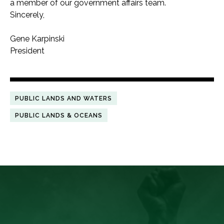
a member of our government affairs team.
Sincerely,
Gene Karpinski
President
PUBLIC LANDS AND WATERS
PUBLIC LANDS & OCEANS