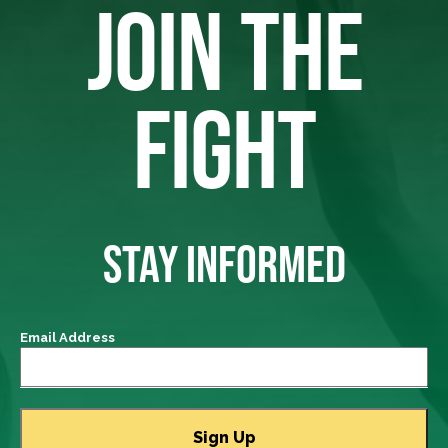
JOIN THE
FIGHT
STAY INFORMED
Email Address