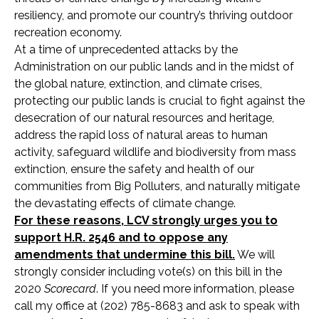
resiliency, and promote our country’s thriving outdoor
recreation economy.
At a time of unprecedented attacks by the
Administration on our public lands and in the midst of
the global nature, extinction, and climate crises,
protecting our public lands is crucial to fight against the
desecration of our natural resources and heritage,
address the rapid loss of natural areas to human
activity, safeguard wildlife and biodiversity from mass
extinction, ensure the safety and health of our
communities from Big Polluters, and naturally mitigate
the devastating effects of climate change.
For these reasons, LCV strongly urges you to
support H.R. 2546 and to oppose any
amendments that undermine this bill.
We will
strongly consider including vote(s) on this bill in the
2020
Scorecard
. If you need more information, please
call my office at (202) 785-8683 and ask to speak with