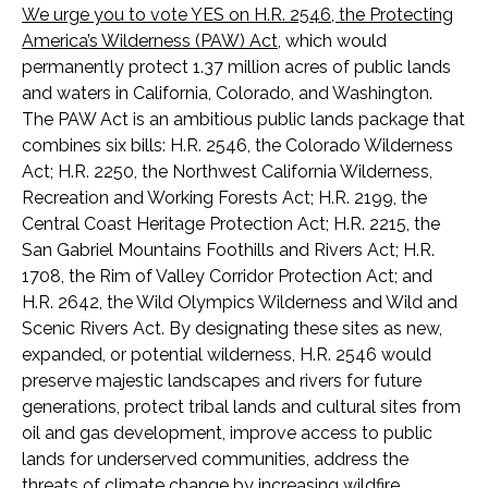
We urge you to vote YES on H.R. 2546, the Protecting
America’s Wilderness (PAW) Act
, which would
permanently protect 1.37 million acres of public lands
and waters in California, Colorado, and Washington.
The PAW Act is an ambitious public lands package that
combines six bills: H.R. 2546, the Colorado Wilderness
Act; H.R. 2250, the Northwest California Wilderness,
Recreation and Working Forests Act; H.R. 2199, the
Central Coast Heritage Protection Act; H.R. 2215, the
San Gabriel Mountains Foothills and Rivers Act; H.R.
1708, the Rim of Valley Corridor Protection Act; and
H.R. 2642, the Wild Olympics Wilderness and Wild and
Scenic Rivers Act. By designating these sites as new,
expanded, or potential wilderness, H.R. 2546 would
preserve majestic landscapes and rivers for future
generations, protect tribal lands and cultural sites from
oil and gas development, improve access to public
lands for underserved communities, address the
threats of climate change by increasing wildfire