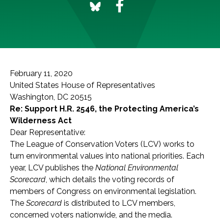
February 11, 2020
United States House of Representatives
Washington, DC 20515
Re: Support H.R. 2546, the Protecting America’s
Wilderness Act
Dear Representative:
The League of Conservation Voters (LCV) works to
turn environmental values into national priorities. Each
year, LCV publishes the
National Environmental
Scorecard
, which details the voting records of
members of Congress on environmental legislation.
The
Scorecard
is distributed to LCV members,
concerned voters nationwide, and the media.