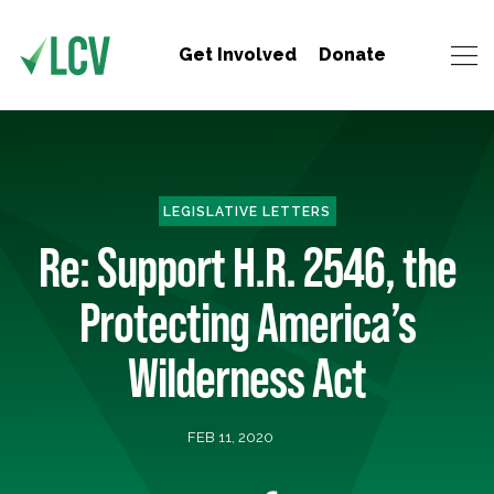
Get Involved
Donate
LEGISLATIVE LETTERS
Re: Support H.R. 2546, the
Protecting America’s
Wilderness Act
FEB 11, 2020