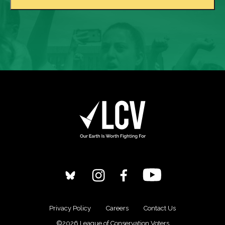
Privacy Policy
Careers
Contact Us
©2026 League of Conservation Voters