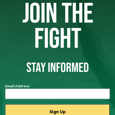
JOIN THE
FIGHT
STAY INFORMED
Email Address