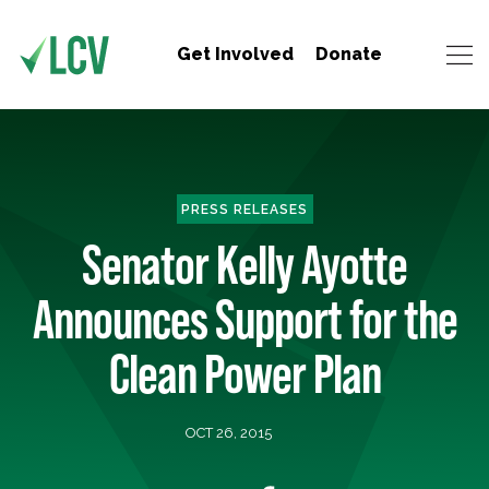
Get Involved
Donate
PRESS RELEASES
Senator Kelly Ayotte
Announces Support for the
Clean Power Plan
OCT 26, 2015