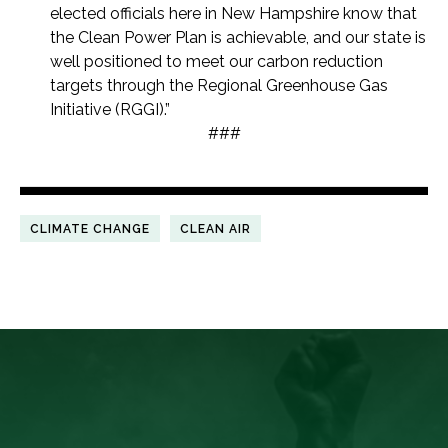
elected officials here in New Hampshire know that
the Clean Power Plan is achievable, and our state is
well positioned to meet our carbon reduction
targets through the Regional Greenhouse Gas
Initiative (RGGI).”
###
CLIMATE CHANGE
CLEAN AIR