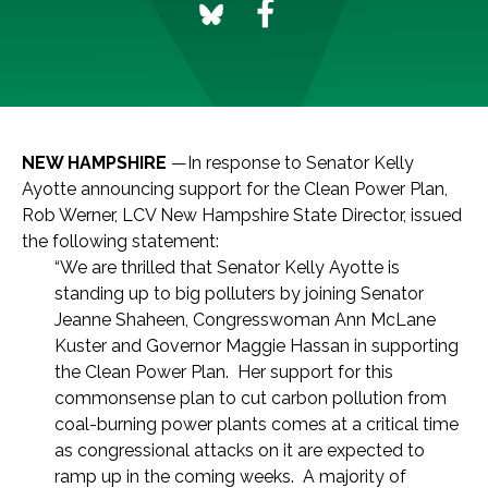
NEW HAMPSHIRE
—In response to Senator Kelly
Ayotte announcing support for the Clean Power Plan,
Rob Werner, LCV New Hampshire State Director, issued
the following statement:
“We are thrilled that Senator Kelly Ayotte is
standing up to big polluters by joining Senator
Jeanne Shaheen, Congresswoman Ann McLane
Kuster and Governor Maggie Hassan in supporting
the Clean Power Plan. Her support for this
commonsense plan to cut carbon pollution from
coal-burning power plants comes at a critical time
as congressional attacks on it are expected to
ramp up in the coming weeks. A majority of