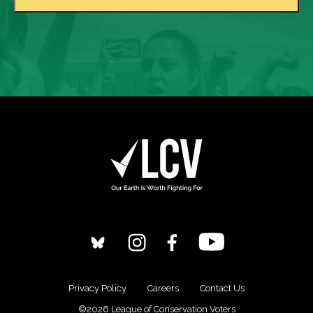
Privacy Policy
Careers
Contact Us
©2026 League of Conservation Voters