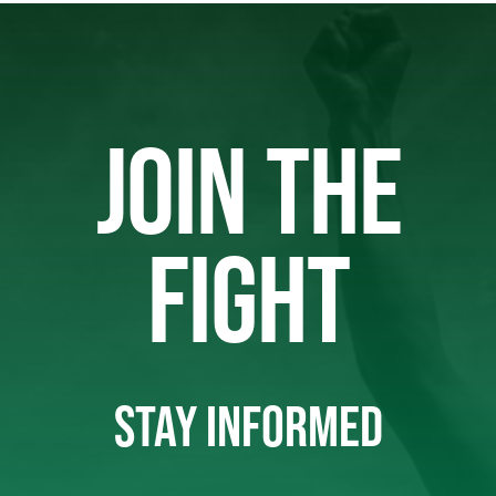
JOIN THE
FIGHT
STAY INFORMED