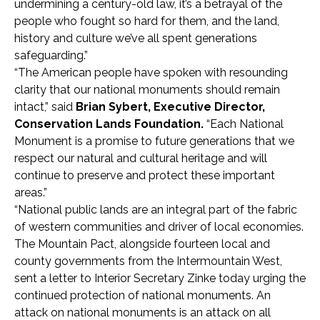
undermining a century-old law, it’s a betrayal of the
people who fought so hard for them, and the land,
history and culture we’ve all spent generations
safeguarding.”
“The American people have spoken with resounding
clarity that our national monuments should remain
intact,” said
Brian Sybert, Executive Director,
Conservation Lands Foundation.
“Each National
Monument is a promise to future generations that we
respect our natural and cultural heritage and will
continue to preserve and protect these important
areas.”
“National public lands are an integral part of the fabric
of western communities and driver of local economies.
The Mountain Pact, alongside fourteen local and
county governments from the Intermountain West,
sent a letter to Interior Secretary Zinke today urging the
continued protection of national monuments. An
attack on national monuments is an attack on all