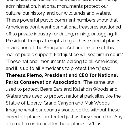
administration. National monuments protect our
culture, our history, and our wild lands and waters.
These powerful public comment numbers show that
Americans don’t want our national treasures auctioned
off to private industry for drilling, mining, or logging. If
President Trump attempts to gut these special places
in violation of the Antiquities Act and in spite of this
roar of public support, Earthjustice will see him in court.”
“These national monuments belong to all Americans,
and it is up to all Americans to protect them,” said
Theresa Pierno, President and CEO for National
Parks Conservation Association.
“The same law
used to protect Bears Ears and Katahdin Woods and
Waters was used to protect national park sites like the
Statue of Liberty, Grand Canyon and Muir Woods.
Imagine what our country would be like without these
incredible places, protected just as they should be. Any
attempt to undo or alter these places isn’t just