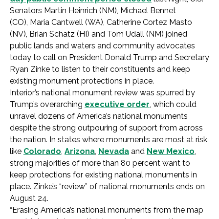
Senators Martin Heinrich (NM), Michael Bennet
(CO), Maria Cantwell (WA), Catherine Cortez Masto
(NV), Brian Schatz (HI) and Tom Udall (NM) joined
public lands and waters and community advocates
today to call on President Donald Trump and Secretary
Ryan Zinke to listen to their constituents and keep
existing monument protections in place.
Interior’s national monument review was spurred by
Trump’s overarching
executive order
, which could
unravel dozens of America’s national monuments
despite the strong outpouring of support from across
the nation. In states where monuments are most at risk
like
Colorado
,
Arizona
,
Nevada
and
New Mexico
,
strong majorities of more than 80 percent want to
keep protections for existing national monuments in
place. Zinke’s “review” of national monuments ends on
August 24.
“Erasing America’s national monuments from the map