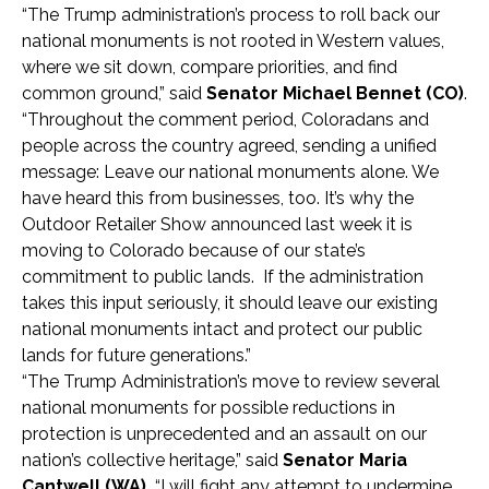
“The Trump administration’s process to roll back our
national monuments is not rooted in Western values,
where we sit down, compare priorities, and find
common ground,” said
Senator Michael
Bennet (CO)
.
“Throughout the comment period, Coloradans and
people across the country agreed, sending a unified
message: Leave our national monuments alone. We
have heard this from businesses, too. It’s why the
Outdoor Retailer Show announced last week it is
moving to Colorado because of our state’s
commitment to public lands. If the administration
takes this input seriously, it should leave our existing
national monuments intact and protect our public
lands for future generations.”
“The Trump Administration’s move to review several
national monuments for possible reductions in
protection is unprecedented and an assault on our
nation’s collective heritage,” said
Senator
Maria
Cantwell (WA).
“I will fight any attempt to undermine