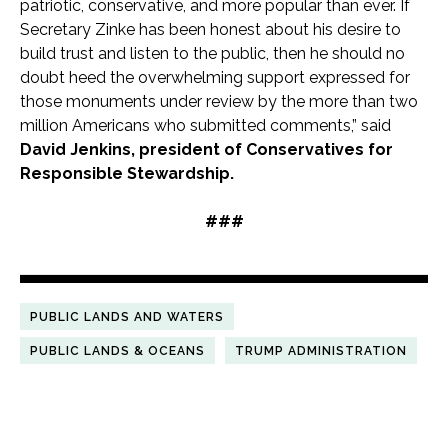
patriotic, conservative, and more popular than ever. If
Secretary Zinke has been honest about his desire to
build trust and listen to the public, then he should no
doubt heed the overwhelming support expressed for
those monuments under review by the more than two
million Americans who submitted comments,” said
David Jenkins, president of Conservatives for
Responsible Stewardship.
###
PUBLIC LANDS AND WATERS
PUBLIC LANDS & OCEANS
TRUMP ADMINISTRATION