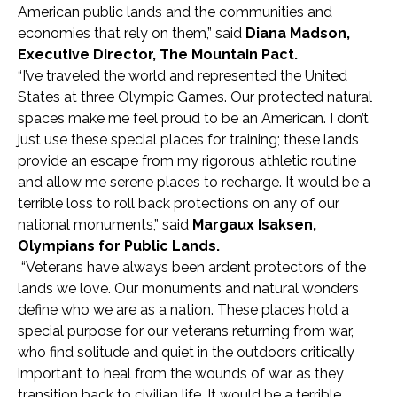
American public lands and the communities and
economies that rely on them,” said
Diana Madson,
Executive Director, The Mountain Pact.
“I’ve traveled the world and represented the United
States at three Olympic Games. Our protected natural
spaces make me feel proud to be an American. I don’t
just use these special places for training; these lands
provide an escape from my rigorous athletic routine
and allow me serene places to recharge. It would be a
terrible loss to roll back protections on any of our
national monuments,” said
Margaux Isaksen,
Olympians for Public Lands.
“Veterans have always been ardent protectors of the
lands we love. Our monuments and natural wonders
define who we are as a nation. These places hold a
special purpose for our veterans returning from war,
who find solitude and quiet in the outdoors critically
important to heal from the wounds of war as they
transition back to civilian life. It would be a terrible