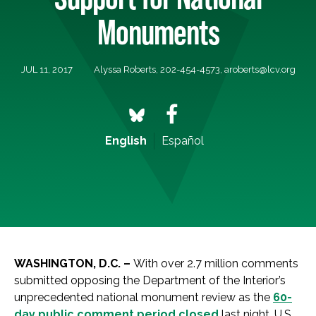
Monuments
JUL 11, 2017
Alyssa Roberts, 202-454-4573,
aroberts@lcv.org
English
Español
WASHINGTON, D.C. –
With over 2.7 million comments
submitted opposing the Department of the Interior’s
unprecedented national monument review as the
60-
day public comment period closed
last night, U.S.