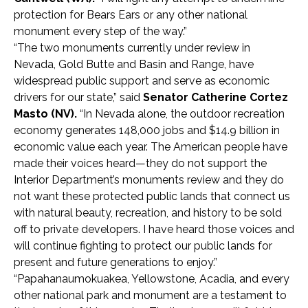
protection for Bears Ears or any other national
monument every step of the way.”
“The two monuments currently under review in
Nevada, Gold Butte and Basin and Range, have
widespread public support and serve as economic
drivers for our state,” said
Senator
Catherine Cortez
Masto (NV).
“In Nevada alone, the outdoor recreation
economy generates 148,000 jobs and $14.9 billion in
economic value each year. The American people have
made their voices heard—they do not support the
Interior Department’s monuments review and they do
not want these protected public lands that connect us
with natural beauty, recreation, and history to be sold
off to private developers. I have heard those voices and
will continue fighting to protect our public lands for
present and future generations to enjoy.”
“Papahanaumokuakea, Yellowstone, Acadia, and every
other national park and monument are a testament to