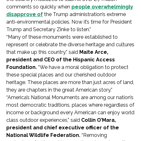
comments so quickly when
people overwhelmingly
disapprove of
the Trump administration’s extreme
anti-environmental policies. Now it’s time for President
Trump and Secretary Zinke to listen.”
“Many of these monuments were established to
represent or celebrate the diverse heritage and cultures
that make up this country,” said
Maite Arce,
president and CEO of the Hispanic Access
Foundation.
“We have a moral obligation to protect
these special places and our cherished outdoor
heritage. These places are more than just acres of land,
they are chapters in the great American story.”
“America’s National Monuments are among our nation’s
most democratic traditions, places where regardless of
income or background every American can enjoy world
class outdoor experiences,” said
Collin O’Mara,
president and chief executive officer of the
National Wildlife Federation.
“Removing