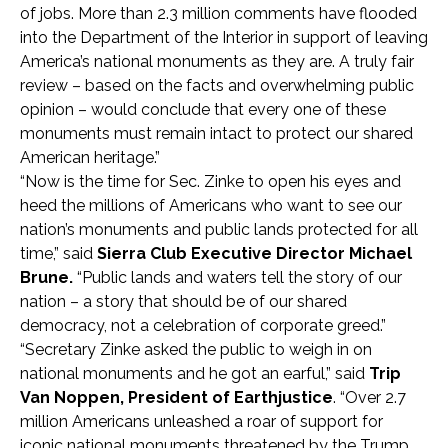
of jobs. More than 2.3 million comments have flooded
into the Department of the Interior in support of leaving
America’s national monuments as they are. A truly fair
review – based on the facts and overwhelming public
opinion – would conclude that every one of these
monuments must remain intact to protect our shared
American heritage.”
“Now is the time for Sec. Zinke to open his eyes and
heed the millions of Americans who want to see our
nation’s monuments and public lands protected for all
time,” said
Sierra Club Executive Director Michael
Brune.
“Public lands and waters tell the story of our
nation – a story that should be of our shared
democracy, not a celebration of corporate greed.”
“Secretary Zinke asked the public to weigh in on
national monuments and he got an earful,” said
Trip
Van Noppen, President of Earthjustice
. “Over 2.7
million Americans unleashed a roar of support for
iconic national monuments threatened by the Trump