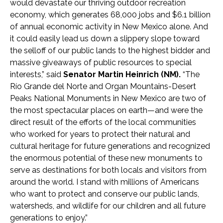
would devastate our thriving outdoor recreation
economy, which generates 68,000 jobs and $6.1 billion
of annual economic activity in New Mexico alone. And
it could easily lead us down a slippery slope toward
the selloff of our public lands to the highest bidder and
massive giveaways of public resources to special
interests,” said
Senator Martin Heinrich (NM).
“The
Río Grande del Norte and Organ Mountains-Desert
Peaks National Monuments in New Mexico are two of
the most spectacular places on earth—and were the
direct result of the efforts of the local communities
who worked for years to protect their natural and
cultural heritage for future generations and recognized
the enormous potential of these new monuments to
serve as destinations for both locals and visitors from
around the world. I stand with millions of Americans
who want to protect and conserve our public lands,
watersheds, and wildlife for our children and all future
generations to enjoy.”