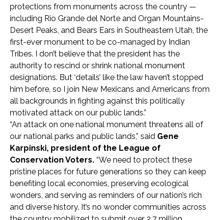
protections from monuments across the country —
including Rio Grande del Norte and Organ Mountains-
Desert Peaks, and Bears Ears in Southeastern Utah, the
first-ever monument to be co-managed by Indian
Tribes. I don’t believe that the president has the
authority to rescind or shrink national monument
designations. But ‘details’ like the law haven’t stopped
him before, so I join New Mexicans and Americans from
all backgrounds in fighting against this politically
motivated attack on our public lands.”
“An attack on one national monument threatens all of
our national parks and public lands,” said
Gene
Karpinski, president of the League of
Conservation Voters.
“We need to protect these
pristine places for future generations so they can keep
benefiting local economies, preserving ecological
wonders, and serving as reminders of our nation’s rich
and diverse history. It’s no wonder communities across
the country mobilized to submit over 2.7 million