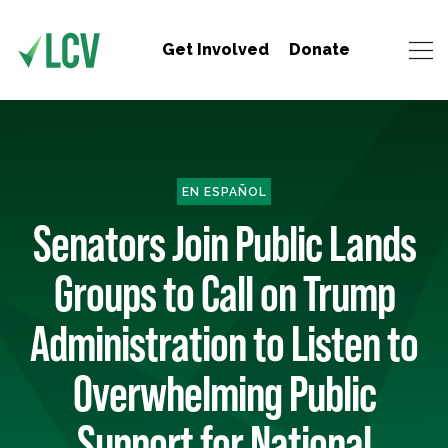
Get Involved
Donate
EN ESPAÑOL
Senators Join Public Lands
Groups to Call on Trump
Administration to Listen to
Overwhelming Public
Support for National