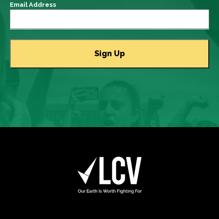
Email Address