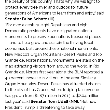
the beauty of this country. That’s why we will fight to
protect every tree, river, and outlook for future
generations of Americans to learn from and enjoy,” said
Senator
Brian Schatz (HI).
“For over a century, eight Republican and eight
Democratic presidents have designated national
monuments to preserve our nation’s treasured places
— and to help grow and sustain the thriving local
economies built around these national monuments.
New Mexico’s Organ Mountains-Desert Peaks and Rio
Grande del Norte national monuments are stars on the
map attracting visitors from around the world. In Rio
Grande del Norte’s first year alone, the BLM reported a
40 percent increase in visitors to the area. Similarly,
Organ Mountains-Desert Peaks has attracted visitors
to the city of Las Cruces, where lodging tax revenue
has grown from $1.87 million in 2013 to $2.04 million
last year,” said
Senator Tom Udall (NM).
“But now,
President Trump is threatening to take away