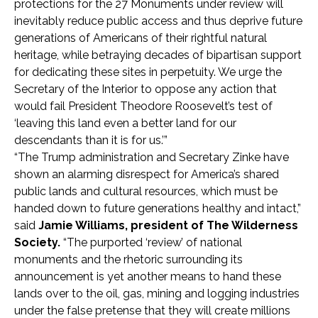
protections for the 27 Monuments under review will
inevitably reduce public access and thus deprive future
generations of Americans of their rightful natural
heritage, while betraying decades of bipartisan support
for dedicating these sites in perpetuity. We urge the
Secretary of the Interior to oppose any action that
would fail President Theodore Roosevelt’s test of
‘leaving this land even a better land for our
descendants than it is for us.’”
“The Trump administration and Secretary Zinke have
shown an alarming disrespect for America’s shared
public lands and cultural resources, which must be
handed down to future generations healthy and intact,”
said
Jamie Williams, president of The Wilderness
Society.
“The purported ‘review’ of national
monuments and the rhetoric surrounding its
announcement is yet another means to hand these
lands over to the oil, gas, mining and logging industries
under the false pretense that they will create millions