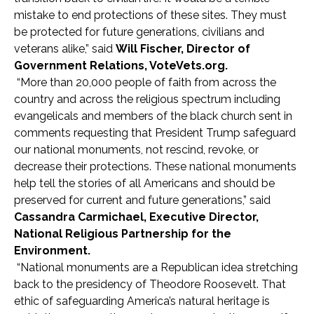
mistake to end protections of these sites. They must
be protected for future generations, civilians and
veterans alike,” said
Will Fischer, Director of
Government Relations, VoteVets.org.
“More than 20,000 people of faith from across the
country and across the religious spectrum including
evangelicals and members of the black church sent in
comments requesting that President Trump safeguard
our national monuments, not rescind, revoke, or
decrease their protections. These national monuments
help tell the stories of all Americans and should be
preserved for current and future generations,” said
Cassandra Carmichael, Executive Director,
National Religious Partnership for the
Environment.
“National monuments are a Republican idea stretching
back to the presidency of Theodore Roosevelt. That
ethic of safeguarding America’s natural heritage is