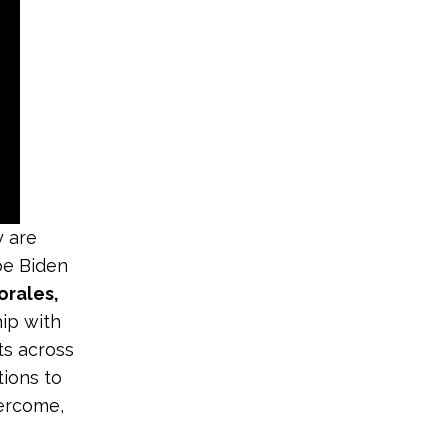
y are
oe Biden
orales,
hip with
ts across
tions to
vercome,