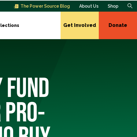
The Power Source Blog
About Us
Shop
Get Involved
Donate
lections
Y FUND
 PRO-
IO BUY