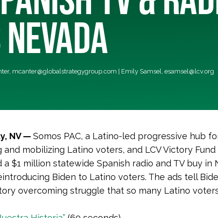
 NEVADA
nter,
mcanter@globalstrategygroup.com
| Emily Samsel,
esamsel@lcv.org
ty, NV —
Somos PAC, a Latino-led progressive hub fo
 and mobilizing Latino voters, and LCV Victory Fund
a $1 million statewide Spanish radio and TV buy in
eintroducing Biden to Latino voters. The ads tell Bide
tory overcoming struggle that so many Latino voter
Nuestra Historia”
(60 seconds)