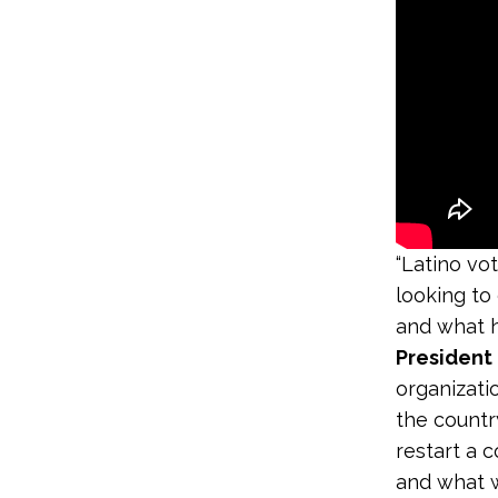
“Latino vo
looking to
and what h
President
organizati
the countr
restart a 
and what w