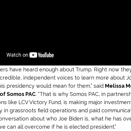
ters have heard enough about Trump. Right now the
 credible, independent voices to learn more about J
is presidency would mean for them,” said
Melissa M
 of Somos PAC
. “That is why Somos PAC, in partners
ons like LCV Victory Fund, is making major investmen
y in grassroots field operations and paid communica
conversation about who Joe Biden is, what he has o
e can all overcome if he is elected president.”