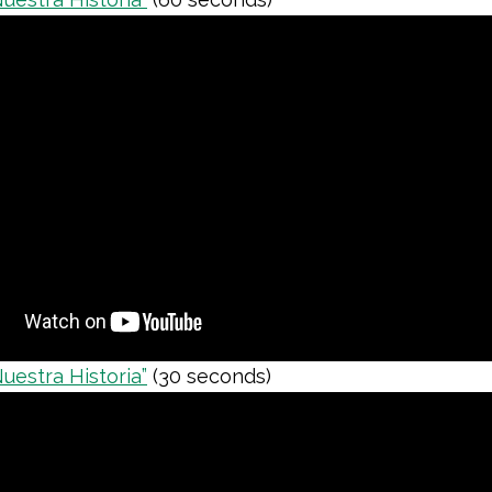
Nuestra Historia”
(30 seconds)