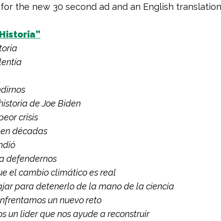
 for the new 30 second ad and an English translation
Historia”
toria
lentía
ndirnos
 historia de Joe Biden
peor crisis
 en décadas
indió
a defendernos
e el cambio climático es real
ajar para detenerlo de la mano de la ciencia
enfrentamos un nuevo reto
 un lider que nos ayude a reconstruir