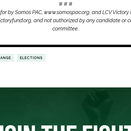
# # #
 for by Somos PAC, www.somospac.org, and LCV Victory 
ctoryfund.org, and not authorized by any candidate or c
committee.
HANGE
ELECTIONS