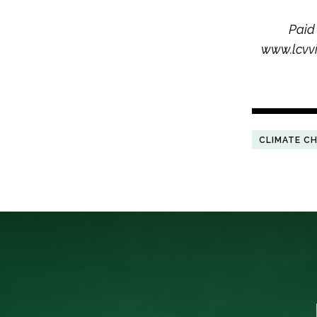
Paid
www.lcvvi
CLIMATE C