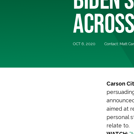
ACROSS
OCT 6, 2020
Contact: Matt Ca
Carson Ci
persuading
announced 
aimed at r
personal s
relate to.
WATCH:
“