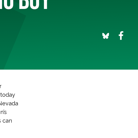
r
 today
 Nevada
n’s
s can