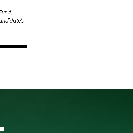
Fund,
andidate’s