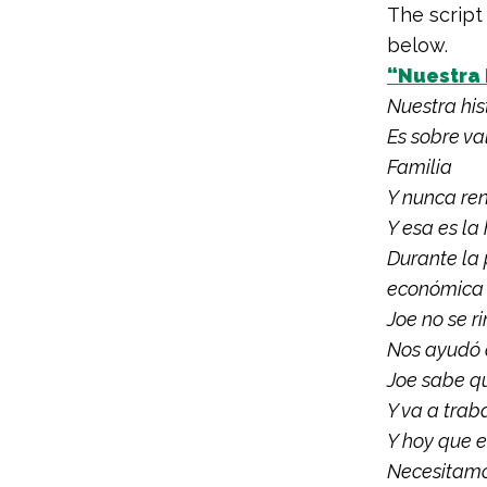
The script
below.
“Nuestra 
Nuestra his
Es sobre va
Familia
Y nunca re
Y esa es la
Durante la 
económica
Joe no se r
Nos ayudó 
Joe sabe qu
Y va a trab
Y hoy que 
Necesitamos