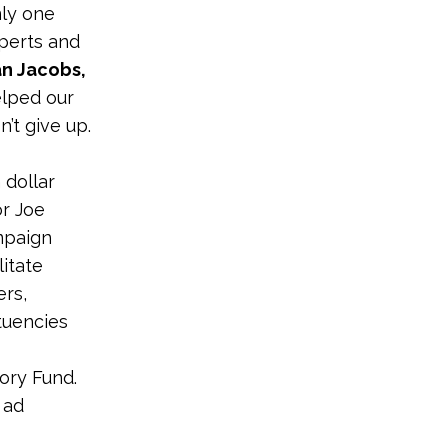
nly one
xperts and
n Jacobs,
elped our
’t give up.
 dollar
or Joe
mpaign
litate
ers,
tuencies
ory Fund.
 ad