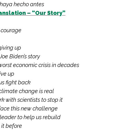
 haya hecho antes
anslation – “Our Story”
f courage
giving up
Joe Biden’s story
worst economic crisis in decades
ive up
s fight back
limate change is real
k with scientists to stop it
face this new challenge
eader to help us rebuild
it before