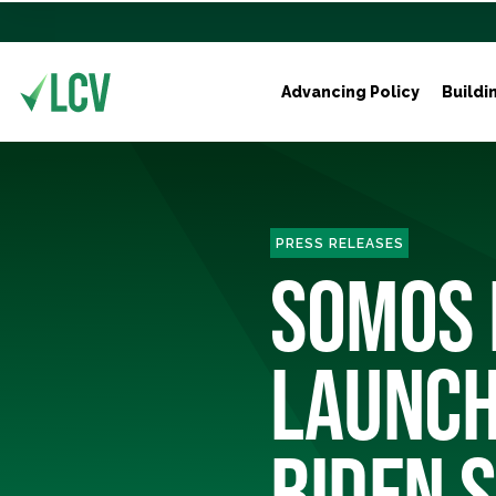
Advancing Policy
Buildi
PRESS RELEASES
SOMOS 
LAUNCH
BIDEN S