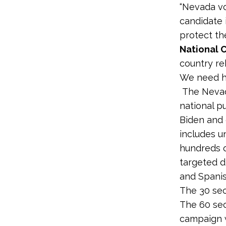
“Nevada vo
candidate i
protect the
National 
country re
We need hi
The Nevad
national p
Biden and
includes u
hundreds o
targeted d
and Spanis
The 30 sec
The 60 sec
campaign w