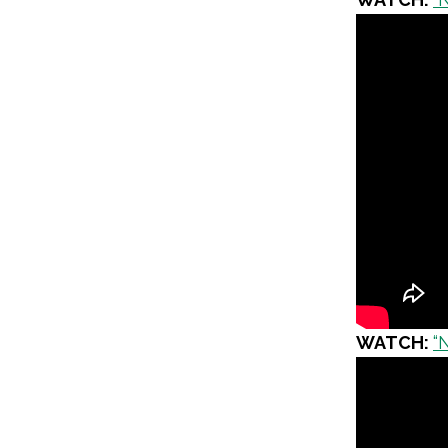
WATCH:
“