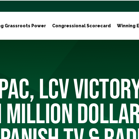
ng Grassroots Power
Congressional Scorecard
Winning E
PAC, LCV VICTOR
 MILLION DOLLAR
PANISH TV & RAD