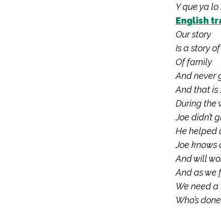
Y que ya lo
English tr
Our story
Is a story o
Of family
And never 
And that is 
During the 
Joe didn’t g
He helped u
Joe knows c
And will wor
And as we 
We need a l
Who’s done 