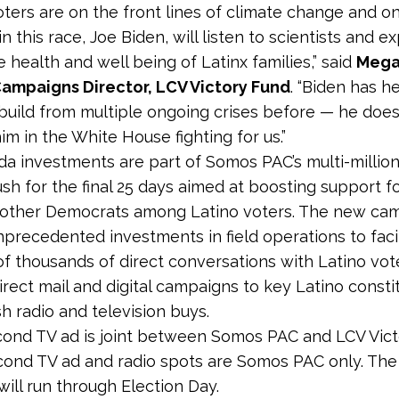
ters are on the front lines of climate change and o
n this race, Joe Biden, will listen to scientists and e
 health and well being of Latinx families,” said
Mega
Campaigns Director, LCV Victory Fund
. “Biden has h
build from multiple ongoing crises before — he doesn
m in the White House fighting for us.”
a investments are part of
Somos PAC’s multi-million
ush for the final 25 days aimed at boosting support f
 other Democrats among Latino voters. The new ca
nprecedented investments in field operations to faci
f thousands of direct conversations with Latino vot
irect mail and digital campaigns to key Latino consti
h radio and television buys.
ond TV ad is joint between Somos PAC and LCV Vict
ond TV ad and radio spots are Somos PAC only. The
ill run through Election Day.