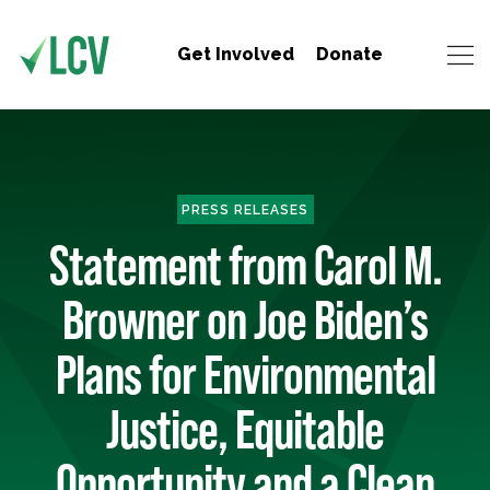
Get Involved
Donate
PRESS RELEASES
Statement from Carol M.
Browner on Joe Biden’s
Plans for Environmental
Justice, Equitable
Opportunity and a Clean