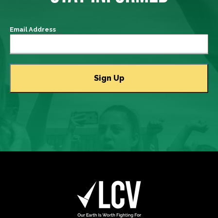
Email Address