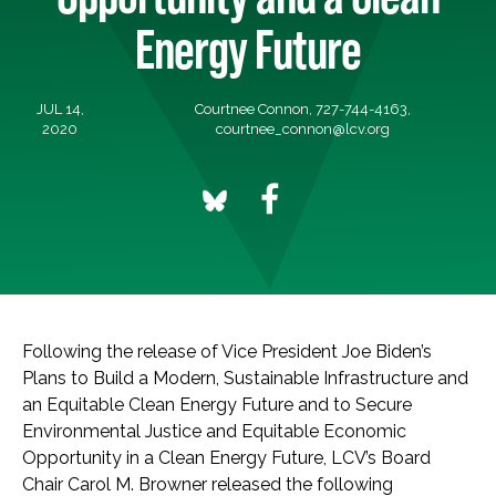
Energy Future
JUL 14,
Courtnee Connon, 727-744-4163,
2020
courtnee_connon@lcv.org
Following the release of Vice President Joe Biden’s
Plans to Build a Modern, Sustainable Infrastructure and
an Equitable Clean Energy Future and to Secure
Environmental Justice and Equitable Economic
Opportunity in a Clean Energy Future, LCV’s Board
Chair Carol M. Browner released the following