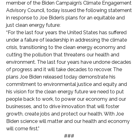
member of the Biden Campaign’s Climate Engagement
Advisory Council, today issued the following statement
in response to Joe Biden’s plans for an equitable and
just clean energy future:
“For the last four years the United States has suffered
under a failure of leadership in addressing the climate
crisis, transitioning to the clean energy economy and
cutting the pollution that threatens our health and
environment. The last four years have undone decades
of progress and it will take decades to recover. The
plans Joe Biden released today demonstrate his
commitment to environmental justice and equity and
his vision for the clean energy future we need to put
people back to work, to power our economy and our
businesses, and to drive innovation that will foster
growth, create jobs and protect our health. With Joe
Biden science will matter and our health and economy
will come first.”
###