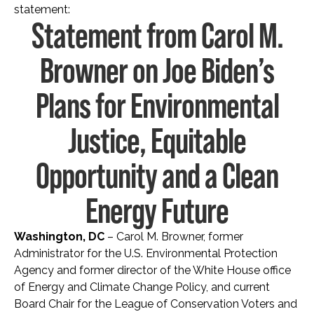
statement:
Statement from Carol M.
Browner on Joe Biden’s
Plans for Environmental
Justice, Equitable
Opportunity and a Clean
Energy Future
Washington, DC
– Carol M. Browner, former
Administrator for the U.S. Environmental Protection
Agency and former director of the White House office
of Energy and Climate Change Policy, and current
Board Chair for the League of Conservation Voters and