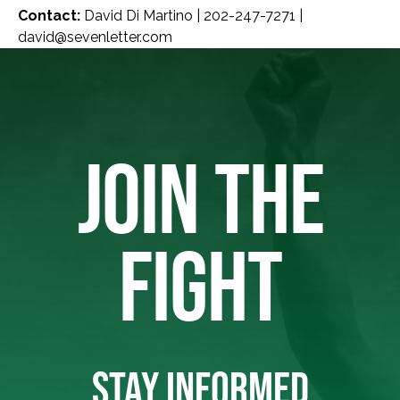
Contact:
David Di Martino | 202-247-7271 |
david@sevenletter.com
JOIN THE
FIGHT
STAY INFORMED