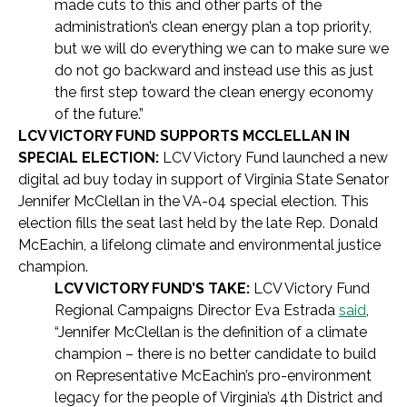
made cuts to this and other parts of the
administration’s clean energy plan a top priority,
but we will do everything we can to make sure we
do not go backward and instead use this as just
the first step toward the clean energy economy
of the future.”
LCV VICTORY FUND SUPPORTS MCCLELLAN IN
SPECIAL ELECTION:
LCV Victory Fund launched a new
digital ad buy today in support of Virginia State Senator
Jennifer McClellan in the VA-04 special election. This
election fills the seat last held by the late Rep. Donald
McEachin, a lifelong climate and environmental justice
champion.
LCV VICTORY FUND’S TAKE:
LCV Victory Fund
Regional Campaigns Director Eva Estrada
said
,
“Jennifer McClellan is the definition of a climate
champion – there is no better candidate to build
on Representative McEachin’s pro-environment
legacy for the people of Virginia’s 4th District and