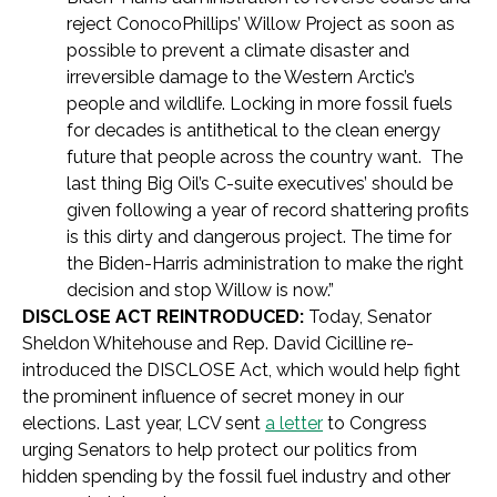
reject ConocoPhillips’ Willow Project as soon as
possible to prevent a climate disaster and
irreversible damage to the Western Arctic’s
people and wildlife. Locking in more fossil fuels
for decades is antithetical to the clean energy
future that people across the country want. The
last thing Big Oil’s C-suite executives’ should be
given following a year of record shattering profits
is this dirty and dangerous project. The time for
the Biden-Harris administration to make the right
decision and stop Willow is now.”
DISCLOSE ACT REINTRODUCED:
Today, Senator
Sheldon Whitehouse and Rep. David Cicilline re-
introduced the DISCLOSE Act, which would help fight
the prominent influence of secret money in our
elections. Last year, LCV sent
a letter
to Congress
urging Senators to help protect our politics from
hidden spending by the fossil fuel industry and other