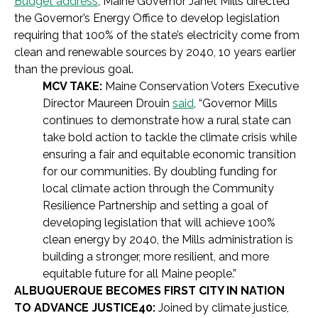
Budget address
, Maine Governor Janet Mills directed
the Governor’s Energy Office to develop legislation
requiring that 100% of the state’s electricity come from
clean and renewable sources by 2040, 10 years earlier
than the previous goal.
MCV TAKE:
Maine Conservation Voters Executive
Director Maureen Drouin
said
, “Governor Mills
continues to demonstrate how a rural state can
take bold action to tackle the climate crisis while
ensuring a fair and equitable economic transition
for our communities. By doubling funding for
local climate action through the Community
Resilience Partnership and setting a goal of
developing legislation that will achieve 100%
clean energy by 2040, the Mills administration is
building a stronger, more resilient, and more
equitable future for all Maine people.”
ALBUQUERQUE BECOMES FIRST CITY IN NATION
TO ADVANCE JUSTICE40:
Joined by climate justice,