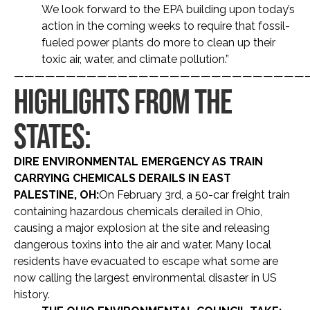
We look forward to the EPA building upon today’s
action in the coming weeks to require that fossil-
fueled power plants do more to clean up their
toxic air, water, and climate pollution.”
————————————————————————————
HIGHLIGHTS FROM THE
STATES:
DIRE ENVIRONMENTAL EMERGENCY AS TRAIN
CARRYING CHEMICALS DERAILS IN EAST
PALESTINE, OH:
On February 3rd, a 50-car freight train
containing hazardous chemicals derailed in Ohio,
causing a major explosion at the site and releasing
dangerous toxins into the air and water. Many local
residents have evacuated to escape what some are
now calling the largest environmental disaster in US
history.