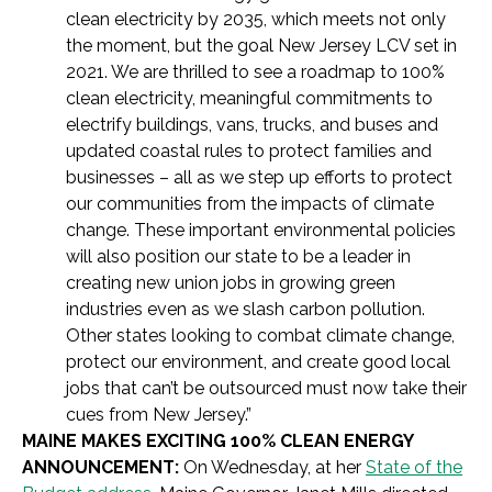
clean electricity by 2035, which meets not only
the moment, but the goal New Jersey LCV set in
2021. We are thrilled to see a roadmap to 100%
clean electricity, meaningful commitments to
electrify buildings, vans, trucks, and buses and
updated coastal rules to protect families and
businesses – all as we step up efforts to protect
our communities from the impacts of climate
change. These important environmental policies
will also position our state to be a leader in
creating new union jobs in growing green
industries even as we slash carbon pollution.
Other states looking to combat climate change,
protect our environment, and create good local
jobs that can’t be outsourced must now take their
cues from New Jersey.”
MAINE MAKES EXCITING 100% CLEAN ENERGY
ANNOUNCEMENT:
On Wednesday, at her
State of the