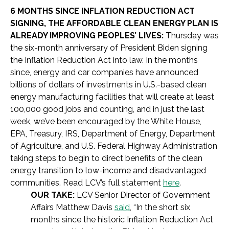
6 MONTHS SINCE INFLATION REDUCTION ACT
SIGNING, THE AFFORDABLE CLEAN ENERGY PLAN IS
ALREADY IMPROVING PEOPLES’ LIVES:
Thursday was
the six-month anniversary of President Biden signing
the Inflation Reduction Act into law. In the months
since, energy and car companies have announced
billions of dollars of investments in U.S.-based clean
energy manufacturing facilities that will create at least
100,000 good jobs and counting, and in just the last
week, we’ve been encouraged by the White House,
EPA, Treasury, IRS, Department of Energy, Department
of Agriculture, and U.S. Federal Highway Administration
taking steps to begin to direct benefits of the clean
energy transition to low-income and disadvantaged
communities. Read LCV’s full statement
here
.
OUR TAKE:
LCV Senior Director of Government
Affairs Matthew Davis
said
, “In the short six
months since the historic Inflation Reduction Act