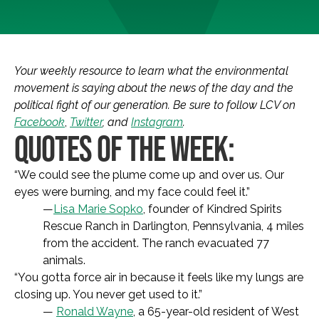
Your weekly resource to learn what the environmental
movement is saying about the news of the day and the
political fight of our generation. Be sure to follow LCV on
Facebook
,
Twitter
, and
Instagram
.
QUOTES OF THE WEEK:
“We could see the plume come up and over us. Our
eyes were burning, and my face could feel it.”
—
Lisa Marie Sopko
, founder of Kindred Spirits
Rescue Ranch in Darlington, Pennsylvania, 4 miles
from the accident. The ranch evacuated 77
animals.
“You gotta force air in because it feels like my lungs are
closing up. You never get used to it.”
—
Ronald Wayne
, a 65-year-old resident of West