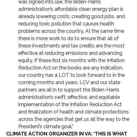
was signed into law, the Biden-Harris
administration’s affordable clean energy plan is
already lowering costs, creating good jobs, and
reducing toxic pollution that causes health
problems across the country. At the same time
there is more work to do to ensure that all of
these investments and tax credits are the most
effective at reducing emissions and advancing
equity. If these first six months with the Inflation
Reduction Act on the books are any indication,
our country has a LOT to look forward to in the
coming months and years. LCV and our state
partners are all in to support the Biden-Harris
administration’s swift, effective, and equitable
implementation of the Inflation Reduction Act
and finalization of health and climate protections
across the agencies that get us all the way to the
President’s climate goal.”
CLIMATE ACTION ORGANIZER IN VA: ‘THIS IS WHAT