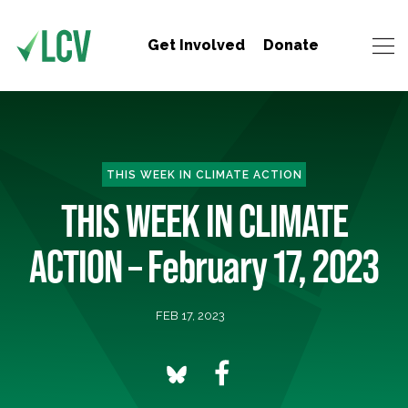
Get Involved
Donate
THIS WEEK IN CLIMATE ACTION
THIS WEEK IN CLIMATE
ACTION – February 17, 2023
FEB 17, 2023