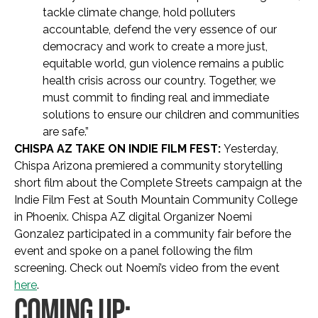
tackle climate change, hold polluters
accountable, defend the very essence of our
democracy and work to create a more just,
equitable world, gun violence remains a public
health crisis across our country. Together, we
must commit to finding real and immediate
solutions to ensure our children and communities
are safe.”
CHISPA AZ TAKE ON INDIE FILM FEST:
Yesterday,
Chispa Arizona premiered a community storytelling
short film about the Complete Streets campaign at the
Indie Film Fest at South Mountain Community College
in Phoenix. Chispa AZ digital Organizer Noemi
Gonzalez participated in a community fair before the
event and spoke on a panel following the film
screening. Check out Noemi’s video from the event
here
.
COMING UP: