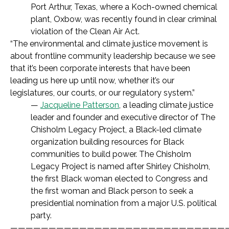
Port Arthur, Texas, where a Koch-owned chemical
plant, Oxbow, was recently found in clear criminal
violation of the Clean Air Act.
“The environmental and climate justice movement is
about frontline community leadership because we see
that it’s been corporate interests that have been
leading us here up until now, whether it’s our
legislatures, our courts, or our regulatory system.”
—
Jacqueline Patterson
, a leading climate justice
leader and founder and executive director of The
Chisholm Legacy Project, a Black-led climate
organization building resources for Black
communities to build power. The Chisholm
Legacy Project is named after Shirley Chisholm,
the first Black woman elected to Congress and
the first woman and Black person to seek a
presidential nomination from a major U.S. political
party.
————————————————————————————