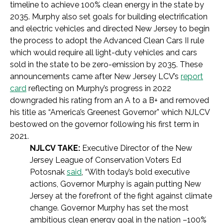
timeline to achieve 100% clean energy in the state by
2035. Murphy also set goals for building electrification
and electric vehicles and directed New Jersey to begin
the process to adopt the Advanced Clean Cars II rule
which would require all light-duty vehicles and cars
sold in the state to be zero-emission by 2035. These
announcements came after New Jersey LCV’s
report
card
reflecting on Murphy’s progress in 2022
downgraded his rating from an A to a B+ and removed
his title as “America’s Greenest Governor” which NJLCV
bestowed on the governor following his first term in
2021.
NJLCV TAKE:
Executive Director of the New
Jersey League of Conservation Voters Ed
Potosnak
said
, “With today’s bold executive
actions, Governor Murphy is again putting New
Jersey at the forefront of the fight against climate
change. Governor Murphy has set the most
ambitious clean energy goal in the nation –100%