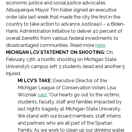
economic justice and social justice advocates,
Albuquerque Mayor Tim Keller signed an executive
order late last week that made the city the first in the
country to take action to advance Justice40 – a Biden-
Harris Administration initiative to deliver 40 percent of
overall benefits from various federal investments to
disadvantaged communities. Read more
here
.
MICHIGAN LCV STATEMENT ON SHOOTING:
On
February 13th, a horrific shooting on Michigan State
University’s campus left 3 students dead and another 5
injured.
MI LCV’S TAKE:
Executive Director of the
Michigan League of Conservation Voters Lisa
Wozniak
said
, “Our hearts go out to the victims,
students, faculty, staff and families impacted by
last night’s tragedy at Michigan State University.
We stand with our board members, staff, interns
and partners who are all part of the Spartan
Family. As we work to clean up our drinking water,