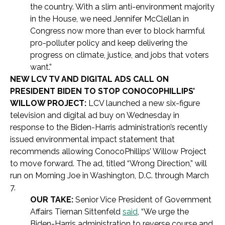
the country. With a slim anti-environment majority
in the House, we need Jennifer McClellan in
Congress now more than ever to block harmful
pro-polluter policy and keep delivering the
progress on climate, justice, and jobs that voters
want.”
NEW LCV TV AND DIGITAL ADS CALL ON
PRESIDENT BIDEN TO STOP CONOCOPHILLIPS’
WILLOW PROJECT:
LCV launched a new six-figure
television and digital ad buy on Wednesday in
response to the Biden-Harris administration’s recently
issued environmental impact statement that
recommends allowing ConocoPhillips’ Willow Project
to move forward. The ad, titled “Wrong Direction,” will
run on Morning Joe in Washington, D.C. through March
7.
OUR TAKE:
Senior Vice President of Government
Affairs Tiernan Sittenfeld
said
, “We urge the
Biden-Harris administration to reverse course and