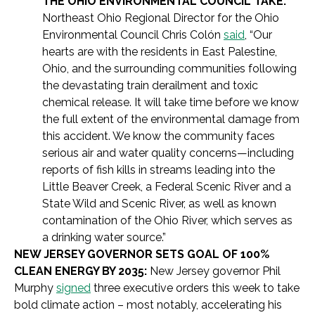
THE OHIO ENVIRONMENTAL COUNCIL TAKE:
Northeast Ohio Regional Director for the Ohio
Environmental Council Chris Colón
said
, “Our
hearts are with the residents in East Palestine,
Ohio, and the surrounding communities following
the devastating train derailment and toxic
chemical release. It will take time before we know
the full extent of the environmental damage from
this accident. We know the community faces
serious air and water quality concerns—including
reports of fish kills in streams leading into the
Little Beaver Creek, a Federal Scenic River and a
State Wild and Scenic River, as well as known
contamination of the Ohio River, which serves as
a drinking water source.”
NEW JERSEY GOVERNOR SETS GOAL OF 100%
CLEAN ENERGY BY 2035:
New Jersey governor Phil
Murphy
signed
three executive orders this week to take
bold climate action – most notably, accelerating his