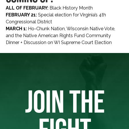
ALL OF FEBRUARY:
Black History Month
FEBRUARY 21:
Special election for Virginia’s 4th
Congressional District
MARCH 1:
Ho-Chunk Nation, Wisconsin Native Vote,
and the Native American Rights Fund Community
Dinner + Discussion on WI Supreme Court Election
JOIN THE