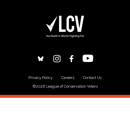
Privacy Policy
Careers
Contact Us
©2026 League of Conservation Voters