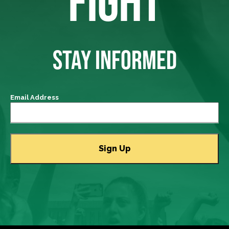
FIGHT
STAY INFORMED
Email Address