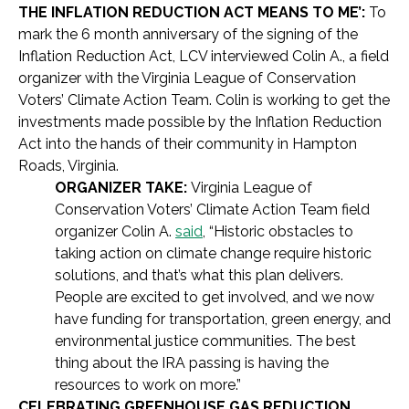
THE INFLATION REDUCTION ACT MEANS TO ME’:
To
mark the 6 month anniversary of the signing of the
Inflation Reduction Act, LCV interviewed Colin A., a field
organizer with the Virginia League of Conservation
Voters’ Climate Action Team. Colin is working to get the
investments made possible by the Inflation Reduction
Act into the hands of their community in Hampton
Roads, Virginia.
ORGANIZER TAKE:
Virginia League of
Conservation Voters’ Climate Action Team field
organizer Colin A.
said
, “Historic obstacles to
taking action on climate change require historic
solutions, and that’s what this plan delivers.
People are excited to get involved, and we now
have funding for transportation, green energy, and
environmental justice communities. The best
thing about the IRA passing is having the
resources to work on more.”
CELEBRATING GREENHOUSE GAS REDUCTION