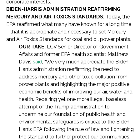
corporate interests.
BIDEN-HARRIS ADMINISTRATION REAFFIRMING
MERCURY AND AIR TOXICS STANDARDS:
Today, the
EPA reaffirmed what many have known for a long time
– that it is appropriate and necessary to set Mercury
and Air Toxics Standards for coal and oil power plants.
OUR TAKE:
LCV Senior Director of Government
Affairs and former EPA health scientist Matthew
Davis
said
, “We very much appreciate the Biden-
Harris administration reaffirming the need to
address mercury and other toxic pollution from
power plants and highlighting the major positive
economic benefits of improving our air, water, and
health. Repairing yet one more illegal, baseless
attempt of the Trump administration to
undermine our foundation of public health and
environmental safeguards is critical to the Biden-
Harris EPA following the rule of law and tightening
the standard to further protect our communities.