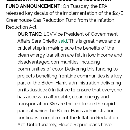
FUND ANNOUNCEMENT:
On Tuesday, the EPA
released key details of the implementation of the $27B
Greenhouse Gas Reduction Fund from the Inflation
Reduction Act.
OUR TAKE:
LCV Vice President of Government
Affairs Sara Chieffo
said
,
“This is great news and a
critical step in making sure the benefits of the
clean energy transition are felt in low income and
disadvantaged communities, including
communities of color. Delivering this funding to
projects benefiting frontline communities is a key
part of the Biden-Harris administration delivering
on its Justice40 Initiative to ensure that everyone
has access to affordable, clean energy and
transportation. We are thrilled to see the rapid
pace at which the Biden-Harris administration
continues to implement the Inflation Reduction
Act. Unfortunately, House Republicans have