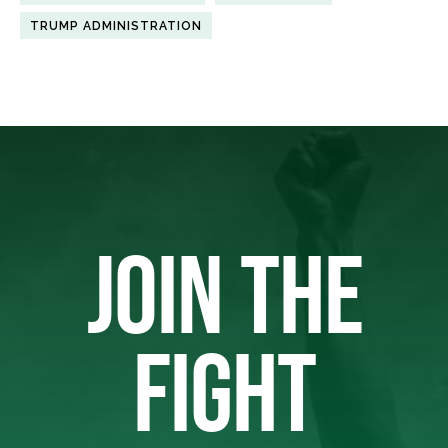
TRUMP ADMINISTRATION
JOIN THE
FIGHT