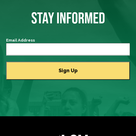
STAY INFORMED
Email Address