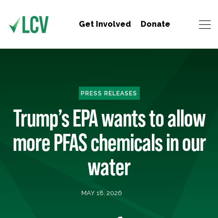
Get Involved
Donate
PRESS RELEASES
Trump’s EPA wants to allow
more PFAS chemicals in our
water
MAY 18, 2026