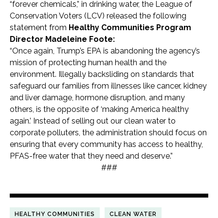
“forever chemicals,” in drinking water, the League of
Conservation Voters (LCV) released the following
statement from
Healthy Communities Program
Director Madeleine Foote:
“Once again, Trump’s EPA is abandoning the agency’s
mission of protecting human health and the
environment. Illegally backsliding on standards that
safeguard our families from illnesses like cancer, kidney
and liver damage, hormone disruption, and many
others, is the opposite of ‘making America healthy
again.’ Instead of selling out our clean water to
corporate polluters, the administration should focus on
ensuring that every community has access to healthy,
PFAS-free water that they need and deserve.”
###
HEALTHY COMMUNITIES
CLEAN WATER