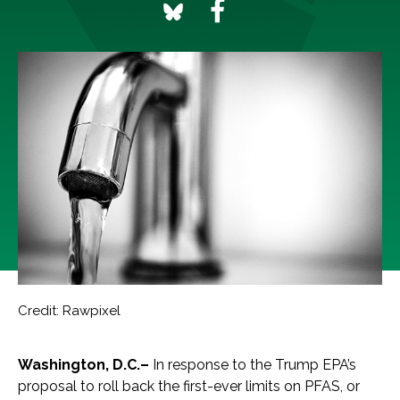
Credit: Rawpixel
Washington, D.C.–
In response to the Trump EPA’s
proposal to roll back the first-ever limits on PFAS, or