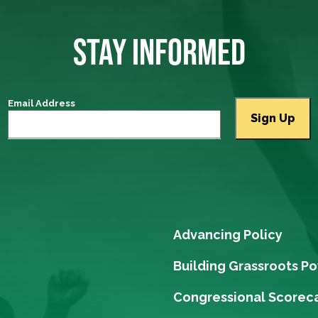
STAY INFORMED
Email Address
Advancing Policy
Building Grassroots P
Congressional Scorec