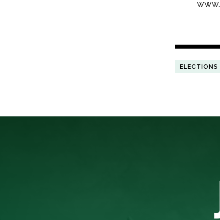
www.l
ELECTIONS