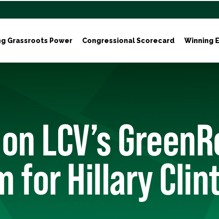
ng Grassroots Power
Congressional Scorecard
Winning E
 on LCV’s GreenR
 for Hillary Clin