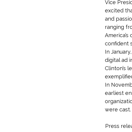
Vice Presi
excited th
and passio
ranging fro
America’s 
confident s
In January
digital ad 
Clinton’s 
exemplifie
In Novembe
earliest e
organizati
were cast
Press rele