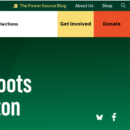
The Power Source Blog
About Us
Shop
Get Involved
Donate
lections
oots
ton