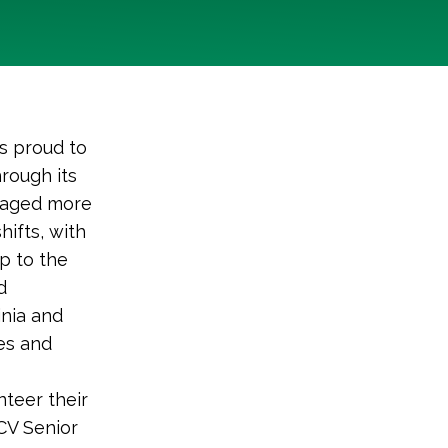
s proud to
rough its
gaged more
ifts, with
p to the
d
nia and
es and
nteer their
LCV Senior