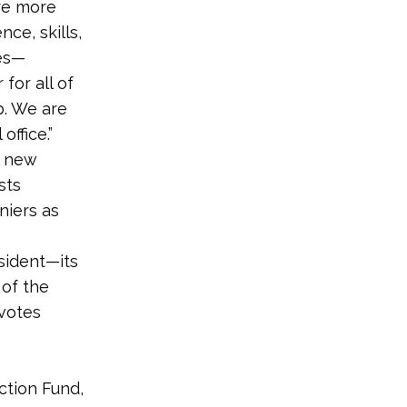
are more
ce, skills,
ges—
for all of
b. We are
office.”
a new
sts
niers as
sident—its
 of the
votes
ction Fund,