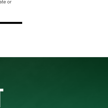
ate or
T