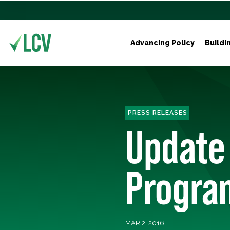
Advancing Policy
Buildi
PRESS RELEASES
Update
Program
MAR 2, 2016