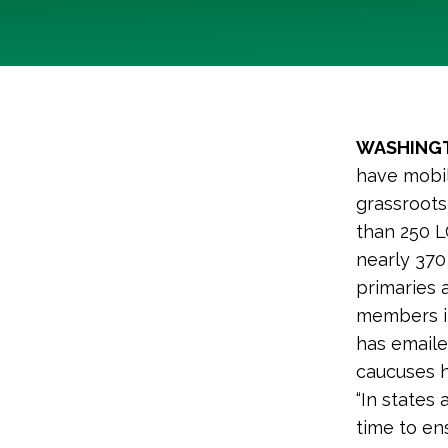
WASHINGT
have mobil
grassroot
than 250 
nearly 370
primaries 
members in
has emaile
caucuses h
“In states
time to en