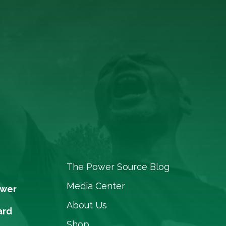
The Power Source Blog
Media Center
ower
About Us
ard
Shop