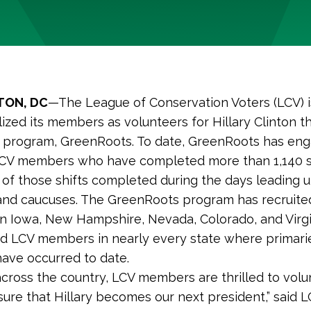
ON, DC
—The League of Conservation Voters (LCV) i
ized its members as volunteers for Hillary Clinton th
s program, GreenRoots. To date, GreenRoots has en
LCV members who have completed more than 1,140 sh
 of those shifts completed during the days leading u
and caucuses. The GreenRoots program has recruite
 Iowa, New Hampshire, Nevada, Colorado, and Virgi
d LCV members in nearly every state where primari
ave occurred to date.
 across the country, LCV members are thrilled to volu
sure that Hillary becomes our next president,” said 