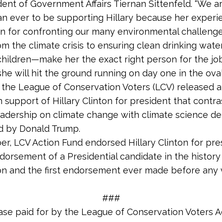
dent of Government Affairs Tiernan Sittenfeld. “We 
an ever to be supporting Hillary because her experien
n for confronting our many environmental challen
m the climate crisis to ensuring clean drinking water 
children—make her the exact right person for the jo
he will hit the ground running on day one in the oval 
, the League of Conservation Voters (LCV) released 
in support of Hillary Clinton for president that contra
leadership on climate change with climate science de
d by Donald Trump.
r, LCV Action Fund endorsed Hillary Clinton for pre
ndorsement of a Presidential candidate in the history
on and the first endorsement ever made before any 
.
###
ase paid for by the League of Conservation Voters A