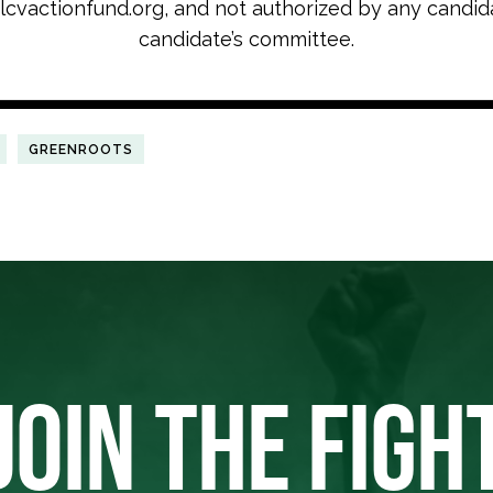
cvactionfund.org, and not authorized by any candid
candidate’s committee.
GREENROOTS
JOIN THE FIGH