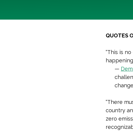
QUOTES O
“This is no
happening
—
Demo
challen
chang
“There mus
country an
zero emiss
recognizab