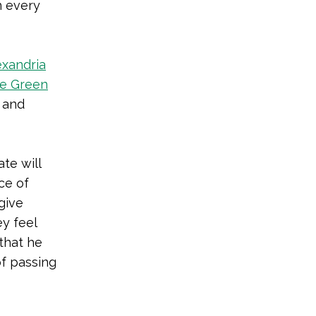
n every
exandria
he Green
 and
te will
ce of
give
y feel
that he
of passing