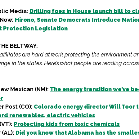
blic Media:
Drilling foes in House launch bill to 
d Now:
Hirono, Senate Democrats Introduce Natio
Protection Legislation
THE BELTWAY:
 affiliates are hard at work protecting the environment a
nge in the states. Here’s what people are reading across
New Mexican (NM):
The energy transition we’ve b
or
r Post (CO):
Colorado energy director Will Toor t
rd renewables, electric vehicles
(VT):
Protecting kids from toxic chemicals
(AL):
Did you know that Alabama has the smalle