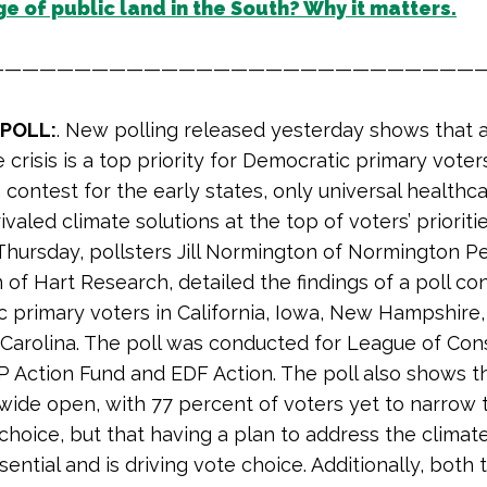
e of public land in the South? Why it matters.
————————————————————————————
 POLL:
. New polling released yesterday shows that 
 crisis is a top priority for Democratic primary voters. 
contest for the early states, only universal healthc
valed climate solutions at the top of voters’ prioriti
 Thursday, pollsters Jill Normington of Normington P
n of Hart Research, detailed the findings of a poll c
 primary voters in California, Iowa, New Hampshire
Carolina. The poll was conducted for League of Con
P Action Fund and EDF Action. The poll also shows t
 wide open, with 77 percent of voters yet to narrow 
hoice, but that having a plan to address the climate 
sential and is driving vote choice. Additionally, both