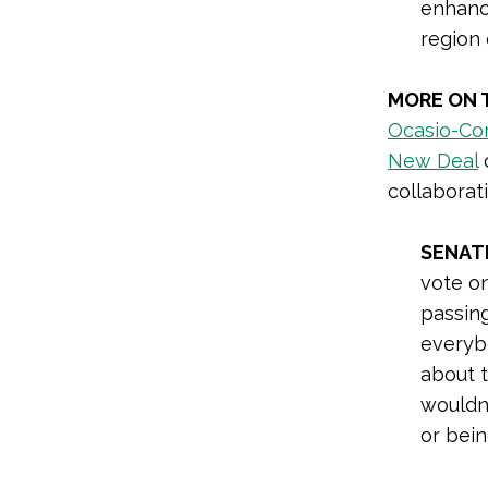
enhance
region 
MORE ON 
Ocasio-Cor
New Deal
o
collaborat
SENAT
vote on
passin
everyb
about t
wouldn’
or bein