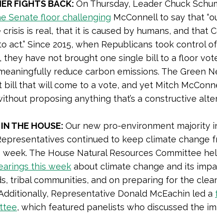
ER FIGHTS BACK:
On Thursday, Leader Chuck Sch
e Senate floor challenging
McConnell to say that “o
crisis is real, that it is caused by humans, and that
o act.” Since 2015, when Republicans took control of
 they have not brought one single bill to a floor vot
meaningfully reduce carbon emissions. The Green N
st bill that will come to a vote, and yet Mitch McConne
 without proposing anything that’s a constructive alte
 IN THE HOUSE:
Our new pro-environment majority i
epresentatives continued to keep climate change f
is week. The House Natural Resources Committee he
hearings this week
about climate change and its impa
ds, tribal communities, and on preparing for the cle
. Additionally, Representative Donald McEachin led a
ttee
, which featured panelists who discussed the i