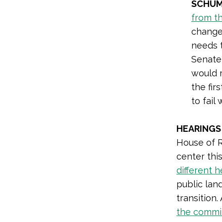
SCHUM
from th
change 
needs t
Senate,
would 
the fir
to fail
HEARINGS
House of R
center th
different 
public lan
transition
the commi