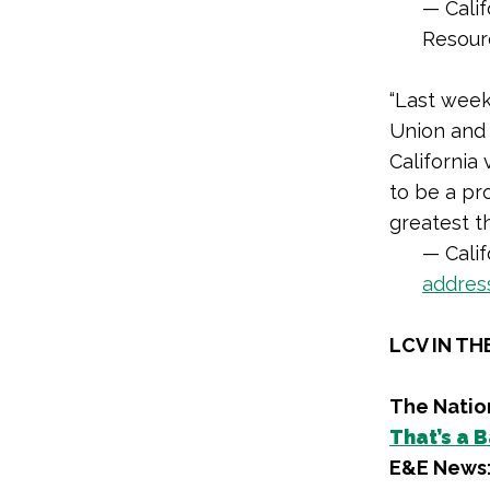
— Cali
Resour
“Last week
Union and 
California
to be a pr
greatest t
— Cali
addres
LCV IN TH
The Natio
That’s a 
E&E News