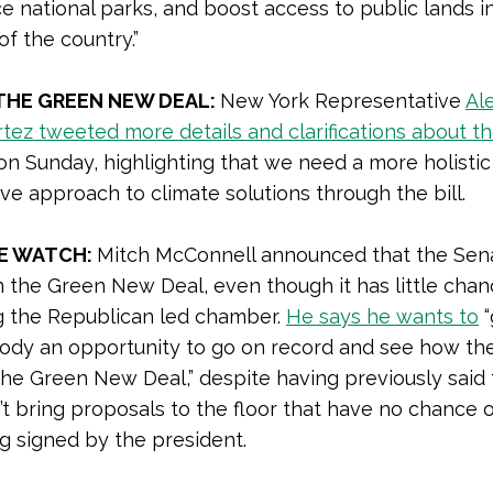
 national parks, and boost access to public lands i
of the country.”
THE GREEN NEW DEAL:
New York Representative
Al
tez tweeted more details and clarifications about t
n Sunday, highlighting that we need a more holistic
ive approach to climate solutions through the bill.
E WATCH:
Mitch McConnell announced that the Sena
 the Green New Deal, even though it has little chan
g the Republican led chamber.
He says he wants to
“
ody an opportunity to go on record and see how the
he Green New Deal,” despite having previously said 
t bring proposals to the floor that have no chance 
g signed by the president.