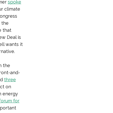
umer
spoke
ur climate
 Congress
 the
e that
ew Deal is
ll wants it
rnative.
n the
ront-and-
ld
three
ct on
an energy
forum for
mportant