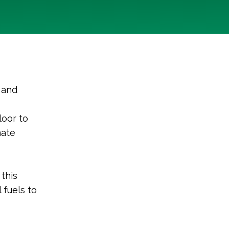
, and
loor to
mate
this
 fuels to