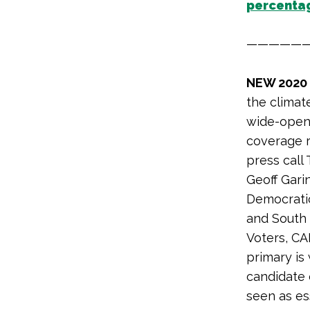
percentag
—————
NEW 2020
the climate
wide-open 
coverage ri
press call
Geoff Gari
Democratic
and South 
Voters, CA
primary is
candidate c
seen as es