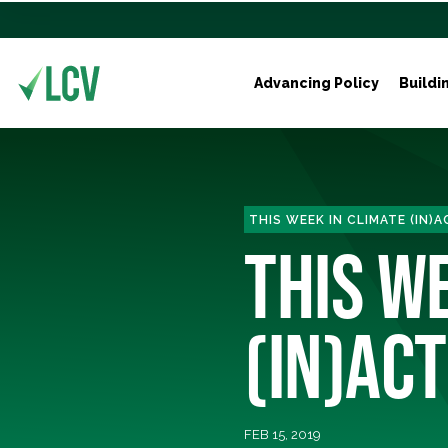
Advancing Policy
Buildi
THIS WEEK IN CLIMATE (IN)
THIS W
(IN)ACT
FEB 15, 2019