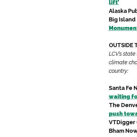
lift’
Alaska Pu
Big Islan
Monument 
OUTSIDE 
LCV’s state
climate cha
country:
Santa Fe 
waiting f
The Denve
push towa
VTDigger 
Bham Now 