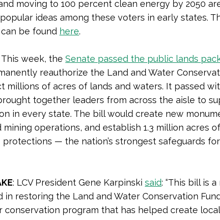
and moving to 100 percent clean energy by 2050 ar
popular ideas among these voters in early states. Th
l can be found
here
.
This week, the
Senate passed the public lands pac
manently reauthorize the Land and Water Conservat
t millions of acres of lands and waters. It passed wi
brought together leaders from across the aisle to s
on in every state. The bill would create new monumen
d mining operations, and establish 1.3 million acres o
 protections — the nation’s strongest safeguards fo
AKE
: LCV President Gene Karpinski
said
: “This bill is
d in restoring the Land and Water Conservation Fund
r conservation program that has helped create local