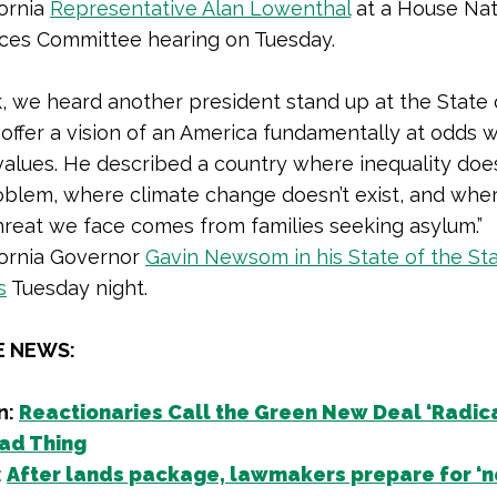
fornia
Representative Alan Lowenthal
at a House Nat
ces Committee hearing on Tuesday.
, we heard another president stand up at the State 
offer a vision of an America fundamentally at odds w
 values. He described a country where inequality doe
oblem, where climate change doesn’t exist, and whe
hreat we face comes from families seeking asylum.”
fornia Governor
Gavin Newsom in his State of the St
s
Tuesday night.
E NEWS:
n:
Reactionaries Call the Green New Deal ‘Radical
Bad Thing
:
After lands package, lawmakers prepare for ‘n