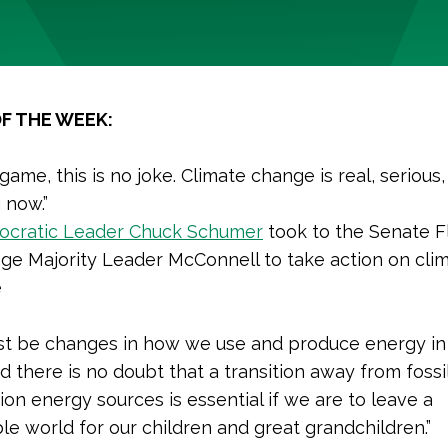
F THE WEEK:
 game, this is no joke. Climate change is real, serious
 now.”
cratic Leader Chuck Schumer
took to the Senate F
ge Majority Leader McConnell to take action on cli
e
t be changes in how we use and produce energy in 
d there is no doubt that a transition away from fossil
ion energy sources is essential if we are to leave a
le world for our children and great grandchildren.”