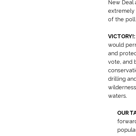
New Deal 
extremely 
of the pol
VICTORY!:
would per
and protec
vote, and 
conservati
drilling an
wilderness
waters.
OUR T
forwar
popula