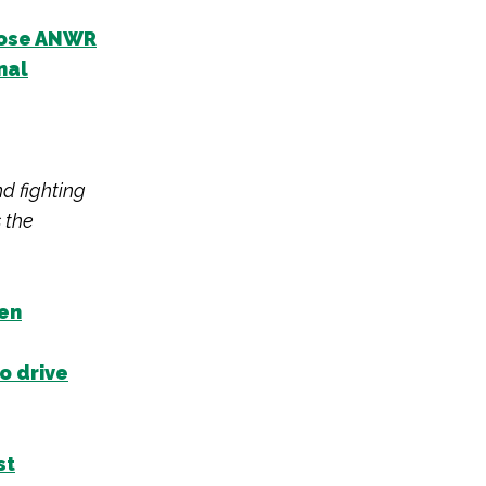
close ANWR
nal
nd fighting
 the
een
o drive
st