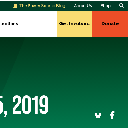
The Power Source Blog
About Us
Shop
Get Involved
Donate
lections
5, 2019