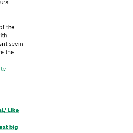
ural
of the
ith
sn’t seem
re the
ate
,’ Like
ext big