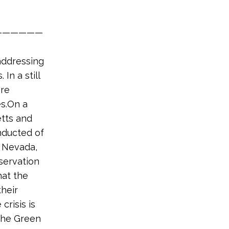
——————
addressing
In a still
are
es.On a
etts and
onducted of
, Nevada,
servation
hat the
their
crisis is
 the Green