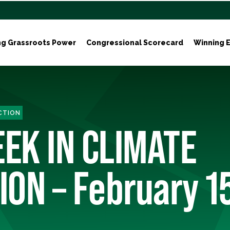
ng Grassroots Power
Congressional Scorecard
Winning E
ACTION
EEK IN CLIMATE
ION – February 1