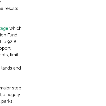
e
e results
kage
which
ion Fund
th a 92-8
upport
ts, limit
f
r lands and
 a major step
, a hugely
 parks,