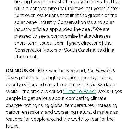
helping lower the cost of energy in the state.
The
bill is a compromise that follows last year’s bitter
fight over restrictions that limit the growth of the
solar panel industry. Conservationists and solar
industry officials applauded the deal. “We are
pleased to see a compromise that addresses
short-term issues,’’ John Tynan, director of the
Conservation Voters of South Carolina, said in a
statement.
OMINOUS OP-ED
: Over the weekend,
The New York
Times
published a lengthy opinion piece by author,
deputy editor, and climate columnist David Wallace-
Wells – the article is called
“Time To Panic.”
Wells urges
people to get serious about combating climate
change, noting rising global temperatures, increasing
carbon emissions, and worsening natural disasters as
reasons for people around the world to fear for the
future.