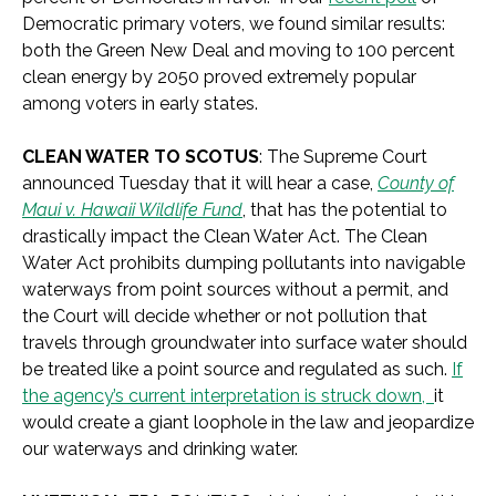
Democratic primary voters, we found similar results:
both the Green New Deal and moving to 100 percent
clean energy by 2050 proved extremely popular
among voters in early states.
CLEAN WATER TO SCOTUS
: The Supreme Court
announced Tuesday that it will hear a case,
County of
Maui v. Hawaii Wildlife Fund
, that has the potential to
drastically impact the Clean Water Act. The Clean
Water Act prohibits dumping pollutants into navigable
waterways from point sources without a permit, and
the Court will decide whether or not pollution that
travels through groundwater into surface water should
be treated like a point source and regulated as such.
If
the agency’s current interpretation is struck down,
it
would create a giant loophole in the law and jeopardize
our waterways and drinking water.