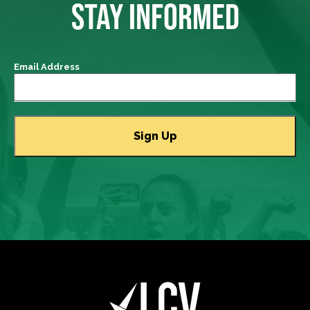
STAY INFORMED
Email Address