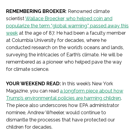
REMEMBERING BROEKER
: Renowned climate
scientist
Wallace Broecker, who helped coin and
popularize the term “global warming,” passed away this
week
at the age of 87. He had been a faculty member
at Columbia University for decades, where he
conducted research on the world’s oceans and lands,
surveying the intricacies of Earth’s climate. He will be
remembered as a pioneer who helped pave the way
for climate science.
YOUR WEEKEND READ:
In this week’s New York
Magazine, you can read
a longform piece about how
Trump’s environmental policies are harming children
.
The piece also underscores how EPA administrator
nominee, Andrew Wheeler, would continue to
dismantle the processes that have protected our
children for decades.