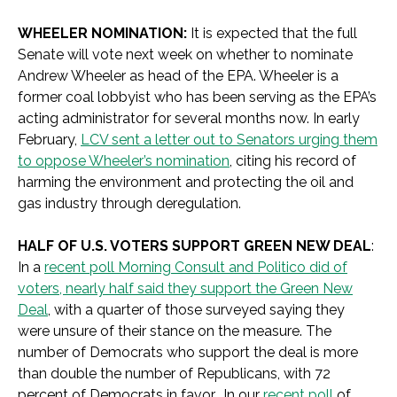
WHEELER NOMINATION:
It is expected that the full
Senate will vote next week on whether to nominate
Andrew Wheeler as head of the EPA. Wheeler is a
former coal lobbyist who has been serving as the EPA’s
acting administrator for several months now. In early
February,
LCV sent a letter out to Senators urging them
to oppose Wheeler’s nomination
, citing his record of
harming the environment and protecting the oil and
gas industry through deregulation.
HALF OF U.S. VOTERS SUPPORT GREEN NEW DEAL
:
In a
recent poll Morning Consult and Politico did of
voters, nearly half said they support the Green New
Deal
, with a quarter of those surveyed saying they
were unsure of their stance on the measure. The
number of Democrats who support the deal is more
than double the number of Republicans, with 72
percent of Democrats in favor. In our
recent poll
of