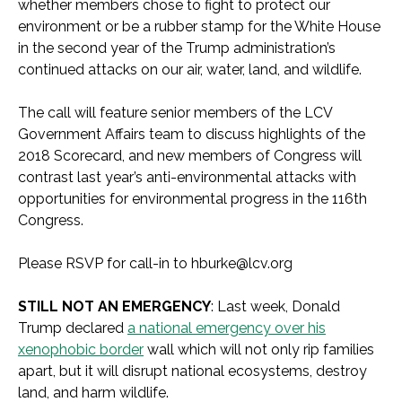
whether members chose to fight to protect our
environment or be a rubber stamp for the White House
in the second year of the Trump administration’s
continued attacks on our air, water, land, and wildlife.
The call will feature senior members of the LCV
Government Affairs team to discuss highlights of the
2018 Scorecard, and new members of Congress will
contrast last year’s anti-environmental attacks with
opportunities for environmental progress in the 116th
Congress.
Please RSVP for call-in to
hburke@lcv.org
STILL NOT AN EMERGENCY
: Last week, Donald
Trump declared
a national emergency over his
xenophobic border
wall which will not only rip families
apart, but it will disrupt national ecosystems, destroy
land, and harm wildlife.