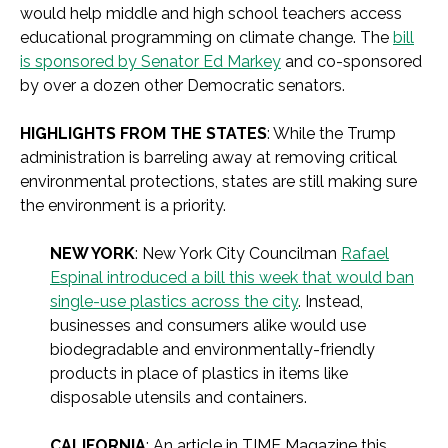
would help middle and high school teachers access
educational programming on climate change. The
bill
is sponsored by Senator Ed Markey
and co-sponsored
by over a dozen other Democratic senators.
HIGHLIGHTS FROM THE STATES
: While the Trump
administration is barreling away at removing critical
environmental protections, states are still making sure
the environment is a priority.
NEW YORK
: New York City Councilman
Rafael
Espinal introduced a bill this week that would ban
single-use plastics across the city
. Instead,
businesses and consumers alike would use
biodegradable and environmentally-friendly
products in place of plastics in items like
disposable utensils and containers.
CALIFORNIA
: An article in TIME Magazine this