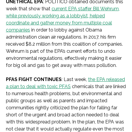
UNETHICAL EPA
: POLITICO obtained documents this
week that show that
current EPA staffer Bill Wehrum,
while previously working as a lobbyist, helped
coordinate and gather money from multiple coal
companies
in order to lobby against Obama
administration clean air regulations. In 2017, his firm
received $8.2 million from this coalition of companies.
Wehrum is part of the EPA’s current efforts to undo
environmental regulations, effectively making it easier
for big oil and gas to get away with mass pollution.
PFAS FIGHT CONTINUES
: Last week,
the EPA released
a plan to deal with toxic PFAS
chemicals that are linked
to numerous health problems, but environmental and
public groups as well as parents and impacted
communities rightly criticized the plan for falling far
short of the urgent and broad action needed to deal
with this widespread problem. In the plan, the EPA was
not clear that it would actually regulate even the most