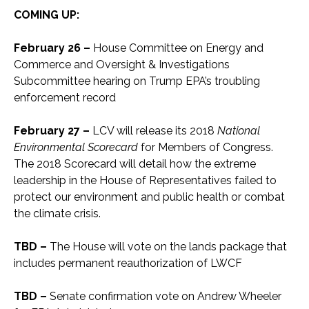
COMING UP:
February 26 –
House Committee on Energy and
Commerce and Oversight & Investigations
Subcommittee hearing on Trump EPA’s troubling
enforcement record
February 27 –
LCV will release its 2018
National
Environmental Scorecard
for Members of Congress.
The 2018 Scorecard will detail how the extreme
leadership in the House of Representatives failed to
protect our environment and public health or combat
the climate crisis.
TBD –
The House will vote on the lands package that
includes permanent reauthorization of LWCF
TBD –
Senate confirmation vote on Andrew Wheeler