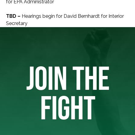
for EPA Administrator
TBD –
Hearings begin for David Bernhardt for Interior
Secretary
JOIN THE
FIGHT