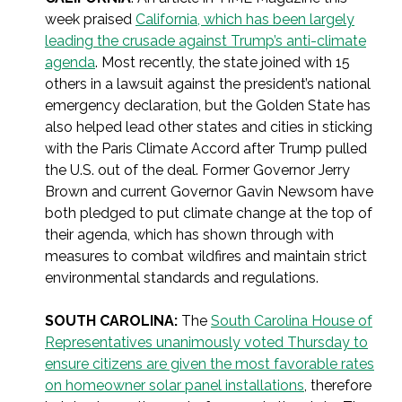
week praised
California, which has been largely
leading the crusade against Trump’s anti-climate
agenda
. Most recently, the state joined with 15
others in a lawsuit against the president’s national
emergency declaration, but the Golden State has
also helped lead other states and cities in sticking
with the Paris Climate Accord after Trump pulled
the U.S. out of the deal. Former Governor Jerry
Brown and current Governor Gavin Newsom have
both pledged to put climate change at the top of
their agenda, which has shown through with
measures to combat wildfires and maintain strict
environmental standards and regulations.
SOUTH CAROLINA:
The
South Carolina House of
Representatives unanimously voted Thursday to
ensure citizens are given the most favorable rates
on homeowner solar panel installations
, therefore