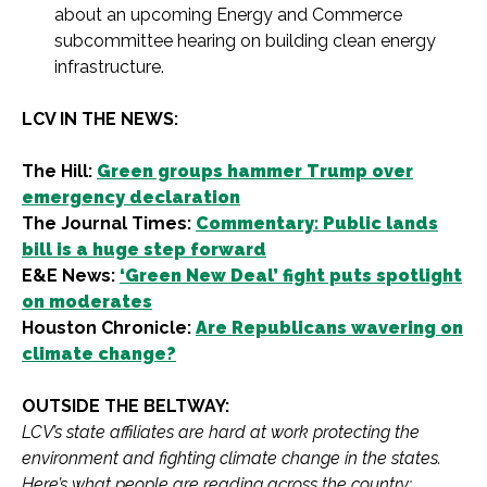
about an upcoming Energy and Commerce
subcommittee hearing on building clean energy
infrastructure.
LCV IN THE NEWS:
The Hill:
Green groups hammer Trump over
emergency declaration
The Journal Times:
Commentary: Public lands
bill is a huge step forward
E&E News:
‘Green New Deal’ fight puts spotlight
on moderates
Houston Chronicle:
Are Republicans wavering on
climate change?
OUTSIDE THE BELTWAY:
LCV’s state affiliates are hard at work protecting the
environment and fighting climate change in the states.
Here’s what people are reading across the country: