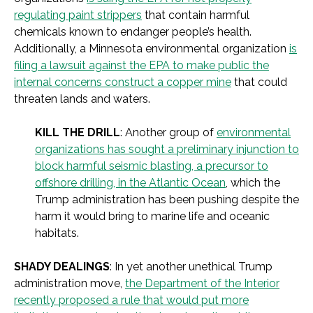
regulating paint strippers
that contain harmful
chemicals known to endanger people’s health.
Additionally, a Minnesota environmental organization
is
filing a lawsuit against the EPA to make public the
internal concerns construct a copper mine
that could
threaten lands and waters.
KILL THE DRILL
: Another group of
environmental
organizations has sought a preliminary injunction to
block harmful seismic blasting, a precursor to
offshore drilling, in the Atlantic Ocean
, which the
Trump administration has been pushing despite the
harm it would bring to marine life and oceanic
habitats.
SHADY DEALINGS
: In yet another unethical Trump
administration move,
the Department of the Interior
recently proposed a rule that would put more