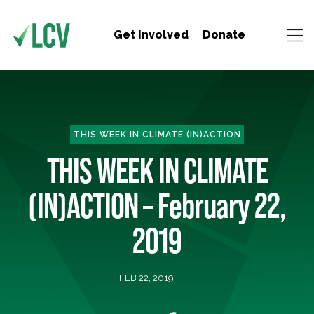
Get Involved
Donate
THIS WEEK IN CLIMATE (IN)ACTION
THIS WEEK IN CLIMATE
(IN)ACTION – February 22,
2019
FEB 22, 2019