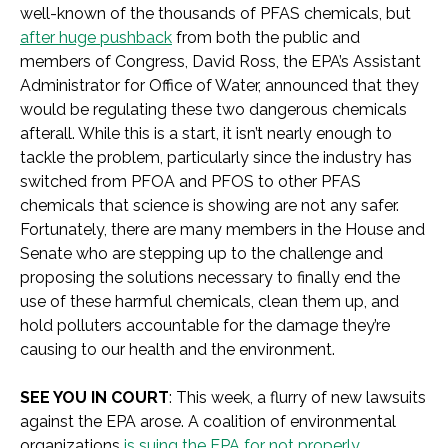
well-known of the thousands of PFAS chemicals, but
after huge pushback
from both the public and
members of Congress, David Ross, the EPA’s Assistant
Administrator for Office of Water, announced that they
would be regulating these two dangerous chemicals
afterall. While this is a start, it isn’t nearly enough to
tackle the problem, particularly since the industry has
switched from PFOA and PFOS to other PFAS
chemicals that science is showing are not any safer.
Fortunately, there are many members in the House and
Senate who are stepping up to the challenge and
proposing the solutions necessary to finally end the
use of these harmful chemicals, clean them up, and
hold polluters accountable for the damage they’re
causing to our health and the environment.
SEE YOU IN COURT
: This week, a flurry of new lawsuits
against the EPA arose. A coalition of environmental
organizations
is suing the EPA for not properly