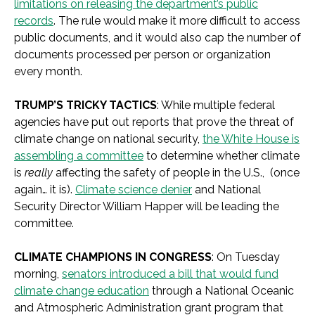
limitations on releasing the department’s public
records
. The rule would make it more difficult to access
public documents, and it would also cap the number of
documents processed per person or organization
every month.
TRUMP’S TRICKY TACTICS
: While multiple federal
agencies have put out reports that prove the threat of
climate change on national security,
the White House is
assembling a committee
to determine whether climate
is
really
affecting the safety of people in the U.S., (once
again… it is).
Climate science denier
and National
Security Director William Happer will be leading the
committee.
CLIMATE CHAMPIONS IN CONGRESS
: On Tuesday
morning,
senators introduced a bill that would fund
climate change education
through a National Oceanic
and Atmospheric Administration grant program that