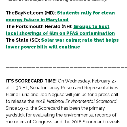
TheBayNet.com (MD):
Students rally for clean
energy future in Maryland
The Portsmouth Herald (NH):
Groups to host
local showings of film on PFAS contamination
The State (SC):
Solar war calms; rate that helps
lower power bills will continue
————————————————————————————
IT’S SCORECARD TIME!
On Wednesday, February 27
at 11:30 ET, Senator Jacky Rosen and Representatives
Elaine Luria and Joe Neguse will join us for a press call
to release the 2018
National Environmental Scorecard
.
Since 1970, the Scorecard has been the primary
yardstick for evaluating the environmental records of
members of Congress, and the 2018 Scorecard reveals