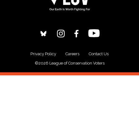
Privacy Policy
Careers
Contact Us
©2026 League of Conservation Voters