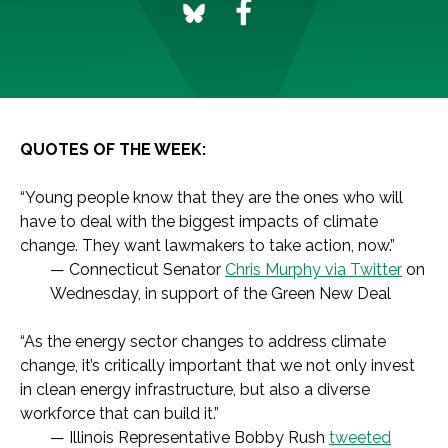
QUOTES OF THE WEEK:
“Young people know that they are the ones who will
have to deal with the biggest impacts of climate
change. They want lawmakers to take action, now.”
— Connecticut Senator
Chris Murphy via Twitter
on
Wednesday, in support of the Green New Deal
“As the energy sector changes to address climate
change, it’s critically important that we not only invest
in clean energy infrastructure, but also a diverse
workforce that can build it.”
— Illinois Representative Bobby Rush
tweeted