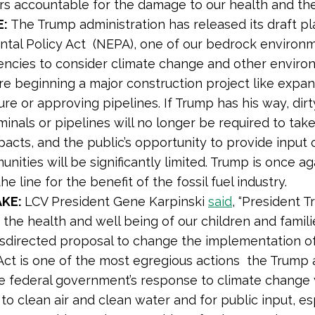
ers accountable for the damage to our health and th
E:
The Trump administration has released its draft pl
tal Policy Act (NEPA), one of our bedrock environm
encies to consider climate change and other enviro
re beginning a major construction project like expa
ure or approving pipelines. If Trump has his way, dirty
inals or pipelines will no longer be required to take 
pacts, and the public’s opportunity to provide input 
nities will be significantly limited. Trump is once a
he line for the benefit of the fossil fuel industry.
AKE:
LCV President Gene Karpinski
said
, “President T
t the health and well being of our children and famili
isdirected proposal to change the implementation o
Act is one of the most egregious actions the Trump 
he federal government’s response to climate change y
to clean air and clean water and for public input, e