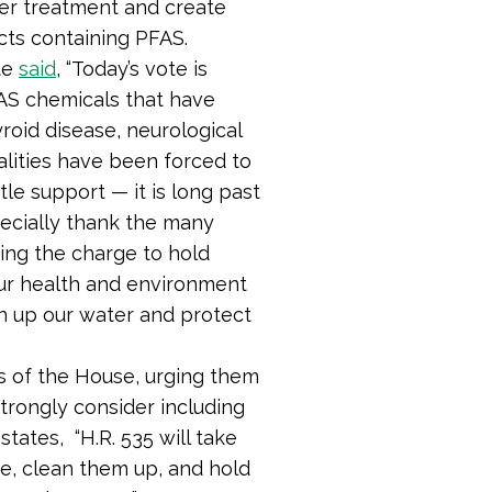
ter treatment and create
cts containing PFAS.
te
said
,
“Today’s vote is
AS chemicals that have
roid disease, neurological
alities have been forced to
tle support — it is long past
pecially thank the many
ng the charge to hold
ur health and environment
an up our water and protect
 of the House, urging them
strongly consider including
states, “H.R. 535 will take
se, clean them up, and hold