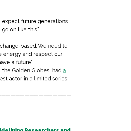
d expect future generations
o on like this.”
e change-based.
We need to
e energy and respect our
have a future
”
ng the Golden Globes, had
a
t actor in a limited series
————————————————
idelining Researchers and