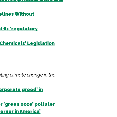
elines Without
fix ‘regulatory
Chemicals’ Legislation
hting climate change in the
orporate greed’ in
r ‘green ooze’ polluter
rnor in America’