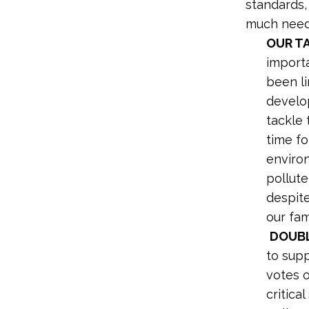
standards,
much need
OUR TA
import
been li
develop
tackle 
time fo
enviro
pollut
despite
our fami
DOUBL
to supp
votes o
critica