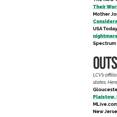
Their Wor
Mother Jo
Considera
USA Toda
nightmare’
Spectrum
OUTS
LCV’s affil
states. Her
Glouceste
Plaistow,
MLive.com
New Jerse