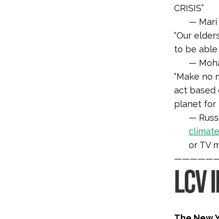
CRISIS”
— Mari 
“Our elder
to be able
— Mohaw
“
Make no m
act based 
planet for
— Russe
climat
or TV 
—————
LCV 
The New Y