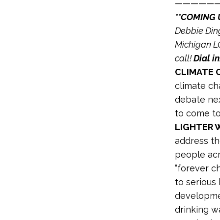
—————
**COMING 
Debbie Ding
Michigan LC
call!
Dial in
CLIMATE O
climate ch
debate ne
to come to
LIGHTER 
address th
people ac
“forever c
to serious 
developmen
drinking w