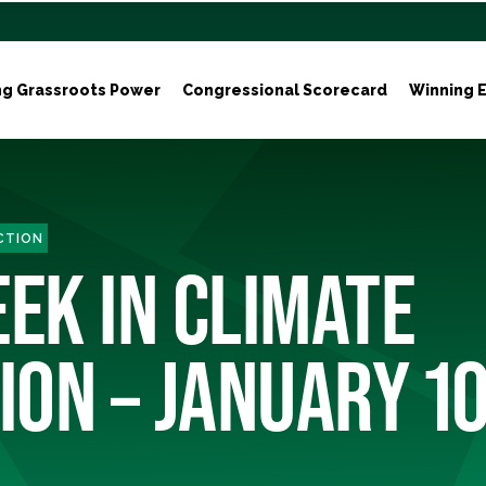
ng Grassroots Power
Congressional Scorecard
Winning E
ACTION
EEK IN CLIMATE
ION – JANUARY 1