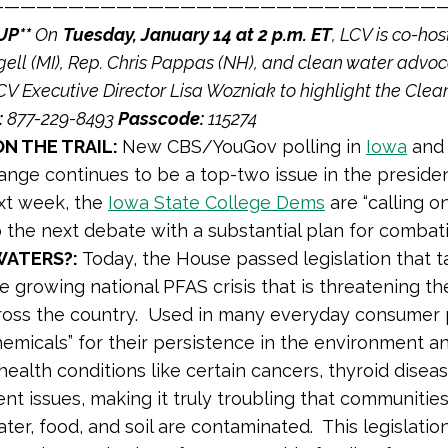
————————————————————————————
UP**
On
Tuesday, January 14 at 2 p.m. ET
, LCV is co-hos
ell (MI), Rep. Chris Pappas (NH), and clean water advoc
V Executive Director Lisa Wozniak to highlight the Clean
:
877-229-8493
Passcode:
115274
N THE TRAIL:
New CBS/YouGov polling in
Iowa
an
ange continues to be a top-two issue in the presiden
xt week, the
Iowa State College Dems
are “calling o
 the next debate with a substantial plan for combat
WATERS?:
Today, the House passed legislation that 
e growing national PFAS crisis that is threatening the
ross the country. Used in many everyday consumer
hemicals” for their persistence in the environment an
health conditions like certain cancers, thyroid disea
t issues, making it truly troubling that communities
ater, food, and soil are contaminated. This legislati