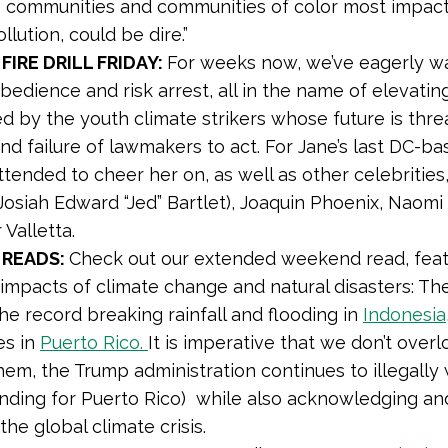
 communities and communities of color most impac
ollution, could be dire.”
 FIRE DRILL FRIDAY:
For weeks now, we’ve eagerly 
isobedience and risk arrest, all in the name of elevat
ed by the youth climate strikers whose future is thr
nd failure of lawmakers to act. For Jane’s last DC-bas
attended to cheer her on, as well as other celebrities
Josiah Edward “Jed” Bartlet), Joaquin Phoenix, Naomi
 Valletta.
READS:
Check out our extended weekend read, featur
 impacts of climate change and natural disasters: The
the record breaking rainfall and flooding in
Indonesia
es in
Puerto Rico.
It is imperative that we don’t overl
em, the Trump administration continues to illegally w
unding for Puerto Rico) while also acknowledging and
 the global climate crisis.