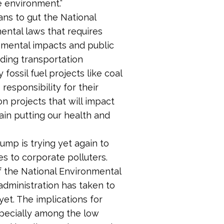
e environment.”
ans to gut the National
ental laws that requires
nmental impacts and public
nding transportation
 fossil fuel projects like coal
responsibility for their
on projects that will impact
gain putting our health and
rump is trying yet again to
es to corporate polluters.
f the National Environmental
administration has taken to
et. The implications for
specially among the low