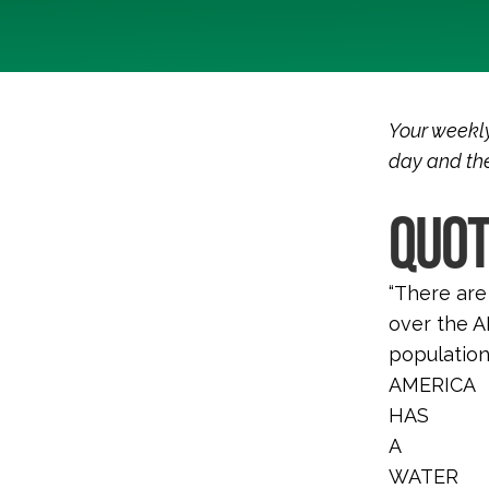
Your weekly
day and the
QUOT
“There are
over the AP
population
AMERICA
HAS
A
WATER