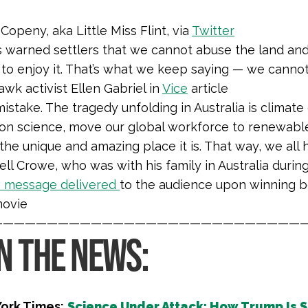
Copeny, aka Little Miss Flint, via
Twitter
s warned settlers that we cannot abuse the land an
 to enjoy it. That’s what we keep saying — we cannot g
k activist Ellen Gabriel in
Vice
article
istake. The tragedy unfolding in Australia is climat
on science, move our global workforce to renewabl
 the unique and amazing place it is. That way, we all 
ll Crowe, who was with his family in Australia duri
e message delivered
to the audience upon winning bes
movie
————————————————————————————
IN THE NEWS:
ork Times:
Science Under Attack: How Trump Is S