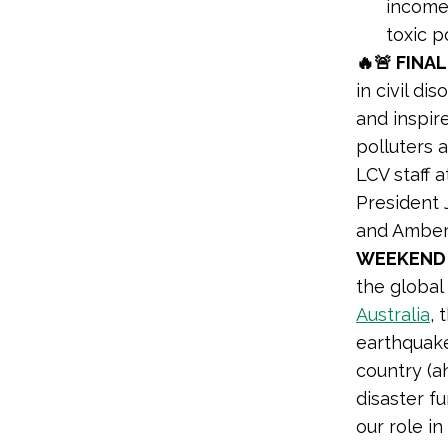
income
toxic p
🔥🚨 FINAL
in civil d
and inspir
polluters a
LCV staff 
President 
and Amber
WEEKEND 
the global
Australia
, 
earthquak
country (ah
disaster f
our role in