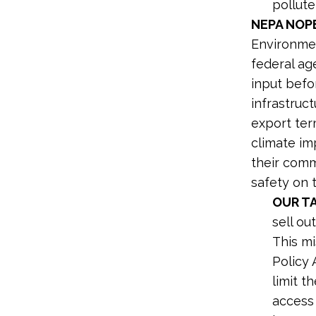
pollut
NEPA NOP
Environmen
federal ag
input befo
infrastruct
export term
climate im
their commu
safety on t
OUR T
sell ou
This m
Policy 
limit t
access 