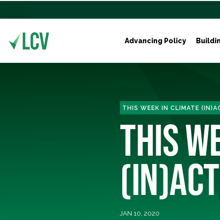
Advancing Policy
Buildi
THIS WEEK IN CLIMATE (IN)
THIS W
(IN)ACT
JAN 10, 2020