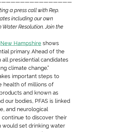
————————————————
ting a press call with Rep.
ates including our own
 Water Resolution. Join the
d
New Hampshire
shows
tial primary. Ahead of the
n all presidential candidates
ing climate change.”
takes important steps to
 health of millions of
 products and known as
d our bodies, PFAS is linked
se, and neurological
 continue to discover their
on would set drinking water