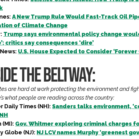
k
nes:
A New Trump Rule Would Fast-Track Oil Pip
tion of Climate Change
y:
Trump says environmental policy change would 
; critics say consequences ‘dire’
 News:
U.S. House Expected to Consider ‘Forever 
IDE THE BELTWAY:
iates are hard at work protecting the environment and fig
e’s what people are reading across the country:
r Daily Times (NH):
Sanders talks environment, ‘c
 NH
 (MI):
Gov. Whitmer exploring criminal charges fo
y Globe (NJ):
NJ LCV names Murphy ‘greenest gove