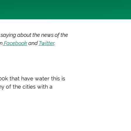
 saying about the news of the
on
Facebook
and
Twitter
.
00k that have water this is
y of the cities with a