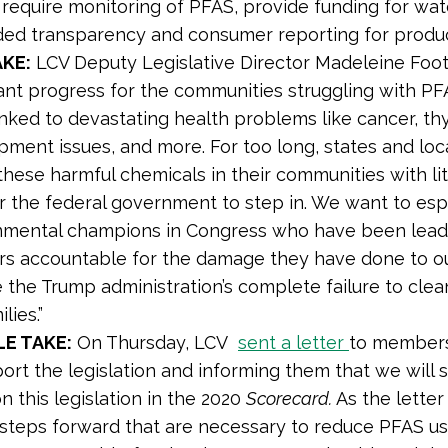
 require monitoring of PFAS, provide funding for wa
ed transparency and consumer reporting for produ
KE:
LCV Deputy Legislative Director Madeleine Foo
ant progress for the communities struggling with PF
nked to devastating health problems like cancer, thy
ment issues, and more. For too long, states and loc
these harmful chemicals in their communities with lit
r the federal government to step in. We want to es
nmental champions in Congress who have been leadi
ers accountable for the damage they have done to o
 the Trump administration’s complete failure to cle
lies.”
E TAKE:
On Thursday, LCV
sent a letter
to members
ort the legislation and informing them that we will 
n this legislation in the 2020
Scorecard.
As the letter 
l steps forward that are necessary to reduce PFAS u