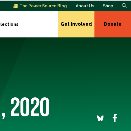
The Power Source Blog
About Us
Shop
Get Involved
Donate
lections
0, 2020