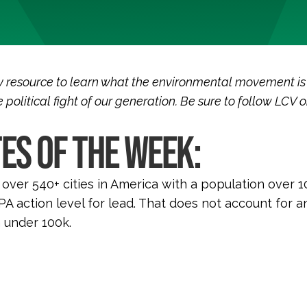
 resource to learn what the environmental movement is
 political fight of our generation. Be sure to follow LCV 
ES OF THE WEEK:
 over 540+ cities in America with a population over 1
A action level for lead. That does not account for an
 under 100k.