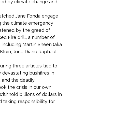
ted by climate change and
watched Jane Fonda engage
ing the climate emergency
eatened by the greed of
ed Fire drill, a number of
, including Martin Sheen (aka
 Klein, June Diane Raphael,
ing three articles tied to
 devastating bushfires in
, and the deadly
ook the crisis in our own
ithhold billions of dollars in
 taking responsibility for