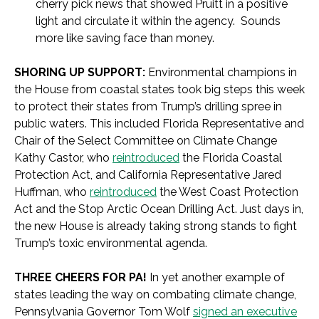
cherry pick news that showed Pruitt in a positive
light and circulate it within the agency. Sounds
more like saving face than money.
SHORING UP SUPPORT:
Environmental champions in
the House from coastal states took big steps this week
to protect their states from Trump’s drilling spree in
public waters. This included Florida Representative and
Chair of the Select Committee on Climate Change
Kathy Castor, who
reintroduced
the Florida Coastal
Protection Act, and California Representative Jared
Huffman, who
reintroduced
the West Coast Protection
Act and the Stop Arctic Ocean Drilling Act. Just days in,
the new House is already taking strong stands to fight
Trump’s toxic environmental agenda.
THREE CHEERS FOR PA!
In yet another example of
states leading the way on combating climate change,
Pennsylvania Governor Tom Wolf
signed an executive