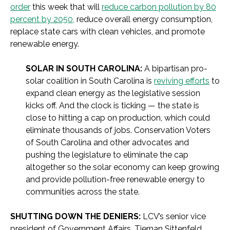
order
this week that will
reduce carbon pollution by 80
percent by 2050,
reduce overall energy consumption,
replace state cars with clean vehicles, and promote
renewable energy.
SOLAR IN SOUTH CAROLINA:
A bipartisan pro-
solar coalition in South Carolina is
reviving efforts
to
expand clean energy as the legislative session
kicks off. And the clock is ticking — the state is
close to hitting a cap on production, which could
eliminate thousands of jobs. Conservation Voters
of South Carolina and other advocates and
pushing the legislature to eliminate the cap
altogether so the solar economy can keep growing
and provide pollution-free renewable energy to
communities across the state.
SHUTTING DOWN THE DENIERS:
LCV’s senior vice
president of Government Affairs, Tiernan Sittenfeld,