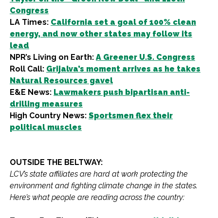
Congress
LA Times:
California set a goal of 100% clean
energy, and now other states may follow its
lead
NPR’s Living on Earth:
A Greener U.S. Congress
Roll Call:
Grijalva’s moment arrives as he takes
Natural Resources gavel
E&E News:
Lawmakers push bipartisan anti-
drilling measures
High Country News:
Sportsmen flex their
political muscles
OUTSIDE THE BELTWAY:
LCV’s state affiliates are hard at work protecting the
environment and fighting climate change in the states.
Here’s what people are reading across the country: