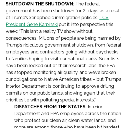
SHUTDOWN THE SHUTDOWN:
The federal
government has been shutdown for 21 days as a result
of Trump’s xenophobic immigration policies.
LCV
President Gene Karpinski
put it into perspective this
week: “This isn’t a reality TV show without
consequences. Millions of people are being harmed by
Trump’s ridiculous government shutdown, from federal
employees and contractors going without paychecks
to families hoping to visit our national parks. Scientists
have been locked out of their research labs, the EPA
has stopped monitoring air quality, and we’ve broken
our obligations to Native American tribes – but Trump’s
Interior Department is continuing to approve drilling
permits on our public lands, showing again that their
priorities lie with polluting special interests.”
DISPATCHES FROM THE STATES:
Interior
Department and EPA employees across the nation
who protect our clean air, clean water, lands, and
more are among those who have been hit hardest