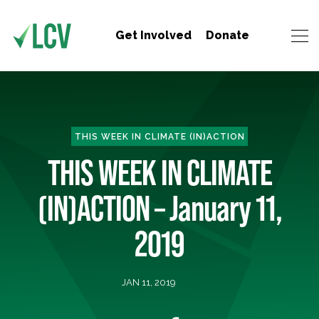
Get Involved
Donate
THIS WEEK IN CLIMATE (IN)ACTION
THIS WEEK IN CLIMATE
(IN)ACTION – January 11,
2019
JAN 11, 2019