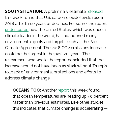
SOOTY SITUATION:
A preliminary estimate
released
this week found that U.S. carbon dioxide levels rose in
2018 after three years of declines. For some, the report
underscored
how the United States, which was once a
climate leader in the world, has abandoned many
environmental goals and targets, such as the Paris
Climate Agreement. The 2018 CO2 emissions increase
could be the largest in the past 20-years. The
researchers who wrote the report concluded that the
increase would not have been as stark without Trump’s
rollback of environmental protections and efforts to
address climate change.
OCEANS TOO:
Another
report
this week found
that ocean temperatures are heating up 40 percent
faster than previous estimates. Like other studies,
this indicates that climate change is accelerating —