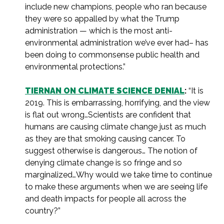
include new champions, people who ran because
they were so appalled by what the Trump
administration — which is the most anti-
environmental administration we’ve ever had– has
been doing to commonsense public health and
environmental protections.”
TIERNAN ON CLIMATE SCIENCE DENIAL
:
“It is
2019. This is embarrassing, horrifying, and the view
is flat out wrong…Scientists are confident that
humans are causing climate change just as much
as they are that smoking causing cancer. To
suggest otherwise is dangerous… The notion of
denying climate change is so fringe and so
marginalized…Why would we take time to continue
to make these arguments when we are seeing life
and death impacts for people all across the
country?”