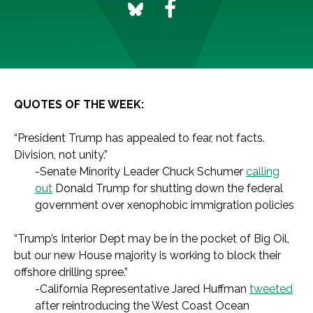
QUOTES OF THE WEEK:
“President Trump has appealed to fear, not facts.
Division, not unity.”
-Senate Minority Leader Chuck Schumer
calling
out
Donald Trump for shutting down the federal
government over xenophobic immigration policies
“Trump’s Interior Dept may be in the pocket of Big Oil,
but our new House majority is working to block their
offshore drilling spree.”
-California Representative Jared Huffman
tweeted
after reintroducing the West Coast Ocean