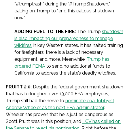
“#trumptrash” during the “#TrumpShutdown,”
calling on Trump to “end this callous shutdown
now.”
ADDING FUEL TO THE FIRE:
The Trump
shutdown
is also impacting our preparedness to manage
wildfires
in key Western states. It has halted training
for firefighters, there is a lack of necessary
equipment, and more. Meanwhile,
Trump has
ordered FEMA
to send no additional funds to
California to address the state’s deadly wildfires.
PRUITT 2.0:
Despite the federal government shutdown
that has furloughed over 13,000 EPA employees,
Trump still had the nerve to
nominate coal lobbyist
Andrew Wheeler as the next EPA administrator
.
Wheeler has proven that he is just as dangerous as
Scott Pruitt was in this position, and
LCV has called on
the Senate to reject his nomination
. Right before the