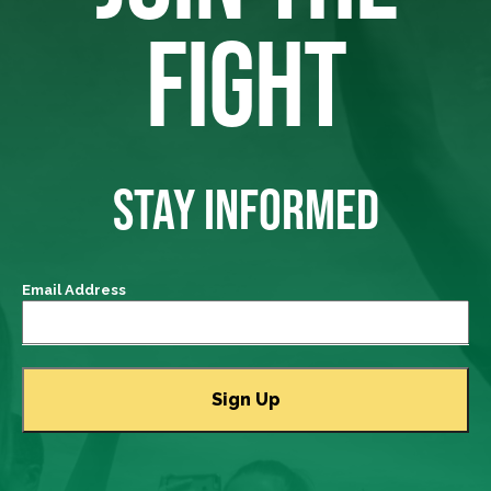
FIGHT
STAY INFORMED
Email Address