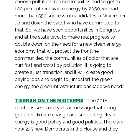
choose pollution free communities and to get to
100 percent renewable energy by 2050, we had
more than 550 successful candidates in November
up and down the ballot who have committed to
that. So, we have seen opportunities in Congress
and at the state level to make real progress to
double down on the need for a new clean energy
economy that will protect the frontline
communities, the communities of color that are
hurt first and worst by pollution. It is going to
create a just transition, and it will create good
paying jobs and begin to jumpstart the green
energy, the green infrastructure package we need.”
TIERNAN ON THE MIDTERMS
:
“The 2018
elections sent a very clear message that being
good on climate change and supporting clean
energy is good policy and good politics…There are
now 235 new Democrats in the House and they