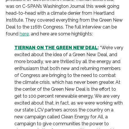
was on C-SPAN’s Washington Journal this week going
head-to-head with a climate denier from Heartland
Institute. They covered everything from the Green New
Deal to the 116th Congress. The full interview can be
found
here
, and here are some highlights:
TIERNAN ON THE GREEN NEW DEAL
:
“We’re very
excited about the idea of a Green New Deal, and
more broadly, we are thrilled by all the energy and
enthusiasm that both new and returning members
of Congress are bringing to the need to combat
the climate crisis, which has never been greater. At
the center of the Green New Deal is the effort to
get to 100 percent renewable energy. We are very
excited about that, in fact, as we were working with
our state LCV partners across the country on a
new campaign called Clean Energy for All, a
campaign to give communities the power to