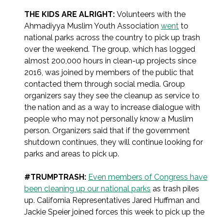
THE KIDS ARE ALRIGHT:
Volunteers with the
Ahmadiyya Muslim Youth Association
went
to
national parks across the country to pick up trash
over the weekend. The group, which has logged
almost 200,000 hours in clean-up projects since
2016, was joined by members of the public that
contacted them through social media. Group
organizers say they see the cleanup as service to
the nation and as a way to increase dialogue with
people who may not personally know a Muslim
person. Organizers said that if the government
shutdown continues, they will continue looking for
parks and areas to pick up.
#TRUMPTRASH:
Even members of Congress have
been cleaning up our national parks
as trash piles
up. California Representatives Jared Huffman and
Jackie Speier joined forces this week to pick up the