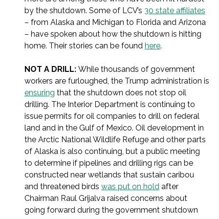
by the shutdown. Some of LCV’s
30 state affiliates
– from Alaska and Michigan to Florida and Arizona
– have spoken about how the shutdown is hitting
home. Their stories can be found
here
.
NOT A DRILL:
While thousands of government
workers are furloughed, the Trump administration is
ensuring
that the shutdown does not stop oil
drilling. The Interior Department is continuing to
issue permits for oil companies to drill on federal
land and in the Gulf of Mexico. Oil development in
the Arctic National Wildlife Refuge and other parts
of Alaska is also continuing, but a public meeting
to determine if pipelines and drilling rigs can be
constructed near wetlands that sustain caribou
and threatened birds
was put on hold
after
Chairman Raul Grijalva raised concerns about
going forward during the government shutdown