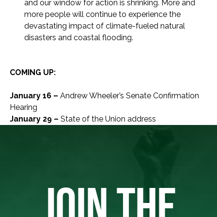
and our window for action is shrinking. More and
more people will continue to experience the
devastating impact of climate-fueled natural
disasters and coastal flooding.
COMING UP:
January 16 –
Andrew Wheeler’s Senate Confirmation
Hearing
January 29 –
State of the Union address
JOIN THE