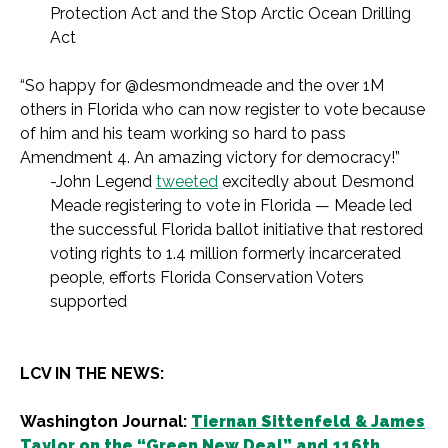
Protection Act and the Stop Arctic Ocean Drilling
Act
“So happy for @desmondmeade and the over 1M
others in Florida who can now register to vote because
of him and his team working so hard to pass
Amendment 4. An amazing victory for democracy!”
-John Legend
tweeted
excitedly about Desmond
Meade registering to vote in Florida — Meade led
the successful Florida ballot initiative that restored
voting rights to 1.4 million formerly incarcerated
people, efforts Florida Conservation Voters
supported
LCV IN THE NEWS:
Washington Journal:
Tiernan Sittenfeld & James
Taylor on the “Green New Deal” and 116th