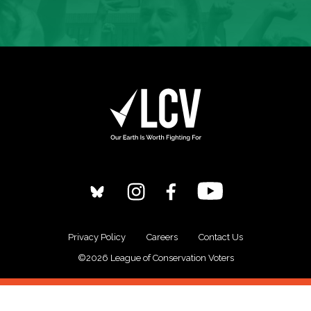
Privacy Policy
Careers
Contact Us
©2026 League of Conservation Voters