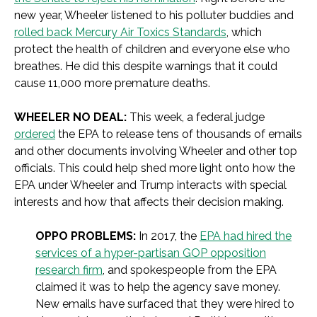
new year, Wheeler listened to his polluter buddies and
rolled back Mercury Air Toxics Standards
, which
protect the health of children and everyone else who
breathes. He did this despite warnings that it could
cause 11,000 more premature deaths.
WHEELER NO DEAL:
This week, a federal judge
ordered
the EPA to release tens of thousands of emails
and other documents involving Wheeler and other top
officials. This could help shed more light onto how the
EPA under Wheeler and Trump interacts with special
interests and how that affects their decision making.
OPPO PROBLEMS:
In 2017, the
EPA had hired the
services of a hyper-partisan GOP opposition
research firm
, and spokespeople from the EPA
claimed it was to help the agency save money.
New emails have surfaced that they were hired to