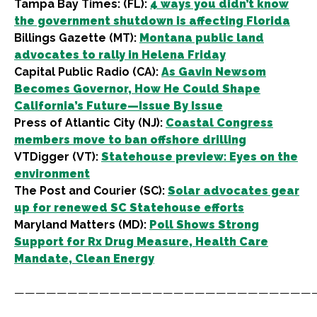
Tampa Bay Times: (FL):
4 ways you didn’t know
the government shutdown is affecting Florida
Billings Gazette (MT):
Montana public land
advocates to rally in Helena Friday
Capital Public Radio (CA):
As Gavin Newsom
Becomes Governor, How He Could Shape
California’s Future—Issue By Issue
Press of Atlantic City (NJ):
Coastal Congress
members move to ban offshore drilling
VTDigger (VT):
Statehouse preview: Eyes on the
environment
The Post and Courier (SC):
Solar advocates gear
up for renewed SC Statehouse efforts
Maryland Matters (MD):
Poll Shows Strong
Support for Rx Drug Measure, Health Care
Mandate, Clean Energy
————————————————————————————