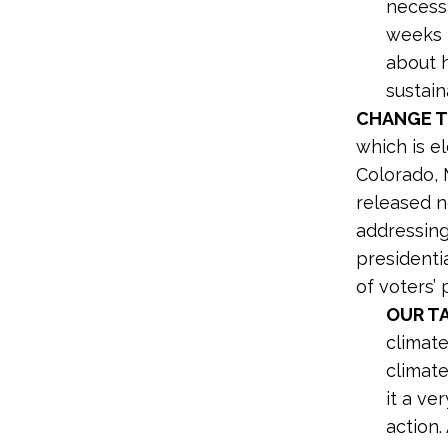
necessa
weeks 
about h
sustain
CHANGE T
which is e
Colorado, 
released 
addressing
presidenti
of voters’ p
OUR T
climate
climate
it a ve
action.