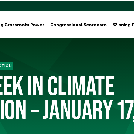
ng Grassroots Power
Congressional Scorecard
Winning E
ACTION
EEK IN CLIMATE
ION – JANUARY 17