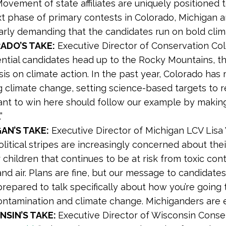
Movement of state affiliates are uniquely positione
xt phase of primary contests in Colorado, Michigan 
arly demanding that the candidates run on bold clima
ADO’S TAKE:
Executive Director of Conservation Col
ntial candidates head up to the Rocky Mountains, th
s on climate action. In the past year, Colorado has m
g climate change, setting science-based targets to 
nt to win here should follow our example by making 
”
AN’S TAKE:
Executive Director of Michigan LCV Lis
political stripes are increasingly concerned about th
r children that continues to be at risk from toxic con
nd air. Plans are fine, but our message to candidate
prepared to talk specifically about how you’re going 
ontamination and climate change. Michiganders are e
NSIN’S TAKE:
Executive Director of Wisconsin Conse