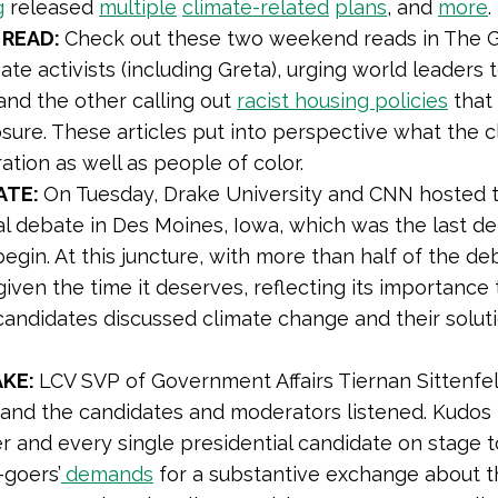
g
released
multiple
climate-related
plans
, and
more
 READ:
Check out these two weekend reads in The G
ate activists (including Greta), urging world leaders 
 and the other calling out
racist housing policies
that 
ure. These articles put into perspective what the cli
ation as well as people of color.
ATE:
On Tuesday, Drake University and CNN hosted 
al debate in Des Moines, Iowa, which was the last 
begin. At this juncture, with more than half of the d
 given the time it deserves, reflecting its importanc
he candidates discussed climate change and their sol
AKE:
LCV SVP of Government Affairs Tiernan Sittenfe
 and the candidates and moderators listened. Kudos
r and every single presidential candidate on stage 
-goers’
demands
for a substantive exchange about t