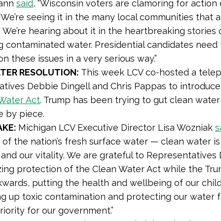
ann
said
, “Wisconsin voters are clamoring for actio
. We’re seeing it in the many local communities that
 We’re hearing about it in the heartbreaking stories
g contaminated water. Presidential candidates need 
on these issues in a very serious way.”
TER RESOLUTION:
This week LCV co-hosted a telep
tives Debbie Dingell and Chris Pappas to introduce
Water Act
. Trump has been trying to gut clean water
e by piece.
AKE:
Michigan LCV Executive Director Lisa Wozniak
s
of the nation’s fresh surface water — clean water is 
 and our vitality. We are grateful to Representatives
izing protection of the Clean Water Act while the Tru
wards, putting the health and wellbeing of our childr
g up toxic contamination and protecting our water 
riority for our government.”