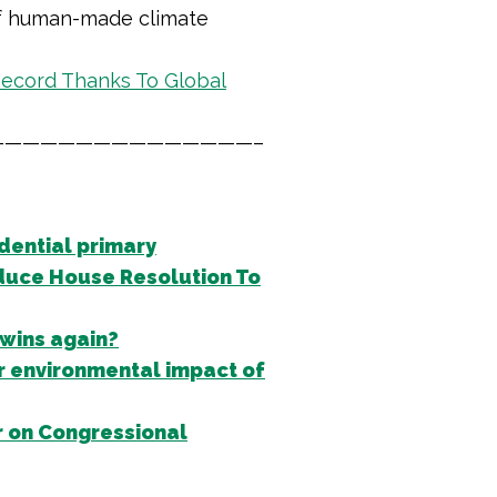
 of human-made climate
ecord Thanks To Global
——————————————–
dential primary
duce House Resolution To
 wins again?
r environmental impact of
 on Congressional