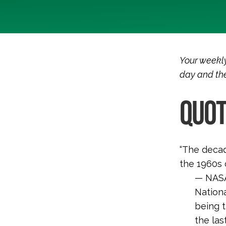
Your weekly
day and the
QUOT
“The decad
the 1960s 
— NASA’
Nation
being 
the las