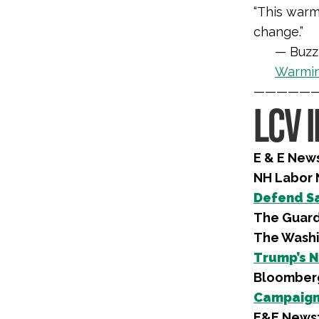
“This warm
change.”
— Buzz
Warmi
—————
LCV 
E & E New
NH Labor
Defend Sa
The Guard
The Washi
Trump’s N
Bloomber
Campaign 
E&E News