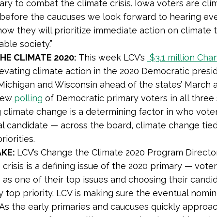
ry to combat the climate crisis. Iowa voters are clim
before the caucuses we look forward to hearing ev
ow they will prioritize immediate action on climate t
able society.”
HE CLIMATE 2020:
This week LCV’s
$3.1 million
Chan
levating climate action in the 2020 Democratic presi
Michigan and Wisconsin ahead of the states’ March a
new
polling
of Democratic primary voters in all three
 climate change is a determining factor in who voter
al candidate — across the board, climate change tied
riorities.
AKE:
LCV’s Change the Climate 2020 Program Direct
 crisis is a defining issue of the 2020 primary — vote
 as one of their top issues and choosing their cand
ry top priority. LCV is making sure the eventual nom
 As the early primaries and caucuses quickly approa