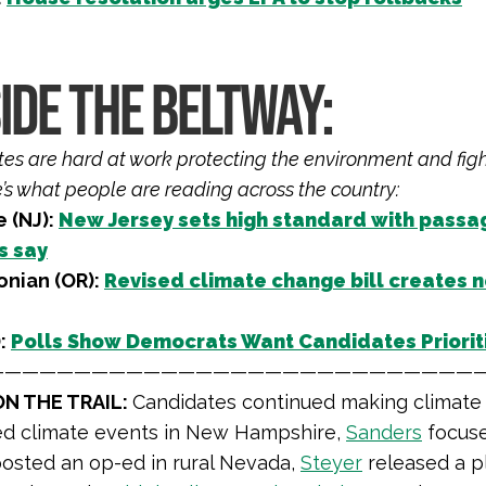
IDE THE BELTWAY:
iates are hard at work protecting the environment and fig
e’s what people are reading across the country:
e (NJ):
New Jersey sets high standard with passage
s say
onian (OR):
Revised climate change bill creates n
:
Polls Show Democrats Want Candidates Priorit
————————————————————————————
N THE TRAIL:
Candidates continued making climate a
d climate events in New Hampshire,
Sanders
focuse
osted an op-ed in rural Nevada,
Steyer
released a pl