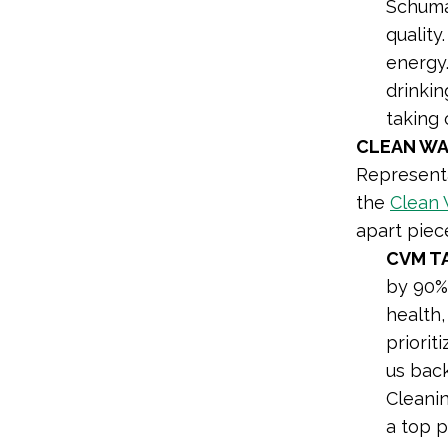
Schum
quality
energy.
drinkin
taking 
CLEAN WA
Representa
the
Clean 
apart piec
CVM T
by 90% 
health,
priorit
us back
Cleanin
a top p