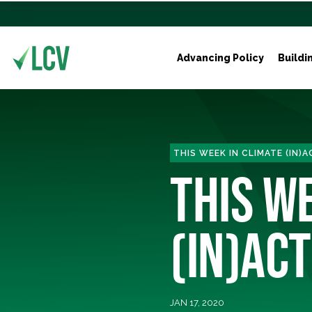
Advancing Policy
Buildi
THIS WEEK IN CLIMATE (IN)
THIS W
(IN)ACT
JAN 17, 2020