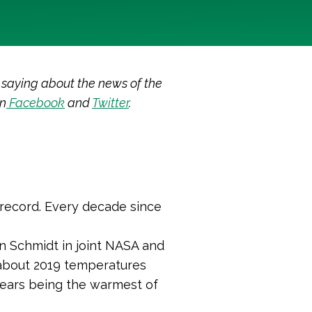
 saying about the news of the
on
Facebook
and
Twitter
.
 record. Every decade since
n Schmidt in joint NASA and
bout 2019 temperatures
years being the warmest of