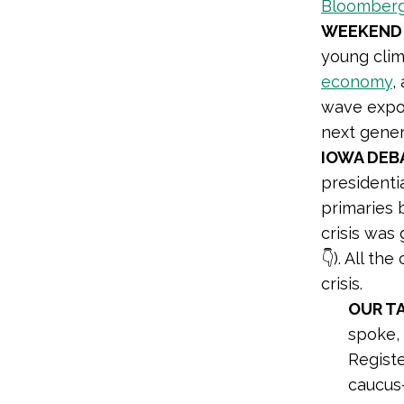
Bloomber
WEEKEND
young clim
economy
,
wave expos
next gener
IOWA DEB
presidenti
primaries 
crisis was
👇). All t
crisis.
OUR T
spoke,
Registe
caucus