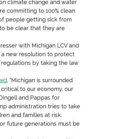
n on climate change and water
 are committing to 100% clean
 of people getting sick from
to be clear that they are
resser with Michigan LCV and
 a new resolution to protect
 regulations by taking the law
aid
, “
Michigan is surrounded
critical to our economy, our
 Dingell and Pappas for
mp administration tries to take
en and families at risk.
for future generations must be