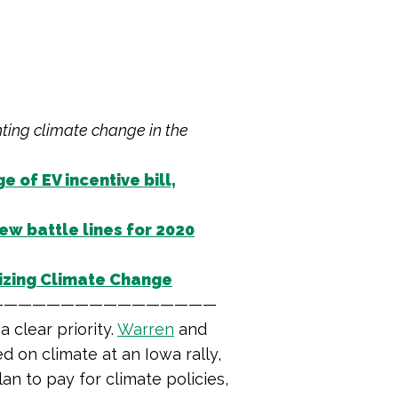
hting climate change in the
 of EV incentive bill,
ew battle lines for 2020
izing Climate Change
————————————————
 clear priority.
Warren
and
d on climate at an Iowa rally,
an to pay for climate policies,