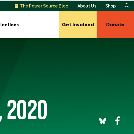
The Power Source Blog
About Us
Shop
Get Involved
Donate
lections
, 2020