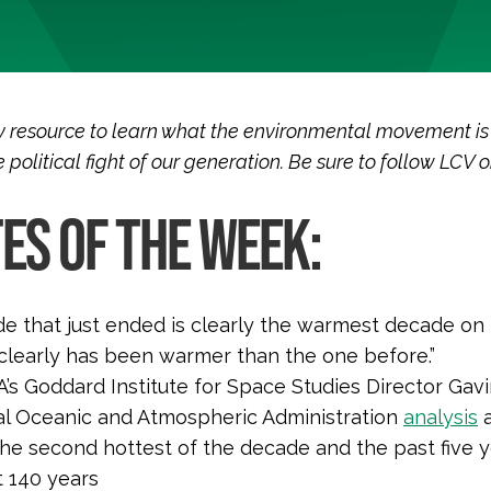
 resource to learn what the environmental movement is
 political fight of our generation. Be sure to follow LCV 
ES OF THE WEEK:
e that just ended is clearly the warmest decade on
clearly has been warmer than the one before.”
s Goddard Institute for Space Studies Director Gavi
al Oceanic and Atmospheric Administration
analysis
a
the second hottest of the decade and the past five 
t 140 years