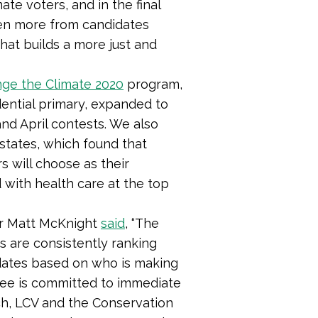
ate voters, and in the final
en more from candidates
hat builds a more just and
ge the Climate 2020
program,
dential primary, expanded to
nd April contests. We also
 states, which found that
s will choose as their
 with health care at the top
or Matt McKnight
said
, “The
rs are consistently ranking
idates based on who is making
inee is committed to immediate
ch, LCV and the Conservation