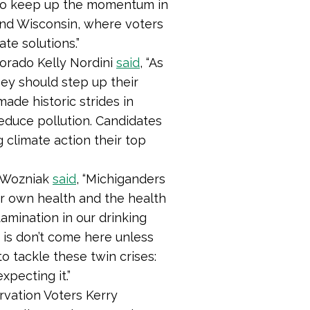
d to keep up the momentum in
and Wisconsin, where voters
te solutions.”
orado Kelly Nordini
said
, “As
ey should step up their
ade historic strides in
reduce pollution. Candidates
climate action their top
a Wozniak
said
,
“Michiganders
eir own health and the health
tamination in our drinking
s is don’t come here unless
to tackle these twin crises:
xpecting it.”
rvation Voters Kerry