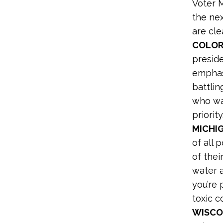
Voter 
the ne
are cle
COLOR
preside
emphasi
battlin
who wa
priority.
MICHIG
of all 
of thei
water a
you’re 
toxic c
WISCO