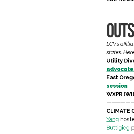
OUTS
LCV’s affil
states. Her
Utility Div
advocate
East Oreg
session
WXPR (WI)
—————
CLIMATE O
Yang
hoste
Buttigieg
p