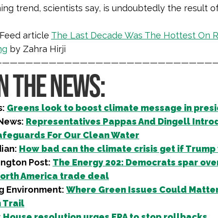
ing trend, scientists say, is undoubtedly the result
Feed article
The Last Decade Was The Hottest On R
ng
by Zahra Hirji
—————————————————————————————
IN THE NEWS:
s:
Greens look to boost climate message in presi
 News:
Representatives Pappas And Dingell Intro
feguards For Our Clean Water
ian:
How bad can the climate crisis get if Trump
ngton Post:
The Energy 202: Democrats spar ove
orth America trade deal
g Environment:
Where Green Issues Could Matter
Trail
:
House resolution urges EPA to stop rollbacks