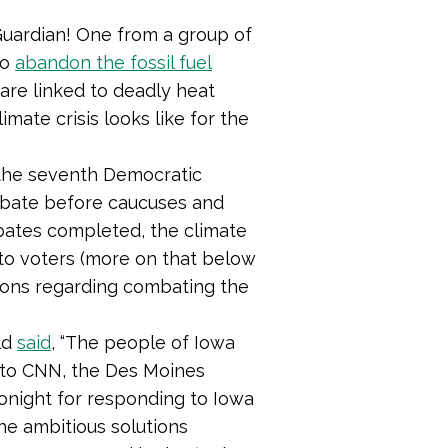
.
uardian! One from a group of
to
abandon the fossil fuel
are linked to deadly heat
mate crisis looks like for the
the seventh Democratic
debate before caucuses and
ebates completed, the climate
e to voters (more on that below
utions regarding combating the
ld
said
, “The people of Iowa
 to CNN, the Des Moines
tonight for responding to Iowa
he ambitious solutions