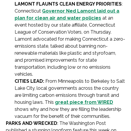
LAMONT FLAUNTS CLEAN ENERGY PRIORITIES
:
Connecticut
Governor Ned Lamont laid out a
plan for clean air and water policies
at an
event hosted by our state affiliate, Connecticut
League of Conservation Voters, on Thursday.
Lamont advocated for making Connecticut a zero-
emissions state, talked about banning non-
renewable materials like plastic and styrofoam,
and promised improvements for state
transportation, including low or no emissions
vehicles.
CITIES LEAD:
From Minneapolis to Berkeley to Salt
Lake City, local governments across the country
are limiting carbon emissions through transit and
housing laws. This
great piece from WIRED
shows why and how they are filling the leadership
vacuum for the benefit of their communities.
PARKS AND WRECKED
: The Washington Post
published a stunning longform feature this week on