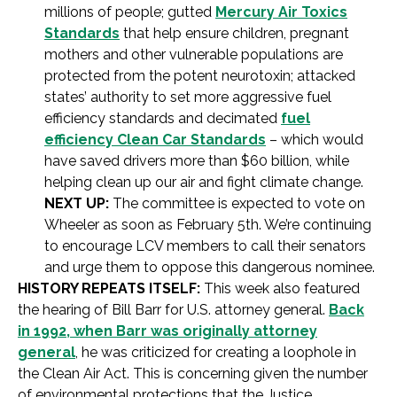
millions of people; gutted
Mercury Air Toxics
Standards
that help ensure children, pregnant
mothers and other vulnerable populations are
protected from the potent neurotoxin; attacked
states’ authority to set more aggressive fuel
efficiency standards and decimated
fuel
efficiency Clean Car Standards
– which would
have saved drivers more than $60 billion, while
helping clean up our air and fight climate change.
NEXT UP:
The committee is expected to vote on
Wheeler as soon as February 5th. We’re continuing
to encourage LCV members to call their senators
and urge them to oppose this dangerous nominee.
HISTORY REPEATS ITSELF:
This week also featured
the hearing of Bill Barr for U.S. attorney general.
Back
in 1992, when Barr was originally attorney
general
, he was criticized for creating a loophole in
the Clean Air Act. This is concerning given the number
of environmental protections that the Justice