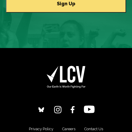
Privacy Policy
Careers
Contact Us