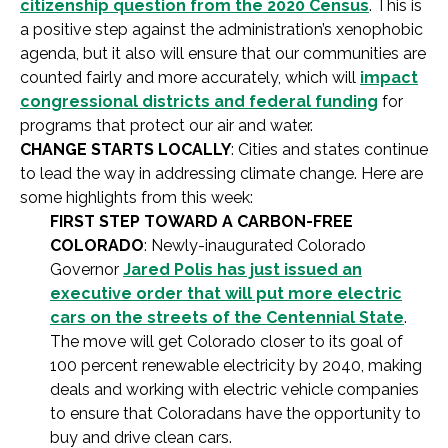
citizenship question from the 2020 Census
. This is
a positive step against the administration’s xenophobic
agenda, but it also will ensure that our communities are
counted fairly and more accurately, which will
impact
congressional districts and federal funding
for
programs that protect our air and water.
CHANGE STARTS LOCALLY
: Cities and states continue
to lead the way in addressing climate change. Here are
some highlights from this week:
FIRST STEP TOWARD A CARBON-FREE
COLORADO
: Newly-inaugurated Colorado
Governor
Jared Polis has just issued an
executive order that will put more electric
cars on the streets of the Centennial State
.
The move will get Colorado closer to its goal of
100 percent renewable electricity by 2040, making
deals and working with electric vehicle companies
to ensure that Coloradans have the opportunity to
buy and drive clean cars.