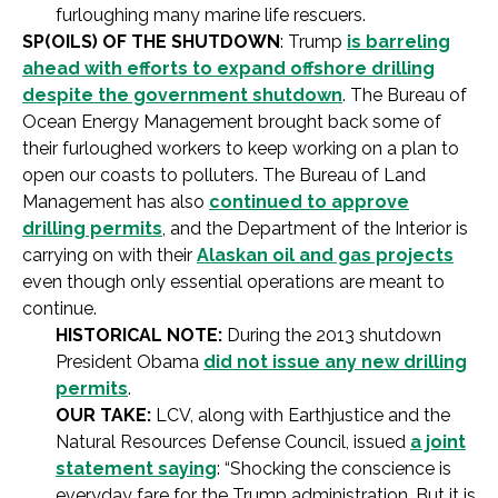
furloughing many marine life rescuers.
SP(OILS) OF THE SHUTDOWN
: Trump
is barreling
ahead with efforts to expand offshore drilling
despite the government shutdown
. The Bureau of
Ocean Energy Management brought back some of
their furloughed workers to keep working on a plan to
open our coasts to polluters. The Bureau of Land
Management has also
continued to approve
drilling permits
, and the Department of the Interior is
carrying on with their
Alaskan oil and gas projects
even though only essential operations are meant to
continue.
HISTORICAL NOTE:
During the 2013 shutdown
President Obama
did not issue any new drilling
permits
.
OUR TAKE:
LCV, along with Earthjustice and the
Natural Resources Defense Council, issued
a joint
statement saying
: “Shocking the conscience is
everyday fare for the Trump administration. But it is