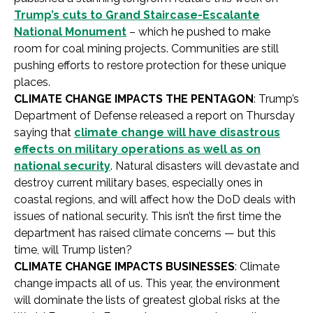
Trump’s cuts to Grand Staircase-Escalante
National Monument
– which he pushed to make
room for coal mining projects. Communities are still
pushing efforts to restore protection for these unique
places.
CLIMATE CHANGE IMPACTS THE PENTAGON
: Trump’s
Department of Defense released a report on Thursday
saying that
climate change will have disastrous
effects on military operations as well as on
national security
. Natural disasters will devastate and
destroy current military bases, especially ones in
coastal regions, and will affect how the DoD deals with
issues of national security. This isn’t the first time the
department has raised climate concerns — but this
time, will Trump listen?
CLIMATE CHANGE IMPACTS BUSINESSES
: Climate
change impacts all of us. This year, the environment
will dominate the lists of greatest global risks at the