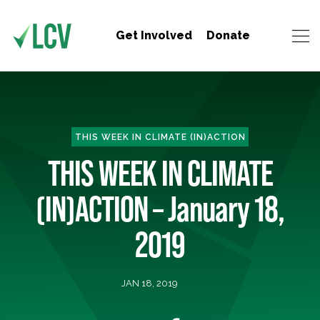
Get Involved
Donate
THIS WEEK IN CLIMATE (IN)ACTION
THIS WEEK IN CLIMATE
(IN)ACTION – January 18,
2019
JAN 18, 2019