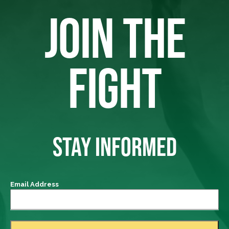
JOIN THE
FIGHT
STAY INFORMED
Email Address