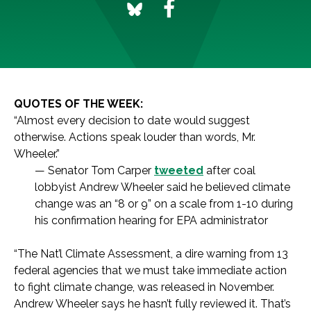
QUOTES OF THE WEEK:
“Almost every decision to date would suggest
otherwise. Actions speak louder than words, Mr.
Wheeler.”
— Senator Tom Carper
tweeted
after coal
lobbyist Andrew Wheeler said he believed climate
change was an “8 or 9” on a scale from 1-10 during
his confirmation hearing for EPA administrator
“The Nat’l Climate Assessment, a dire warning from 13
federal agencies that we must take immediate action
to fight climate change, was released in November.
Andrew Wheeler says he hasn’t fully reviewed it. That’s