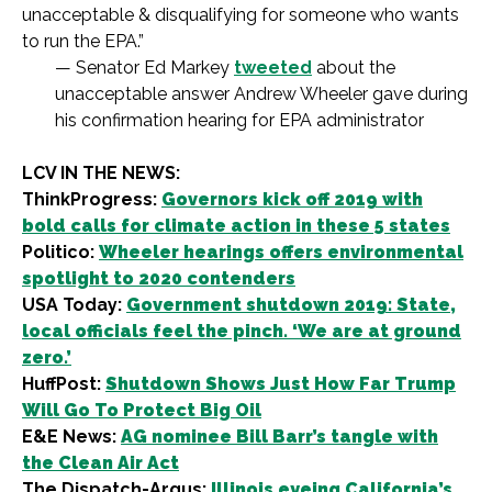
unacceptable & disqualifying for someone who wants
to run the EPA.”
— Senator Ed Markey
tweeted
about the
unacceptable answer Andrew Wheeler gave during
his confirmation hearing for EPA administrator
LCV IN THE NEWS:
ThinkProgress:
Governors kick off 2019 with
bold calls for climate action in these 5 states
Politico:
Wheeler hearings offers environmental
spotlight to 2020 contenders
USA Today:
Government shutdown 2019: State,
local officials feel the pinch. ‘We are at ground
zero.’
HuffPost:
Shutdown Shows Just How Far Trump
Will Go To Protect Big Oil
E&E News:
AG nominee Bill Barr’s tangle with
the Clean Air Act
The Dispatch-Argus:
Illinois eyeing California’s