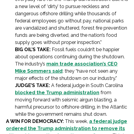
a new level of ‘dirty’ to pursue reckless and
dangerous offshore drilling while thousands of
federal employees go without pay, national parks
are vandalized and shuttered, forest fire prevention
funds are being diverted, and the nation’s food
supply goes without proper inspection.”
BIG OIL’S TAKE:
Fossil fuels couldn’t be happier
about operations continuing during the shutdown.
The industry’s
main trade association’s CEO
Mike Sommers said
: they “have not seen any
major effects of the shutdown on our industry.”
JUDGE’S TAKE:
A federal judge in South Carolina
blocked the Trump administration
from
moving forward with seismic airgun blasting, a
harmful precursor to offshore drilling, in the Atlantic
while the government remains shut down.
A WIN FOR DEMOCRACY:
This week,
a federal judge
ordered the Trump administration to remove its