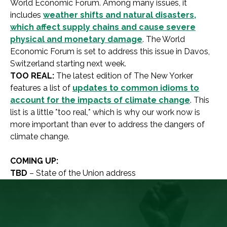
World Economic Forum. Among many issues, it
includes
weather shifts and natural disasters,
which affect supply chains and cause severe
physical and monetary damage
. The World
Economic Forum is set to address this issue in Davos,
Switzerland starting next week.
TOO REAL:
The latest edition of The New Yorker
features a list of
updates to common idioms to
account for the impacts of climate change
. This
list is a little *too real,* which is why our work now is
more important than ever to address the dangers of
climate change.
COMING UP:
TBD
– State of the Union address