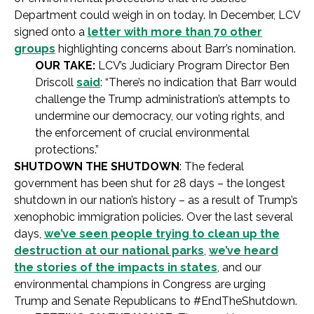
Department could weigh in on today. In December, LCV
signed onto a
letter with more than 70 other
groups
highlighting concerns about Barr’s nomination.
OUR TAKE:
LCV’s Judiciary Program Director Ben
Driscoll
said
: “There’s no indication that Barr would
challenge the Trump administration’s attempts to
undermine our democracy, our voting rights, and
the enforcement of crucial environmental
protections.”
SHUTDOWN THE SHUTDOWN
: The federal
government has been shut for 28 days – the longest
shutdown in our nation’s history – as a result of Trump’s
xenophobic immigration policies. Over the last several
days,
we’ve seen people trying to clean up the
destruction at our national parks
,
we’ve heard
the stories of the impacts in states
, and our
environmental champions in Congress are urging
Trump and Senate Republicans to #EndTheShutdown.