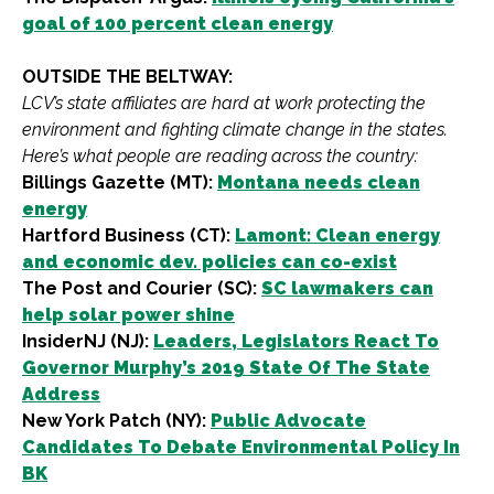
goal of 100 percent clean energy
OUTSIDE THE BELTWAY:
LCV’s state affiliates are hard at work protecting the
environment and fighting climate change in the states.
Here’s what people are reading across the country:
Billings Gazette (MT):
Montana needs clean
energy
Hartford Business (CT):
Lamont: Clean energy
and economic dev. policies can co-exist
The Post and Courier (SC):
SC lawmakers can
help solar power shine
InsiderNJ (NJ):
Leaders, Legislators React To
Governor Murphy’s 2019 State Of The State
Address
New York Patch (NY):
Public Advocate
Candidates To Debate Environmental Policy In
BK