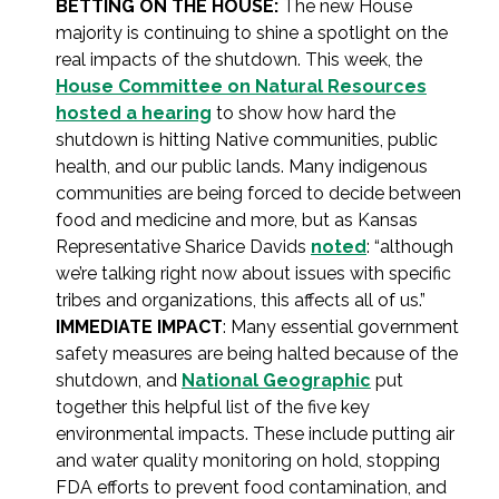
BETTING ON THE HOUSE:
The new House
majority is continuing to shine a spotlight on the
real impacts of the shutdown. This week, the
House Committee on Natural Resources
hosted a hearing
to show how hard the
shutdown is hitting Native communities, public
health, and our public lands. Many indigenous
communities are being forced to decide between
food and medicine and more, but as Kansas
Representative Sharice Davids
noted
: “although
we’re talking right now about issues with specific
tribes and organizations, this affects all of us.”
IMMEDIATE IMPACT
: Many essential government
safety measures are being halted because of the
shutdown, and
National Geographic
put
together this helpful list of the five key
environmental impacts. These include putting air
and water quality monitoring on hold, stopping
FDA efforts to prevent food contamination, and