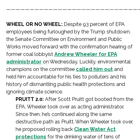
————————————————————————————
WHEEL OR NO WHEEL:
Despite 93 percent of EPA
employees being furloughed by the Trump shutdown,
the Senate Committee on Environment and Public
Works moved forward with the confirmation hearing of
former coal lobbyist
Andrew Wheeler for EPA
administrator
on Wednesday. Luckily, environmental
champions on the committee
called him out
and
held him accountable for his ties to polluters and his
history of dismantling public health protections and
ignoring climate science.
PRUITT 2.0:
After Scott Pruitt got booted from the
EPA, Wheeler took over as acting administrator.
Since then, he’s continued along the same
destructive path as Pruitt. When Wheeler took over,
he proposed rolling back
Clean Water Act
protections
for the drinking water of tens of