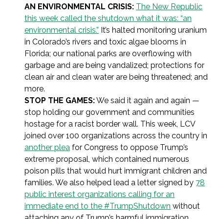
AN ENVIRONMENTAL CRISIS:
The New Republic
this week called the shutdown what it was: “an
environmental crisis.”
It’s halted monitoring uranium
in Colorado’s rivers and toxic algae blooms in
Florida; our national parks are overflowing with
garbage and are being vandalized; protections for
clean air and clean water are being threatened; and
more.
STOP THE GAMES:
We said it again and again —
stop holding our government and communities
hostage for a racist border wall. This week, LCV
joined over 100 organizations across the country in
another plea
for Congress to oppose Trump’s
extreme proposal, which contained numerous
poison pills that would hurt immigrant children and
families. We also helped lead a letter signed by
78
public interest organizations calling for an
immediate end to the #TrumpShutdown
without
attaching any of Trump’s harmful immigration