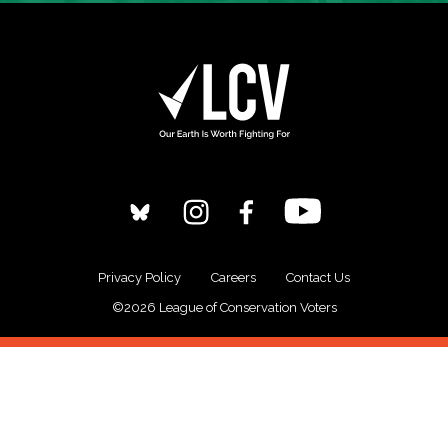
Privacy Policy
Careers
Contact Us
©2026 League of Conservation Voters