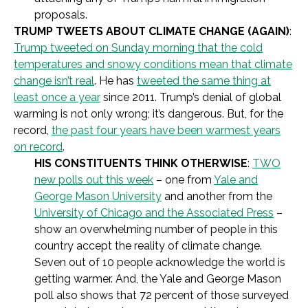
proposals.
TRUMP TWEETS ABOUT CLIMATE CHANGE (AGAIN)
:
Trump tweeted on Sunday morning that the cold
temperatures and snowy conditions mean that climate
change isn’t real
. He has
tweeted the same thing at
least once a year
since 2011. Trump’s denial of global
warming is not only wrong; it’s dangerous. But, for the
record,
the past four years have been warmest years
on record
.
HIS CONSTITUENTS THINK OTHERWISE
:
TWO
new polls out this week
– one from
Yale and
George Mason University
and another from the
University of Chicago and the Associated Press
–
show an overwhelming number of people in this
country accept the reality of climate change.
Seven out of 10 people acknowledge the world is
getting warmer. And, the Yale and George Mason
poll also shows that 72 percent of those surveyed