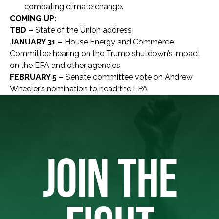
combating climate change.
COMING UP:
TBD –
State of the Union address
JANUARY 31 –
House Energy and Commerce
Committee hearing on the Trump shutdown’s impact
on the EPA and other agencies
FEBRUARY 5 –
Senate committee vote on Andrew
Wheeler’s nomination to head the EPA
JOIN THE