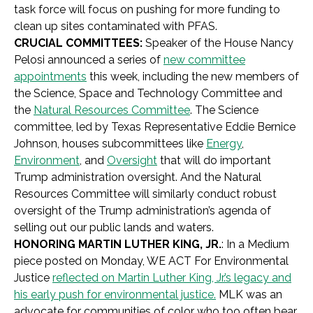
task force will focus on pushing for more funding to
clean up sites contaminated with PFAS.
CRUCIAL COMMITTEES:
Speaker of the House Nancy
Pelosi announced a series of
new committee
appointments
this week, including the new members of
the Science, Space and Technology Committee and
the
Natural Resources Committee
. The Science
committee, led by Texas Representative Eddie Bernice
Johnson, houses subcommittees like
Energy
,
Environment
, and
Oversight
that will do important
Trump administration oversight. And the Natural
Resources Committee will similarly conduct robust
oversight of the Trump administration’s agenda of
selling out our public lands and waters.
HONORING MARTIN LUTHER KING, JR.
: In a Medium
piece posted on Monday, WE ACT For Environmental
Justice
reflected on Martin Luther King, Jr.’s legacy and
his early push for environmental justice.
MLK was an
advocate for communities of color who too often bear