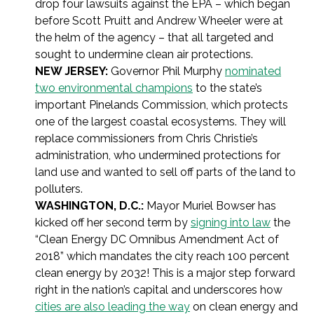
drop four lawsuits against the EPA – which began
before Scott Pruitt and Andrew Wheeler were at
the helm of the agency – that all targeted and
sought to undermine clean air protections.
NEW JERSEY:
Governor Phil Murphy
nominated
two environmental champions
to the state’s
important Pinelands Commission, which protects
one of the largest coastal ecosystems. They will
replace commissioners from Chris Christie’s
administration, who undermined protections for
land use and wanted to sell off parts of the land to
polluters.
WASHINGTON, D.C.:
Mayor Muriel Bowser has
kicked off her second term by
signing into law
the
“Clean Energy DC Omnibus Amendment Act of
2018” which mandates the city reach 100 percent
clean energy by 2032! This is a major step forward
right in the nation’s capital and underscores how
cities are also leading the way
on clean energy and