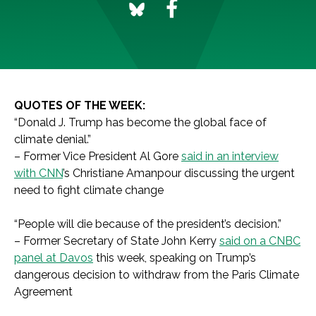
QUOTES OF THE WEEK:
“Donald J. Trump has become the global face of
climate denial.”
– Former Vice President Al Gore
said in an interview
with CNN
’s Christiane Amanpour discussing the urgent
need to fight climate change
“People will die because of the president’s decision.”
– Former Secretary of State John Kerry
said on a CNBC
panel at Davos
this week, speaking on Trump’s
dangerous decision to withdraw from the Paris Climate
Agreement