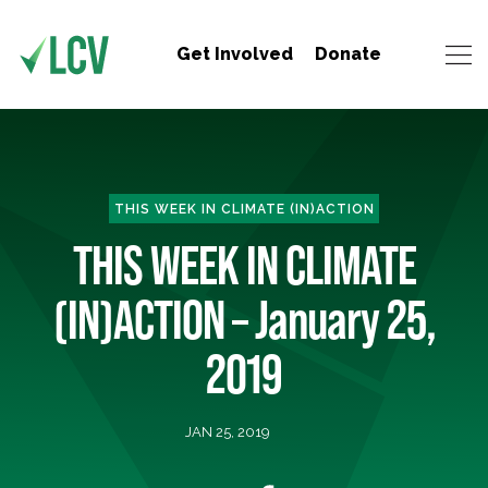
Get Involved
Donate
THIS WEEK IN CLIMATE (IN)ACTION
THIS WEEK IN CLIMATE
(IN)ACTION – January 25,
2019
JAN 25, 2019