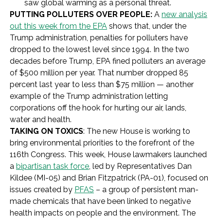
saw global warming as a personal threat.
PUTTING POLLUTERS OVER PEOPLE:
A
new analysis
out this week from the EPA
shows that, under the
Trump administration, penalties for polluters have
dropped to the lowest level since 1994. In the two
decades before Trump, EPA fined polluters an average
of $500 million per year. That number dropped 85
percent last year to less than $75 million — another
example of the Trump administration letting
corporations off the hook for hurting our air, lands,
water and health.
TAKING ON TOXICS
: The new House is working to
bring environmental priorities to the forefront of the
116th Congress. This week, House lawmakers launched
a
bipartisan task force
, led by Representatives Dan
Kildee (MI-05) and Brian Fitzpatrick (PA-01), focused on
issues created by
PFAS
– a group of persistent man-
made chemicals that have been linked to negative
health impacts on people and the environment. The