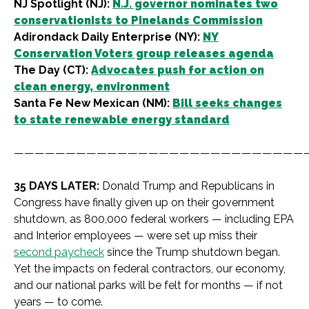
NJ Spotlight (NJ):
N.J. governor nominates two
conservationists to Pinelands Commission
Adirondack Daily Enterprise (NY):
NY
Conservation Voters group releases agenda
The Day (CT):
Advocates push for action on
clean energy, environment
Santa Fe New Mexican (NM):
Bill seeks changes
to state renewable energy standard
————————————————————————————
35 DAYS LATER:
Donald Trump and Republicans in
Congress have finally given up on their government
shutdown, as 800,000 federal workers — including EPA
and Interior employees — were set up miss their
second paycheck
since the Trump shutdown began.
Yet the impacts on federal contractors, our economy,
and our national parks will be felt for months — if not
years — to come.