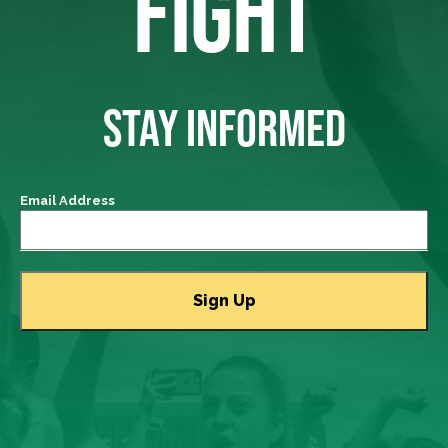
FIGHT
STAY INFORMED
Email Address