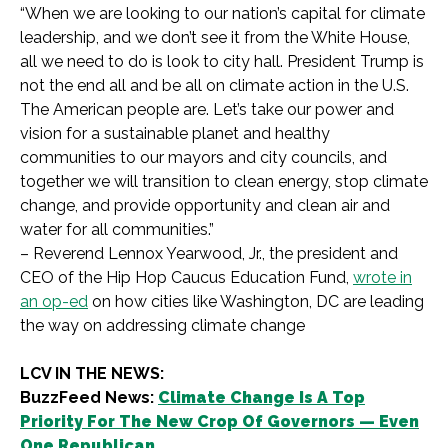
“When we are looking to our nation’s capital for climate
leadership, and we don’t see it from the White House,
all we need to do is look to city hall. President Trump is
not the end all and be all on climate action in the U.S.
The American people are. Let’s take our power and
vision for a sustainable planet and healthy
communities to our mayors and city councils, and
together we will transition to clean energy, stop climate
change, and provide opportunity and clean air and
water for all communities.”
– Reverend Lennox Yearwood, Jr., the president and
CEO of the Hip Hop Caucus Education Fund,
wrote in
an op-ed
on how cities like Washington, DC are leading
the way on addressing climate change
LCV IN THE NEWS:
BuzzFeed News:
Climate Change Is A Top
Priority For The New Crop Of Governors — Even
One Republican