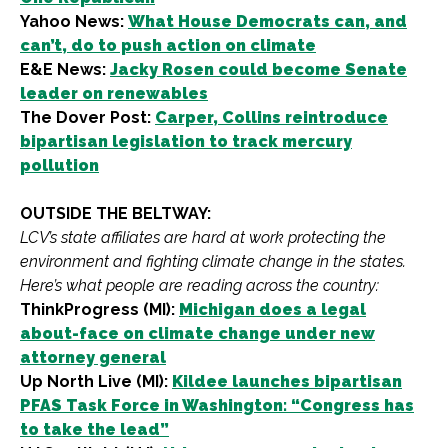
Yahoo News:
What House Democrats can, and
can’t, do to push action on climate
E&E News:
Jacky Rosen could become Senate
leader on renewables
The Dover Post:
Carper, Collins reintroduce
bipartisan legislation to track mercury
pollution
OUTSIDE THE BELTWAY:
LCV’s state affiliates are hard at work protecting the
environment and fighting climate change in the states.
Here’s what people are reading across the country:
ThinkProgress (MI):
Michigan does a legal
about-face on climate change under new
attorney general
Up North Live (MI):
Kildee launches bipartisan
PFAS Task Force in Washington: “Congress has
to take the lead”