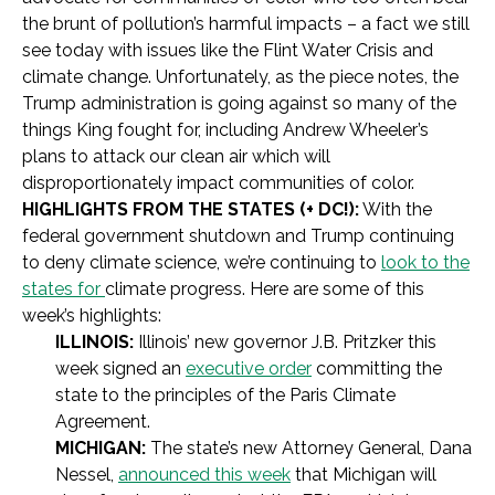
the brunt of pollution’s harmful impacts – a fact we still
see today with issues like the Flint Water Crisis and
climate change. Unfortunately, as the piece notes, the
Trump administration is going against so many of the
things King fought for, including Andrew Wheeler’s
plans to attack our clean air which will
disproportionately impact communities of color.
HIGHLIGHTS FROM THE STATES (+ DC!):
With the
federal government shutdown and Trump continuing
to deny climate science, we’re continuing to
look to the
states for
climate progress. Here are some of this
week’s highlights:
ILLINOIS:
Illinois’ new governor J.B. Pritzker this
week signed an
executive order
committing the
state to the principles of the Paris Climate
Agreement.
MICHIGAN:
The state’s new Attorney General, Dana
Nessel,
announced this week
that Michigan will