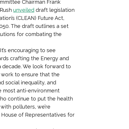
ommittee Chairman Frank
 Rush
unveiled
draft legislation
tion’s (CLEAN) Future Act,
50. The draft outlines a set
lutions for combating the
 “It’s encouraging to see
rds crafting the Energy and
a decade. We look forward to
o work to ensure that the
d social inequality, and
the most anti-environment
who continue to put the health
 with polluters, we’re
 House of Representatives for