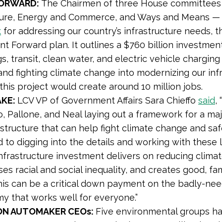
FORWARD:
The Chairmen of three House committees 
ture, Energy and Commerce, and Ways and Means — c
k
for addressing our country’s infrastructure needs,
t Forward plan. It outlines a $760 billion investmen
s, transit, clean water, and electric vehicle charging
and fighting climate change into modernizing our infras
this project would create around 10 million jobs.
AKE:
LCV VP of Government Affairs Sara Chieffo
said
,
, Pallone, and Neal laying out a framework for a ma
astructure that can help fight climate change and s
 to digging into the details and working with these 
nfrastructure investment delivers on reducing climate
es racial and social inequality, and creates good, fa
this can be a critical down payment on the badly-nee
y that works well for everyone.”
ON AUTOMAKER CEOs:
Five environmental groups h