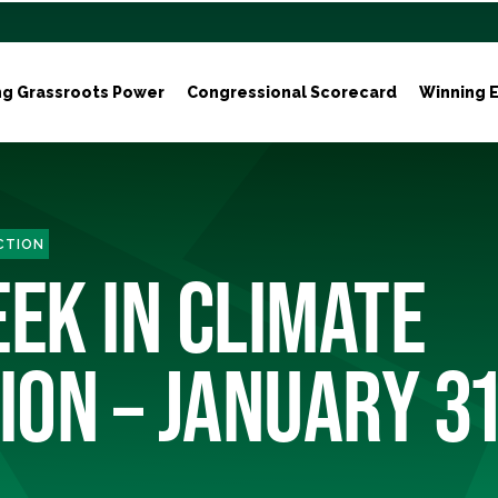
ng Grassroots Power
Congressional Scorecard
Winning E
ACTION
EEK IN CLIMATE
ION – JANUARY 31