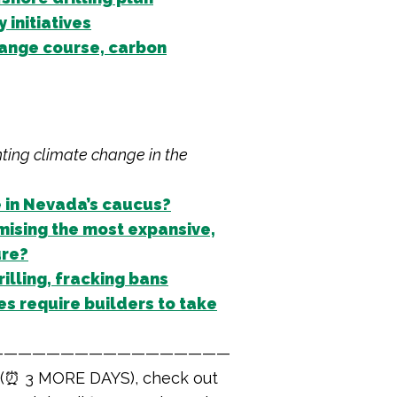
initiatives
change course, carbon
hting climate change in the
e in Nevada’s caucus?
ising the most expansive,
ure?
illing, fracking bans
s require builders to take
—————————————————
 (⏰ 3 MORE DAYS), check out