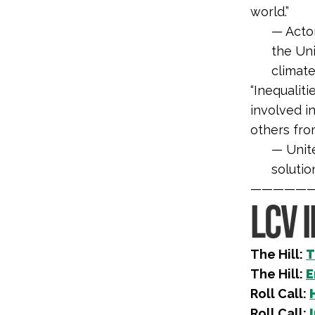
world.”
— Acto
the
Uni
climate
“
Inequalit
involved i
others fro
—
Unit
solutio
—————
LCV 
The Hill:
T
The Hill:
E
Roll Call:
Roll Call: