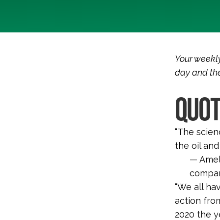
Your weekly
day and the
QUOT
“
The scienc
the oil an
—
Amel
company
“We all ha
action fro
2020 the y