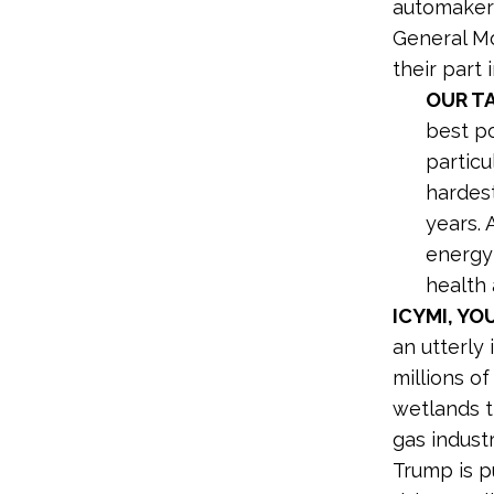
automakers
General Mo
their part 
OUR T
best po
particu
hardest
years.
energy 
health 
ICYMI, Y
an utterly
millions of
wetlands th
gas indust
Trump is p