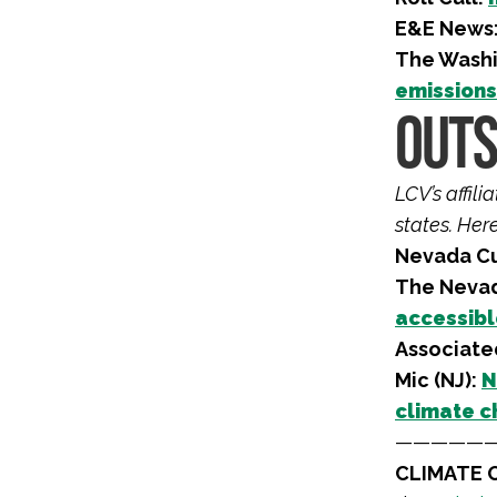
E&E News
The Washi
emissions 
OUTS
LCV’s affil
states. Her
Nevada Cu
The Nevad
accessibl
Associated
Mic (NJ):
N
climate c
—————
CLIMATE O