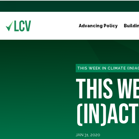
Advancing Policy
Buildi
THIS WEEK IN CLIMATE (IN)
THIS W
(IN)ACT
JAN 31, 2020