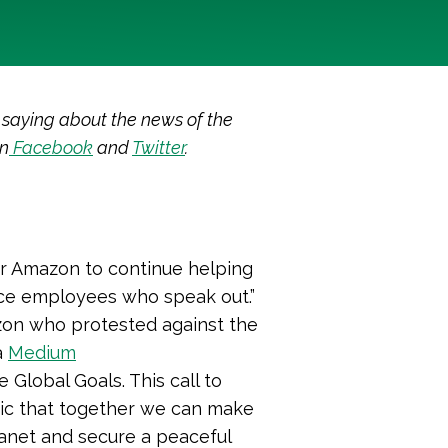
 saying about the news of the
on
Facebook
and
Twitter
.
for Amazon to continue helping
lence employees who speak out.
”
on who protested against the
a
Medium
Global Goals. This call to
tic that together we can make
anet and secure a peaceful