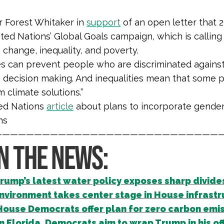
r Forest Whitaker in
support
of an open letter that 2
ted Nations’ Global Goals campaign, which is calling
 change, inequality, and poverty.
ies can prevent people who are discriminated agains
n decision making. And inequalities mean that some
m climate solutions.
”
ed Nations
article
about plans to incorporate gender 
ns
—————————————————————————————
IN THE NEWS:
rump’s latest water policy exposes sharp divide
nvironment takes center stage in House infrastr
House Democrats offer plan for zero carbon emis
In Florida, Democrats aim to wrap Trump in his off