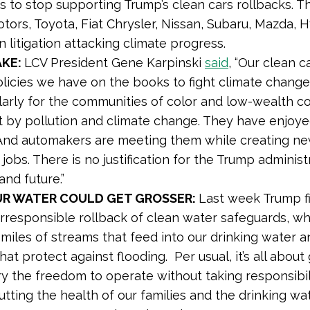
 to stop supporting Trump’s clean cars rollbacks. T
tors, Toyota, Fiat Chrysler, Nissan, Subaru, Mazda, Hy
in litigation attacking climate progress.
AKE:
LCV President Gene Karpinski
said
,
“Our clean c
licies we have on the books to fight climate chang
larly for the communities of color and low-wealth co
 by pollution and climate change. They have enjoye
 And automakers are meeting them while creating ne
jobs. There is no justification for the Trump administ
and future.”
OUR WATER COULD GET GROSSER:
Last week Trump fi
 irresponsible rollback of clean water safeguards, wh
 miles of streams that feed into our drinking water a
at protect against flooding. Per usual, it’s all about 
ry the freedom to operate without taking responsibili
utting the health of our families and the drinking wat