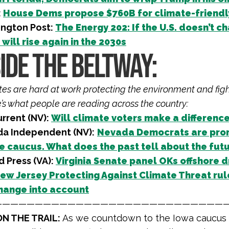
:
House Dems propose $760B for climate-friendly 
ngton Post:
The Energy 202: If the U.S. doesn’t 
will rise again in the 2030s
IDE THE BELTWAY:
iates are hard at work protecting the environment and fig
e’s what people are reading across the country:
rrent (NV):
Will climate voters make a differenc
a Independent (NV):
Nevada Democrats are prom
e caucus. What does the past tell about the fut
 Press (VA):
Virginia Senate panel OKs offshore dr
ew Jersey Protecting Against Climate Threat rule
hange into account
————————————————————————————
N THE TRAIL:
As we countdown to the Iowa caucus