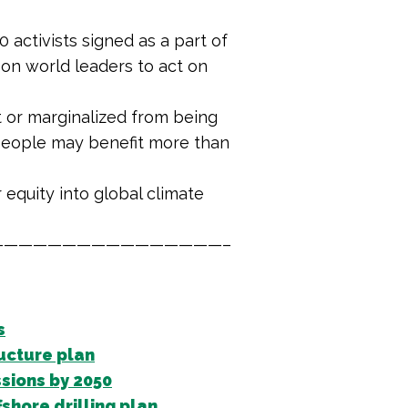
0 activists signed as a part of
 on world leaders to act on
t or marginalized from being
 people may benefit more than
equity into global climate
———————————————–
s
ucture plan
sions by 2050
shore drilling plan