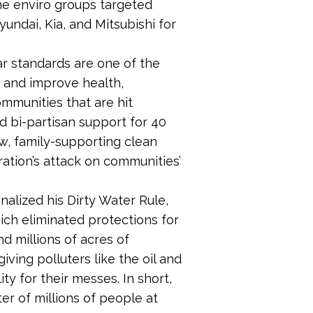
he enviro groups targeted
undai, Kia, and Mitsubishi for
ar standards are one of the
e and improve health,
mmunities that are hit
d bi-partisan support for 40
w, family-supporting clean
ration’s attack on communities’
nalized his Dirty Water Rule,
ich eliminated protections for
nd millions of acres of
giving polluters like the oil and
ty for their messes. In short,
er of millions of people at