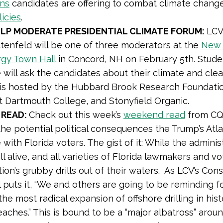
ons
candidates are offering to combat climate change
licies
.
ELP MODERATE PRESIDENTIAL CLIMATE FORUM:
LCV
ttenfeld will be one of three moderators at the
New 
rgy Town Hall
in Concord, NH on February 5th. Stud
will ask the candidates about their climate and cle
 is hosted by the Hubbard Brook Research Foundatio
t Dartmouth College, and Stonyfield Organic.
 READ:
Check out this week’s
weekend read
from CQ 
the potential political consequences the Trump’s Atlan
with Florida voters. The gist of it: While the adminis
still alive, and all varieties of Florida lawmakers and
tion’s grubby drills out of their waters. As LCV’s Co
l puts it, “We and others are going to be reminding 
he most radical expansion of offshore drilling in his
beaches.” This is bound to be a “major albatross” arou