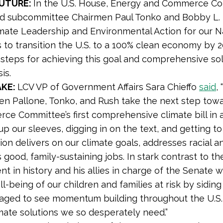
FUTURE:
In the U.S. House, Energy and Commerce C
nd subcommittee Chairmen
Paul Tonko and Bobby L.
imate Leadership and Environmental Action for our Na
 to transition the U.S. to a 100% clean economy by 20
c steps for achieving this goal and comprehensive so
is.
AKE:
LCV VP of Government Affairs Sara Chieffo
said
,
en Pallone, Tonko, and Rush take the next step towa
ce Committee’s first comprehensive climate bill in 
 up our sleeves, digging in on the text, and getting t
tion delivers on our climate goals, addresses racial an
 good, family-sustaining jobs. In stark contrast to 
nt in history and his allies in charge of the Senate 
l-being of our children and families at risk by siding
aged to see momentum building throughout the U.S.
mate solutions we so desperately need.”