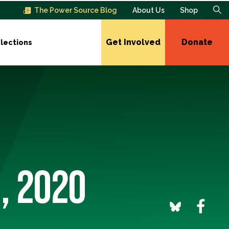
The Power Source Blog
About Us
Shop
Get Involved
Donate
lections
, 2020