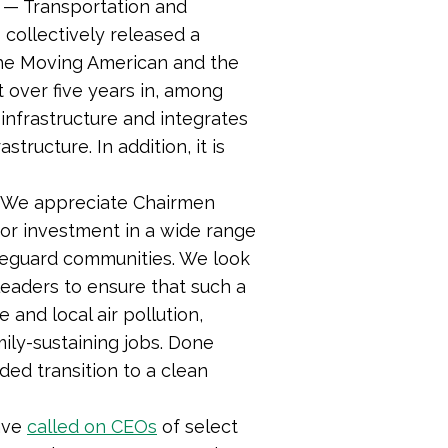
— Transportation and
ollectively released a
 the Moving American and the
t over five years in, among
 infrastructure and integrates
tructure. In addition, it is
 “We appreciate Chairmen
jor investment in a wide range
afeguard communities. We look
leaders to ensure that such a
 and local air pollution,
mily-sustaining jobs. Done
ded transition to a clean
ave
called on CEOs
of select