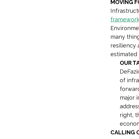
MOVING 
Infrastruc
framewor
Environmen
many thing
resiliency 
estimated 
OUR T
DeFazio
of infr
forward
major i
address
right, 
econom
CALLING 