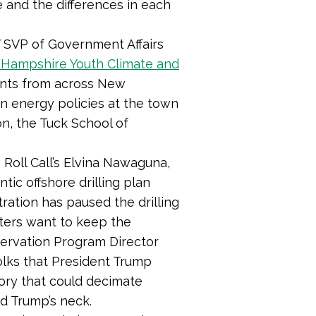
 and the differences in each
 SVP of Government Affairs
Hampshire Youth Climate and
ents from across New
an energy policies at the town
n, the Tuck School of
Roll Call’s Elvina Nawaguna,
tic offshore drilling plan
tration has paused the drilling
 voters want to keep the
nservation Program Director
folks that President Trump
tory that could decimate
nd Trump’s neck.