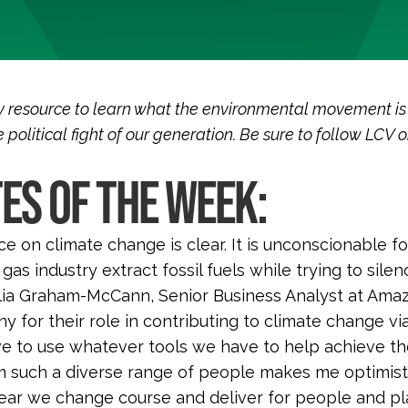
 resource to learn what the environmental movement is
 political fight of our generation. Be sure to follow LCV 
ES OF THE WEEK:
e on climate change is clear. It is unconscionable 
d gas industry extract fossil fuels while trying to si
ia Graham-McCann, Senior Business Analyst at Amaz
 for their role in contributing to climate change vi
ve to use whatever tools we have to help achieve the 
m such a diverse range of people makes me optimis
ear we change course and deliver for people and pl