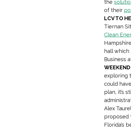
the
soluti
of their
po
LCV TO H
Tiernan Si
Clean Ene
Hampshire 
hall which
Business a
WEEKEND
exploring 
could have 
plan, it’s 
administra
Alex Taure
proposed t
Florida’s 