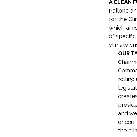
A CLEAN 
Pallone a
for the Cl
which aims
of specifi
climate cris
OUR T
Chairm
Commer
rolling
legisla
creates
preside
and wel
encour
the cli