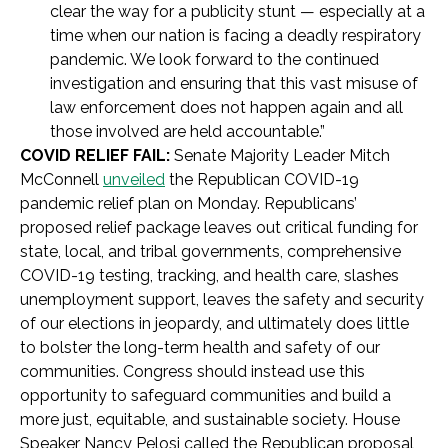
clear the way for a publicity stunt — especially at a
time when our nation is facing a deadly respiratory
pandemic. We look forward to the continued
investigation and ensuring that this vast misuse of
law enforcement does not happen again and all
those involved are held accountable.”
COVID RELIEF FAIL:
Senate Majority Leader Mitch
McConnell
unveiled
the Republican COVID-19
pandemic relief plan on Monday.
Republicans’
proposed relief package leaves out critical funding for
state, local, and tribal governments, comprehensive
COVID-19 testing, tracking, and health care, slashes
unemployment support, leaves the safety and security
of our elections in jeopardy, and ultimately does little
to bolster the long-term health and safety of our
communities. Congress should instead use this
opportunity to safeguard communities and build a
more just, equitable, and sustainable society
. House
Speaker Nancy Pelosi called the Republican proposal