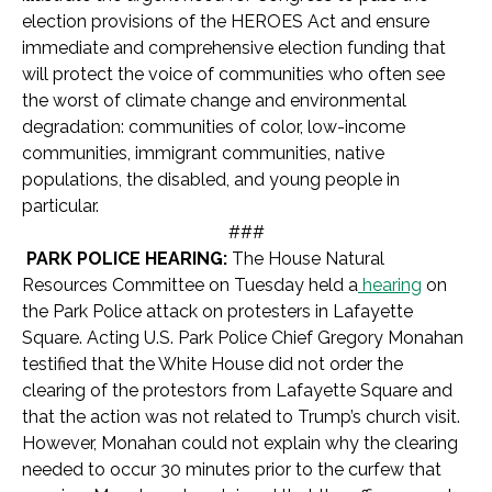
election provisions of the HEROES Act and ensure
immediate and comprehensive election funding that
will protect the voice of communities who often see
the worst of climate change and environmental
degradation: communities of color, low-income
communities, immigrant communities, native
populations, the disabled, and young people in
particular.
###
PARK POLICE HEARING:
The House Natural
Resources Committee on Tuesday held a
hearing
on
the Park Police attack on protesters in Lafayette
Square. Acting U.S. Park Police Chief Gregory Monahan
testified that the White House did not order the
clearing of the protestors from Lafayette Square and
that the action was not related to Trump’s church visit.
However, Monahan could not explain why the clearing
needed to occur 30 minutes prior to the curfew that