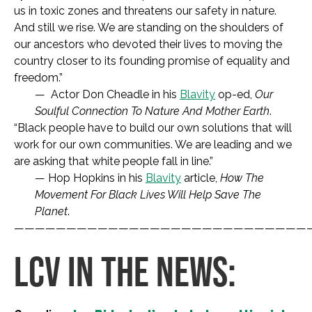
us in toxic zones and threatens our safety in nature.
And still we rise. We are standing on the shoulders of
our ancestors who devoted their lives to moving the
country closer to its founding promise of equality and
freedom.”
— Actor Don Cheadle in his
Blavity
op-ed,
Our
Soulful Connection To Nature And
Mother Earth
.
“Black people have to build our own solutions that will
work for our own communities. We are leading and we
are asking that white people fall in line.”
— Hop Hopkins in his
Blavity
article,
How The
Movement For Black Lives Will Help Save The
Planet
.
————————————————————————————
LCV IN THE NEWS: