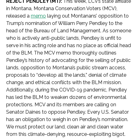
REJECT PENDLEY (MT):
This week, LCV’s state affiliate
in Montana, Montana Conservation Voters (MCV),
released a
memo
laying out Montanans’ opposition to
Trump’s nomination of William Perry Pendley to the
head of the Bureau of Land Management. As someone
who is actively anti-public lands, Pendley is unfit to
serve in his acting role and has no place as official head
of the BLM. The MCV memo thoroughly outlines
Pendley’s history of advocating for the selling of public
lands, opposition to Montana’s public stream access,
proposals to “develop all the lands,” denial of climate
change, and ethical conflicts with the BLM mission.
Additionally, during the COVID-19 pandemic, Pendley
has led the BLM to weaken dozens of environmental
protections. MCV and its members are calling on
Senator Daines to oppose Pendley. Every U.S. Senator
has an obligation to weigh in on Pendley’s nomination.
We must protect our land, clean air and clean water
from this climate-denying, resource-exploiting bigot.