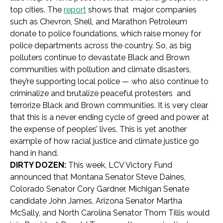
top cities. The
report
shows that major companies
such as Chevron, Shell, and Marathon Petroleum
donate to police foundations, which raise money for
police departments across the country. So, as big
polluters continue to devastate Black and Brown
communities with pollution and climate disasters,
they’re supporting local police — who also continue to
criminalize and brutalize peaceful protesters and
terrorize Black and Brown communities. It is very clear
that this is a never ending cycle of greed and power at
the expense of peoples’ lives. This is yet another
example of how racial justice and climate justice go
hand in hand.
DIRTY DOZEN:
This week, LCV Victory Fund
announced that Montana Senator Steve Daines,
Colorado Senator Cory Gardner, Michigan Senate
candidate John James, Arizona Senator Martha
McSally, and North Carolina Senator Thom Tillis would