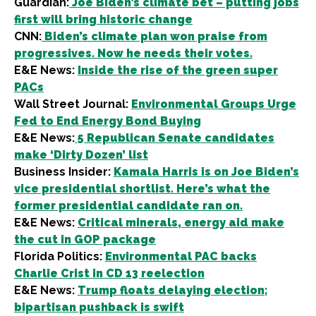
Guardian:
Joe Biden’s climate bet – putting jobs
first will bring historic change
CNN:
Biden’s climate plan won praise from
progressives. Now he needs their votes.
E&E News:
Inside the rise of the green super
PACs
Wall Street Journal:
Environmental Groups Urge
Fed to End Energy Bond Buying
E&E News:
5 Republican Senate candidates
make ‘Dirty Dozen’ list
Business Insider:
Kamala Harris is on Joe Biden’s
vice presidential shortlist. Here’s what the
former presidential candidate ran on.
E&E News:
Critical minerals, energy aid make
the cut in GOP package
Florida Politics:
Environmental PAC backs
Charlie Crist in CD 13 reelection
E&E News:
Trump floats delaying election;
bipartisan pushback is swift