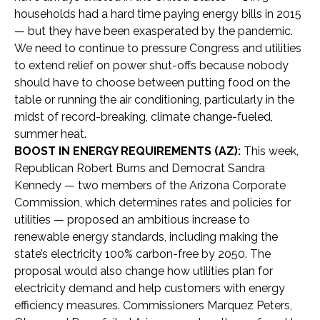
households had a hard time paying energy bills in 2015
— but they have been exasperated by the pandemic.
We need to continue to pressure Congress and utilities
to extend relief on power shut-offs because nobody
should have to choose between putting food on the
table or running the air conditioning, particularly in the
midst of record-breaking, climate change-fueled,
summer heat.
BOOST IN ENERGY REQUIREMENTS (AZ):
This week,
Republican Robert Burns and Democrat Sandra
Kennedy — two members of the Arizona Corporate
Commission, which determines rates and policies for
utilities — proposed an ambitious increase to
renewable energy standards, including making the
state’s electricity 100% carbon-free by 2050. The
proposal would also change how utilities plan for
electricity demand and help customers with energy
efficiency measures. Commissioners Marquez Peters,