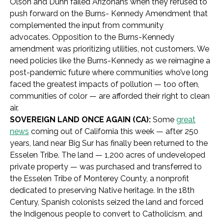
Olson and Dunn failed Arizonans when they refused to
push forward on the Burns- Kennedy Amendment that
complemented the input from community
advocates. Opposition to the Burns-Kennedy
amendment was prioritizing utilities, not customers. We
need policies like the Burns-Kennedy as we reimagine a
post-pandemic future where communities who’ve long
faced the greatest impacts of pollution — too often,
communities of color — are afforded their right to clean
air.
SOVEREIGN LAND ONCE AGAIN (CA):
Some
great
news
coming out of California this week — after 250
years, land near Big Sur has finally been returned to the
Esselen Tribe. The land — 1,200 acres of undeveloped
private property — was purchased and transferred to
the
Esselen Tribe of Monterey County, a nonprofit
dedicated to preserving Native heritage. In the 18th
Century, Spanish colonists seized the land and forced
the Indigenous people to convert to Catholicism, and