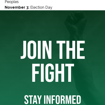
Peoples
November 3:
Election Day
JOIN THE
FIGHT
STAY INFORMED