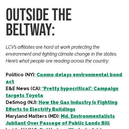
OUTSIDE THE
BELTWAY:
LCV’s affiliates are hard at work protecting the
environment and fighting climate change in the states.
Here’s what people are reading across the country:
Politico (NY):
Cuomo delays environmental bond
act
E&E News (CA):
‘Pretty hypocritical’: Campaign
targets Toyota
DeSmog (NJ):
How the Gas Industry Is Fighting
Efforts to Electrify Buildings
Maryland Matters (MD):
Md. Environmentalists
Jubilant Over Passage of Public Lands Bill