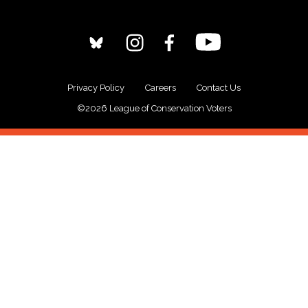
Privacy Policy
Careers
Contact Us
©2026 League of Conservation Voters