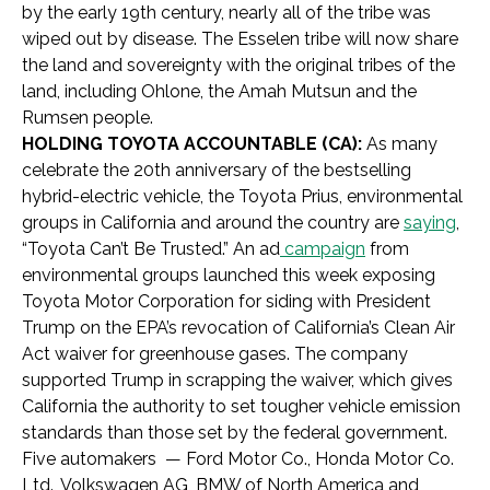
by the early 19th century, nearly all of the tribe was
wiped out by disease. The Esselen tribe will now share
the land and sovereignty with the original tribes of the
land, including
Ohlone, the Amah Mutsun and the
Rumsen people.
HOLDING TOYOTA ACCOUNTABLE (CA):
As many
celebrate the 20th anniversary of the bestselling
hybrid-electric vehicle, the Toyota Prius, environmental
groups in California and around the country are
saying
,
“Toyota Can’t Be Trusted.” An ad
campaign
from
environmental groups launched this week exposing
Toyota Motor Corporation for siding with President
Trump on the EPA’s revocation of California’s Clean Air
Act waiver for greenhouse gases. The company
supported Trump in scrapping the waiver, which gives
California the authority to set tougher vehicle emission
standards than those set by the federal government.
Five automakers — Ford Motor Co., Honda Motor Co.
Ltd., Volkswagen AG, BMW of North America and