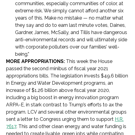
communities, especially communities of color, at
extreme risk. We simply cannot afford another six
years of this. Make no mistake — no matter what
they say and do to earn last minute votes, Daines,
Gardner, James, McSally, and Tillis have dangerous
anti-environmental records and will ultimately side
with corporate polluters over our families’ well-
being.”
MORE APPROPRIATIONS:
This week the House
passed the second minibus of fiscal year 2021
appropriations bills. The legislation invests $49.6 billion
in Energy and Water Development programs, an
increase of $1.26 billion above fiscal year 2020,
including a big boost in energy innovation program
ARPA-E, in stark contrast to Trump’s efforts to ax the
program. LCV and several other environmental groups
sent a letter to Congress urging them to support
H.R.
7617
. This and other clean energy and water funding is
needed to create livable, green jobs while combating