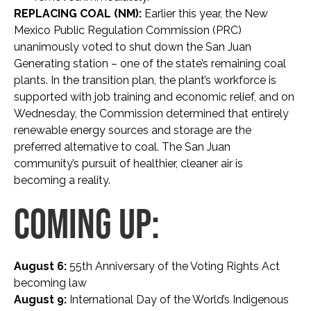
REPLACING COAL (NM):
Earlier this year, the New
Mexico Public Regulation Commission (PRC)
unanimously voted to shut down the San Juan
Generating station – one of the state’s remaining coal
plants. In the transition plan, the plant’s workforce is
supported with job training and economic relief, and on
Wednesday, the Commission determined that entirely
renewable energy sources and storage are the
preferred alternative to coal. The San Juan
community’s pursuit of healthier, cleaner air is
becoming a reality.
COMING UP:
August 6:
55th Anniversary of the Voting Rights Act
becoming law
August 9:
International Day of the World’s Indigenous