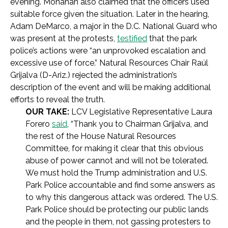
evening. Monahan also claimed that the officers used
suitable force given the situation. Later in the hearing,
Adam DeMarco, a major in the D.C. National Guard who
was present at the protests,
testified
that the park
police’s actions were “an unprovoked escalation and
excessive use of force.” Natural Resources Chair Raúl
Grijalva (D-Ariz.) rejected the administration’s
description of the event and will be making additional
efforts to reveal the truth.
OUR TAKE:
LCV Legislative Representative Laura
Forero
said
, “Thank you to Chairman Grijalva, and
the rest of the House Natural Resources
Committee, for making it clear that this obvious
abuse of power cannot and will not be tolerated.
We must hold the Trump administration and U.S.
Park Police accountable and find some answers as
to why this dangerous attack was ordered. The U.S.
Park Police should be protecting our public lands
and the people in them, not gassing protesters to