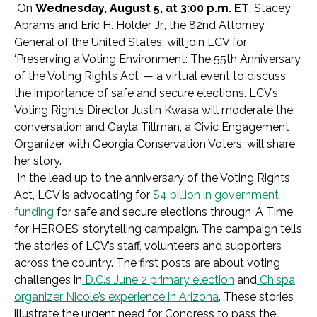
On
Wednesday, August 5, at 3:00 p.m. ET
, Stacey
Abrams and Eric H. Holder, Jr., the 82
nd
Attorney
General of the United States, will join LCV for
‘Preserving a Voting Environment: The 55th Anniversary
of the Voting Rights Act’ — a virtual event to discuss
the importance of safe and secure elections. LCV’s
Voting Rights Director Justin Kwasa will moderate the
conversation and Gayla Tillman, a Civic Engagement
Organizer with Georgia Conservation Voters, will share
her story.
In the lead up to the anniversary of the Voting Rights
Act, LCV is advocating for
$4 billion in government
funding
for safe and secure elections through ‘A Time
for HEROES’ storytelling campaign. The campaign tells
the stories of LCV’s staff, volunteers and supporters
across the country. The first posts are about voting
challenges in
D.C.’s June 2 primary election
and
Chispa
organizer Nicole’s experience in Arizona
. These stories
illustrate the urgent need for Congress to pass the