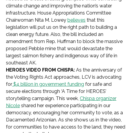
climate change and improving the nation’s water
infrastructure. House Appropriations Committee
Chairwoman Nita M. Lowey
believes
that this
legislation will put us on the right path to building a
clean energy future. Also, the bill included an
amendment from Rep. Huffman to block the massive
proposed Pebble mine that would devastate the
largest salmon fishery and indigenous way of life in
southeast AK.
HEROES VIDEO FROM CHISPA:
As the anniversary of
the Voting Rights Act approaches, LCV is advocating
for
$4 billion in government funding
for safe and
secure elections through ‘A Time for HEROES’
storytelling campaign. This week,
Chispa organizer
Nicole
shared her experience participating in our
democracy, encouraging her community to vote, as a
Dacamented Arizonian. As she shows us in the video,
for communities to have access to the land, they need