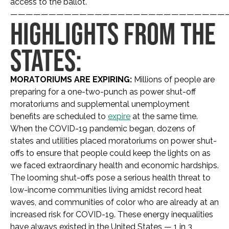
access to the ballot.
————————————————————————————
HIGHLIGHTS FROM THE
STATES:
MORATORIUMS ARE EXPIRING:
Millions of people are
preparing for a one-two-punch as power shut-off
moratoriums and supplemental unemployment
benefits are scheduled to
expire
at the same time.
When the COVID-19 pandemic began, dozens of
states and utilities placed moratoriums on power shut-
offs to ensure that people could keep the lights on as
we faced extraordinary health and economic hardships.
The looming shut-offs pose a serious health threat to
low-income communities living amidst record heat
waves, and communities of color who are already at an
increased risk for COVID-19. These energy inequalities
have always existed in the United States — 1 in 3