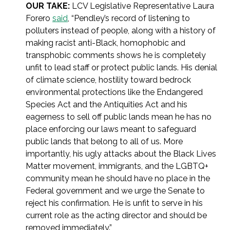
OUR TAKE:
LCV Legislative Representative Laura
Forero
said
, “
Pendley’s record of listening to
polluters instead of people, along with a history of
making racist anti-Black, homophobic and
transphobic comments shows he is completely
unfit to lead staff or protect public lands. His denial
of climate science, hostility toward bedrock
environmental protections like the Endangered
Species Act and the Antiquities Act and his
eagerness to sell off public lands mean he has no
place enforcing our laws meant to safeguard
public lands that belong to all of us. More
importantly, his ugly attacks about the Black Lives
Matter movement, immigrants, and the LGBTQ+
community mean he should have no place in the
Federal government and we urge the Senate to
reject his confirmation. He is unfit to serve in his
current role as the acting director and should be
removed immediately.”