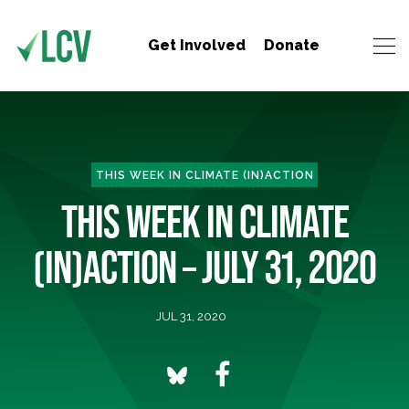
Get Involved
Donate
THIS WEEK IN CLIMATE (IN)ACTION
THIS WEEK IN CLIMATE
(IN)ACTION – JULY 31, 2020
JUL 31, 2020