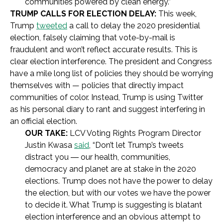
communities powered by clean energy.”
TRUMP CALLS FOR ELECTION DELAY:
This week,
Trump
tweeted
a call to delay the 2020 presidential
election, falsely claiming that vote-by-mail is
fraudulent and won’t reflect accurate results. This is
clear election interference. The president and Congress
have a mile long list of policies they should be worrying
themselves with — policies that directly impact
communities of color. Instead, Trump is using Twitter
as his personal diary to rant and suggest interfering in
an official election.
OUR TAKE:
LCV Voting Rights Program Director
Justin Kwasa
said
, “Don’t let Trump’s tweets
distract you
―
our health, communities,
democracy and planet are at stake in the 2020
elections. Trump does not have the power to delay
the election, but with our votes we have the power
to decide it. What Trump is suggesting is blatant
election interference and an obvious attempt to