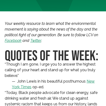
Your weekly resource to learn what the environmental
movement is saying about the news of the day and the
political fight of our generation. Be sure to follow LCV on
Facebook
and
Twitter
.
QUOTES OF THE WEEK:
“Though I am gone, I urge you to answer the highest
calling of your heart and stand up for what you truly
believe.”
— John Lewis in his beautiful posthumous
New
York Times
op-ed.
“Today, Black people advocate for clean energy, safe
drinking water and fresh air. We stand up against
systemic racism that keeps us from our history, lands