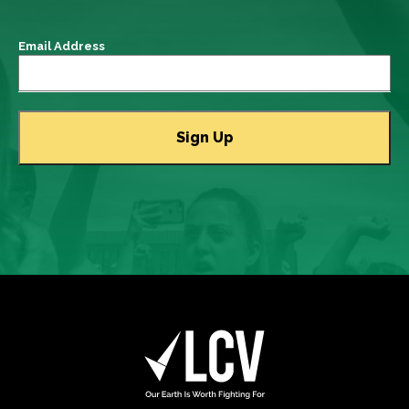
Email Address