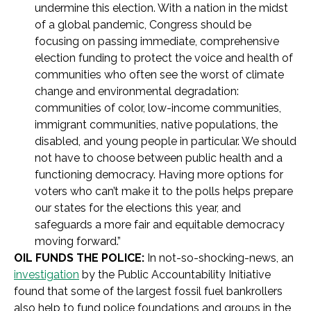
undermine this election. With a nation in the midst
of a global pandemic, Congress should be
focusing on passing immediate, comprehensive
election funding to protect the voice and health of
communities who often see the worst of climate
change and environmental degradation:
communities of color, low-income communities,
immigrant communities, native populations, the
disabled, and young people in particular. We should
not have to choose between public health and a
functioning democracy. Having more options for
voters who can’t make it to the polls helps prepare
our states for the elections this year, and
safeguards a more fair and equitable democracy
moving forward.”
OIL FUNDS THE POLICE:
In not-so-shocking-news, an
investigation
by the Public Accountability Initiative
found that some of the largest fossil fuel bankrollers
also help to fund police foundations and groups in the