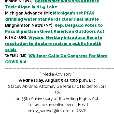
Inside NJ (NJ):
Gottheimer Works to Address
Toxic Algae in NJ-5 Lake
Michigan Advance (MI):
Michigan’s 1st PFAS
drinking water standards clear final hurdle
Binghamton News (NY):
Rep. Delgado Votes to
Pass Bipartisan Great American Outdoors Act
KTVZ (OR):
Wyden, Merkley introduce Senate
resolution to declare racism a public health
crisis
WEMU (MI):
Whitmer Calls On Congress For More
COVID Aid
————————————————————————————
**Media Advisory**
Wednesday, August 5 at 3:00 p.m. ET
:
Stacey Abrams, Attorney General Eric Holder to Join
LCV
on 55th Anniversary of the Voting Rights Act
This will be an online event. Email
emily_samsel@lcv.org
to RSVP