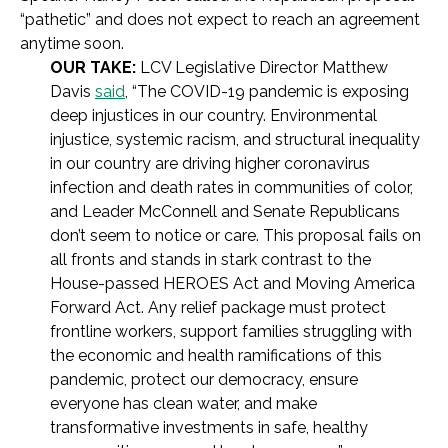
“pathetic” and does not expect to reach an agreement
anytime soon.
OUR TAKE:
LCV Legislative Director Matthew
Davis
said
, “The COVID-19 pandemic is exposing
deep injustices in our country. Environmental
injustice, systemic racism, and structural inequality
in our country are driving higher coronavirus
infection and death rates in communities of color,
and Leader McConnell and Senate Republicans
don’t seem to notice or care. This proposal fails on
all fronts and stands in stark contrast to the
House-passed HEROES Act and Moving America
Forward Act. Any relief package must protect
frontline workers, support families struggling with
the economic and health ramifications of this
pandemic, protect our democracy, ensure
everyone has clean water, and make
transformative investments in safe, healthy