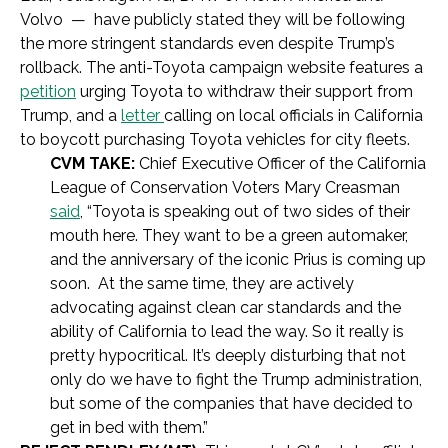
Volvo — have publicly stated they will be following
the more stringent standards even despite Trump’s
rollback. The anti-Toyota campaign website features a
petition
urging Toyota to withdraw their support from
Trump, and a
letter
calling on local officials in California
to boycott purchasing Toyota vehicles for city fleets.
CVM TAKE:
Chief Executive Officer of the California
League of Conservation
Voters Mary Creasman
said
, “Toyota is speaking out of two sides of their
mouth here. They want to be a green automaker,
and the anniversary of the iconic Prius is coming up
soon. At the same time, they are actively
advocating against clean car standards and the
ability of California to lead the way. So it really is
pretty hypocritical. It’s deeply disturbing that not
only do we have to fight the Trump administration,
but some of the companies that have decided to
get in bed with them.”