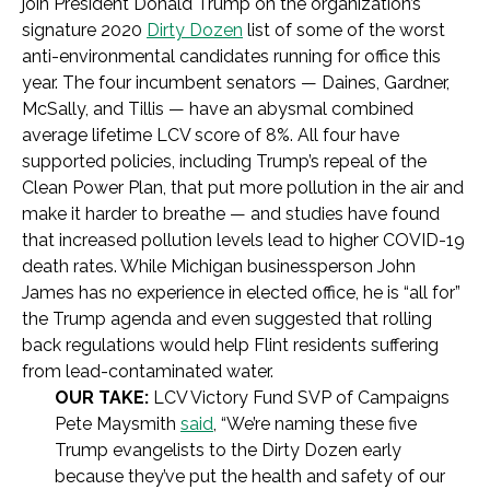
join President Donald Trump on the organization’s
signature 2020
Dirty Dozen
list of some of the worst
anti-environmental candidates running for office this
year. The four incumbent senators — Daines, Gardner,
McSally, and Tillis — have an abysmal combined
average lifetime LCV score of 8%. All four have
supported policies, including Trump’s repeal of the
Clean Power Plan, that put more pollution in the air and
make it harder to breathe — and studies have found
that increased pollution levels lead to higher COVID-19
death rates. While Michigan businessperson John
James has no experience in elected office, he is “all for”
the Trump agenda and even suggested that rolling
back regulations would help Flint residents suffering
from lead-contaminated water.
OUR TAKE:
LCV Victory Fund SVP of Campaigns
Pete Maysmith
said
, “We’re naming these five
Trump evangelists to the Dirty Dozen early
because they’ve put the health and safety of our