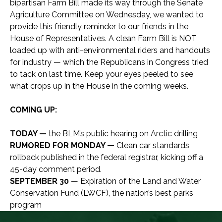
bipartisan Farm Bill made its way through the Senate
Agriculture Committee on Wednesday, we wanted to
provide this friendly reminder to our friends in the
House of Representatives. A clean Farm Bill is NOT
loaded up with anti-environmental riders and handouts
for industry — which the Republicans in Congress tried
to tack on last time. Keep your eyes peeled to see
what crops up in the House in the coming weeks.
COMING UP:
TODAY —
the BLM’s public hearing on Arctic drilling
RUMORED FOR MONDAY —
Clean car standards
rollback published in the federal registrar, kicking off a
45-day comment period.
SEPTEMBER 30
— Expiration of the Land and Water
Conservation Fund (LWCF), the nation’s best parks
program