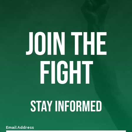
JOIN THE
FIGHT
STAY INFORMED
Email Address