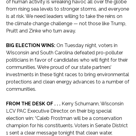
of human activity is wreaking havoc all over the globe
from rising sea levels to stronger storms, and everyone
is at risk. We need leaders willing to take the reins on
the climate change challenge — not those like Trump,
Pruitt and Zinke who turn away.
BIG ELECTION WINS:
On Tuesday night, voters in
Wisconsin and South Carolina defeated pro-polluter
politicians in favor of candidates who will fight for their
communities. We’re proud of our state partners’
investments in these tight races to bring environmental
protections and clean energy advances to a number of
communities.
FROM THE DESK OF . . .
Kerry Schumann, Wisconsin
LCV PAC Executive Director, on their big special
election win: “Caleb Frostman will be a conservation
champion for his constituents. Voters in Senate District
1 sent a clear message tonight that clean water,