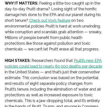
WHY IT MATTERS:
Feeling a little too caught up in the
day-to-day Pruitt
drama? Losing sight of the horrific
damage he’s done to the EPA and our planet during his
short tenure?
Check out Vox’s feature
on two
environmental policies Pruitt is hard at work unwinding
while corruption and scandals grab attention — sneaky.
Millions of people benefit from public health
protections like those against pollution and toxic
chemicals — we can’t let Pruitt erase all that progress.
HIGH STAKES:
Researchers found that
Pruitt’s new EPA
policies could lead to nearly 80,000 deaths per decade
in the United States — and that’s just their
conservative
estimate. This conclusion was based on the potential
end results of eight separate policy changes from
Pruitt’s tenure, including the elimination of water and air
protections as well as increased exposure to toxic
chemicals. This is a jaw-dropping total, and it’s entirely
in the hands of Pruitt, Trump, and anyone in Congress