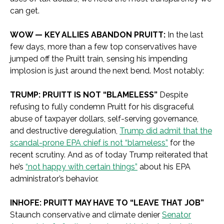
can get.
WOW — KEY ALLIES ABANDON PRUITT:
In the last
few days, more than a few top conservatives have
jumped off the Pruitt train, sensing his impending
implosion is just around the next bend. Most notably:
TRUMP: PRUITT IS NOT “BLAMELESS”
Despite
refusing to fully condemn Pruitt for his disgraceful
abuse of taxpayer dollars, self-serving governance,
and destructive deregulation,
Trump did admit that the
scandal-prone EPA chief is not “blameless”
for the
recent scrutiny. And as of today Trump reiterated that
he’s
“not happy with certain things”
about his EPA
administrator’s behavior.
INHOFE: PRUITT MAY HAVE TO “LEAVE THAT JOB”
Staunch conservative and climate denier
Senator