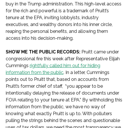
buy in the Trump administration. This high-level access
for the rich and powerful is a trademark of Pruitt’s
tenure at the EPA, inviting lobbyists, industry
executives, and wealthy donors into his inner circle,
reaping the personal benefits, and allowing them
access into his decision-making.
SHOW ME THE PUBLIC RECORDS:
Pruitt came under
congressional fire this week after Representative Elijah
Cummings
rightfully called him out for hiding
information from the public
. In a letter, Cummings
points out to Pruitt that, based on accounts from
Pruitt’s former chief of staff, “you appear to be
intentionally delaying the release of documents under
FOIA relating to your tenure at EPA.” By withholding this
information from the public, we have no way of
knowing what exactly Pruitt is up to. With polluters
pulling the strings behind the scenes and questionable
uses of tax dollars, we need the most transparency we