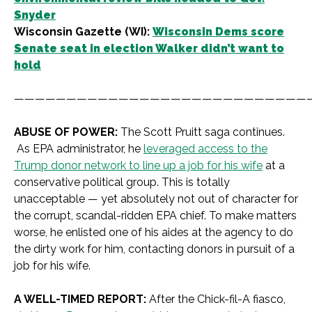
Snyder
Wisconsin Gazette (WI):
Wisconsin Dems score
Senate seat in election Walker didn’t want to
hold
————————————————————————————
ABUSE OF POWER:
The
Scott Pruitt saga continues.
As EPA administrator, he
leveraged access to the
Trump donor network to line up a job for his wife
at a
conservative political group.
This is totally
unacceptable — yet absolutely not out of character for
the corrupt, scandal-ridden EPA chief. To make matters
worse, he enlisted one of his aides at the agency to do
the dirty work for him, contacting donors in pursuit of a
job for his wife.
A WELL-TIMED REPORT:
After the Chick-fil-A fiasco,