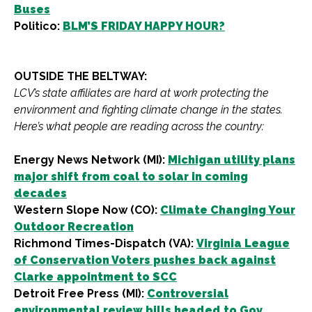
Buses
Politico:
BLM’S FRIDAY HAPPY HOUR?
OUTSIDE THE BELTWAY:
LCV’s state affiliates are hard at work protecting the
environment and fighting climate change in the states.
Here’s what people are reading across the country:
Energy News Network (MI):
Michigan utility plans
major shift from coal to solar in coming
decades
Western Slope Now (CO):
Climate Changing Your
Outdoor Recreation
Richmond Times-Dispatch (VA):
Virginia League
of Conservation Voters pushes back against
Clarke appointment to SCC
Detroit Free Press (MI):
Controversial
environmental review bills headed to Gov.