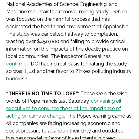
National Academies of Science, Engineering, and
Medicine mountaintop removal mining study – which
was focused on the harmful process that has
decimated the health and environment of Appalachia.
The study was cancelled halfway to completion,
wasting over $450,000 and failing to provide critical
information on the impacts of this deadly practice on
local communities. The Inspector General has
confirmed
DOI had no real basis for halting the study–
so was it just another favor to Zinke’s polluting industry
buddies?
“THERE IS NO TIME TO LOSE”:
These were the wise
words of Pope Francis last Saturday,
convening oil
executives to convince them of the importance of
acting on climate change
. The Pope’s warning came as
oil companies are facing increasing economic and
social pressure to abandon their dirty and outdated
business model in favor of investments in green,