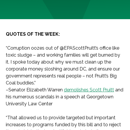
QUOTES OF THE WEEK:
“Corruption oozes out of @EPAScottPruitt’s office like
toxic sludge – and working families will get burned by
it. I spoke today about why we must clean up the
corporate money sloshing around DC, and ensure our
government represents real people – not Pruitt’s Big
Coal buddies.”
–Senator Elizabeth Warren
demolishes Scott Pruitt
and
his numerous scandals in a speech at Georgetown
University Law Center
“That allowed us to provide targeted but important
increases to programs funded by this bill and to reject