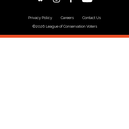
Privacy Policy
Careers
Contact Us
©2026 League of Conservation Voters