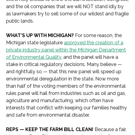
and the oil companies that we will NOT stand idly by
as lawmakers try to sell some of our wildest and fragile
public lands.
WHAT’S UP WITH MICHIGAN?
For some reason, the
Michigan state legislature
approved the creation of a
private industry panel within the Michigan Department
of Environmental Quality
, and the panel will have a
stake in critical regulatory decisions. Many believe —
and rightfully so — that this new panel will speed up
environmental deregulation in the state. Now more
than half of the voting members of the environmental
rules panel will hail from industries such as oil and gas,
agriculture and manufacturing, which often have
interests that conflict with keeping our families healthy
and safe from environmental disaster.
REPS — KEEP THE FARM BILL CLEAN!
Because a fair,