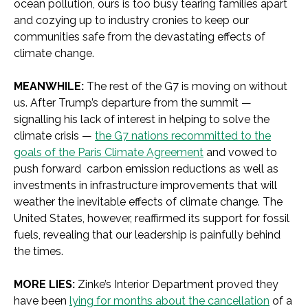
ocean pollution, ours is too busy tearing families apart
and cozying up to industry cronies to keep our
communities safe from the devastating effects of
climate change.
MEANWHILE:
The rest of the G7 is moving on without
us. After Trump’s departure from the summit —
signalling his lack of interest in helping to solve the
climate crisis —
the G7 nations recommitted to the
goals of the Paris Climate Agreement
and vowed to
push forward carbon emission reductions as well as
investments in infrastructure improvements that will
weather the inevitable effects of climate change. The
United States, however, reaffirmed its support for fossil
fuels, revealing that our leadership is painfully behind
the times.
MORE LIES:
Zinke’s Interior Department proved they
have been
lying for months about the cancellation
of a