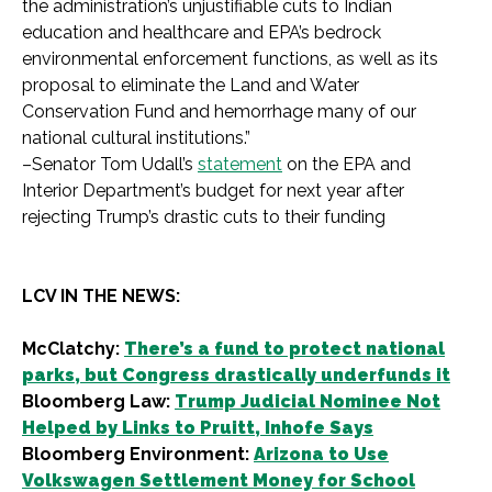
the administration’s unjustifiable cuts to Indian
education and healthcare and EPA’s bedrock
environmental enforcement functions, as well as its
proposal to eliminate the Land and Water
Conservation Fund and hemorrhage many of our
national cultural institutions.”
–Senator Tom Udall’s
statement
on the EPA and
Interior Department’s budget for next year after
rejecting Trump’s drastic cuts to their funding
LCV IN THE NEWS:
McClatchy:
There’s a fund to protect national
parks, but Congress drastically underfunds it
Bloomberg Law:
Trump Judicial Nominee Not
Helped by Links to Pruitt, Inhofe Says
Bloomberg Environment:
Arizona to Use
Volkswagen Settlement Money for School