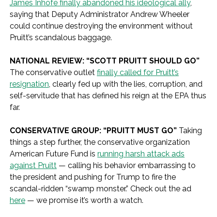
James Inhofe finally abandoned his ideological ally
,
saying that Deputy Administrator Andrew Wheeler
could continue destroying the environment without
Pruitt’s scandalous baggage.
NATIONAL REVIEW: “SCOTT PRUITT SHOULD GO”
The conservative outlet
finally called for Pruitt’s
resignation
, clearly fed up with the lies, corruption, and
self-servitude that has defined his reign at the EPA thus
far.
CONSERVATIVE GROUP: “PRUITT MUST GO”
Taking
things a step further, the conservative organization
American Future Fund is
running harsh attack ads
against Pruitt
— calling his behavior embarrassing to
the president and pushing for Trump to fire the
scandal-ridden “swamp monster.” Check out the ad
here
— we promise it’s worth a watch.