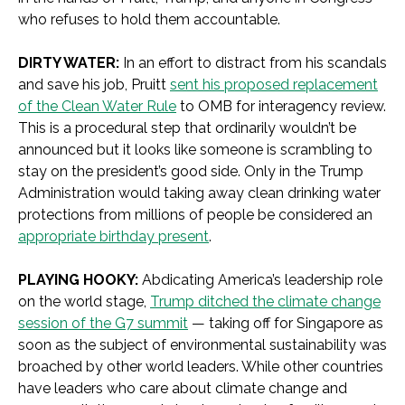
who refuses to hold them accountable.
DIRTY WATER:
In an effort to distract from his scandals
and save his job, Pruitt
sent his proposed replacement
of the Clean Water Rule
to OMB for interagency review.
This is a procedural step that ordinarily wouldn’t be
announced but it looks like someone is scrambling to
stay on the president’s good side. Only in the Trump
Administration would taking away clean drinking water
protections from millions of people be considered an
appropriate birthday present
.
PLAYING HOOKY:
Abdicating America’s leadership role
on the world stage,
Trump ditched the climate change
session of the G7 summit
— taking off for Singapore as
soon as the subject of environmental sustainability was
broached by other world leaders. While other countries
have leaders who care about climate change and