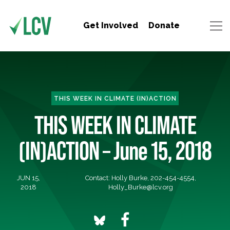
Get Involved
Donate
THIS WEEK IN CLIMATE (IN)ACTION
THIS WEEK IN CLIMATE
(IN)ACTION – June 15, 2018
JUN 15,
Contact: Holly Burke, 202-454-4554,
2018
Holly_Burke@lcv.org