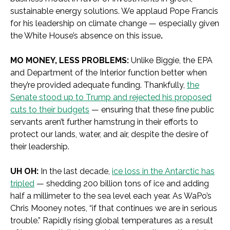
sustainable energy solutions. We applaud Pope Francis
for his leadership on climate change — especially given
the White House’s absence on this issue
.
MO MONEY, LESS PROBLEMS:
Unlike Biggie, the EPA
and Department of the Interior function better when
they’re provided adequate funding. Thankfully,
the
Senate stood up to Trump and rejected his proposed
cuts to their budgets
— ensuring that these fine public
servants aren’t further hamstrung in their efforts to
protect our lands, water, and air, despite the desire of
their leadership.
UH OH:
In the last decade,
ice loss in the Antarctic has
tripled
— shedding 200 billion tons of ice and adding
half a millimeter to the sea level each year. As WaPo’s
Chris Mooney notes, “if that continues we are in serious
trouble.” Rapidly rising global temperatures as a result