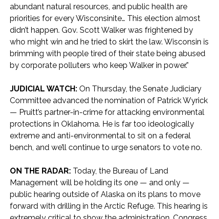
abundant natural resources, and public health are
priorities for every Wisconsinite… This election almost
didn’t happen. Gov. Scott Walker was frightened by
who might win and he tried to skirt the law. Wisconsin is
brimming with people tired of their state being abused
by corporate polluters who keep Walker in power.”
JUDICIAL WATCH:
On Thursday, the Senate Judiciary
Committee advanced the nomination of Patrick Wyrick
— Pruitt’s partner-in-crime for attacking environmental
protections in Oklahoma. He is far too ideologically
extreme and anti-environmental to sit on a federal
bench, and we’ll continue to urge senators to vote no.
ON THE RADAR:
Today, the Bureau of Land
Management will be holding its one — and only —
public hearing outside of Alaska on its plans to move
forward with drilling in the Arctic Refuge. This hearing is
extremely critical to show the administration, Congress,