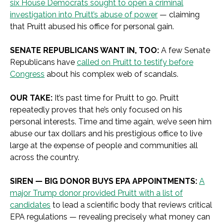
six House Democrats sought to open a criminal
investigation into Pruitt’s abuse of power
— claiming
that Pruitt abused his office for personal gain.
SENATE REPUBLICANS WANT IN, TOO:
A few Senate
Republicans have
called on Pruitt to testify before
Congress
about his complex web of scandals.
OUR TAKE:
It’s past time for Pruitt to go. Pruitt
repeatedly proves that he’s only focused on his
personal interests. Time and time again, we’ve seen him
abuse our tax dollars and his prestigious office to live
large at the expense of people and communities all
across the country.
SIREN — BIG DONOR BUYS EPA APPOINTMENTS:
A
major Trump donor provided Pruitt with a list of
candidates
to lead a scientific body that reviews critical
EPA regulations — revealing precisely what money can