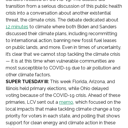
transition from a serious discussion of this public health
crisis into a conversation about another existential
threat, the climate crisis. The debate dedicated about
12 minutes
to climate where both Biden and Sanders
discussed their climate plans, including recommitting
to international action, banning new fossil fuel leases
on public lands, and more. Even in times of uncertainty,
it’s clear that we cannot stop tackling the climate crisis
— it is at this time when vulnerable communities are
most susceptible to COVID-19 due to air pollution and
other climate factors.
SUPER TUESDAY III:
This week Florida, Arizona, and
Illinois held primary elections, while Ohio delayed
voting because of the COVID-19 crisis. Ahead of these
primaries, LCV sent out a
memo
, which focused on the
local impacts that make tackling climate change a top
priority for voters in each state, and polling that shows
support for clean energy and climate action in these