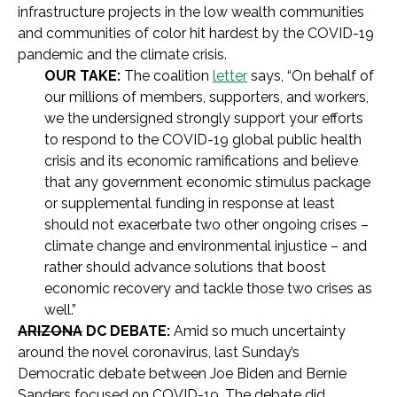
infrastructure projects in the low wealth communities
and communities of color hit hardest by the COVID-19
pandemic and the climate crisis.
OUR TAKE:
The coalition
letter
says, “On behalf of
our millions of members, supporters, and workers,
we the undersigned strongly support your efforts
to respond to the COVID-19 global public health
crisis and its economic ramifications and believe
that any government economic stimulus package
or supplemental funding in response at least
should not exacerbate two other ongoing crises –
climate change and environmental injustice – and
rather should advance solutions that boost
economic recovery and tackle those two crises as
well.”
ARIZONA
DC DEBATE:
Amid so much uncertainty
around the novel coronavirus, last Sunday’s
Democratic debate between Joe Biden and Bernie
Sanders focused on COVID-19. The debate did