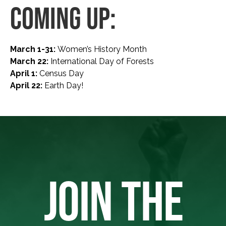
COMING UP:
March 1-31:
Women’s History Month
March 22:
International Day of Forests
April 1:
Census Day
April 22:
Earth Day!
JOIN THE