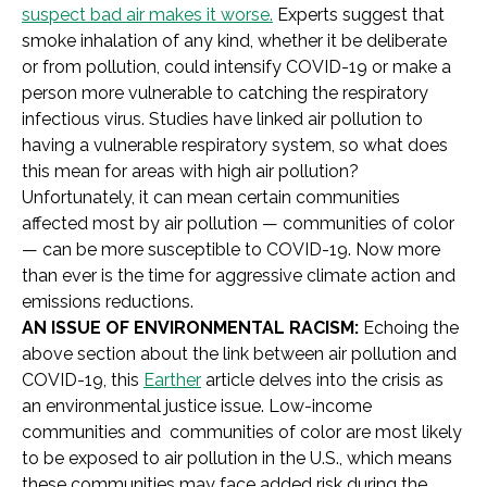
suspect bad air makes it worse.
Experts suggest that
smoke inhalation of any kind, whether it be deliberate
or from pollution, could intensify COVID-19 or make a
person more vulnerable to catching the respiratory
infectious virus. Studies have linked air pollution to
having a vulnerable respiratory system, so what does
this mean for areas with high air pollution?
Unfortunately, it can mean certain communities
affected most by air pollution — communities of color
— can be more susceptible to COVID-19. Now more
than ever is the time for aggressive climate action and
emissions reductions.
AN ISSUE OF ENVIRONMENTAL RACISM:
Echoing the
above section about the link between air pollution and
COVID-19, this
Earther
article delves into the crisis as
an environmental justice issue. Low-income
communities and communities of color are most likely
to be exposed to air pollution in the U.S., which means
these communities may face added risk during the