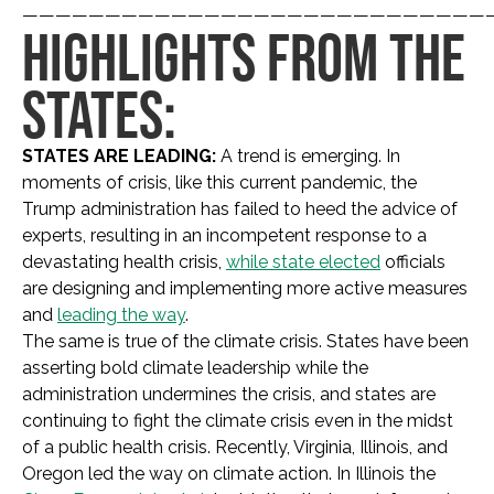
————————————————————————————
HIGHLIGHTS FROM THE
STATES:
STATES ARE LEADING:
A trend is emerging. In
moments of crisis, like this current pandemic, the
Trump administration has failed to heed the advice of
experts, resulting in an incompetent response to a
devastating health crisis,
while state elected
officials
are designing and implementing more active measures
and
leading the way
.
The same is true of the climate crisis. States have been
asserting bold climate leadership while the
administration undermines the crisis, and states are
continuing to fight the climate crisis even in the midst
of a public health crisis. Recently, Virginia, Illinois, and
Oregon led the way on climate action. In Illinois the