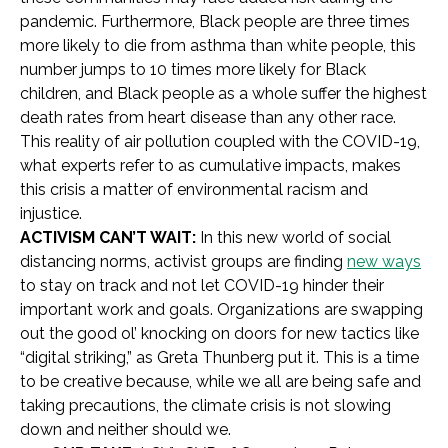
pandemic. Furthermore, Black people are three times
more likely to die from asthma than white people, this
number jumps to 10 times more likely for Black
children, and Black people as a whole suffer the highest
death rates from heart disease than any other race.
This reality of air pollution coupled with the COVID-19,
what experts refer to as cumulative impacts, makes
this crisis a matter of environmental racism and
injustice.
ACTIVISM CAN’T WAIT:
In this new world of social
distancing norms, activist groups are finding
new ways
to stay on track and not let COVID-19 hinder their
important work and goals. Organizations are swapping
out the good ol’ knocking on doors for new tactics like
“digital striking,” as Greta Thunberg put it. This is a time
to be creative because, while we all are being safe and
taking precautions, the climate crisis is not slowing
down and neither should we.