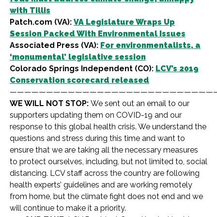
with Tillis
Patch.com (VA):
VA Legislature Wraps Up
Session Packed With Environmental Issues
Associated Press (VA):
For environmentalists, a
‘monumental’ legislative session
Colorado Springs Independent (CO):
LCV’s 2019
Conservation scorecard released
————————————————————————————
WE WILL NOT STOP:
We sent out an email to our
supporters updating them on COVID-19 and our
response to this global health crisis. We understand the
questions and stress during this time and want to
ensure that we are taking all the necessary measures
to protect ourselves, including, but not limited to, social
distancing. LCV staff across the country are following
health experts’ guidelines and are working remotely
from home, but the climate fight does not end and we
will continue to make it a priority.