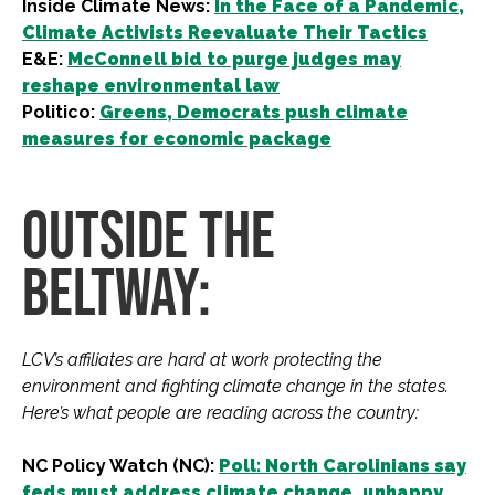
Inside Climate News:
In the Face of a Pandemic,
Climate Activists Reevaluate Their Tactics
E&E:
McConnell bid to purge judges may
reshape environmental law
Politico:
Greens, Democrats push climate
measures for economic package
OUTSIDE THE
BELTWAY:
LCV’s affiliates are hard at work protecting the
environment and fighting climate change in the states.
Here’s what people are reading across the country:
NC Policy Watch (NC):
Poll: North Carolinians say
feds must address climate change, unhappy