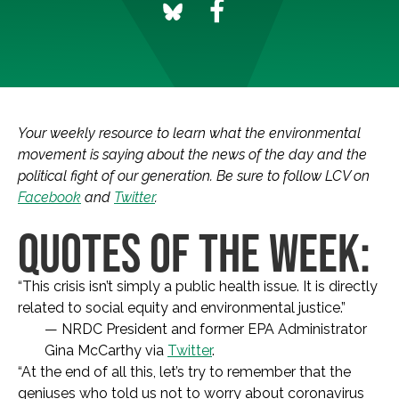
Your weekly resource to learn what the environmental
movement is saying about the news of the day and the
political fight of our generation. Be sure to follow LCV on
Facebook
and
Twitter
.
QUOTES OF THE WEEK:
“This crisis isn’t simply a public health issue. It is directly
related to social equity and environmental justice.”
— NRDC President and former EPA Administrator
Gina McCarthy via
Twitter
.
“At the end of all this, let’s try to remember that the
geniuses who told us not to worry about coronavirus