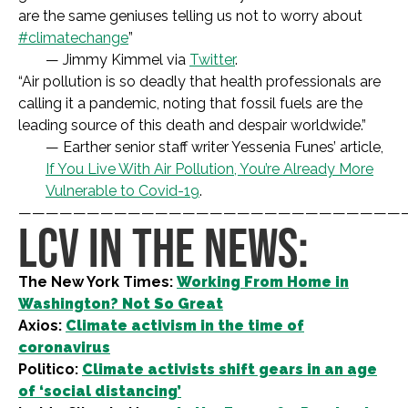
are the same geniuses telling us not to worry about
#climatechange
”
— Jimmy Kimmel via
Twitter
.
“
Air pollution is so deadly that health professionals are
calling it a pandemic, noting that fossil fuels are the
leading source of this death and despair worldwide.
”
— Earther senior staff writer Yessenia Funes’ article,
If You Live With Air Pollution, You’re Already More
Vulnerable to Covid-19
.
————————————————————————————
LCV IN THE NEWS:
The New York Times:
Working From Home in
Washington? Not So Great
Axios:
Climate activism in the time of
coronavirus
Politico:
Climate activists shift gears in an age
of ‘social distancing’