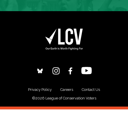
Privacy Policy
Careers
Contact Us
©2026 League of Conservation Voters