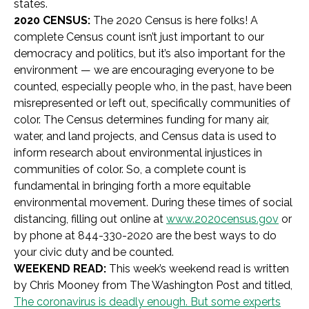
states.
2020 CENSUS:
The 2020 Census is here folks! A
complete Census count isn’t just important to our
democracy and politics, but it’s also important for the
environment — we are encouraging everyone to be
counted, especially people who, in the past, have been
misrepresented or left out, specifically communities of
color. The Census determines funding for many air,
water, and land projects, and Census data is used to
inform research about environmental injustices in
communities of color. So, a complete count is
fundamental in bringing forth a more equitable
environmental movement. During these times of social
distancing, filling out online at
www.2020census.gov
or
by phone at
844-330-2020
are the best ways to do
your civic duty and be counted.
WEEKEND READ:
This week’s weekend read is written
by Chris Mooney from The Washington Post and titled,
The coronavirus is deadly enough. But some experts