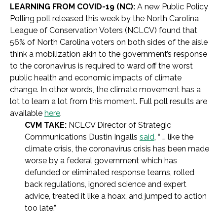
LEARNING FROM COVID-19 (NC):
A new Public Policy
Polling poll released this week by the North Carolina
League of Conservation Voters (NCLCV) found that
56% of North Carolina voters on both sides of the aisle
think a mobilization akin to the government’s response
to the coronavirus is required to ward off the worst
public health and economic impacts of climate
change. In other words, the climate movement has a
lot to learn a lot from this moment. Full poll results are
available
here
.
CVM TAKE:
NCLCV Director of Strategic
Communications Dustin Ingalls
said
,
“ … like the
climate crisis, the coronavirus crisis has been made
worse by a federal government which has
defunded or eliminated response teams, rolled
back regulations, ignored science and expert
advice, treated it like a hoax, and jumped to action
too late.”