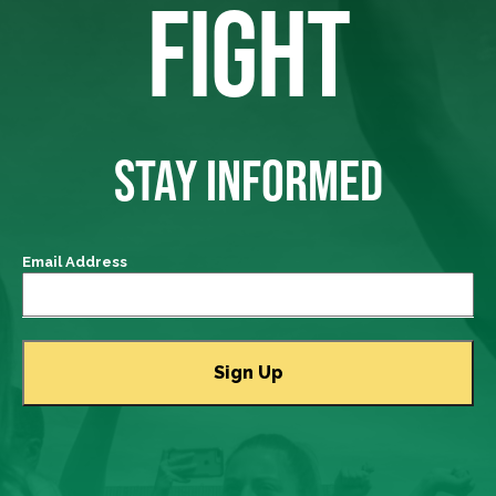
FIGHT
STAY INFORMED
Email Address