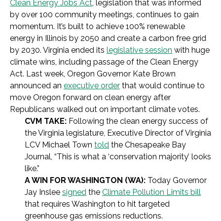
Clean Energy Jobs Act
, legislation that was informed
by over 100 community meetings, continues to gain
momentum. It’s built to achieve 100% renewable
energy in Illinois by 2050 and create a carbon free grid
by 2030. Virginia ended its
legislative session
with huge
climate wins, including passage of the Clean Energy
Act. Last week, Oregon Governor Kate Brown
announced an
executive order
that would continue to
move Oregon forward on clean energy after
Republicans walked out on important climate votes.
CVM TAKE:
Following the clean energy success of
the Virginia legislature, Executive Director of Virginia
LCV Michael Town
told
the Chesapeake Bay
Journal,
“This is what a ‘conservation majority’ looks
like.”
A WIN FOR WASHINGTON (WA):
Today Governor
Jay Inslee
signed
the
Climate Pollution Limits bill
that requires Washington to hit targeted
greenhouse gas emissions reductions.