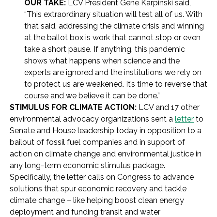
OUR TAKE:
LCV President Gene Karpinski said,
“This extraordinary situation will test all of us. With
that said, addressing the climate crisis and winning
at the ballot box is work that cannot stop or even
take a short pause. If anything, this pandemic
shows what happens when science and the
experts are ignored and the institutions we rely on
to protect us are weakened. It’s time to reverse that
course and we believe it can be done.”
STIMULUS FOR CLIMATE ACTION:
LCV and 17 other
environmental advocacy organizations sent a
letter
to
Senate and House leadership today in opposition to a
bailout of fossil fuel companies and in support of
action on climate change and environmental justice in
any long-term economic stimulus package.
Specifically, the letter calls on Congress to advance
solutions that spur economic recovery and tackle
climate change – like helping boost clean energy
deployment and funding transit and water