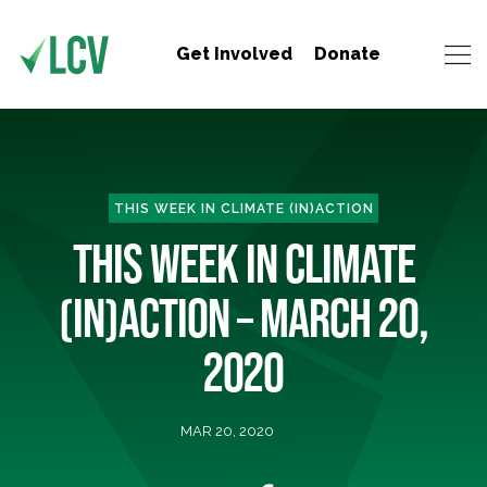
Get Involved
Donate
THIS WEEK IN CLIMATE (IN)ACTION
THIS WEEK IN CLIMATE
(IN)ACTION – MARCH 20,
2020
MAR 20, 2020