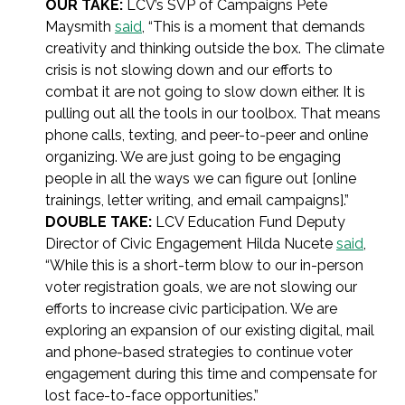
OUR TAKE:
LCV’s SVP of Campaigns Pete
Maysmith
said
, “This is a moment that demands
creativity and thinking outside the box. The climate
crisis is not slowing down and our efforts to
combat it are not going to slow down either. It is
pulling out all the tools in our toolbox. That means
phone calls, texting, and peer-to-peer and online
organizing. We are just going to be engaging
people in all the ways we can figure out [online
trainings, letter writing, and email campaigns].”
DOUBLE TAKE:
LCV Education Fund Deputy
Director of Civic Engagement Hilda Nucete
said
,
“While this is a short-term blow to our in-person
voter registration goals, we are not slowing our
efforts to increase civic participation. We are
exploring an expansion of our existing digital, mail
and phone-based strategies to continue voter
engagement during this time and compensate for
lost face-to-face opportunities.”