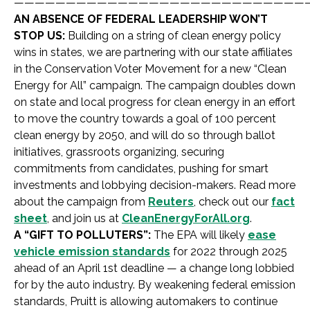
————————————————————————————
AN ABSENCE OF FEDERAL LEADERSHIP WON’T
STOP US:
Building on a string of clean energy policy
wins in states, we are partnering with our state affiliates
in the Conservation Voter Movement for a new “Clean
Energy for All” campaign. The campaign doubles down
on state and local progress for clean energy in an effort
to move the country towards a goal of 100 percent
clean energy by 2050, and will do so through ballot
initiatives, grassroots organizing, securing
commitments from candidates, pushing for smart
investments and lobbying decision-makers. Read more
about the campaign from
Reuters
, check out our
fact
sheet
, and join us at
CleanEnergyForAll.org
.
A “GIFT TO POLLUTERS”:
The EPA will likely
ease
vehicle emission standards
for 2022 through 2025
ahead of an April 1st deadline — a change long lobbied
for by the auto industry. By weakening federal emission
standards, Pruitt is allowing automakers to continue