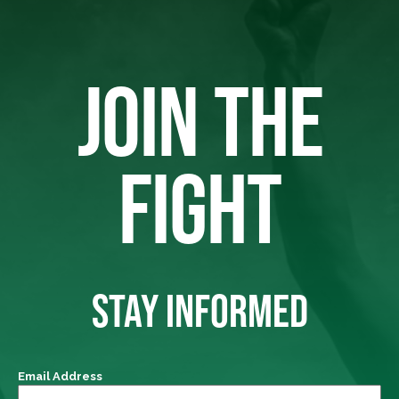
JOIN THE
FIGHT
STAY INFORMED
Email Address