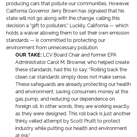
producing cars that pollute our communities. However,
California Governor Jerry Brown has signaled that his
state will not go along with the change, calling this
decision a “gift to polluters.” Luckily, California — which
holds a waiver allowing them to set their own emission
standards — is committed to protecting our
environment from unnecessary pollution.
OUR TAKE:
LCV Board Chair and former EPA
Administrator Carol M. Browner, who helped create
these standards, had this to say: “Rolling back the
clean car standards simply does not make sense.
These safeguards are already protecting our health
and environment, saving consumers money at the
gas pump, and reducing our dependence on
foreign oil. In other words, they are working exactly
as they were designed. This roll back is just another
thinly veiled attempt by Scott Pruitt to protect
industry while putting our health and environment
at risk.”