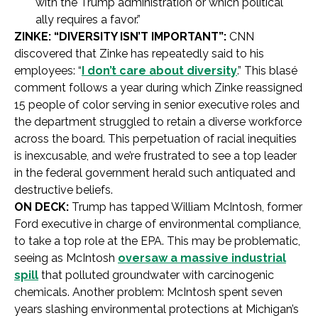
with the Trump administration or which political
ally requires a favor.”
ZINKE: “DIVERSITY ISN’T IMPORTANT”:
CNN
discovered that Zinke has repeatedly said to his
employees: “
I don’t care about diversity
.” This blasé
comment follows a year during which Zinke reassigned
15 people of color serving in senior executive roles and
the department struggled to retain a diverse workforce
across the board. This perpetuation of racial inequities
is inexcusable, and we’re frustrated to see a top leader
in the federal government herald such antiquated and
destructive beliefs.
ON DECK:
Trump has tapped William McIntosh, former
Ford executive in charge of environmental compliance,
to take a top role at the EPA. This may be problematic,
seeing as McIntosh
oversaw a massive industrial
spill
that polluted groundwater with carcinogenic
chemicals. Another problem: McIntosh spent seven
years slashing environmental protections at Michigan’s