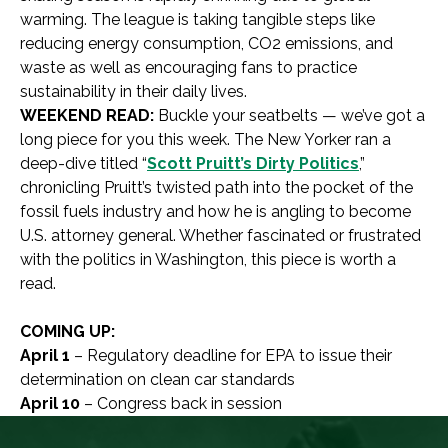
warming. The league is taking tangible steps like
reducing energy consumption, CO2 emissions, and
waste as well as encouraging fans to practice
sustainability in their daily lives.
WEEKEND READ:
Buckle your seatbelts — we’ve got a
long piece for you this week. The New Yorker ran a
deep-dive titled “
Scott Pruitt’s Dirty Politics
,”
chronicling Pruitt’s twisted path into the pocket of the
fossil fuels industry and how he is angling to become
U.S. attorney general. Whether fascinated or frustrated
with the politics in Washington, this piece is worth a
read.
COMING UP:
April 1
– Regulatory deadline for EPA to issue their
determination on clean car standards
April 10
– Congress back in session