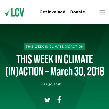
Get Involved
Donate
THIS WEEK IN CLIMATE (IN)ACTION
THIS WEEK IN CLIMATE
(IN)ACTION – March 30, 2018
MAR 30, 2018