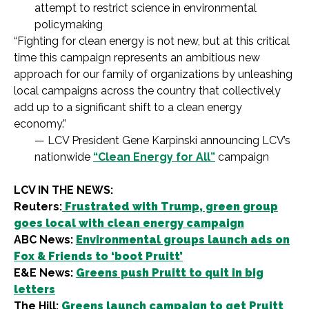
attempt to restrict science in environmental
policymaking
“Fighting for clean energy is not new, but at this critical
time this campaign represents an ambitious new
approach for our family of organizations by unleashing
local campaigns across the country that collectively
add up to a significant shift to a clean energy
economy.”
— LCV President Gene Karpinski announcing LCV’s
nationwide
“Clean Energy for All”
campaign
LCV IN THE NEWS:
Reuters:
Frustrated with Trump, green group
goes local with clean energy campaign
ABC News:
Environmental groups launch ads on
Fox & Friends to ‘boot Pruitt’
E&E News:
Greens push Pruitt to quit in big
letters
The Hill:
Greens launch campaign to get Pruitt