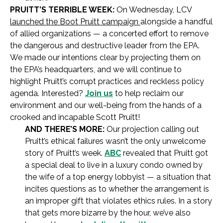
PRUITT’S TERRIBLE WEEK:
On Wednesday, LCV
launched the Boot Pruitt campaign
alongside a handful
of allied organizations — a concerted effort to remove
the dangerous and destructive leader from the EPA.
We made our intentions clear by projecting them on
the EPA’s headquarters, and we will continue to
highlight Pruitt’s corrupt practices and reckless policy
agenda. Interested?
Join us
to help reclaim our
environment and our well-being from the hands of a
crooked and incapable Scott Pruitt!
AND THERE’S MORE:
Our projection calling out
Pruitt’s ethical failures wasn’t the only unwelcome
story of Pruitt’s week.
ABC
revealed that Pruitt got
a special deal to live in a luxury condo owned by
the wife of a top energy lobbyist — a situation that
incites questions as to whether the arrangement is
an improper gift that violates ethics rules. In a story
that gets more bizarre by the hour, we’ve also