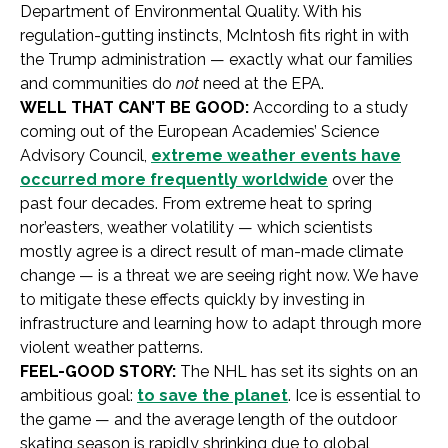
Department of Environmental Quality. With his
regulation-gutting instincts, McIntosh fits right in with
the Trump administration — exactly what our families
and communities do
not
need at the EPA.
WELL THAT CAN’T BE GOOD:
According to a study
coming out of the European Academies’ Science
Advisory Council,
extreme weather events have
occurred more frequently worldwide
over the
past four decades. From extreme heat to spring
nor’easters, weather volatility — which scientists
mostly agree is a direct result of man-made climate
change — is a threat we are seeing right now. We have
to mitigate these effects quickly by investing in
infrastructure and learning how to adapt through more
violent weather patterns.
FEEL-GOOD STORY:
The NHL has set its sights on an
ambitious goal:
to save the planet
. Ice is essential to
the game — and the average length of the outdoor
skating season is rapidly shrinking due to global