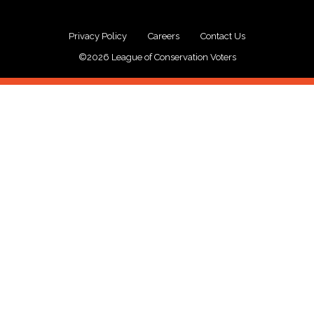
Privacy Policy
Careers
Contact Us
©2026 League of Conservation Voters