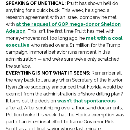
SPEAKING OF UNETHICAL:
Pruitt has shown he’ll do
anything for a quick buck. This week, he signed a
research agreement with an Israeli company he met
with
at the request of GOP mega-donor Sheldon
Adelson
. This isn’t the first time Pruitt has met with
money-movers; not too long ago, he
met with a coal
executive
who raised over a $1 million for the Trump
campaign. Immoral behavior runs rampant in this
administration — and we’re sure we’ve only scratched
the surface.
EVERYTHING IS NOT WHAT IT SEEMS:
Remember all
the way back to January when Secretary of the Interior
Ryan Zinke suddenly announced that Florida would be
exempt from the administration’s offshore drilling plan?
It turns out the decision
wasn’t that spontaneous
after all. After scrutinizing over a thousand documents,
Politico broke this week that the Florida exemption was
part of an intentional effort to frame Governor Rick
Scott as a political savior whose last-minute