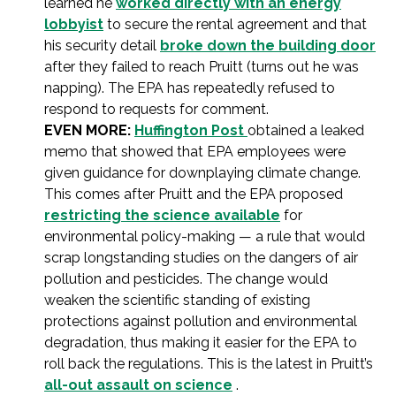
learned he
worked directly with an energy
lobbyist
to secure the rental agreement and that
his security detail
broke down the building door
after they failed to reach Pruitt (turns out he was
napping). The EPA has repeatedly refused to
respond to requests for comment.
EVEN MORE:
Huffington Post
obtained a leaked
memo that showed that EPA employees were
given guidance for downplaying climate change.
This comes after Pruitt and the EPA proposed
restricting the science available
for
environmental policy-making — a rule that would
scrap longstanding studies on the dangers of air
pollution and pesticides. The change would
weaken the scientific standing of existing
protections against pollution and environmental
degradation, thus making it easier for the EPA to
roll back the regulations. This is the latest in Pruitt’s
all-out assault on science
.