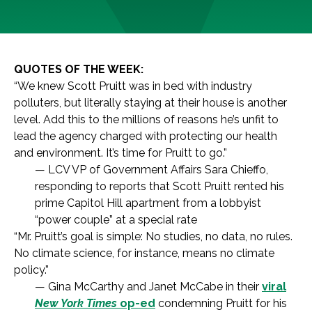
QUOTES OF THE WEEK:
“We knew Scott Pruitt was in bed with industry
polluters, but literally staying at their house is another
level. Add this to the millions of reasons he’s unfit to
lead the agency charged with protecting our health
and environment. It’s time for Pruitt to go.”
— LCV VP of Government Affairs Sara Chieffo,
responding to reports that Scott Pruitt rented his
prime Capitol Hill apartment from a lobbyist
“power couple” at a special rate
“Mr. Pruitt’s goal is simple: No studies, no data, no rules.
No climate science, for instance, means no climate
policy.”
— Gina McCarthy and Janet McCabe in their
viral
New York Times
op-ed
condemning Pruitt for his