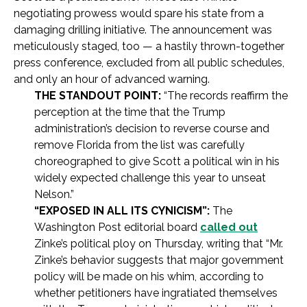
negotiating prowess would spare his state from a
damaging drilling initiative. The announcement was
meticulously staged, too — a hastily thrown-together
press conference, excluded from all public schedules,
and only an hour of advanced warning.
THE STANDOUT POINT:
“The records reaffirm the
perception at the time that the Trump
administration’s decision to reverse course and
remove Florida from the list was carefully
choreographed to give Scott a political win in his
widely expected challenge this year to unseat
Nelson.”
“EXPOSED IN ALL ITS CYNICISM”:
The
Washington Post editorial board
called out
Zinke’s political ploy on Thursday, writing that “Mr.
Zinke’s behavior suggests that major government
policy will be made on his whim, according to
whether petitioners have ingratiated themselves