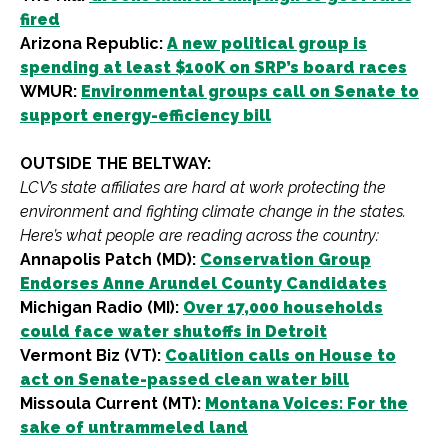
fired
Arizona Republic:
A new political group is
spending at least $100K on SRP’s board races
WMUR:
Environmental groups call on Senate to
support energy-efficiency bill
OUTSIDE THE BELTWAY:
LCV’s state affiliates are hard at work protecting the
environment and fighting climate change in the states.
Here’s what people are reading across the country:
Annapolis Patch (MD):
Conservation Group
Endorses Anne Arundel County Candidates
Michigan Radio (MI):
Over 17,000 households
could face water shutoffs in Detroit
Vermont Biz (VT):
Coalition calls on House to
act on Senate-passed clean water bill
Missoula Current (MT):
Montana Voices: For the
sake of untrammeled land