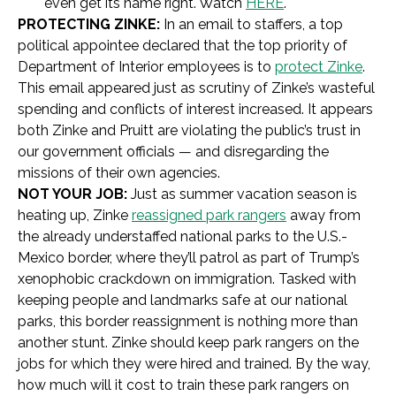
even get its name right. Watch
HERE
.
PROTECTING ZINKE:
In an email to staffers, a top
political appointee declared that the top priority of
Department of Interior employees is to
protect Zinke
.
This email appeared just as scrutiny of Zinke’s wasteful
spending and conflicts of interest increased. It appears
both Zinke and Pruitt are violating the public’s trust in
our government officials — and disregarding the
missions of their own agencies.
NOT YOUR JOB:
Just as summer vacation season is
heating up,
Zinke
reassigned park rangers
away from
the already understaffed national parks to the U.S.-
Mexico border, where they’ll patrol as part of Trump’s
xenophobic crackdown on immigration. Tasked with
keeping people and landmarks safe at our national
parks, this border reassignment is nothing more than
another stunt. Zinke should keep park rangers on the
jobs for which they were hired and trained. By the way,
how much will it cost to train these park rangers on