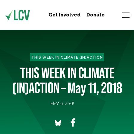
Get Involved
Donate
THIS WEEK IN CLIMATE (IN)ACTION
THIS WEEK IN CLIMATE
(IN)ACTION – May 11, 2018
MAY 11, 2018