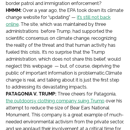
border patrol and immigration enforcement?
HMMM:
Over a year ago, the EPA took down its climate
change website for “updating” —
it’s still not back
online
. The site, which was maintained by three
administrations before Trump, had supported the
scientific consensus on climate change, recognizing
the reality of the threat and that human activity has
fueled this crisis. It’s no surprise that the Trump
administration, which does not share this belief, would
neglect this webpage — but, of course, depriving the
public of important information is problematic.Climate
change is real, and talking about it is just the first step
to addressing its devastating impacts.
PATAGONIA V. TRUMP:
Three cheers for Patagonia,
the outdoorsy clothing company suing Trump
over his
attempt to reduce the size of Bear Ears National
Monument. This company is a great example of much-
needed environmental activism from the private sector,
and we applaud their involvement at a critical time for