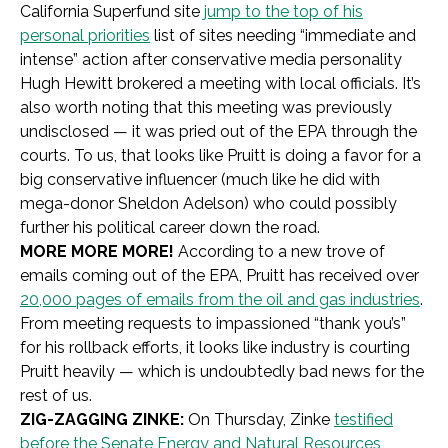
California Superfund site
jump to the top of his
personal priorities
list of sites needing “immediate and
intense” action after conservative media personality
Hugh Hewitt brokered a meeting with local officials. It’s
also worth noting that this meeting was previously
undisclosed — it was pried out of the EPA through the
courts. To us, that looks like Pruitt is doing a favor for a
big conservative influencer (much like he did with
mega-donor Sheldon Adelson) who could possibly
further his political career down the road.
MORE MORE MORE!
According to a new trove of
emails coming out of the EPA, Pruitt has received over
20,000 pages of emails from the oil and gas industries
.
From meeting requests to impassioned “thank you’s”
for his rollback efforts, it looks like industry is courting
Pruitt heavily — which is undoubtedly bad news for the
rest of us.
ZIG-ZAGGING ZINKE:
On Thursday, Zinke
testified
before the Senate Energy and Natural Resources