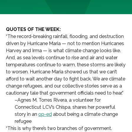
QUOTES OF THE WEEK:
“The record-breaking rainfall, flooding, and destruction
driven by Hurricane Maria — not to mention Hurricanes
Harvey and Irma — is what climate change looks like.
And, as sea levels continue to rise and air and water
temperatures continue to warm, these storms are likely
to worsen. Hurricane Maria showed us that we can’t
afford to wait another day to fight back. We are climate
change refugees, and our collective stories serve as a
cautionary tale that government officials need to hear.”
–Agnes M. Torres Rivera, a volunteer for
Connecticut LCV’s Chispa, shares her powerful
story in an
op-ed
about being a climate change
refugee
“This is why there’s two branches of government.