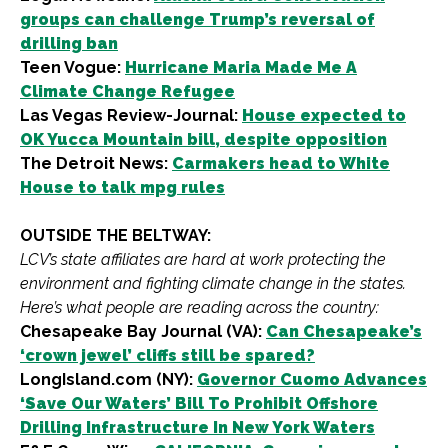
groups can challenge Trump’s reversal of
drilling ban
Teen Vogue:
Hurricane Maria Made Me A
Climate Change Refugee
Las Vegas Review-Journal:
House expected to
OK Yucca Mountain bill, despite opposition
The Detroit News:
Carmakers head to White
House to talk mpg rules
OUTSIDE THE BELTWAY:
LCV’s state affiliates are hard at work protecting the
environment and fighting climate change in the states.
Here’s what people are reading across the country:
Chesapeake Bay Journal (VA):
Can Chesapeake’s
‘crown jewel’ cliffs still be spared?
LongIsland.com (NY):
Governor Cuomo Advances
‘Save Our Waters’ Bill To Prohibit Offshore
Drilling Infrastructure In New York Waters