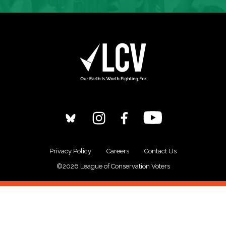
Privacy Policy
Careers
Contact Us
©2026 League of Conservation Voters