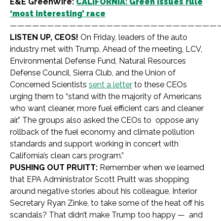
E&E GreenWire:
CALIFORNIA: Green issues rule
‘most interesting’ race
————————————————————————————
LISTEN UP, CEOS!
On Friday, leaders of the auto
industry met with Trump. Ahead of the meeting, LCV,
Environmental Defense Fund, Natural Resources
Defense Council, Sierra Club, and the Union of
Concerned Scientists
sent a letter
to these CEOs
urging them to “stand with the majority of Americans
who want cleaner, more fuel efficient cars and cleaner
air.” The groups also asked the CEOs to oppose any
rollback of the fuel economy and climate pollution
standards and support working in concert with
California’s clean cars program.”
PUSHING OUT PRUITT:
Remember when we learned
that EPA Administrator Scott Pruitt was shopping
around negative stories about his colleague, Interior
Secretary Ryan Zinke, to take some of the heat off his
scandals? That didn’t make Trump too happy — and