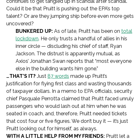
continues to get tangled up in scandal after scandal.
Could it be that Pruitt is pushing out the EPA’s top
talent? Or are they jumping ship before even more gets
uncovered?
BUNKERED UP:
As of late, Pruitt has been on
total
lockdown
. He only trusts a handful of allies in his
inner circle — discluding his chief of staff, Ryan
Jackson. The distrust is apparently mutual, as
Axios’ Jonathan Swan reports that “most everyone
else in the building wants him gone.”
…THAT’S IT?
Just
87 words
made up Pruitt’s
justification for flying first class and wasting thousands
of taxpayer dollars. In a memo to EPA officials, security
chief Pasquale Perrotta claimed that Pruitt faced unruly
passengers who would lash out at him when he was
seated in coach, and, therefore, Pruitt needed tickets
that cost four or five figures. We don’t buy it — it’s just
Pruitt looking out for himself, as always.
WITH A LITTLE HELP FROM MY FRIENDS:
Pruitt let a