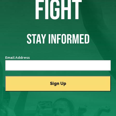
FIGHT
STAY INFORMED
Email Address