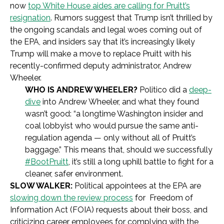
now
top White House aides are calling for Pruitt’s
resignation
. Rumors suggest that Trump isn’t thrilled by
the ongoing scandals and legal woes coming out of
the EPA, and insiders say that it’s increasingly likely
Trump will make a move to replace Pruitt with his
recently-confirmed deputy administrator, Andrew
Wheeler.
WHO IS ANDREW WHEELER?
Politico did a
deep-
dive
into Andrew Wheeler, and what they found
wasn’t good: “a longtime Washington insider and
coal lobbyist who would pursue the same anti-
regulation agenda — only without all of Pruitt’s
baggage.” This means that, should we successfully
#BootPruitt
, it’s still a long uphill battle to fight for a
cleaner, safer environment.
SLOW WALKER:
Political appointees at the EPA are
slowing down the review process
for Freedom of
Information Act (FOIA) requests about their boss, and
criticizing career employees for complying with the