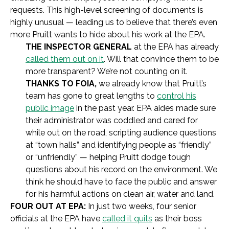
requests. This high-level screening of documents is
highly unusual — leading us to believe that there’s even
more Pruitt wants to hide about his work at the EPA.
THE INSPECTOR GENERAL
at the EPA has already
called them out on it
. Will that convince them to be
more transparent? We’re not counting on it.
THANKS TO FOIA,
we already know that Pruitt’s
team has gone to great lengths to
control his
public image
in the past year. EPA aides made sure
their administrator was coddled and cared for
while out on the road, scripting audience questions
at “town halls” and identifying people as “friendly”
or “unfriendly” — helping Pruitt dodge tough
questions about his record on the environment. We
think he should have to face the public and answer
for his harmful actions on clean air, water and land.
FOUR OUT AT EPA:
In just two weeks, four senior
officials at the EPA have
called it quits
as their boss