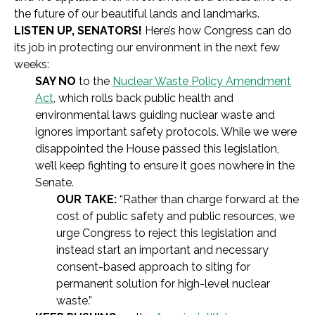
the future of our beautiful lands and landmarks.
LISTEN UP, SENATORS!
Here’s how Congress can do
its job in protecting our environment in the next few
weeks:
SAY NO
to the
Nuclear Waste Policy Amendment
Act
, which rolls back public health and
environmental laws guiding nuclear waste and
ignores important safety protocols. While we were
disappointed the House passed this legislation,
we’ll keep fighting to ensure it goes nowhere in the
Senate.
OUR TAKE:
“Rather than charge forward at the
cost of public safety and public resources, we
urge Congress to reject this legislation and
instead start an important and necessary
consent-based approach to siting for
permanent solution for high-level nuclear
waste.”