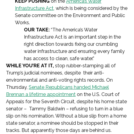
KEEP PUSHING
on the
America’s Water
Infrastructure Act
, which is being considered by the
Senate committee on the Environment and Public
Works.
OUR TAKE:
“The America’s Water
Infrastructure Act is an important step in the
right direction towards fixing our crumbling
water infrastructure and ensuring every family
has access to clean, safe water.”
WHILE YOU’RE AT IT,
stop rubber-stamping all of
Trump’s judicial nominees, despite their anti-
environmental and anti-voting rights records. On
Thursday,
Senate Republicans handed Michael
Brennan a lifetime appointment
on the U.S. Court of
Appeals for the Seventh Circuit, despite his home state
senator – Tammy Baldwin – refusing to turn in a blue
slip on his nomination. Without a blue slip from a home
state senator, a nominee should be stopped in their
tracks. But apparently those days are behind us.