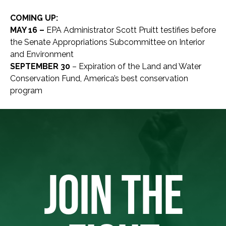
COMING UP:
MAY 16 –
EPA Administrator Scott Pruitt testifies before
the Senate Appropriations Subcommittee on Interior
and Environment
SEPTEMBER 30
– Expiration of the Land and Water
Conservation Fund, America’s best conservation
program
JOIN THE