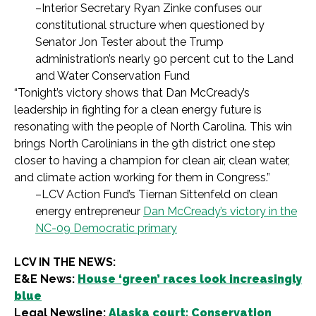
–Interior Secretary Ryan Zinke confuses our
constitutional structure when questioned by
Senator Jon Tester about the Trump
administration’s nearly 90 percent cut to the Land
and Water Conservation Fund
“Tonight’s victory shows that Dan McCready’s
leadership in fighting for a clean energy future is
resonating with the people of North Carolina. This win
brings North Carolinians in the 9th district one step
closer to having a champion for clean air, clean water,
and climate action working for them in Congress.”
–LCV Action Fund’s Tiernan Sittenfeld on clean
energy entrepreneur
Dan McCready’s victory in the
NC-09 Democratic primary
LCV IN THE NEWS:
E&E News:
House ‘green’ races look increasingly
blue
Legal Newsline:
Alaska court: Conservation