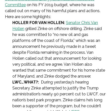
Committee
on his FY 2019 budget, where he was
called out on many of his harmful plans and actions.
Here are some highlights:
HOLLER FOR VAN HOLLEN:
Senator Chris Van
Hollen
grilled Zinke on offshore drilling. Zinke said
he was committed to “no new oil and gas
platforms off the coast of Florida,” which was an
announcement he previously made in a tweet
despite Florida remaining in the process. Van
Hollen called out that announcement for looking
very political, and we agree. Van Hollen also
wanted that same commitment for his home state
of Maryland, and Zinke dodged the answer.
LWC…WHAT?:
During yesterday’s hearing
Secretary Zinke attempted to justify the Trump
administration’s nearly 90 percent cut to LWCF, our
nation’s best park program. Zinke claims he’s long
been a supporter of the program, but he couldn’t