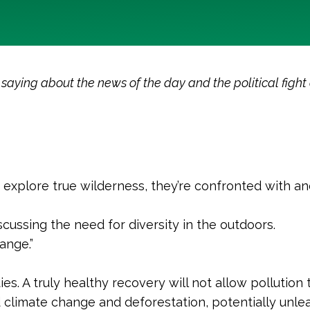
ying about the news of the day and the political fight o
 explore true wilderness, they’re confronted with a
scussing the need for diversity in the outdoors.
ange.”
s. A truly healthy recovery will not allow pollution t
d climate change and deforestation, potentially unle