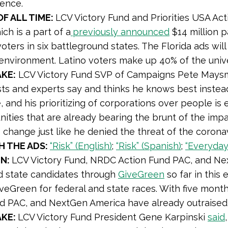
lence.
OF ALL TIME:
LCV Victory Fund and Priorities USA Ac
ich is a part of a
previously announced
$14 million 
voters in six battleground states. The Florida ads wil
environment. Latino voters make up 40% of the univ
KE:
LCV Victory Fund SVP of Campaigns Pete Mays
sts and experts say and thinks he knows best instead
 and his prioritizing of corporations over people is
ties that are already bearing the brunt of the impac
 change just like he denied the threat of the coronav
 THE ADS:
“Risk” (English)
;
“Risk” (Spanish)
;
“Everyday”
EN:
LCV Victory Fund, NRDC Action Fund PAC, and Nex
d state candidates through
GiveGreen
so far in this 
veGreen for federal and state races. With five mont
d PAC, and NextGen America have already outraised t
AKE:
LCV Victory Fund President Gene Karpinski
said