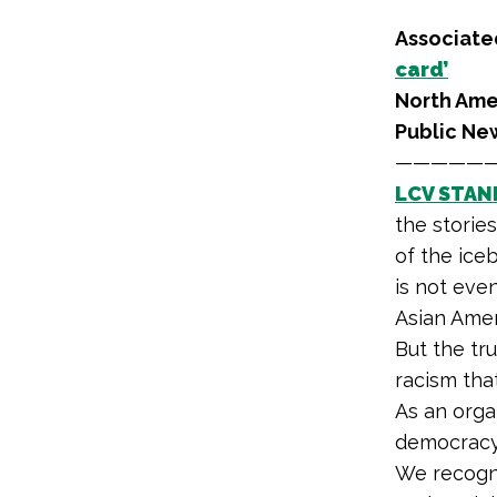
Associated
card’
North Ame
Public Ne
—————
LCV STAN
the storie
of the iceb
is not eve
Asian Amer
But the tr
racism tha
As an orga
democracy 
We recogni