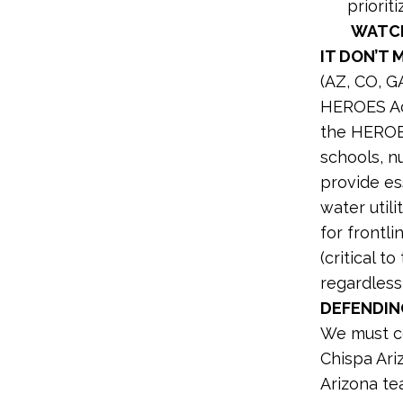
priorit
WATCH
IT DON’T 
(AZ, CO, G
HEROES Act
the HEROES
schools, nu
provide ess
water util
for frontl
(critical 
regardless
DEFENDIN
We must co
Chispa Ari
Arizona t