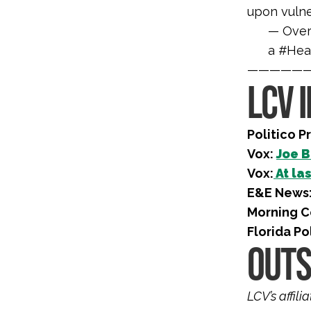
upon vulne
— Over
a #Hea
—————
LCV 
Politico P
Vox:
Joe B
Vox:
At las
E&E News
Morning C
Florida Po
OUTS
LCV’s affil