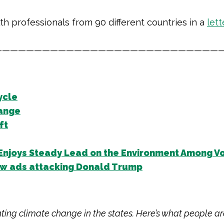
lth
professionals from 90 different countries in a
lett
—————————————————————————————
ycle
hange
ft
Enjoys Steady Lead on the Environment Among V
new ads attacking Donald Trump
hting climate change in the states. Here’s what people ar