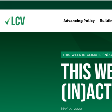
Advancing Policy
Buildi
THIS WEEK IN CLIMATE (IN)
THIS W
(IN)ACT
MAY 29, 2020