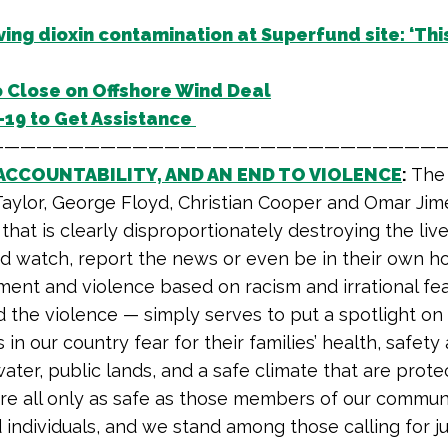
ing dioxin contamination at Superfund site: ‘This
o Close on Offshore Wind Deal
19 to Get Assistance
—————————————————————————————
ACCOUNTABILITY, AND AN END TO VIOLENCE
:
The 
Taylor, George Floyd, Christian Cooper and Omar Jime
that is clearly disproportionately destroying the lives
ird watch, report the news or even be in their own h
ment and violence based on racism and irrational fea
d the violence — simply serves to put a spotlight o
 our country fear for their families’ health, safety 
water, public lands, and a safe climate that are prot
e all only as safe as those members of our communi
individuals, and we stand among those calling for jus