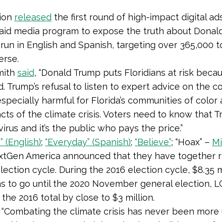
tion
released
the first round of high-impact digital ad
paid media program to expose the truth about Donal
l run in English and Spanish, targeting over 365,000 
erse.
mith
said
, “Donald Trump puts Floridians at risk beca
. Trump’s refusal to listen to expert advice on the c
 especially harmful for Florida’s communities of colo
ts of the climate crisis. Voters need to know that 
irus and it’s the public who pays the price.”
 (English)
;
“Everyday” (Spanish)
;
“Believe”
; “Hoax” –
Mi
tGen America announced that they have together rai
election cycle. During the 2016 election cycle, $8.35 m
hs to go until the 2020 November general election, 
he 2016 total by close to $3 million.
, “Combating the climate crisis has never been more 