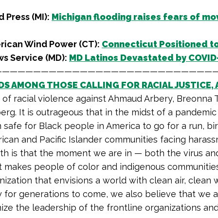
 Press (MI):
Michigan flooding raises fears of mov
rican Wind Power (CT):
Connecticut Positioned t
ws Service (MD):
MD Latinos Devastated by COVID-
————————————————————————————
DS AMONG THOSE CALLING FOR RACIAL JUSTICE, 
s of racial violence against Ahmaud Arbery, Breonna 
erg. It is outrageous that in the midst of a pandemic 
n safe for Black people in America to go for a run, b
ican and Pacific Islander communities facing harass
uth is that the moment we are in — both the virus an
t makes people of color and indigenous communities in
nization that envisions a world with clean air, clean 
for generations to come, we also believe that we ar
ze the leadership of the frontline organizations and 