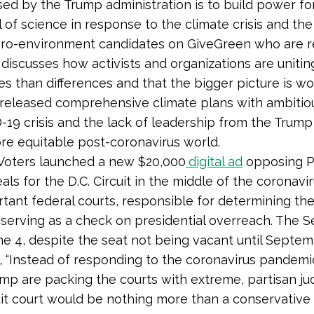
d by the Trump administration is to build power for
 of science in response to the climate crisis and th
 pro-environment candidates on GiveGreen who are re
 discusses how activists and organizations are uniti
s than differences and that the bigger picture is wo
e released comprehensive climate plans with ambitio
19 crisis and the lack of leadership from the Trump 
ore equitable post-coronavirus world.
Voters launched a new $20,000
digital ad
opposing Pr
ls for the D.C. Circuit in the middle of the coronavi
tant federal courts, responsible for determining the f
 serving as a check on presidential overreach. The 
ne 4, despite the seat not being vacant until Septe
, “Instead of responding to the coronavirus pandemic
 are packing the courts with extreme, partisan jud
 court would be nothing more than a conservative a