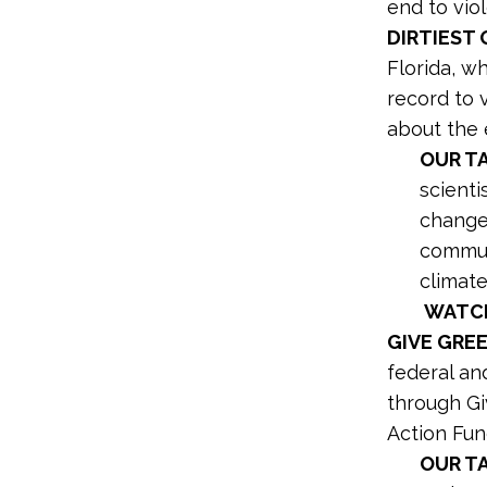
end to vio
DIRTIEST 
Florida, wh
record to 
about the 
OUR TA
scienti
change,
communi
climate
WATCH
GIVE GRE
federal an
through Gi
Action Fun
OUR T