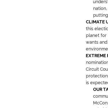
underst
nation,
puttin
CLIMATE 
this elect
planet for
wants and 
environmen
EXTREME P
nomination
Circuit Co
protection
is expecte
OUR T
commun
McConne