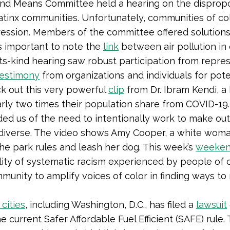
and Means Committee held a hearing on the disprop
Latinx communities. Unfortunately, communities of col
ression. Members of the committee offered solution
’s important to note the
link
between air pollution in
its-kind hearing saw robust participation from repre
testimony
from organizations and individuals for poten
k out this very powerful
clip
from Dr. Ibram Kendi, a 
arly two times their population share from COVID-19
ed us of the need to intentionally work to make ou
diverse. The video shows Amy Cooper, a white woman
the park rules and leash her dog. This week’s
weeken
eality of systematic racism experienced by people of
munity to amplify voices of color in finding ways t
 cities
, including Washington, D.C., has filed a
lawsuit
 current Safer Affordable Fuel Efficient (SAFE) rule. 