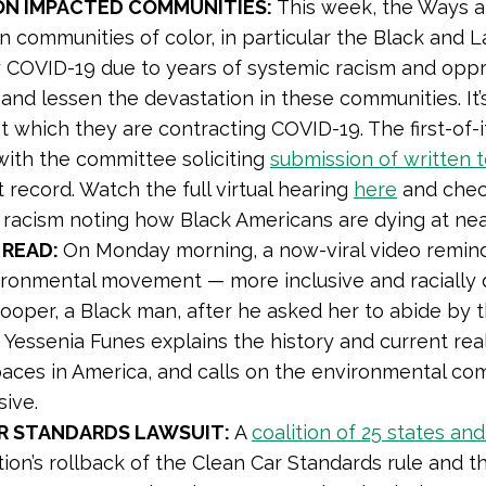
ON IMPACTED COMMUNITIES:
This week, the Ways 
on communities of color, in particular the Black and 
 COVID-19 due to years of systemic racism and opp
s and lessen the devastation in these communities. It
at which they are contracting COVID-19. The first-of-
 with the committee soliciting
submission of written 
record. Watch the full virtual hearing
here
and chec
 racism noting how Black Americans are dying at ne
 READ:
On Monday morning, a now-viral video remind
ironmental movement — more inclusive and racially 
Cooper, a Black man, after he asked her to abide by 
er Yessenia Funes explains the history and current r
aces in America, and calls on the environmental com
sive.
R STANDARDS LAWSUIT:
A
coalition of 25 states and
ion’s rollback of the Clean Car Standards rule and the