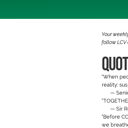
Your weekly
follow LCV
QUOT
“
When peop
reality: su
— Senio
“TOGETHER
— Sir 
“Before CO
we breathe