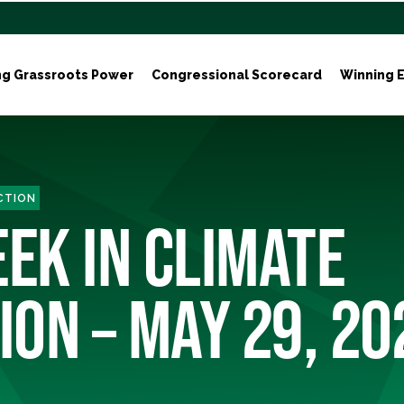
ng Grassroots Power
Congressional Scorecard
Winning E
ACTION
EEK IN CLIMATE
ION – MAY 29, 20