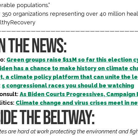
rable populations.”
 350 organizations representing over 40 million hea
lthyRecovery
————————————————————————————
IN THE NEWS:
ro:
Green groups raise $11M so far this election c
iden has a chance to make history on climate c
t, a climate policy platform that can unite the le
:
5 congressional races you should be watching
onsult:
As Biden Courts Progressives, Campaign 
litics:
Climate change and virus crises meet in 
IDE THE BELTWAY:
iates are hard at work protecting the environment and fig