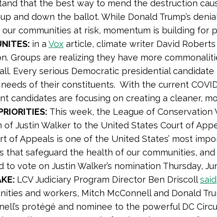
and that the best way to mend the destruction cause
 up and down the ballot. While Donald Trump’s denial
g our communities at risk, momentum is building for
UNITES:
in a
Vox
article, climate writer David Roberts
ion. Groups are realizing they have more commonalitie
 all. Every serious Democratic presidential candidat
needs of their constituents. With the current COVID-
t candidates are focusing on creating a cleaner, m
RIORITIES:
This week, the League of Conservation 
 of Justin Walker to the United States Court of Appea
urt of Appeals is one of the United States’ most impor
s that safeguard the health of our communities, and
d to vote on Justin Walker’s nomination Thursday, Ju
AKE:
LCV Judiciary Program Director Ben Driscoll
said
ities and workers, Mitch McConnell and Donald Trump
ll’s protégé and nominee to the powerful DC Circuit