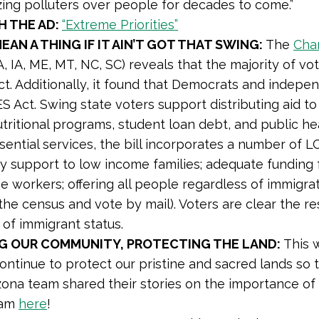
izing polluters over people for decades to come.”
 THE AD:
“Extreme Priorities”
MEAN A THING IF IT AIN’T GOT THAT SWING:
The
Cha
A, IA, ME, MT, NC, SC) reveals that the majority of 
. Additionally, it found that Democrats and independ
 Act. Swing state voters support distributing aid to
tritional programs, student loan debt, and public heal
ential services, the bill incorporates a number of LCV
ity support to low income families; adequate funding 
ine workers; offering all people regardless of immigra
to the census and vote by mail). Voters are clear th
 of immigrant status.
G OUR COMMUNITY, PROTECTING THE LAND:
This 
ntinue to protect our pristine and sacred lands so t
zona team shared their stories on the importance of
eam
here
!