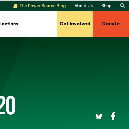
The Power Source Blog
About Us
Shop
Get Involved
Donate
lections
20