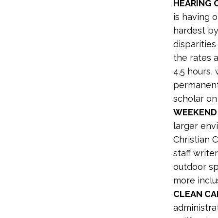
HEARING 
is having 
hardest by
disparitie
the rates 
4.5 hours,
permanent 
scholar on
WEEKEND
larger env
Christian 
staff writ
outdoor sp
more inclu
CLEAN CA
administrat