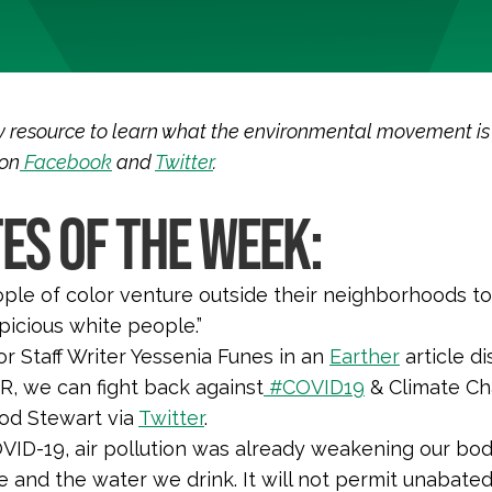
 resource to learn what the environmental movement is sa
 on
Facebook
and
Twitter
.
ES OF THE WEEK:
le of color venture outside their neighborhoods to
spicious white people.
”
r Staff Writer Yessenia Funes in an
Earther
article di
, we can fight back against
#COVID19
& Climate Ch
Rod Stewart via
Twitter
.
VID-19, air pollution was already weakening our bodie
 and the water we drink. It will not permit unabate