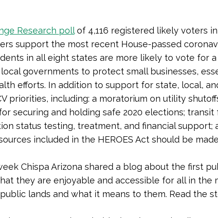
nge Research poll
of 4,116 registered likely voters i
voters support the most recent House-passed coronavi
ents in all eight states are more likely to vote for
 local governments to protect small businesses, esse
th efforts. In addition to support for state, local, a
 priorities, including: a moratorium on utility shutof
for securing and holding safe 2020 elections; transi
tion status testing, treatment, and financial support
e resources included in the HEROES Act should be mad
week Chispa Arizona shared a blog about the first publ
hat they are enjoyable and accessible for all in th
 public lands and what it means to them. Read the s