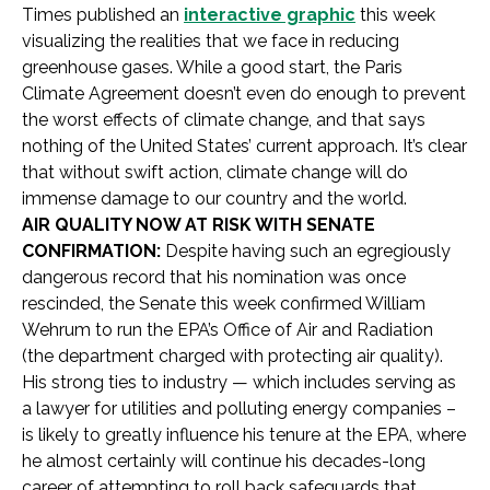
Times published an
interactive graphic
this week
visualizing the realities that we face in reducing
greenhouse gases. While a good start, the Paris
Climate Agreement doesn’t even do enough to prevent
the worst effects of climate change, and that says
nothing of the United States’ current approach. It’s clear
that without swift action, climate change will do
immense damage to our country and the world.
AIR QUALITY NOW AT RISK WITH SENATE
CONFIRMATION:
Despite having such an egregiously
dangerous record that his nomination was once
rescinded, the Senate this week confirmed William
Wehrum to run the EPA’s Office of Air and Radiation
(the department charged with protecting air quality).
His strong ties to industry — which includes serving as
a lawyer for utilities and polluting energy companies –
is likely to greatly influence his tenure at the EPA, where
he almost certainly will continue his decades-long
career of attempting to roll back safeguards that