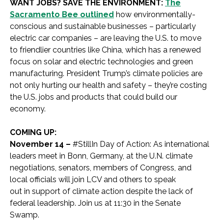
WANT JOBS? SAVE THE ENVIRONMENT:
The
Sacramento Bee outlined
how environmentally-
conscious and sustainable businesses – particularly
electric car companies – are leaving the U.S. to move
to friendlier countries like China, which has a renewed
focus on solar and electric technologies and green
manufacturing. President Trump’s climate policies are
not only hurting our health and safety – they’re costing
the U.S. jobs and products that could build our
economy.
COMING UP:
November 14 –
#StillIn Day of Action: As international
leaders meet in Bonn, Germany, at the U.N. climate
negotiations, senators, members of Congress, and
local officials will join LCV and others to speak
out in support of climate action despite the lack of
federal leadership. Join us at 11:30 in the Senate
Swamp.