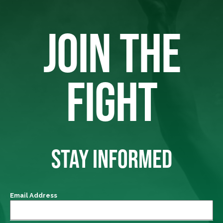
JOIN THE
FIGHT
STAY INFORMED
Email Address