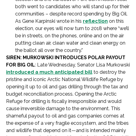
both went to candidates who will stand up for their
communities – despite record spending by Big Oil.
As Gene Karpinski wrote in his
reflection
on this
election, our eyes will now turn to 2018 where “we’ll
be in streets, on the phones, online and on the air
putting clean air, clean water and clean energy on
the ballot all over the country.”
SIREN: MURKOWSKI INTRODUCES POLAR PAYOUT
FOR BIG OIL
: Late Wednesday, Senator Lisa Murkowski
introduced a much anticipated bill
to destroy the
pristine and iconic Arctic National Wildlife Refuge by
opening it up to oil and gas drilling through the tax and
budget reconciliation process. Opening the Arctic
Refuge for drilling is fiscally irresponsible and would
cause irreversible damage to the environment. This
shameful payout to oil and gas companies comes at
the expense of a very fragile ecosystem, and the tribes
and wildlife that depend on it—and is intended mainly