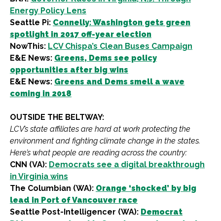
Energy Policy Lens
Seattle Pi:
Connelly: Washington gets green
spotlight in 2017 off-year election
NowThis:
LCV Chispa’s Clean Buses Campaign
E&E News:
Greens, Dems see policy
opportunities after big wins
E&E News:
Greens and Dems smell a wave
coming in 2018
OUTSIDE THE BELTWAY:
LCV’s state affiliates are hard at work protecting the
environment and fighting climate change in the states.
Here’s what people are reading across the country:
CNN (VA):
Democrats see a digital breakthrough
in Virginia wins
The Columbian (WA):
Orange ‘shocked’ by big
lead in Port of Vancouver race
Seattle Post-Intelligencer (WA):
Democrat