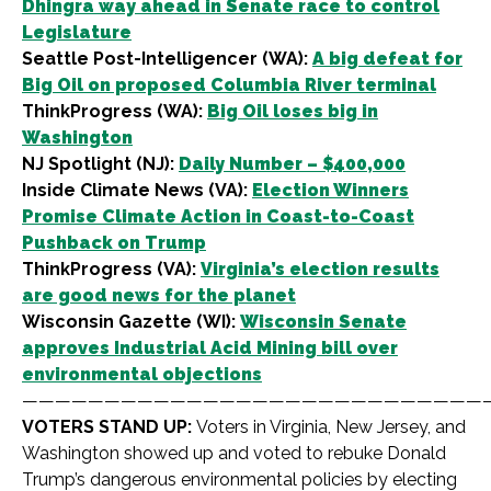
Dhingra way ahead in Senate race to control
Legislature
Seattle Post-Intelligencer (WA):
A big defeat for
Big Oil on proposed Columbia River terminal
ThinkProgress (WA):
Big Oil loses big in
Washington
NJ Spotlight (NJ):
Daily Number – $400,000
Inside Climate News (VA):
Election Winners
Promise Climate Action in Coast-to-Coast
Pushback on Trump
ThinkProgress (VA):
Virginia’s election results
are good news for the planet
Wisconsin Gazette (WI):
Wisconsin Senate
approves Industrial Acid Mining bill over
environmental objections
————————————————————————————
VOTERS STAND UP:
Voters in Virginia, New Jersey, and
Washington showed up and voted to rebuke Donald
Trump’s dangerous environmental policies by electing