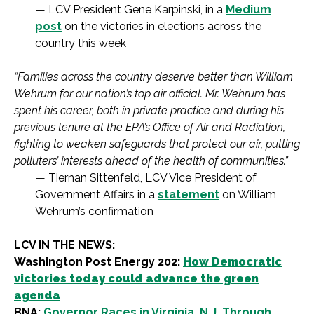
— LCV President Gene Karpinski, in a
Medium
post
on the victories in elections across the
country this week
“Families across the country deserve better than William
Wehrum for our nation’s top air official. Mr. Wehrum has
spent his career, both in private practice and during his
previous tenure at the EPA’s Office of Air and Radiation,
fighting to weaken safeguards that protect our air, putting
polluters’ interests ahead of the health of communities.”
— Tiernan Sittenfeld, LCV Vice President of
Government Affairs in a
statement
on William
Wehrum’s confirmation
LCV IN THE NEWS:
Washington Post Energy 202:
How Democratic
victories today could advance the green
agenda
BNA:
G
overnor Races in Virginia, N.J. Through