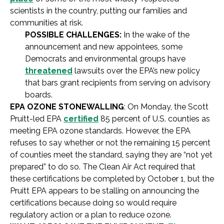
scientists in the country, putting our families and
communities at risk.
POSSIBLE CHALLENGES:
In the wake of the
announcement and new appointees, some
Democrats and environmental groups have
threatened
lawsuits over the EPA’s new policy
that bars grant recipients from serving on advisory
boards.
EPA OZONE STONEWALLING
: On Monday, the Scott
Pruitt-led EPA
certified
85 percent of U.S. counties as
meeting EPA ozone standards. However, the EPA
refuses to say whether or not the remaining 15 percent
of counties meet the standard, saying they are “not yet
prepared” to do so. The Clean Air Act required that
these certifications be completed by October 1, but the
Pruitt EPA appears to be stalling on announcing the
certifications because doing so would require
regulatory action or a plan to reduce ozone.