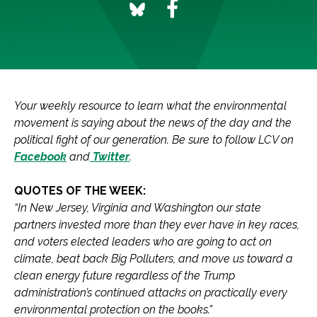
Your weekly resource to learn what the environmental
movement is saying about the news of the day and the
political fight of our generation.
Be sure to follow LCV on
Facebook
and
Twitter
.
QUOTES OF THE WEEK:
“In New Jersey, Virginia and Washington our state
partners invested more than they ever have in key races,
and voters elected leaders who are going to act on
climate, beat back Big Polluters, and move us toward a
clean energy future regardless of the Trump
administration’s continued attacks on practically every
environmental protection on the books.”