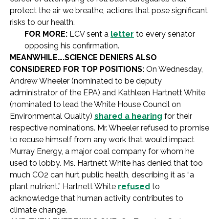
protect the air we breathe, actions that pose significant
risks to our health.
FOR MORE:
LCV sent a
letter
to every senator
opposing his confirmation.
MEANWHILE….SCIENCE DENIERS ALSO
CONSIDERED FOR TOP POSITIONS:
On Wednesday,
Andrew Wheeler (nominated to be deputy
administrator of the EPA) and Kathleen Hartnett White
(nominated to lead the White House Council on
Environmental Quality)
shared a hearing
for their
respective nominations. Mr. Wheeler refused to promise
to recuse himself from any work that would impact
Murray Energy, a major coal company for whom he
used to lobby. Ms. Hartnett White has denied that too
much CO2 can hurt public health, describing it as “a
plant nutrient.” Hartnett White
refused
to
acknowledge that human activity contributes to
climate change.