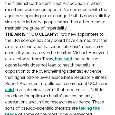
the National Cattlemen’s Beef Association, in which
members were encouraged to file comments with the
agency supporting a rule change. Pruitt is now explicitly
siding with industry groups, rather than attempting to
maintain the guise of impartiality.
THE AIR IS “TOO CLEAN”?:
Two new appointees to
the EPA science advisory board have claimed that the
air is too clean, and that air pollution isn’t necessarily
unhealthy, but can even be healthy. Michael Honeycutt,
a toxicologist from Texas,
has said
that reducing
ozone levels does not lead to health benefits, in
opposition to the overwhelming scientific evidence
that higher ozone levels exacerbate respiratory illness.
Robert Phalen, an air pollution researcher at UCal Irvine,
said
in an interview in 2012 that modern air is “a little
too clean for optimum health,” presenting only
correlations and limited research as evidence. These
sorts of pseudo-scientific theorists are
taking the
place
of some of the most widely-respected