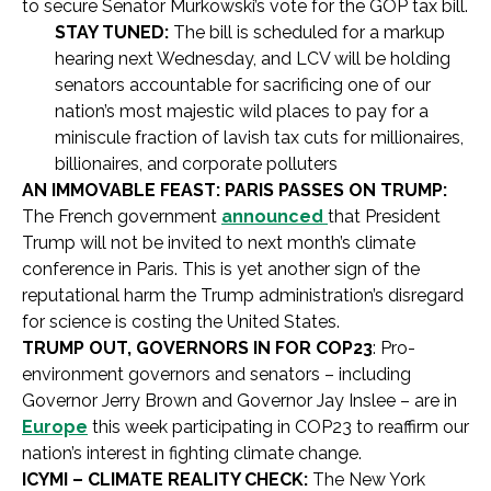
to secure Senator Murkowski’s vote for the GOP tax bill.
STAY TUNED:
The bill is scheduled for a markup
hearing next Wednesday, and LCV will be holding
senators accountable for sacrificing one of our
nation’s most majestic wild places to pay for a
miniscule fraction of lavish tax cuts for millionaires,
billionaires, and corporate polluters
AN IMMOVABLE FEAST: PARIS PASSES ON TRUMP:
The French government
announced
that President
Trump will not be invited to next month’s climate
conference in Paris. This is yet another sign of the
reputational harm the Trump administration’s disregard
for science is costing the United States.
TRUMP OUT, GOVERNORS IN FOR COP23
: Pro-
environment governors and senators – including
Governor Jerry Brown and Governor Jay Inslee – are in
Europe
this week participating in COP23 to reaffirm our
nation’s interest in fighting climate change.
ICYMI – CLIMATE REALITY CHECK:
The New York