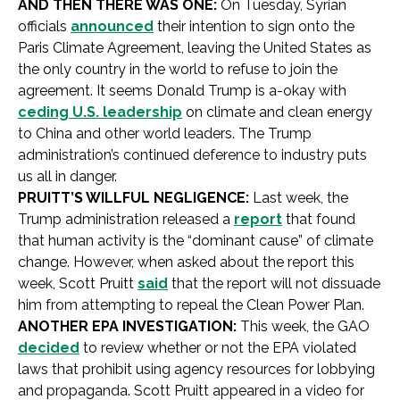
AND THEN THERE WAS ONE:
On Tuesday, Syrian
officials
announced
their intention to sign onto the
Paris Climate Agreement, leaving the United States as
the only country in the world to refuse to join the
agreement. It seems Donald Trump is a-okay with
ceding U.S. leadership
on climate and clean energy
to China and other world leaders. The Trump
administration’s continued deference to industry puts
us all in danger.
PRUITT’S WILLFUL NEGLIGENCE:
Last week, the
Trump administration released a
report
that found
that human activity is the “dominant cause” of climate
change. However, when asked about the report this
week, Scott Pruitt
said
that the report will not dissuade
him from attempting to repeal the Clean Power Plan.
ANOTHER EPA INVESTIGATION:
This week, the GAO
decided
to review whether or not the EPA violated
laws that prohibit using agency resources for lobbying
and propaganda. Scott Pruitt appeared in a video for