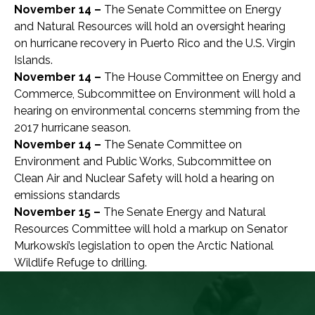
November 14 –
The Senate Committee on Energy
and Natural Resources will hold an oversight hearing
on hurricane recovery in Puerto Rico and the U.S. Virgin
Islands.
November 14 –
The House Committee on Energy and
Commerce, Subcommittee on Environment will hold a
hearing on environmental concerns stemming from the
2017 hurricane season.
November 14 –
The Senate Committee on
Environment and Public Works, Subcommittee on
Clean Air and Nuclear Safety will hold a hearing on
emissions standards
November 15 –
The Senate Energy and Natural
Resources Committee will hold a markup on Senator
Murkowski’s legislation to open the Arctic National
Wildlife Refuge to drilling.