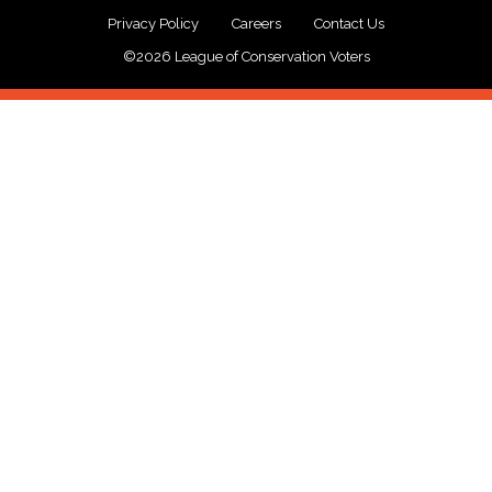
Privacy Policy
Careers
Contact Us
©2026 League of Conservation Voters