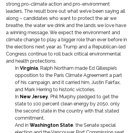
strong pro-climate action and pro-environment
leaders. The result bore out what we’ve been saying all
along – candidates who want to protect the air we
breathe, the water we drink and the lands we love have
a winning message. We expect the environment and
climate change to play a bigger role than ever before in
the elections next year as Trump and a Republican-led
Congress continue to roll back critical environmental
and health protections.
In
Virginia
, Ralph Northam made Ed Gillespie’s
opposition to the Paris Climate Agreement a part
of his campaign, and it carried him, Justin Fairfax,
and Mark Herring to historic victories.
In
New Jersey
, Phil Murphy pledged to get the
state to 100 percent clean energy by 2050, only
the second state in the country with that stated
commitment.
And in
Washington State
, the Senate special
election and the Vancouver Port Commission seat