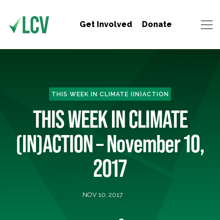
Get Involved
Donate
THIS WEEK IN CLIMATE (IN)ACTION
THIS WEEK IN CLIMATE
(IN)ACTION – November 10,
2017
NOV 10, 2017