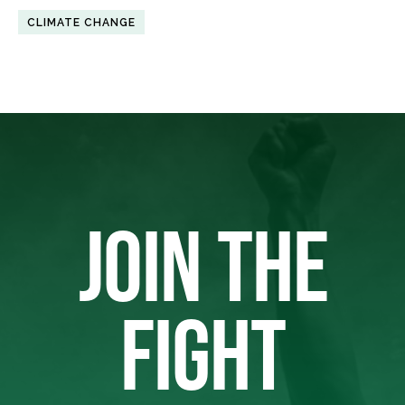
CLIMATE CHANGE
JOIN THE
FIGHT