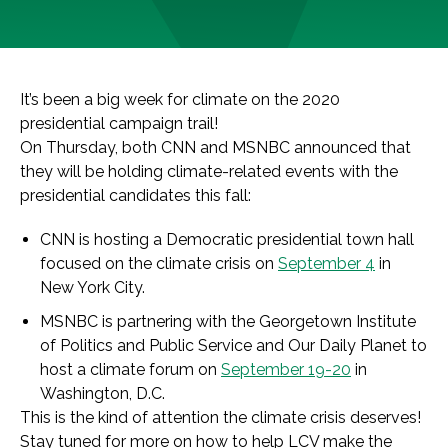
It’s been a big week for climate on the 2020
presidential campaign trail!
On Thursday, both CNN and MSNBC announced that
they will be holding climate-related events with the
presidential candidates this fall:
CNN is hosting a Democratic presidential town hall
focused on the climate crisis on
September 4
in
New York City.
MSNBC is partnering with the Georgetown Institute
of Politics and Public Service and Our Daily Planet to
host a climate forum on
September 19-20
in
Washington, D.C.
This is the kind of attention the climate crisis deserves!
Stay tuned for more on how to help LCV make the