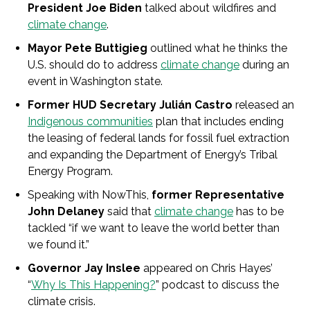
President Joe Biden
talked about wildfires and
climate change
.
Mayor Pete Buttigieg
outlined what he thinks the
U.S. should do to address
climate change
during an
event in Washington state.
Former HUD Secretary Julián Castro
released an
Indigenous communities
plan that includes ending
the leasing of federal lands for fossil fuel extraction
and expanding the Department of Energy’s Tribal
Energy Program.
Speaking with NowThis,
former Representative
John Delaney
said that
climate change
has to be
tackled “if we want to leave the world better than
we found it.”
Governor Jay Inslee
appeared on Chris Hayes’
“
Why Is This Happening?
” podcast to discuss the
climate crisis.