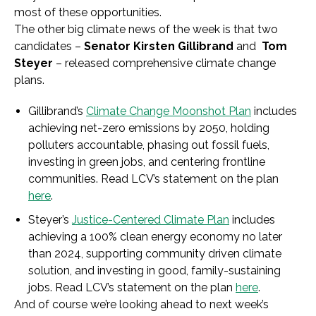
most of these opportunities.
The other big climate news of the week is that two
candidates –
Senator Kirsten Gillibrand
and
Tom
Steyer
– released comprehensive climate change
plans.
Gillibrand’s
Climate Change Moonshot Plan
includes
achieving net-zero emissions by 2050, holding
polluters accountable, phasing out fossil fuels,
investing in green jobs, and centering frontline
communities. Read LCV’s statement on the plan
here
.
Steyer’s
Justice-Centered Climate Plan
includes
achieving a 100% clean energy economy no later
than 2024, supporting community driven climate
solution, and investing in good, family-sustaining
jobs. Read LCV’s statement on the plan
here
.
And of course we’re looking ahead to next week’s