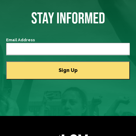
STAY INFORMED
Email Address