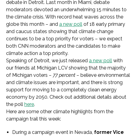
debate in Detroit. Last month in Miami, debate
moderators devoted an underwhelming 15 minutes to
the climate crisis. With record heat waves across the
globe this month – and
a new poll
of 18 early primary
and caucus states showing that climate change
continues to be a top priority for voters – we expect
both CNN moderators and the candidates to make
climate action a top priority.
Speaking of Detroit, we just released
a new poll
with
our friends at Michigan LCV showing that the majority
of Michigan voters
– 77 percent –
believe environmental
and climate issues are important, and there is strong
support for moving to a completely clean energy
economy by 2050. Check out additional details about
the poll
here
.
Here are some other climate highlights from the
campaign trail this week:
During a campaign event in Nevada,
former Vice