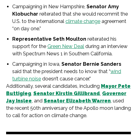
Campaigning in New Hampshire,
Senator Amy
Klobuchar
reiterated that she would recommit the
U.S. to the international
climate change
agreement
“on day one.”
Representative Seth Moulton
reiterated his
support for the
Green New Deal
during an interview
with Spectrum News 1 in Southern California.
Campaigning in Iowa,
Senator Bernie Sanders
said that the president needs to know that “
wind
turbine noise
doesn’t cause cancer.”
Additionally, several candidates, including
Mayor Pete
Buttigieg
,
Senator Kirstin Gillibrand
,
Governor
Jay Inslee
, and
Senator Elizabeth Warren
, used
the recent 50th anniversary of the Apollo moon landing
to call for action on climate change.