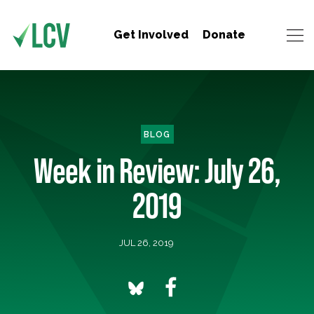
Get Involved
Donate
BLOG
Week in Review: July 26,
2019
JUL 26, 2019