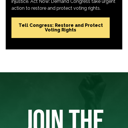
injustice. Act Now: Demand Congress take urgent
action to restore and protect voting rights.
Tell Congress: Restore and Protect
Voting Rights
JOIN THE