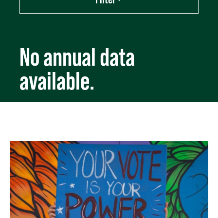
Export data (CSV)
No annual data
available.