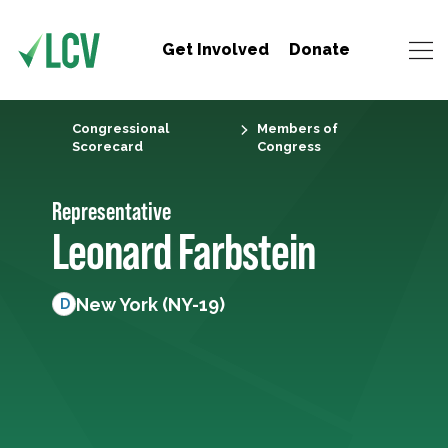
Get Involved
Donate
Congressional
Members of
Scorecard
Congress
Representative
Leonard Farbstein
New York (NY-19)
D