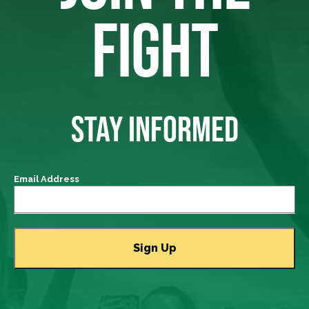
FIGHT
STAY INFORMED
Email Address