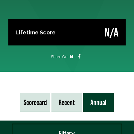
N/A
Lifetime Score
Share On
Scorecard
Recent
Annual
Filter