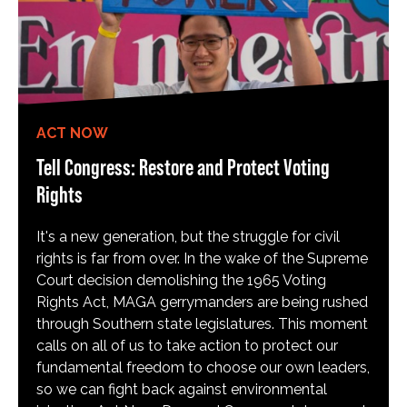
ACT NOW
Tell Congress: Restore and Protect Voting
Rights
It's a new generation, but the struggle for civil
rights is far from over. In the wake of the Supreme
Court decision demolishing the 1965 Voting
Rights Act, MAGA gerrymanders are being rushed
through Southern state legislatures. This moment
calls on all of us to take action to protect our
fundamental freedom to choose our own leaders,
so we can fight back against environmental