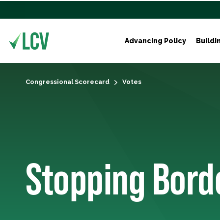
Advancing Policy
Buildi
Congressional Scorecard
Votes
Stopping Bord