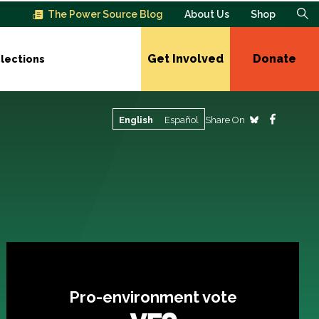
The Power Source Blog
About Us
Shop
Get Involved
Donate
lections
Share On
English
Español
Pro-environment vote