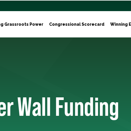
ng Grassroots Power
Congressional Scorecard
Winning E
er Wall Funding