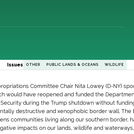
Issues
OTHER
PUBLIC LANDS & OCEANS
WILDLIFE
opriations Committee Chair Nita Lowey (D-NY) spon
hich would have reopened and funded the Departmen
Security during the Trump shutdown without fundin
tally destructive and xenophobic border wall. The
tens communities living along our southern border, h
gative impacts on our lands, wildlife and waterways