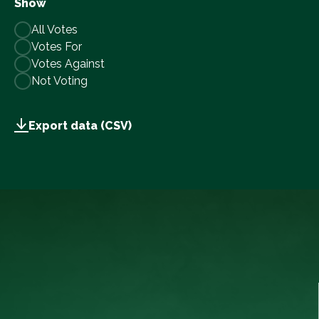
Show
All Votes
Votes For
Votes Against
Not Voting
Export data (CSV)