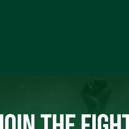
JOIN THE FIGH