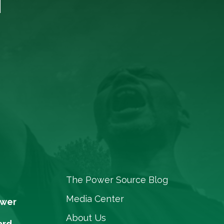
The Power Source Blog
Media Center
ower
About Us
ard