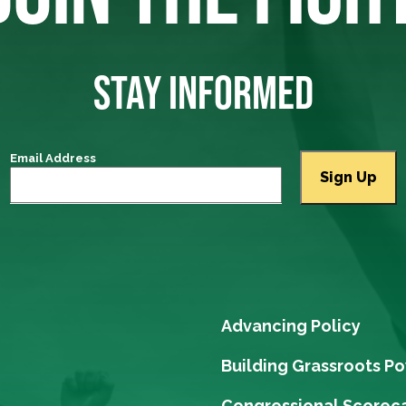
STAY INFORMED
Email Address
Advancing Policy
Building Grassroots P
Congressional Scorec