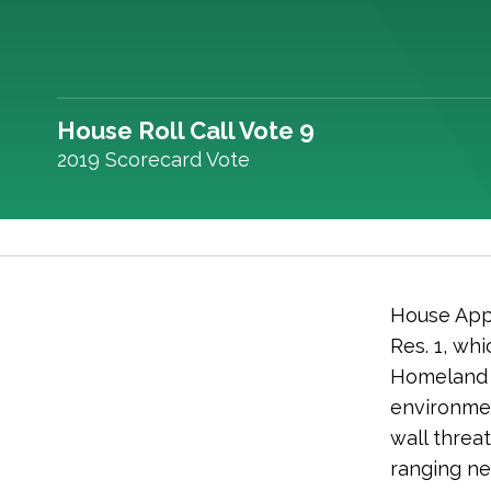
House Roll Call Vote 9
2019 Scorecard Vote
House Appr
Res. 1, w
Homeland 
environmen
wall threa
ranging ne