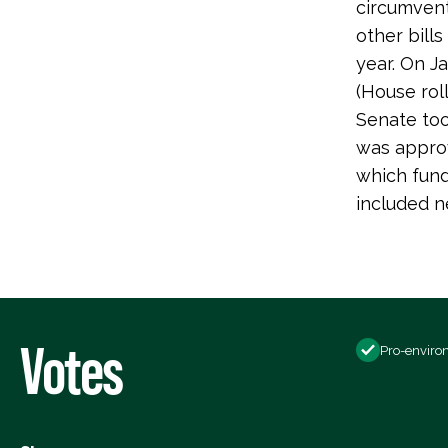
circumvent
other bill
year. On J
(House ro
Senate took
was approv
which fund
included ne
Votes
Pro-enviro