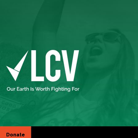
Donate