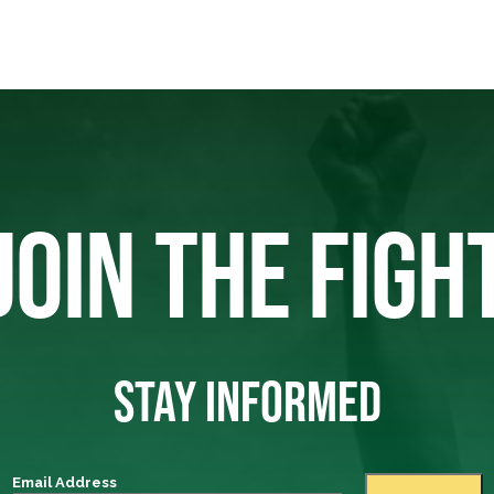
JOIN THE FIGH
STAY INFORMED
Email Address