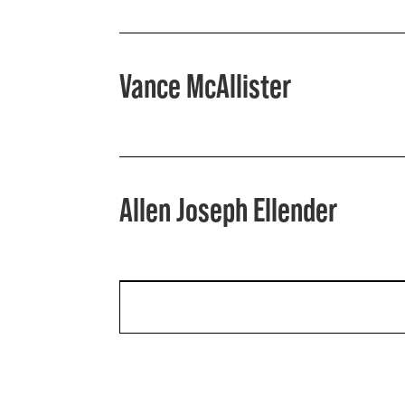
Vance McAllister
Allen Joseph Ellender