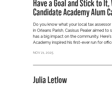
Have a Goal and Stick to It,
Candidate Academy Alum Ca
Do you know what your local tax assessor 
in Orleans Parish, Casisus Pealer aimed to
has a big impact on the community. Here'
Academy inspired his first-ever run for offic
NOV 21, 2025
Julia Letlow