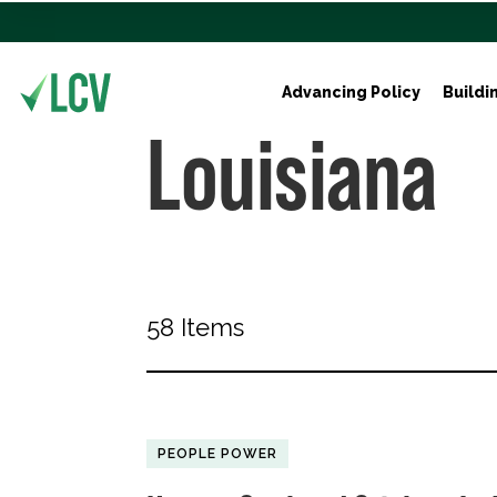
Advancing Policy
Buildi
Louisiana
58 Items
PEOPLE POWER