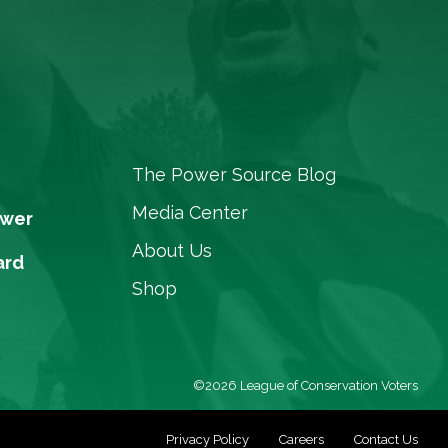
The Power Source Blog
Media Center
ower
About Us
ard
Shop
©2026 League of Conservation Voters
Privacy Policy
Careers
Contact Us