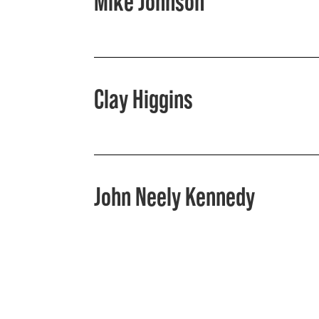
Mike Johnson
Clay Higgins
John Neely Kennedy