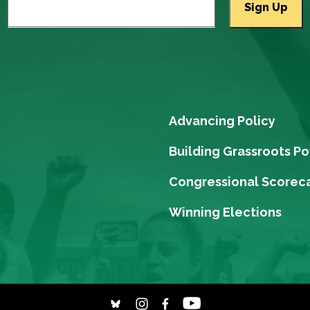
Advancing Policy
Building Grassroots P
Congressional Scorec
Winning Elections