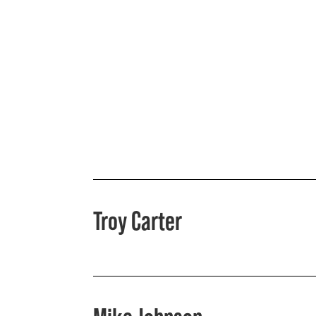
Troy Carter