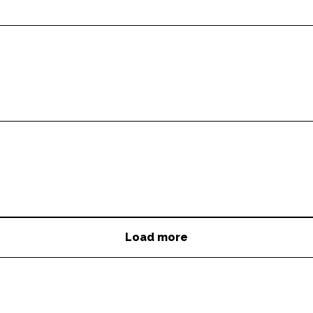
Load more