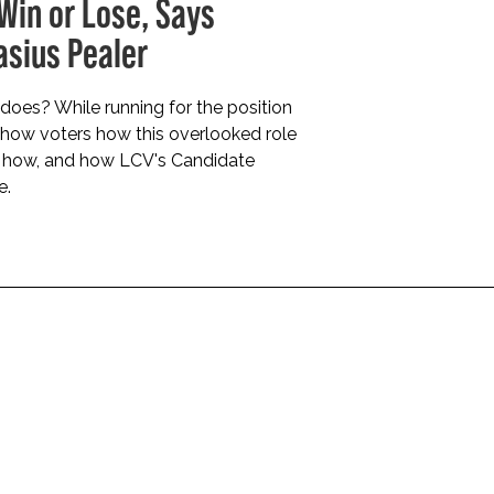
 Win or Lose, Says
sius Pealer
does? While running for the position
 show voters how this overlooked role
s how, and how LCV's Candidate
e.