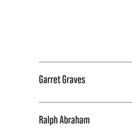
Garret Graves
Ralph Abraham