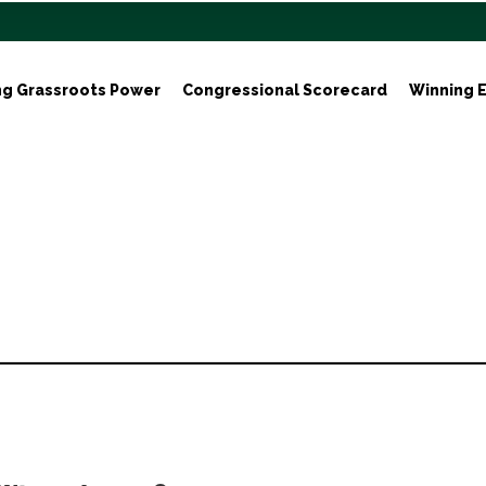
ng Grassroots Power
Congressional Scorecard
Winning E