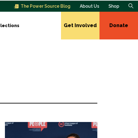
The Power Source Blog
About Us
Shop
Get Involved
Donate
lections