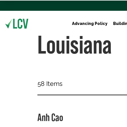
Advancing Policy
Buildi
Louisiana
58 Items
Anh Cao