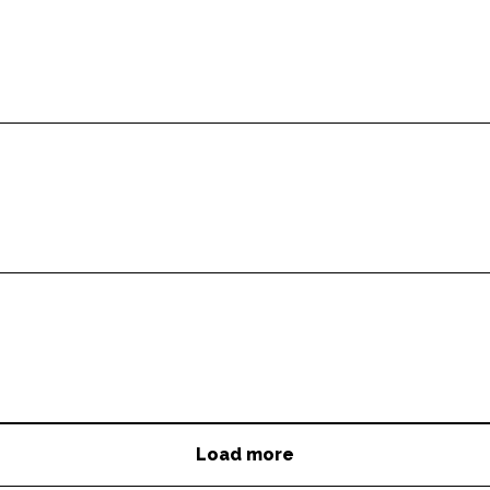
Load more