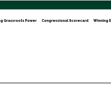
ng Grassroots Power
Congressional Scorecard
Winning E