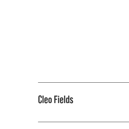
Cleo Fields