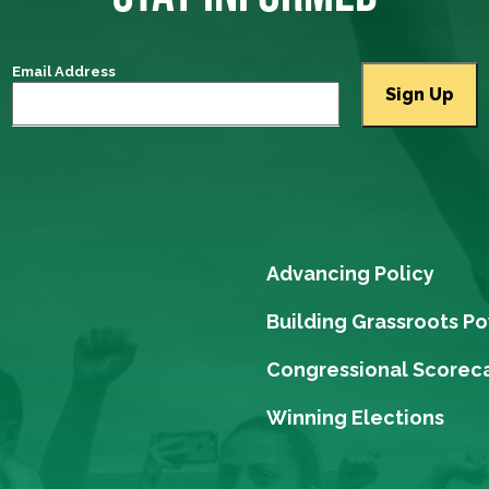
Email Address
Advancing Policy
Building Grassroots P
Congressional Scorec
Winning Elections