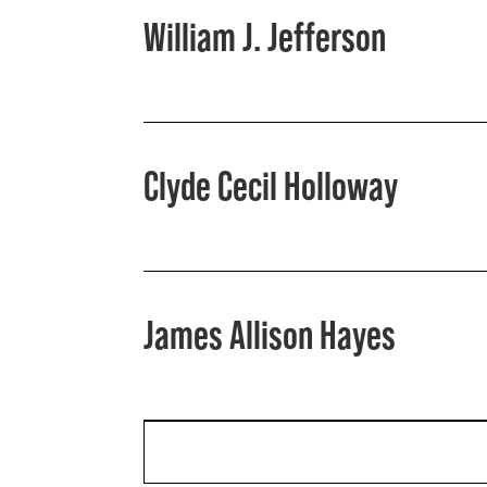
William J. Jefferson
Clyde Cecil Holloway
James Allison Hayes