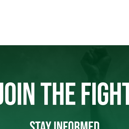
JOIN THE FIGH
STAY INFORMED