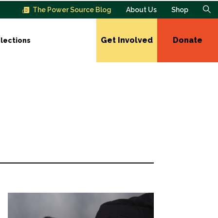
The Power Source Blog
About Us
Shop
Get Involved
Donate
lections