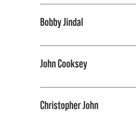
Bobby Jindal
John Cooksey
Christopher John