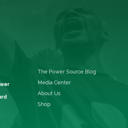
The Power Source Blog
Media Center
ower
About Us
ard
Shop