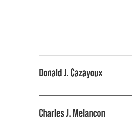
Donald J. Cazayoux
Charles J. Melancon