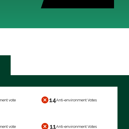
14
ment vote
Anti-environment Votes
11
ment vote
Anti-environment Votes