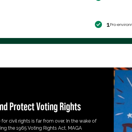
1
Pro-environ
nd Protect Voting Rights
for civil rights is far from over. In the wake of
ing the 1965 Voting Rights Act, MAGA