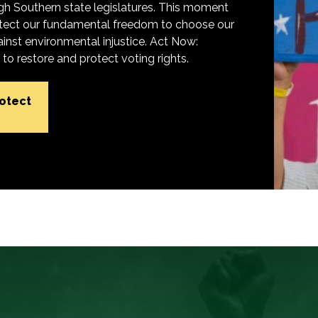
h Southern state legislatures. This moment
protect our fundamental freedom to choose our
inst environmental injustice. Act Now:
o restore and protect voting rights.
rotect