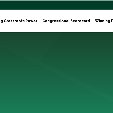
ng Grassroots Power
Congressional Scorecard
Winning E