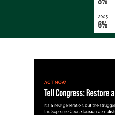
8%
2005
6%
ACT NOW
Tell Congress: Restore a
It's a new generation, but the struggle 
the Supreme Court decision demolish