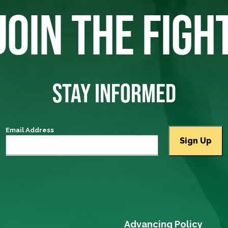
JOIN THE FIGH
STAY INFORMED
Email Address
Advancing Policy