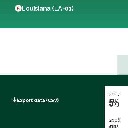
Louisiana (LA-01)
R
2007
5%
Export data (CSV)
2006