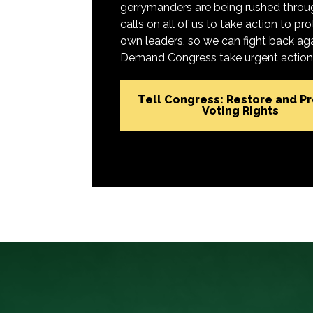
gerrymanders are being rushed throug
calls on all of us to take action to 
own leaders, so we can fight back aga
Demand Congress take urgent action t
Tell Congress: Restore and P
Voting Rights