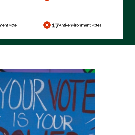
17
ment vote
Anti-environment Votes