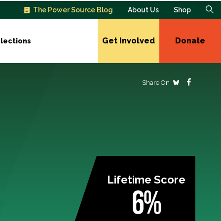
The Power Source Blog
About Us
Shop
Get Involved
Donate
lections
Share On
Lifetime Score
6%