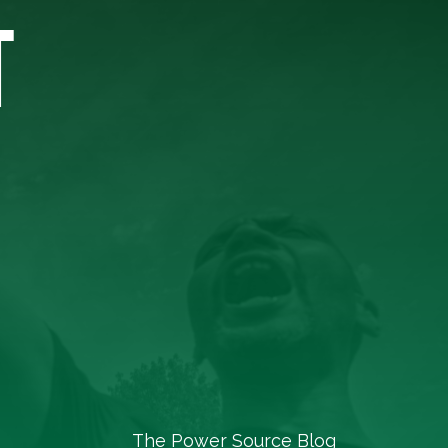
T
The Power Source Blog