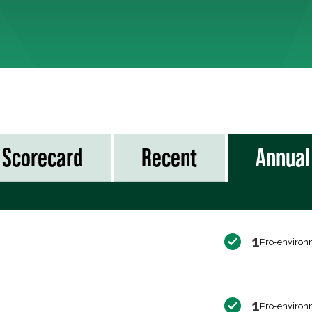
Scorecard
Recent
Annual
1
Pro-environ
1
Pro-environ