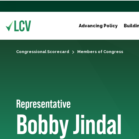
Advancing Policy
Buildi
Congressional Scorecard
Members of Congress
Representative
Bobby Jindal