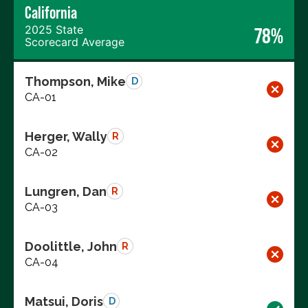
California
2025 State
78%
Scorecard Average
Thompson, Mike
D
CA-01
Herger, Wally
R
CA-02
Lungren, Dan
R
CA-03
Doolittle, John
R
CA-04
Matsui, Doris
D