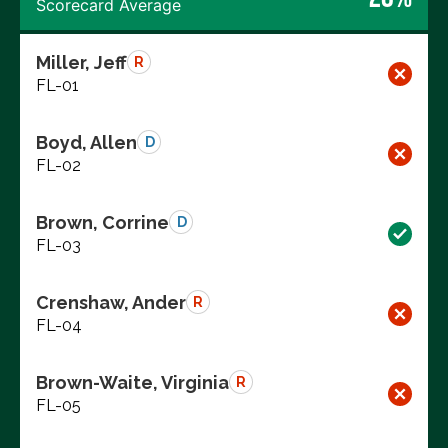
Scorecard Average
Miller, Jeff
R
FL-01
Boyd, Allen
D
FL-02
Brown, Corrine
D
FL-03
Crenshaw, Ander
R
FL-04
Brown-Waite, Virginia
R
FL-05