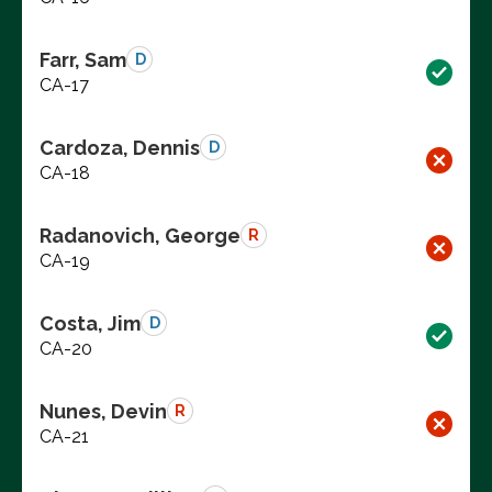
Farr, Sam
D
CA-17
Cardoza, Dennis
D
CA-18
Radanovich, George
R
CA-19
Costa, Jim
D
CA-20
Nunes, Devin
R
CA-21