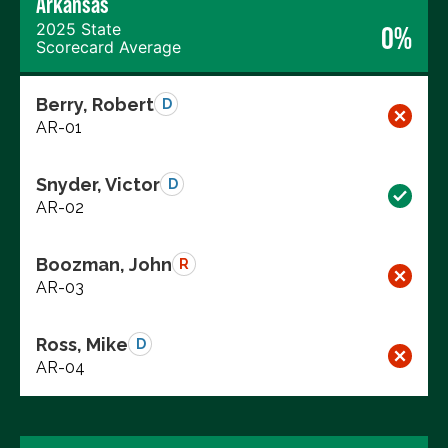
Arkansas
2025 State
0%
Scorecard Average
Berry, Robert
D
AR-01
Snyder, Victor
D
AR-02
Boozman, John
R
AR-03
Ross, Mike
D
AR-04