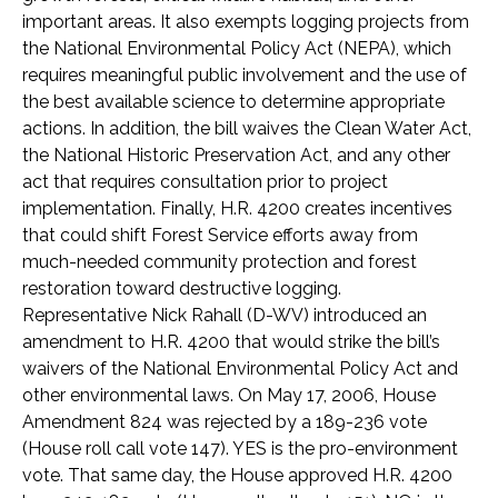
important areas. It also exempts logging projects from
the National Environmental Policy Act (NEPA), which
requires meaningful public involvement and the use of
the best available science to determine appropriate
actions. In addition, the bill waives the Clean Water Act,
the National Historic Preservation Act, and any other
act that requires consultation prior to project
implementation. Finally, H.R. 4200 creates incentives
that could shift Forest Service efforts away from
much-needed community protection and forest
restoration toward destructive logging.
Representative Nick Rahall (D-WV) introduced an
amendment to H.R. 4200 that would strike the bill’s
waivers of the National Environmental Policy Act and
other environmental laws. On May 17, 2006, House
Amendment 824 was rejected by a 189-236 vote
(House roll call vote 147). YES is the pro-environment
vote. That same day, the House approved H.R. 4200