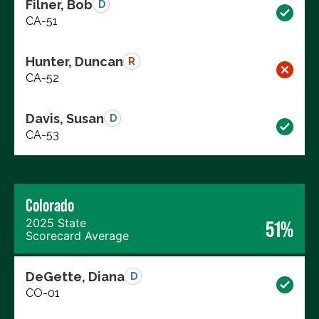
Filner, Bob
D
CA-51
Hunter, Duncan
R
CA-52
Davis, Susan
D
CA-53
Colorado
2025 State
51%
Scorecard Average
DeGette, Diana
D
CO-01