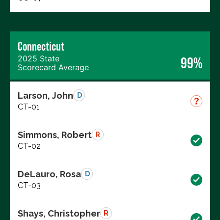
Connecticut
2025 State
99%
Scorecard Average
Larson, John
D
CT-01
Simmons, Robert
R
CT-02
DeLauro, Rosa
D
CT-03
Shays, Christopher
R