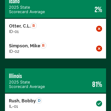
Idaho
2025 State
2%
Scorecard Average
Otter, C.L.
R
ID-01
Simpson, Mike
R
ID-02
Illinois
2025 State
81%
Scorecard Average
Rush, Bobby
D
IL-01