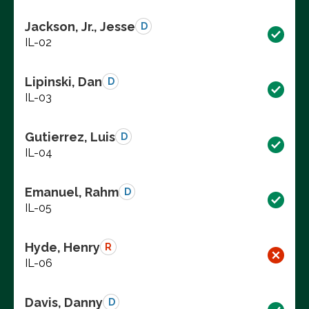
Jackson, Jr., Jesse
D
IL-02
Lipinski, Dan
D
IL-03
Gutierrez, Luis
D
IL-04
Emanuel, Rahm
D
IL-05
Hyde, Henry
R
IL-06
Davis, Danny
D