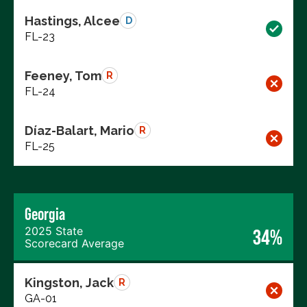
Hastings, Alcee
D
FL-23
Feeney, Tom
R
FL-24
Díaz-Balart, Mario
R
FL-25
Georgia
2025 State
34%
Scorecard Average
Kingston, Jack
R
GA-01