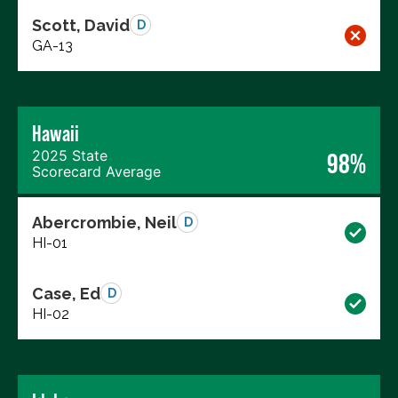
Scott, David
D
GA-13
Hawaii
2025 State
98%
Scorecard Average
Abercrombie, Neil
D
HI-01
Case, Ed
D
HI-02