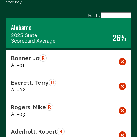
Vote Key
Export data (CSV)
Sort by
Alabama
2025 State
26%
Scorecard Average
Bonner, Jo
R
AL-01
Everett, Terry
R
AL-02
Rogers, Mike
R
AL-03
Aderholt, Robert
R