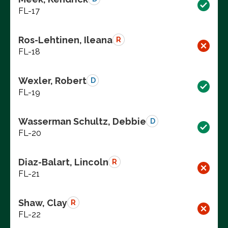
FL-17
Ros-Lehtinen, Ileana
R
FL-18
Wexler, Robert
D
FL-19
Wasserman Schultz, Debbie
D
FL-20
Diaz-Balart, Lincoln
R
FL-21
Shaw, Clay
R
FL-22