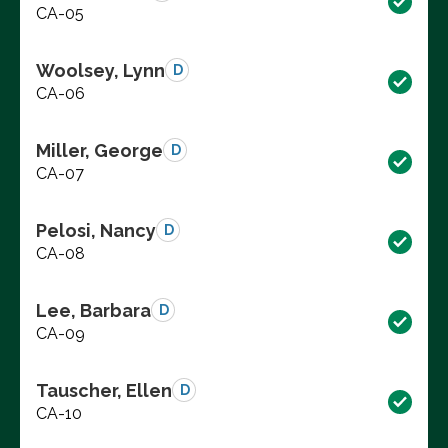
CA-05
Woolsey, Lynn
D
CA-06
Miller, George
D
CA-07
Pelosi, Nancy
D
CA-08
Lee, Barbara
D
CA-09
Tauscher, Ellen
D
CA-10