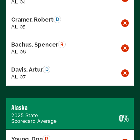
AL-04
Cramer, Robert
D
AL-05
Bachus, Spencer
R
AL-06
Davis, Artur
D
AL-07
Alaska
2025 State
0%
Scorecard Average
Young, Don
R