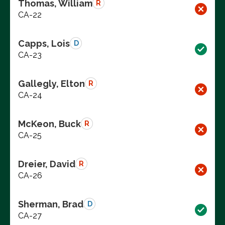
Thomas, William
R
CA-22
Capps, Lois
D
CA-23
Gallegly, Elton
R
CA-24
McKeon, Buck
R
CA-25
Dreier, David
R
CA-26
Sherman, Brad
D
CA-27