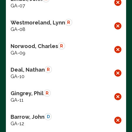
GA-07
Westmoreland, Lynn
R
GA-08
Norwood, Charles
R
GA-09
Deal, Nathan
R
GA-10
Gingrey, Phil
R
GA-11
Barrow, John
D
GA-12