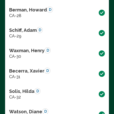
Berman, Howard
D
CA-28
Schiff, Adam
D
CA-29
Waxman, Henry
D
CA-30
Becerra, Xavier
D
CA-31
Solis, Hilda
D
CA-32
Watson, Diane
D