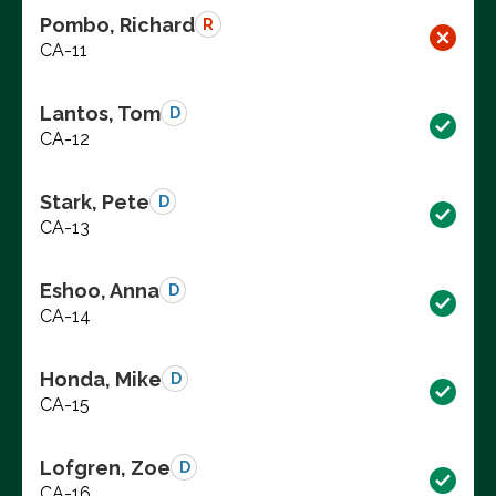
Pombo, Richard
R
CA-11
Lantos, Tom
D
CA-12
Stark, Pete
D
CA-13
Eshoo, Anna
D
CA-14
Honda, Mike
D
CA-15
Lofgren, Zoe
D
CA-16