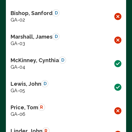
Bishop, Sanford
D
GA-02
Marshall, James
D
GA-03
McKinney, Cynthia
D
GA-04
Lewis, John
D
GA-05
Price, Tom
R
GA-06
Linder, John
R