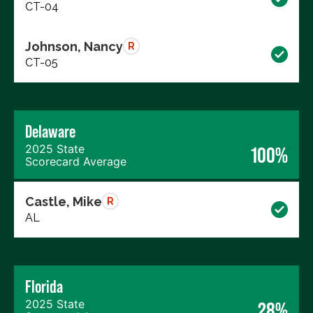
CT-04
Johnson, Nancy
R
CT-05
Delaware
2025 State
100%
Scorecard Average
Castle, Mike
R
AL
Florida
2025 State
28%