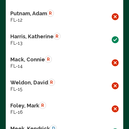
Putnam, Adam
R
FL-12
Harris, Katherine
R
FL-13
Mack, Connie
R
FL-14
Weldon, David
R
FL-15
Foley, Mark
R
FL-16
Meek, Kendrick
D