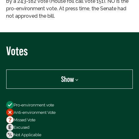
by a 243-182 vote (House roll call vote 151). NO is the
pro-environment vote. At press time, the Senate had
not approved the bill.
Votes
Show
Show
Pro-environment vote
All Votes
Anti-environment Vote
Votes For
Missed Vote
Votes Against
Excused
Not Voting
Not Applicable