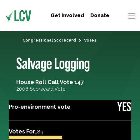
Get Involved
Donate
Congressional Scorecard
Votes
Salvage Logging
House Roll Call Vote 147
2006 Scorecard Vote
YES
Pro-environment vote
Votes For
189