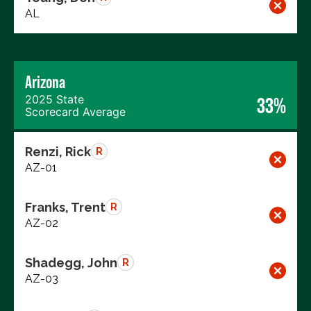
AL
Arizona
2025 State
33%
Scorecard Average
Renzi, Rick
R
AZ-01
Franks, Trent
R
AZ-02
Shadegg, John
R
AZ-03