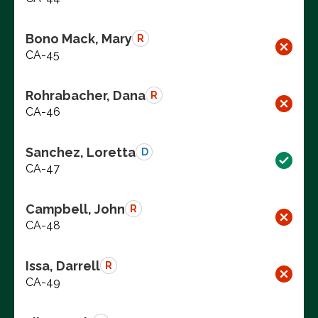
Bono Mack, Mary
R
CA-45
Rohrabacher, Dana
R
CA-46
Sanchez, Loretta
D
CA-47
Campbell, John
R
CA-48
Issa, Darrell
R
CA-49