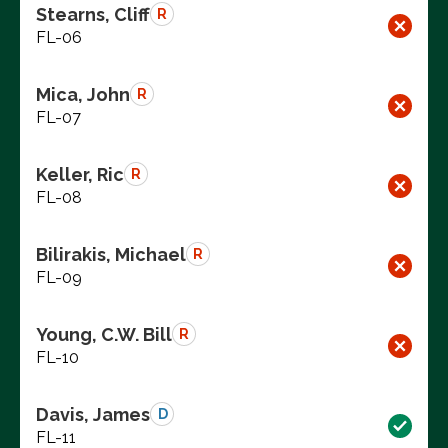
Stearns, Cliff
R
FL-06
Mica, John
R
FL-07
Keller, Ric
R
FL-08
Bilirakis, Michael
R
FL-09
Young, C.W. Bill
R
FL-10
Davis, James
D
FL-11