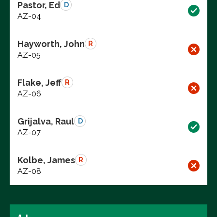
Pastor, Ed
D
AZ-04
Hayworth, John
R
AZ-05
Flake, Jeff
R
AZ-06
Grijalva, Raul
D
AZ-07
Kolbe, James
R
AZ-08