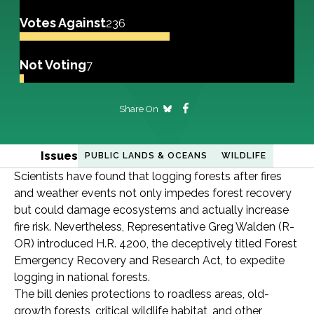
Votes Against
236
Not Voting
7
Share On
Issues
PUBLIC LANDS & OCEANS
WILDLIFE
Scientists have found that logging forests after fires
and weather events not only impedes forest recovery
but could damage ecosystems and actually increase
fire risk. Nevertheless, Representative Greg Walden (R-
OR) introduced H.R. 4200, the deceptively titled Forest
Emergency Recovery and Research Act, to expedite
logging in national forests.
The bill denies protections to roadless areas, old-
growth forests, critical wildlife habitat, and other