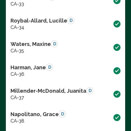
CA-33
Roybal-Allard, Lucille
D
CA-34
Waters, Maxine
D
CA-35
Harman, Jane
D
CA-36
Millender-McDonald, Juanita
D
CA-37
Napolitano, Grace
D
CA-38