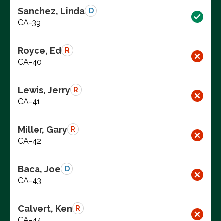
Sanchez, Linda
D
CA-39
Royce, Ed
R
CA-40
Lewis, Jerry
R
CA-41
Miller, Gary
R
CA-42
Baca, Joe
D
CA-43
Calvert, Ken
R
CA-44