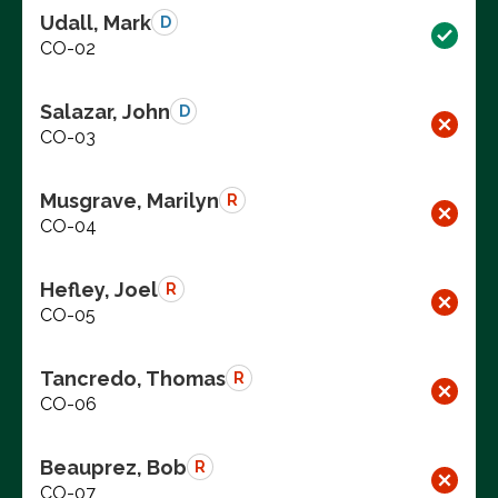
Udall, Mark
D
CO-02
Salazar, John
D
CO-03
Musgrave, Marilyn
R
CO-04
Hefley, Joel
R
CO-05
Tancredo, Thomas
R
CO-06
Beauprez, Bob
R
CO-07