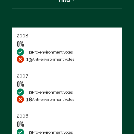
Export data (CSV)
2008
0%
0
Pro-environment votes
13
Anti-environment Votes
2007
0%
0
Pro-environment votes
18
Anti-environment Votes
2006
0%
0
Pro-environment votes