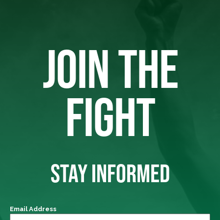
JOIN THE
FIGHT
STAY INFORMED
Email Address