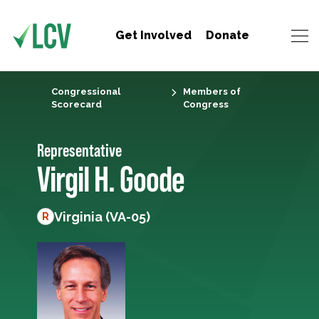
Get Involved
Donate
Congressional
Members of
Scorecard
Congress
Representative
Virgil H. Goode
Virginia (VA-05)
R