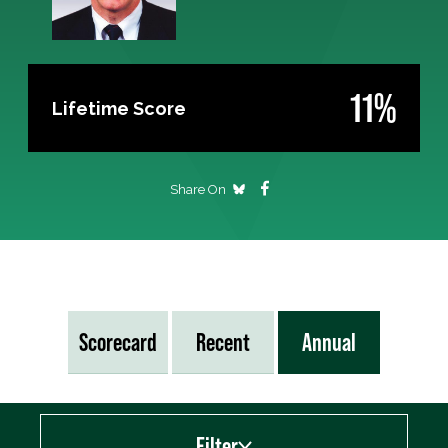
11%
Lifetime Score
Share On
Scorecard
Recent
Annual
Filter