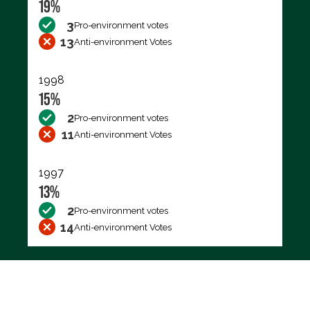
19%
3
Pro-environment votes
13
Anti-environment Votes
1998
15%
2
Pro-environment votes
11
Anti-environment Votes
1997
13%
2
Pro-environment votes
14
Anti-environment Votes