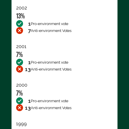
2002
13%
1
Pro-environment vote
7
Anti-environment Votes
2001
7%
1
Pro-environment vote
13
Anti-environment Votes
2000
7%
1
Pro-environment vote
13
Anti-environment Votes
1999