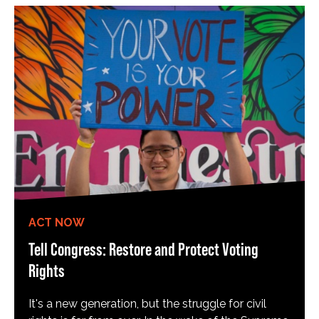
ACT NOW
Tell Congress: Restore and Protect Voting
Rights
It's a new generation, but the struggle for civil