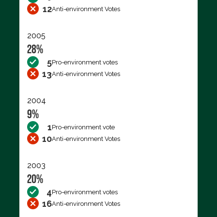
12
Anti-environment Votes
2005
28%
5
Pro-environment votes
13
Anti-environment Votes
2004
9%
1
Pro-environment vote
10
Anti-environment Votes
2003
20%
4
Pro-environment votes
16
Anti-environment Votes