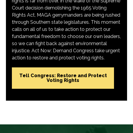
rights is far from over. In the wake of the Supreme
Court decision demolishing the 1965 Voting
Rights Act, MAGA gerrymanders are being rushed
through Southern state legislatures. This moment
calls on all of us to take action to protect our
fundamental freedom to choose our own leaders,
so we can fight back against environmental
injustice. Act Now: Demand Congress take urgent
action to restore and protect voting rights.
Tell Congress: Restore and Protect
Voting Rights