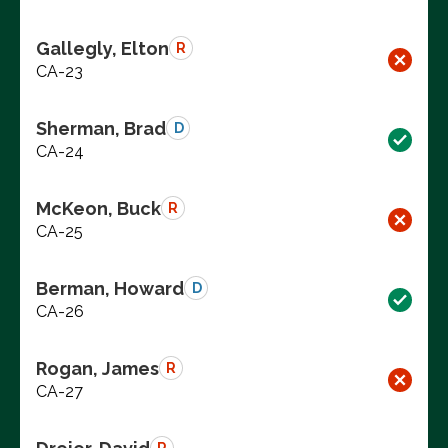
Gallegly, Elton
R
CA-23
Sherman, Brad
D
CA-24
McKeon, Buck
R
CA-25
Berman, Howard
D
CA-26
Rogan, James
R
CA-27