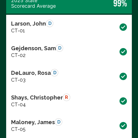
2025 State
99%
Scorecard Average
Larson, John
D
CT-01
Gejdenson, Sam
D
CT-02
DeLauro, Rosa
D
CT-03
Shays, Christopher
R
CT-04
Maloney, James
D
CT-05