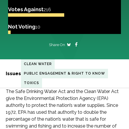
Votes Against
216
Not Voting
10
Share On
CLEAN WATER
Issues
PUBLIC ENGAGEMENT & RIGHT TO KNOW
TOXICS
The Safe Drinking Water Act and the Clean Water Act
give the Environmental Protection Agency (EPA)
authority to protect the nation’s water supplies. Since
1972, EPA has used that authority to double the
percentage of the nation’s water that is safe for
swimming and fishing and to increase the number of