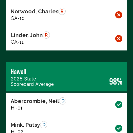
Norwood, Charles
R
GA-10
Linder, John
R
GA-11
Hawaii
2025 State
98%
Scorecard Average
Abercrombie, Neil
D
HI-01
Mink, Patsy
D
HI-02