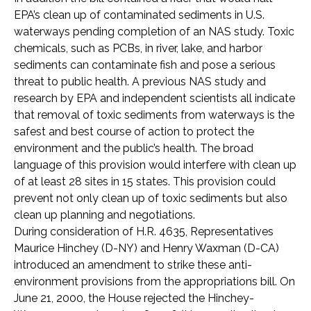
EPA’s clean up of contaminated sediments in U.S.
waterways pending completion of an NAS study. Toxic
chemicals, such as PCBs, in river, lake, and harbor
sediments can contaminate fish and pose a serious
threat to public health. A previous NAS study and
research by EPA and independent scientists all indicate
that removal of toxic sediments from waterways is the
safest and best course of action to protect the
environment and the public’s health. The broad
language of this provision would interfere with clean up
of at least 28 sites in 15 states. This provision could
prevent not only clean up of toxic sediments but also
clean up planning and negotiations.
During consideration of H.R. 4635, Representatives
Maurice Hinchey (D-NY) and Henry Waxman (D-CA)
introduced an amendment to strike these anti-
environment provisions from the appropriations bill. On
June 21, 2000, the House rejected the Hinchey-