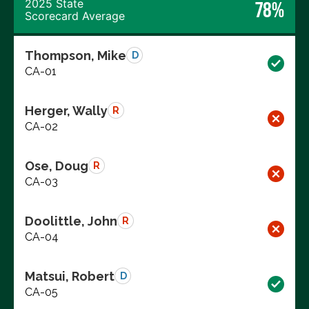
2025 State
78%
Scorecard Average
Thompson, Mike
D
CA-01
Herger, Wally
R
CA-02
Ose, Doug
R
CA-03
Doolittle, John
R
CA-04
Matsui, Robert
D
CA-05