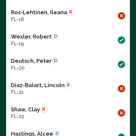
Ros-Lehtinen, Ileana
R
FL-18
Wexler, Robert
D
FL-19
Deutsch, Peter
D
FL-20
Diaz-Balart, Lincoln
R
FL-21
Shaw, Clay
R
FL-22
Hastings, Alcee
D