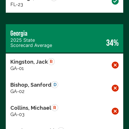
FL-23
Georgia
2025 State
34%
Scorecard Average
Kingston, Jack
R
GA-01
Bishop, Sanford
D
GA-02
Collins, Michael
R
GA-03