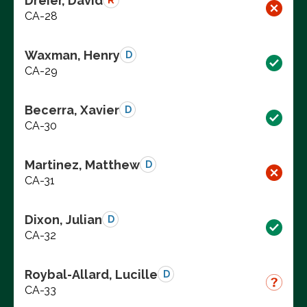
Dreier, David
R
CA-28
Waxman, Henry
D
CA-29
Becerra, Xavier
D
CA-30
Martinez, Matthew
D
CA-31
Dixon, Julian
D
CA-32
Roybal-Allard, Lucille
D
CA-33