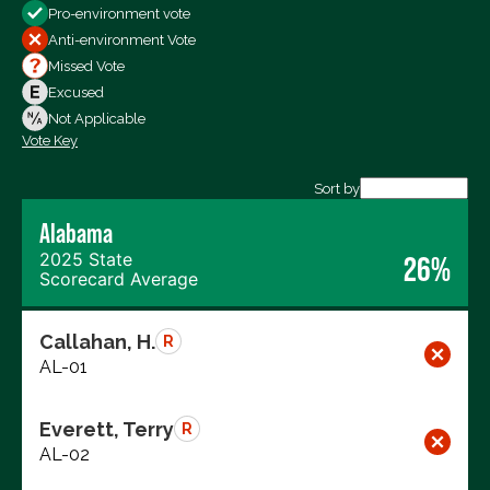
Pro-environment vote
All Votes
Anti-environment Vote
Votes For
Missed Vote
Votes Against
Excused
Not Voting
Not Applicable
Vote Key
Export data (CSV)
Sort by
Alabama
2025 State
26%
Scorecard Average
Callahan, H.
R
AL-01
Everett, Terry
R
AL-02