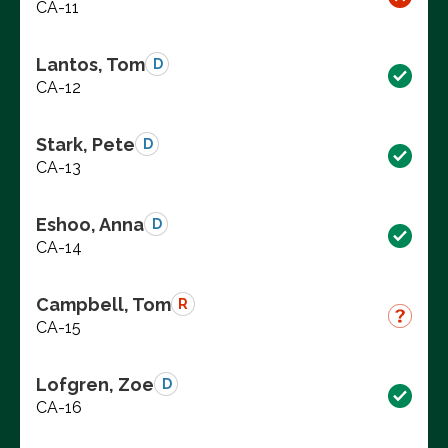
CA-11
Lantos, Tom
D
CA-12
Stark, Pete
D
CA-13
Eshoo, Anna
D
CA-14
Campbell, Tom
R
CA-15
Lofgren, Zoe
D
CA-16