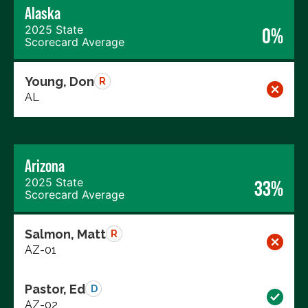
Alaska
2025 State
0%
Scorecard Average
Young, Don
R
AL
Arizona
2025 State
33%
Scorecard Average
Salmon, Matt
R
AZ-01
Pastor, Ed
D
AZ-02