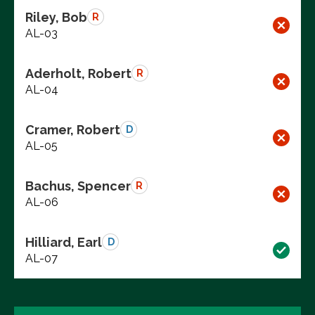
Riley, Bob
R
AL-03
Aderholt, Robert
R
AL-04
Cramer, Robert
D
AL-05
Bachus, Spencer
R
AL-06
Hilliard, Earl
D
AL-07