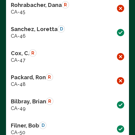
Rohrabacher, Dana
R
CA-45
Sanchez, Loretta
D
CA-46
Cox, C.
R
CA-47
Packard, Ron
R
CA-48
Bilbray, Brian
R
CA-49
Filner, Bob
D
CA-50