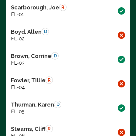
Scarborough, Joe
R
FL-01
Boyd, Allen
D
FL-02
Brown, Corrine
D
FL-03
Fowler, Tillie
R
FL-04
Thurman, Karen
D
FL-05
Stearns, Cliff
R
FL-06