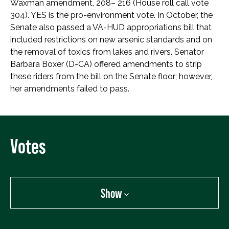
Waxman amendment, 208– 216 (House roll call vote
304). YES is the pro-environment vote. In October, the
Senate also passed a VA-HUD appropriations bill that
included restrictions on new arsenic standards and on
the removal of toxics from lakes and rivers. Senator
Barbara Boxer (D-CA) offered amendments to strip
these riders from the bill on the Senate floor; however,
her amendments failed to pass.
Votes
Show
Show