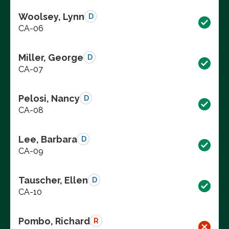
Woolsey, Lynn
D
CA-06
Miller, George
D
CA-07
Pelosi, Nancy
D
CA-08
Lee, Barbara
D
CA-09
Tauscher, Ellen
D
CA-10
Pombo, Richard
R