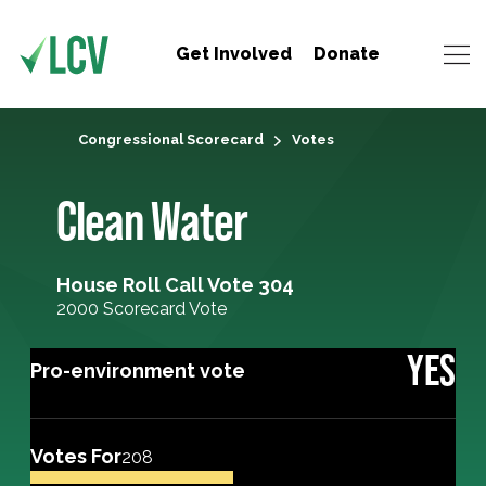
Get Involved
Donate
Congressional Scorecard
Votes
Clean Water
House Roll Call Vote 304
2000 Scorecard Vote
YES
Pro-environment vote
Votes For
208