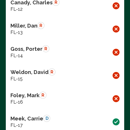
Canady, Charles
R
FL-12
Miller, Dan
R
FL-13
Goss, Porter
R
FL-14
Weldon, David
R
FL-15
Foley, Mark
R
FL-16
Meek, Carrie
D
FL-17