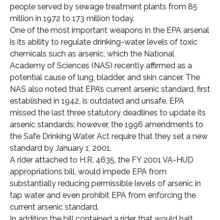
people served by sewage treatment plants from 85
million in 1972 to 173 million today.
One of the most important weapons in the EPA arsenal
is its ability to regulate drinking-water levels of toxic
chemicals such as arsenic, which the National
Academy of Sciences (NAS) recently affirmed as a
potential cause of lung, bladder, and skin cancer. The
NAS also noted that EPA’s current arsenic standard, first
established in 1942, is outdated and unsafe. EPA
missed the last three statutory deadlines to update its
arsenic standards; however, the 1996 amendments to
the Safe Drinking Water Act require that they set a new
standard by January 1, 2001.
A rider attached to H.R. 4635, the FY 2001 VA-HUD
appropriations bill, would impede EPA from
substantially reducing permissible levels of arsenic in
tap water and even prohibit EPA from enforcing the
current arsenic standard.
In addition the bill contained a rider that would halt