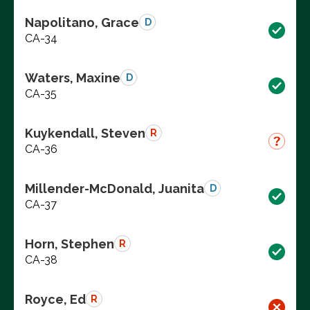
Napolitano, Grace
D
CA-34
Waters, Maxine
D
CA-35
Kuykendall, Steven
R
CA-36
Millender-McDonald, Juanita
D
CA-37
Horn, Stephen
R
CA-38
Royce, Ed
R