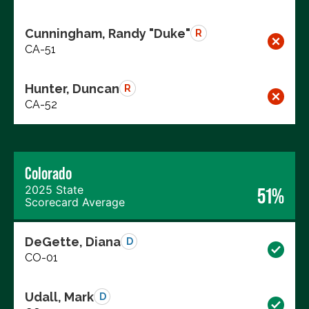
Cunningham, Randy "Duke"
R
CA-51
Hunter, Duncan
R
CA-52
Colorado
2025 State
51%
Scorecard Average
DeGette, Diana
D
CO-01
Udall, Mark
D