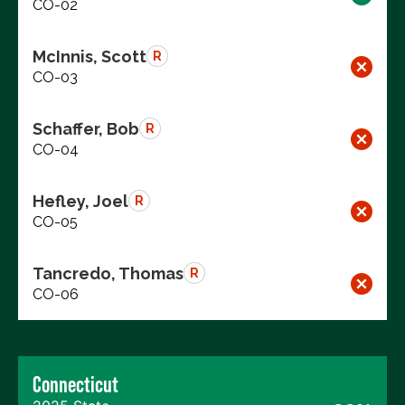
CO-02
McInnis, Scott
R
CO-03
Schaffer, Bob
R
CO-04
Hefley, Joel
R
CO-05
Tancredo, Thomas
R
CO-06
Connecticut