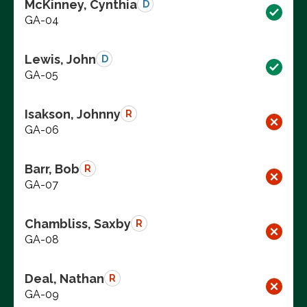
McKinney, Cynthia
D
GA-04
Lewis, John
D
GA-05
Isakson, Johnny
R
GA-06
Barr, Bob
R
GA-07
Chambliss, Saxby
R
GA-08
Deal, Nathan
R
GA-09