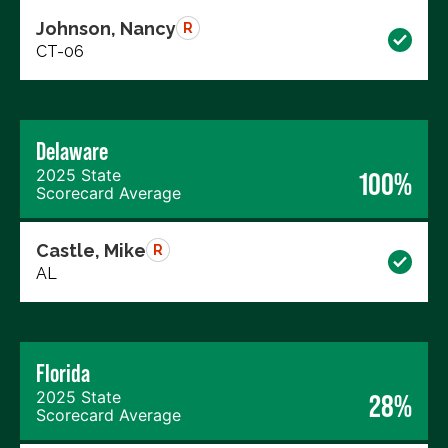
Johnson, Nancy
R
CT-06
Delaware
2025 State
100%
Scorecard Average
Castle, Mike
R
AL
Florida
2025 State
28%
Scorecard Average