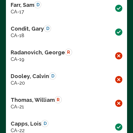
Farr, Sam
D
CA-17
Condit, Gary
D
CA-18
Radanovich, George
R
CA-19
Dooley, Calvin
D
CA-20
Thomas, William
R
CA-21
Capps, Lois
D
CA-22