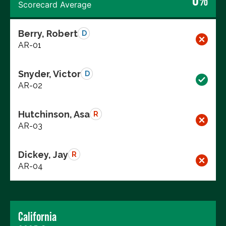
Scorecard Average
Berry, Robert
D
AR-01
Snyder, Victor
D
AR-02
Hutchinson, Asa
R
AR-03
Dickey, Jay
R
AR-04
California