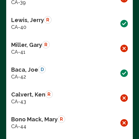
CA-39
Lewis, Jerry
R
CA-40
Miller, Gary
R
CA-41
Baca, Joe
D
CA-42
Calvert, Ken
R
CA-43
Bono Mack, Mary
R
CA-44