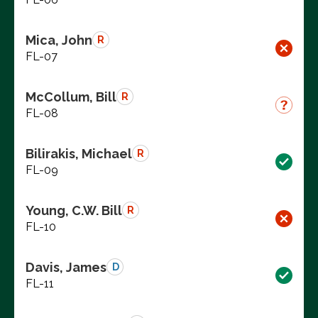
Mica, John
R
FL-07
McCollum, Bill
R
FL-08
Bilirakis, Michael
R
FL-09
Young, C.W. Bill
R
FL-10
Davis, James
D
FL-11