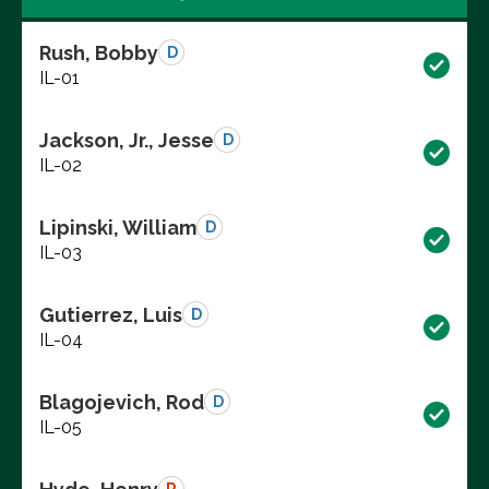
Rush, Bobby
D
IL-01
Jackson, Jr., Jesse
D
IL-02
Lipinski, William
D
IL-03
Gutierrez, Luis
D
IL-04
Blagojevich, Rod
D
IL-05