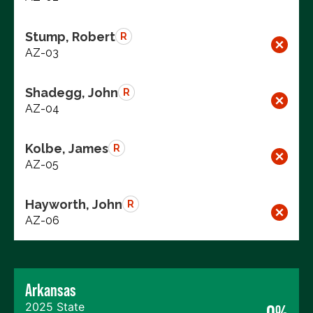
Stump, Robert
R
AZ-03
Shadegg, John
R
AZ-04
Kolbe, James
R
AZ-05
Hayworth, John
R
AZ-06
Arkansas
2025 State
0%