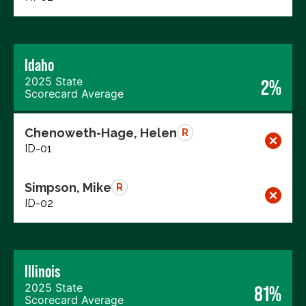
Idaho
2025 State
2%
Scorecard Average
Chenoweth-Hage, Helen
R
ID-01
Simpson, Mike
R
ID-02
Illinois
2025 State
81%
Scorecard Average