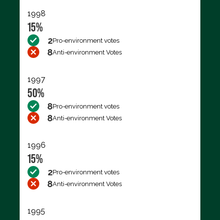
1998
15%
2
Pro-environment votes
8
Anti-environment Votes
1997
50%
8
Pro-environment votes
8
Anti-environment Votes
1996
15%
2
Pro-environment votes
8
Anti-environment Votes
1995