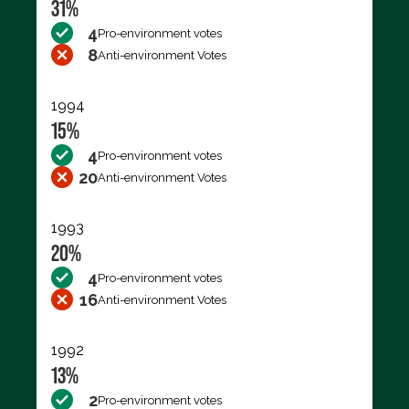
31%
4
Pro-environment votes
8
Anti-environment Votes
1994
15%
4
Pro-environment votes
20
Anti-environment Votes
1993
20%
4
Pro-environment votes
16
Anti-environment Votes
1992
13%
2
Pro-environment votes