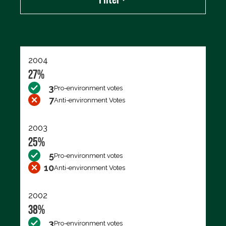
Export data (CSV)
2004
27%
3
Pro-environment votes
7
Anti-environment Votes
2003
25%
5
Pro-environment votes
10
Anti-environment Votes
2002
38%
3
Pro-environment votes