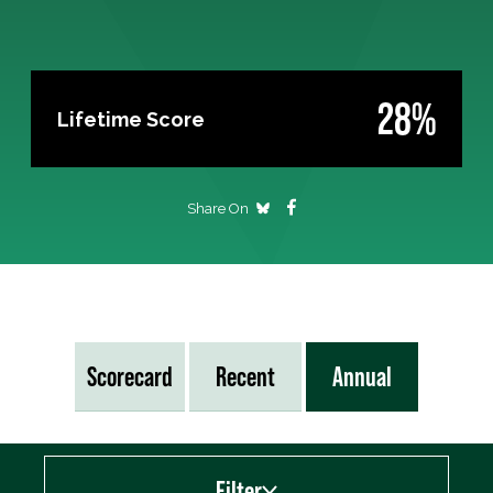
28%
Lifetime Score
Share On
Scorecard
Recent
Annual
Filter