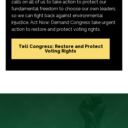
calls on all of us to take action to protect our
fundamental freedom to choose our own leaders,
so we can fight back against environmental
injustice. Act Now: Demand Congress take urgent
action to restore and protect voting rights.
Tell Congress: Restore and Protect
Voting Rights