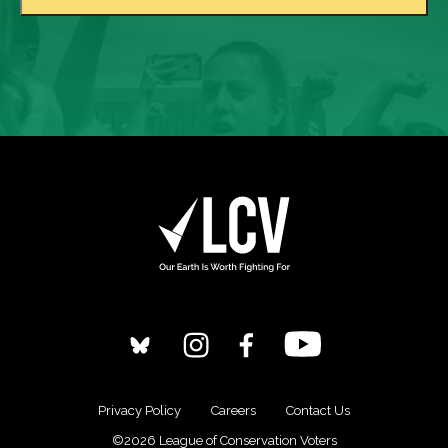
Privacy Policy
Careers
Contact Us
©2026 League of Conservation Voters