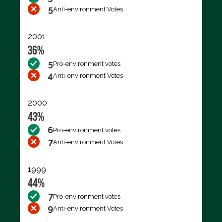
5
Anti-environment Votes
2001
36%
5
Pro-environment votes
4
Anti-environment Votes
2000
43%
6
Pro-environment votes
7
Anti-environment Votes
1999
44%
7
Pro-environment votes
9
Anti-environment Votes