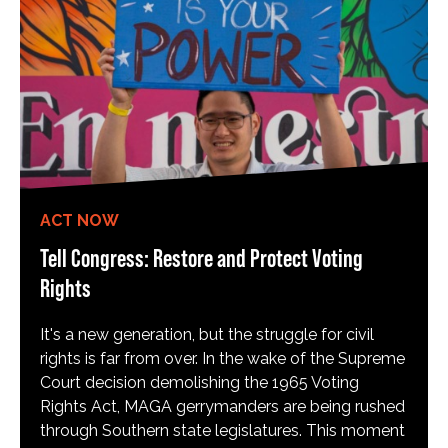
ACT NOW
Tell Congress: Restore and Protect Voting
Rights
It's a new generation, but the struggle for civil
rights is far from over. In the wake of the Supreme
Court decision demolishing the 1965 Voting
Rights Act, MAGA gerrymanders are being rushed
through Southern state legislatures. This moment