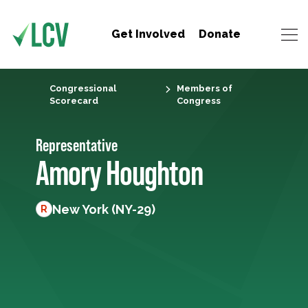
Get Involved
Donate
Congressional
Members of
Scorecard
Congress
Representative
Amory Houghton
New York (NY-29)
R