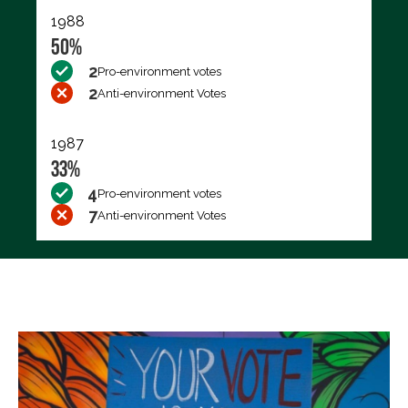
1988
50%
2
Pro-environment votes
2
Anti-environment Votes
1987
33%
4
Pro-environment votes
7
Anti-environment Votes