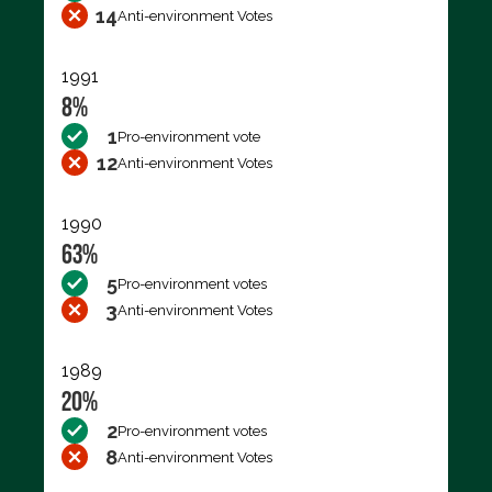
14
Anti-environment Votes
1991
8%
1
Pro-environment vote
12
Anti-environment Votes
1990
63%
5
Pro-environment votes
3
Anti-environment Votes
1989
20%
2
Pro-environment votes
8
Anti-environment Votes