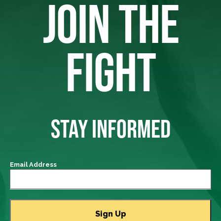
JOIN THE
FIGHT
STAY INFORMED
Email Address