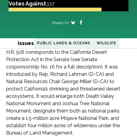
Votes Against
337
Share On
Issues
PUBLIC LANDS & OCEANS
WILDLIFE
H.R. 518 corresponds to the California Desert
Protection Act in the Senate (see Senate
cosponsorship No. 16 for a full description). It was
introduced by Rep. Richard Lehman (D-CA) and
Natural Resources Chair George Miller (D-CA) to
protect California’s shrinking and threatened desert
ecosystems. It would enlarge both Death Valley
National Monument and Joshua Tree National
Monument, designate them both as national parks,
create a 1.5-million acre Mojave National Park, and
establish four million acres of wilderness under the
Bureau of Land Management.