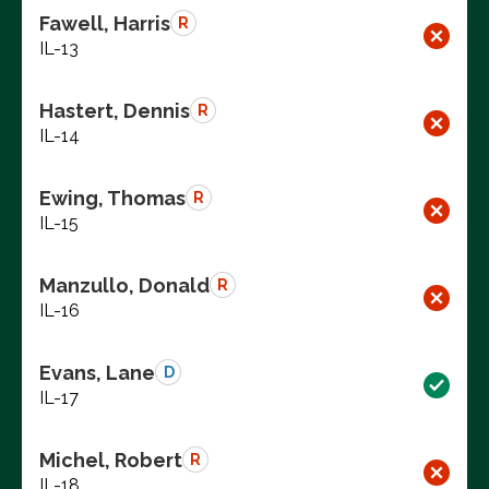
Fawell, Harris
R
IL-13
Hastert, Dennis
R
IL-14
Ewing, Thomas
R
IL-15
Manzullo, Donald
R
IL-16
Evans, Lane
D
IL-17
Michel, Robert
R
IL-18