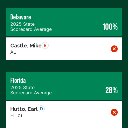
Delaware
2025 State
100%
Scorecard Average
Castle, Mike
R
AL
Florida
2025 State
28%
Scorecard Average
Hutto, Earl
D
FL-01