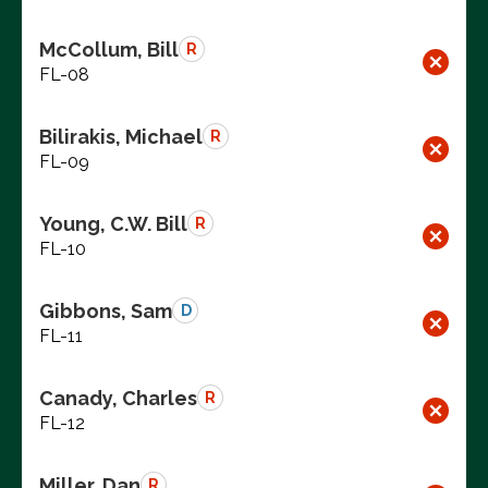
McCollum, Bill
R
FL-08
Bilirakis, Michael
R
FL-09
Young, C.W. Bill
R
FL-10
Gibbons, Sam
D
FL-11
Canady, Charles
R
FL-12
Miller, Dan
R