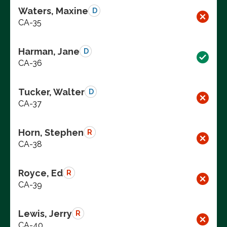
Waters, Maxine
D
CA-35
Harman, Jane
D
CA-36
Tucker, Walter
D
CA-37
Horn, Stephen
R
CA-38
Royce, Ed
R
CA-39
Lewis, Jerry
R
CA-40