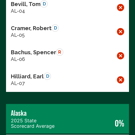
Bevill, Tom
D
AL-04
Cramer, Robert
D
AL-05
Bachus, Spencer
R
AL-06
Hilliard, Earl
D
AL-07
Alaska
2025 State
0%
Scorecard Average