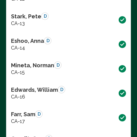
Stark, Pete
D
CA-13
Eshoo, Anna
D
CA-14
Mineta, Norman
D
CA-15
Edwards, William
D
CA-16
Farr, Sam
D
CA-17