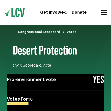
Get Involved
Donate
Congressional Scorecard
Votes
Desert Protection
1993 Scorecard Vote
YES
Pro-environment vote
Votes For
96