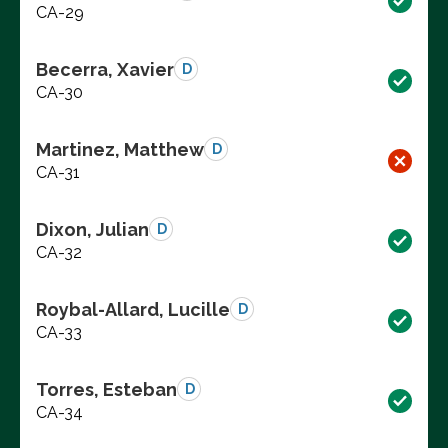
CA-29
Becerra, Xavier
D
CA-30
Martinez, Matthew
D
CA-31
Dixon, Julian
D
CA-32
Roybal-Allard, Lucille
D
CA-33
Torres, Esteban
D
CA-34