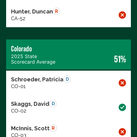
Hunter, Duncan
R
CA-52
Colorado
2025 State
51%
Scorecard Average
Schroeder, Patricia
D
CO-01
Skaggs, David
D
CO-02
McInnis, Scott
R
CO-03