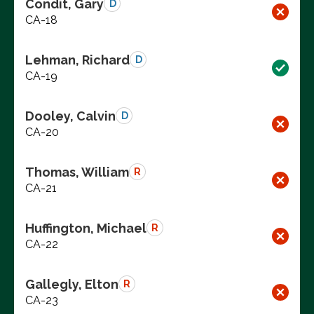
Condit, Gary
D
CA-18
Lehman, Richard
D
CA-19
Dooley, Calvin
D
CA-20
Thomas, William
R
CA-21
Huffington, Michael
R
CA-22
Gallegly, Elton
R
CA-23