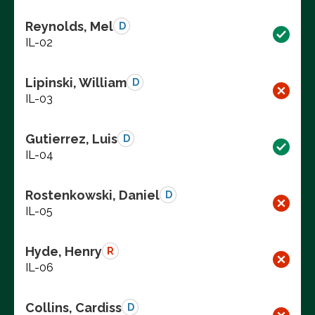
Reynolds, Mel
D
IL-02
Lipinski, William
D
IL-03
Gutierrez, Luis
D
IL-04
Rostenkowski, Daniel
D
IL-05
Hyde, Henry
R
IL-06
Collins, Cardiss
D