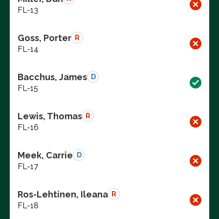
FL-13
Goss, Porter
R
FL-14
Bacchus, James
D
FL-15
Lewis, Thomas
R
FL-16
Meek, Carrie
D
FL-17
Ros-Lehtinen, Ileana
R
FL-18