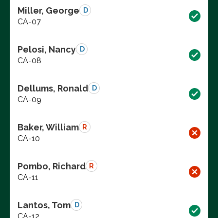
Miller, George
D
CA-07
Pelosi, Nancy
D
CA-08
Dellums, Ronald
D
CA-09
Baker, William
R
CA-10
Pombo, Richard
R
CA-11
Lantos, Tom
D
CA-12