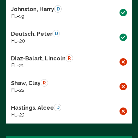
Johnston, Harry
D
FL-19
Deutsch, Peter
D
FL-20
Diaz-Balart, Lincoln
R
FL-21
Shaw, Clay
R
FL-22
Hastings, Alcee
D
FL-23