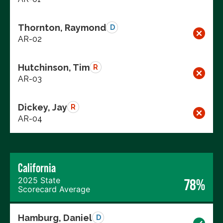
Thornton, Raymond
D
AR-02
Hutchinson, Tim
R
AR-03
Dickey, Jay
R
AR-04
California
2025 State
78%
Scorecard Average
Hamburg, Daniel
D