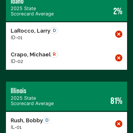
Idaho
2025 State
2%
Scorecard Average
LaRocco, Larry
D
ID-01
Crapo, Michael
R
ID-02
Illinois
2025 State
81%
Scorecard Average
Rush, Bobby
D
IL-01