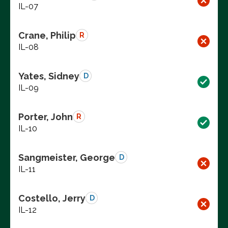
IL-07
Crane, Philip
R
IL-08
Yates, Sidney
D
IL-09
Porter, John
R
IL-10
Sangmeister, George
D
IL-11
Costello, Jerry
D
IL-12