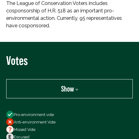
The League of Conservation Voters includes
cosponsorship of H.R. 518 as an important pro-
environmental action. Currently, 95 representatives
have cosponsored.
Votes
Show
Show
Pro-environment vote
All Votes
Anti-environment Vote
Votes For
Missed Vote
Votes Against
Excused