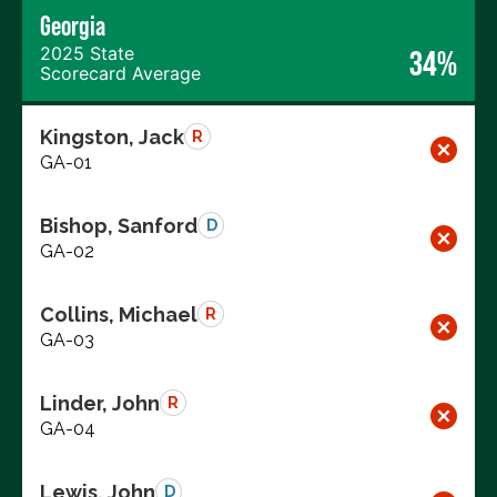
Georgia
2025 State
34%
Scorecard Average
Kingston, Jack
R
GA-01
Bishop, Sanford
D
GA-02
Collins, Michael
R
GA-03
Linder, John
R
GA-04
Lewis, John
D