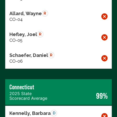
Allard, Wayne
R
CO-04
Hefley, Joel
R
CO-05
Schaefer, Daniel
R
CO-06
Connecticut
2025 State
99%
Scorecard Average
Kennelly, Barbara
D