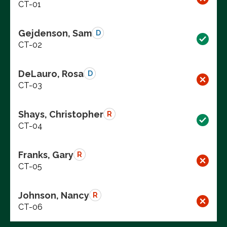
CT-01
Gejdenson, Sam
D
CT-02
DeLauro, Rosa
D
CT-03
Shays, Christopher
R
CT-04
Franks, Gary
R
CT-05
Johnson, Nancy
R
CT-06