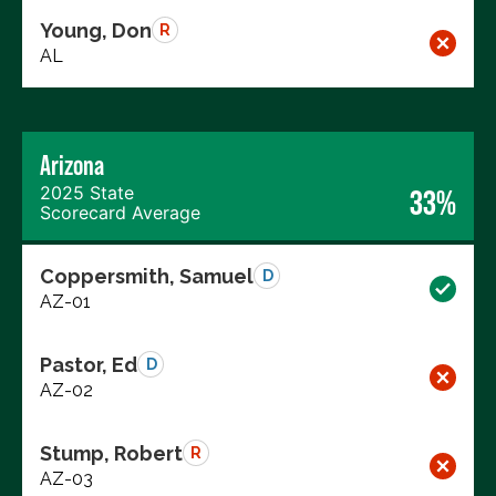
Young, Don
R
AL
Arizona
2025 State
33%
Scorecard Average
Coppersmith, Samuel
D
AZ-01
Pastor, Ed
D
AZ-02
Stump, Robert
R
AZ-03