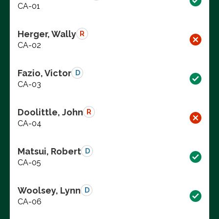
CA-01
Herger, Wally
R
CA-02
Fazio, Victor
D
CA-03
Doolittle, John
R
CA-04
Matsui, Robert
D
CA-05
Woolsey, Lynn
D
CA-06