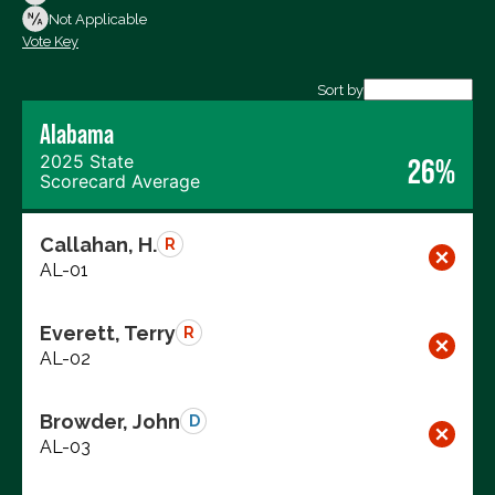
Not Voting
Not Applicable
Vote Key
Export data (CSV)
Sort by
Alabama
2025 State
26%
Scorecard Average
Callahan, H.
R
AL-01
Everett, Terry
R
AL-02
Browder, John
D
AL-03