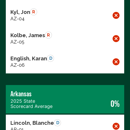
Kyl, Jon
R
AZ-04
Kolbe, James
R
AZ-05
English, Karan
D
AZ-06
Arkansas
2025 State
0%
Scorecard Average
Lincoln, Blanche
D
AR-01