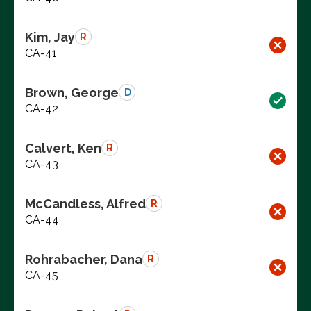
Kim, Jay
R
CA-41
Brown, George
D
CA-42
Calvert, Ken
R
CA-43
McCandless, Alfred
R
CA-44
Rohrabacher, Dana
R
CA-45