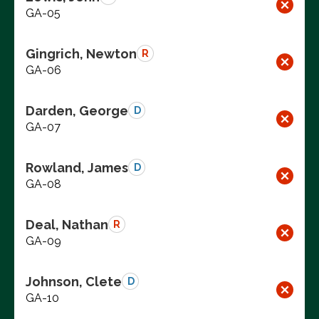
GA-05
Gingrich, Newton
R
GA-06
Darden, George
D
GA-07
Rowland, James
D
GA-08
Deal, Nathan
R
GA-09
Johnson, Clete
D
GA-10