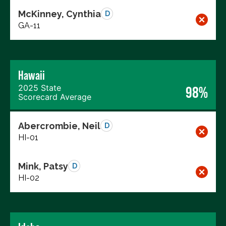
McKinney, Cynthia
D
GA-11
Hawaii
2025 State
98%
Scorecard Average
Abercrombie, Neil
D
HI-01
Mink, Patsy
D
HI-02