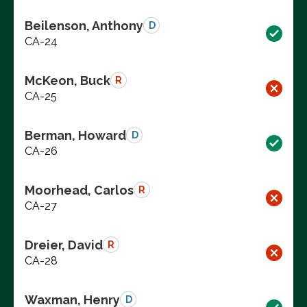
Beilenson, Anthony
D
CA-24
McKeon, Buck
R
CA-25
Berman, Howard
D
CA-26
Moorhead, Carlos
R
CA-27
Dreier, David
R
CA-28
Waxman, Henry
D