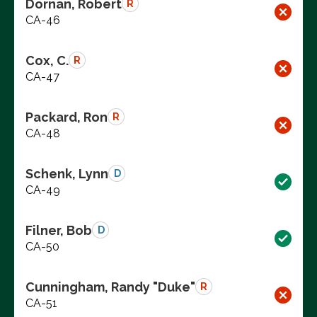
Dornan, Robert
R
CA-46
Cox, C.
R
CA-47
Packard, Ron
R
CA-48
Schenk, Lynn
D
CA-49
Filner, Bob
D
CA-50
Cunningham, Randy "Duke"
R
CA-51