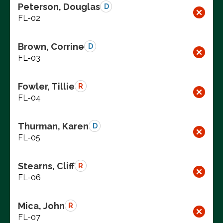
Peterson, Douglas
D
FL-02
Brown, Corrine
D
FL-03
Fowler, Tillie
R
FL-04
Thurman, Karen
D
FL-05
Stearns, Cliff
R
FL-06
Mica, John
R
FL-07