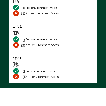
0%
0
Pro-environment votes
10
Anti-environment Votes
1982
13%
3
Pro-environment votes
20
Anti-environment Votes
1981
7%
1
Pro-environment vote
7
Anti-environment Votes