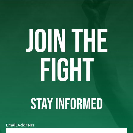
JOIN THE
FIGHT
STAY INFORMED
Email Address