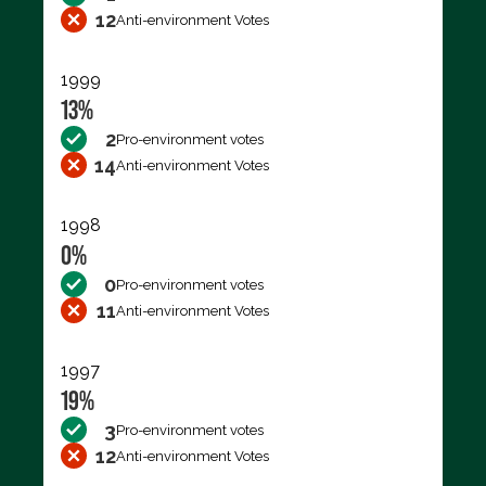
12
Anti-environment Votes
1999
13%
2
Pro-environment votes
14
Anti-environment Votes
1998
0%
0
Pro-environment votes
11
Anti-environment Votes
1997
19%
3
Pro-environment votes
12
Anti-environment Votes