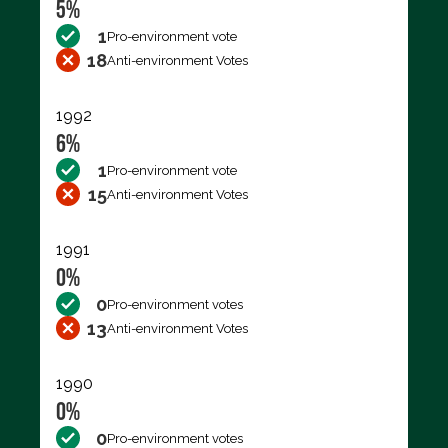
5%
1
Pro-environment vote
18
Anti-environment Votes
1992
6%
1
Pro-environment vote
15
Anti-environment Votes
1991
0%
0
Pro-environment votes
13
Anti-environment Votes
1990
0%
0
Pro-environment votes