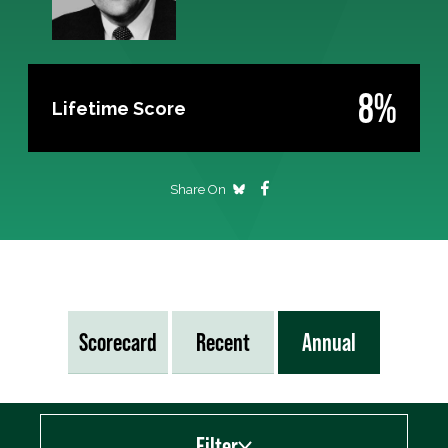
8%
Lifetime Score
Share On
Scorecard
Recent
Annual
Filter