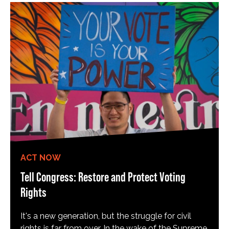
ACT NOW
Tell Congress: Restore and Protect Voting
Rights
It's a new generation, but the struggle for civil
rights is far from over. In the wake of the Supreme