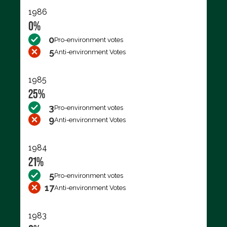
1986
0%
0
Pro-environment votes
5
Anti-environment Votes
1985
25%
3
Pro-environment votes
9
Anti-environment Votes
1984
21%
5
Pro-environment votes
17
Anti-environment Votes
1983