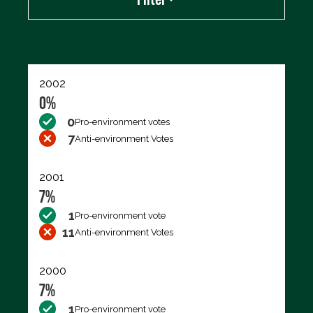
Export data (CSV)
2002
0%
0
Pro-environment votes
7
Anti-environment Votes
2001
7%
1
Pro-environment vote
11
Anti-environment Votes
2000
7%
1
Pro-environment vote