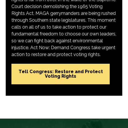
Court decision demolishing the 1965 Voting
Rights Act, MAGA gerrymanders are being rushed
through Southern state legislatures. This moment
calls on all of us to take action to protect our
fundamental freedom to choose our own leaders,
so we can fight back against environmental
injustice. Act Now: Demand Congress take urgent
action to restore and protect voting rights.
Tell Congress: Restore and Protect
Voting Rights