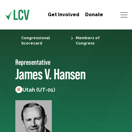
Get Involved
Donate
Congressional
Members of
Scorecard
Congress
Representative
James V. Hansen
Utah (UT-01)
R