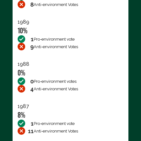
8
Anti-environment Votes
1989
10%
1
Pro-environment vote
9
Anti-environment Votes
1988
0%
0
Pro-environment votes
4
Anti-environment Votes
1987
8%
1
Pro-environment vote
11
Anti-environment Votes