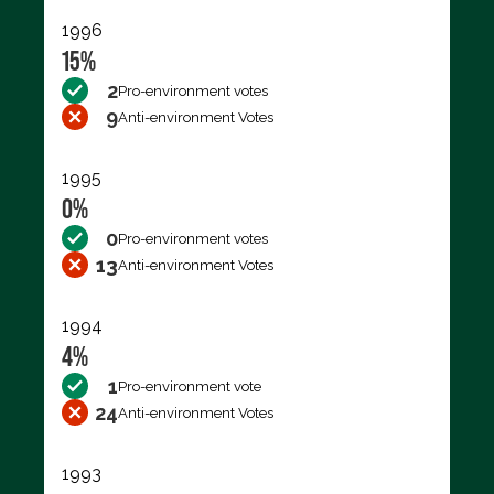
1996
15%
2
Pro-environment votes
9
Anti-environment Votes
1995
0%
0
Pro-environment votes
13
Anti-environment Votes
1994
4%
1
Pro-environment vote
24
Anti-environment Votes
1993