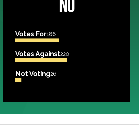
NO
Votes For
186
Votes Against
220
Not Voting
26