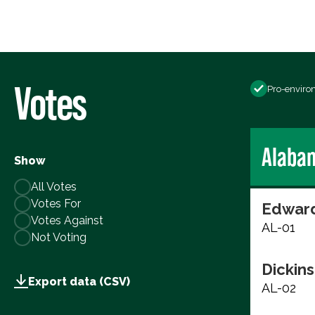
Votes
Pro-enviro
Alaba
Show
All Votes
Votes For
Edward
Votes Against
AL-01
Not Voting
Dickins
Export data (CSV)
AL-02