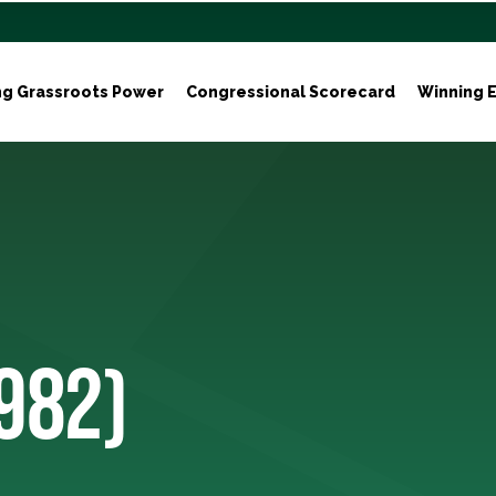
ng Grassroots Power
Congressional Scorecard
Winning E
1982)