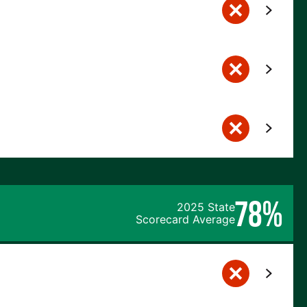
78%
2025 State
Scorecard Average