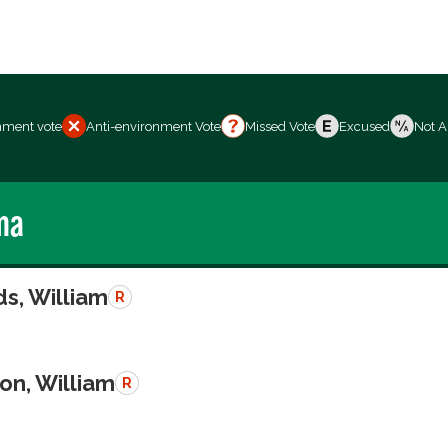
nment vote
Anti-environment Vote
Missed Vote
Excused
Not A
ma
s, William
R
on, William
R