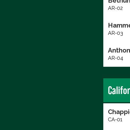
Bethun
AR-02
Hammer
AR-03
Anthon
AR-04
Califo
Chappi
CA-01