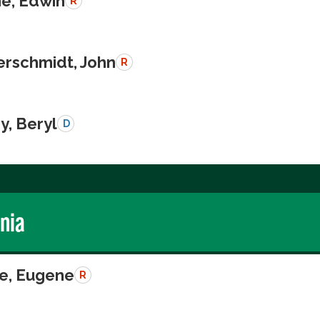
e, Edwin
R
schmidt, John
R
y, Beryl
D
rnia
e, Eugene
R