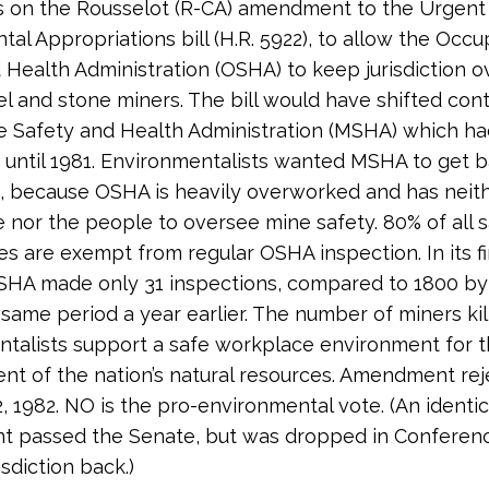
s on the Rousselot (R-CA) amendment to the Urgent
al Appropriations bill (H.R. 5922), to allow the Occu
 Health Administration (OSHA) to keep jurisdiction o
el and stone miners. The bill would have shifted con
e Safety and Health Administration (MSHA) which ha
on until 1981. Environmentalists wanted MSHA to get 
on, because OSHA is heavily overworked and has neit
 nor the people to oversee mine safety. 80% of all 
es are exempt from regular OSHA inspection. In its fi
SHA made only 31 inspections, compared to 1800 b
 same period a year earlier. The number of miners kill
talists support a safe workplace environment for 
t of the nation’s natural resources. Amendment rej
2, 1982. NO is the pro-environmental vote. (An identic
 passed the Senate, but was dropped in Conferen
isdiction back.)