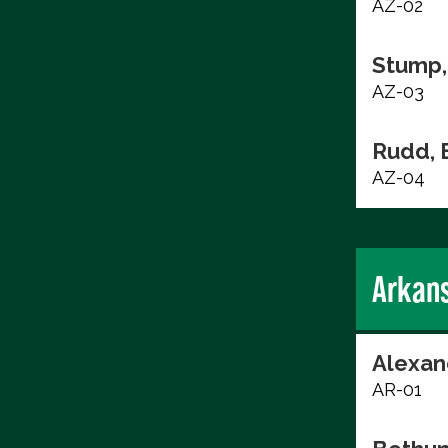
AZ-02
Stump,
AZ-03
Rudd, 
AZ-04
Arkan
Alexan
AR-01