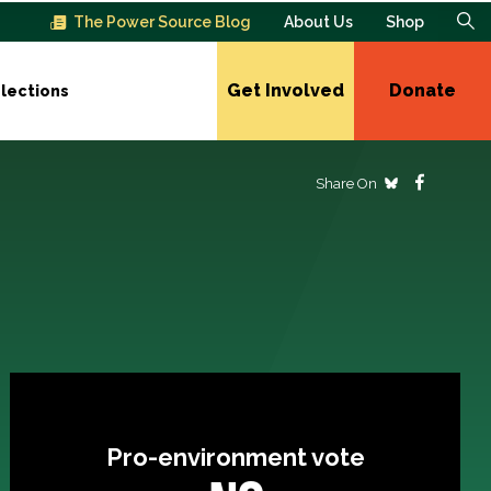
The Power Source Blog
About Us
Shop
Get Involved
Donate
lections
Share On
Pro-environment vote