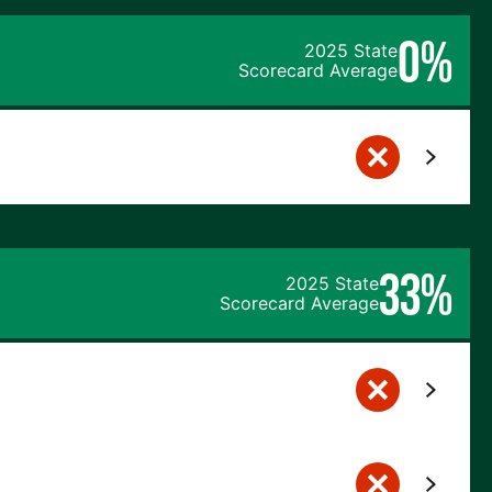
0%
2025 State
Scorecard Average
33%
2025 State
Scorecard Average