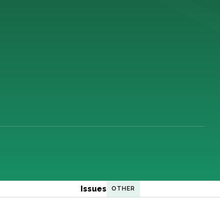
Issues
OTHER