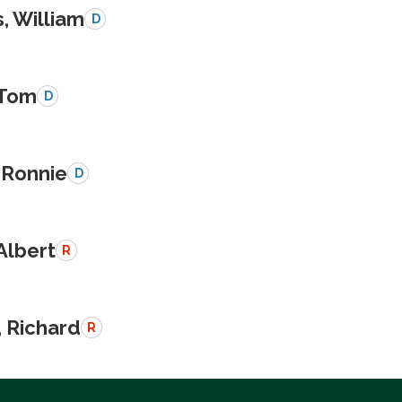
, William
D
 Tom
D
 Ronnie
D
Albert
R
, Richard
R