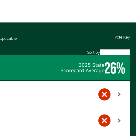
Vote Key
pplicable
Sort by
26%
2025 State
Scorecard Average