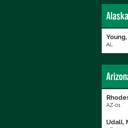
Alask
Young,
AL
Arizon
Rhodes
AZ-01
Udall, 