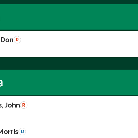
a
 Don
R
a
, John
R
Morris
D