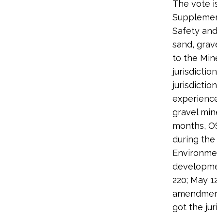
The vote i
Supplement
Safety and
sand, grav
to the Min
jurisdicti
jurisdicti
experience
gravel min
months, O
during the
Environmen
developmen
220; May 1
amendment
got the jur