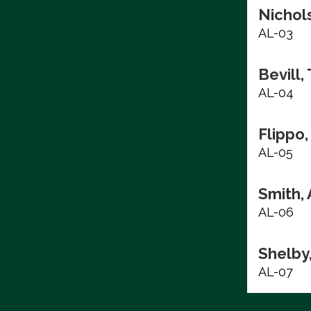
Nichols
AL-03
Bevill,
AL-04
Flippo,
AL-05
Smith, 
AL-06
Shelby
AL-07