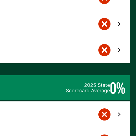
0%
2025 State
Scorecard Average