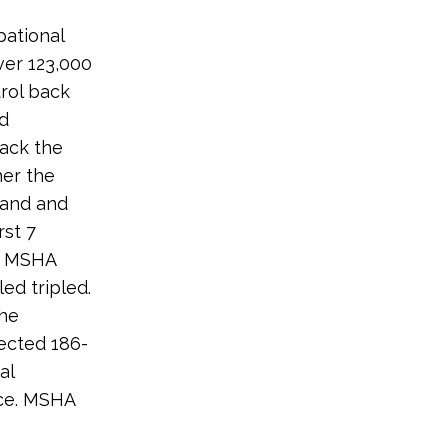
pational
ver 123,000
trol back
d
back the
her the
sand and
rst 7
y MSHA
ed tripled.
the
ected 186-
al
ce. MSHA