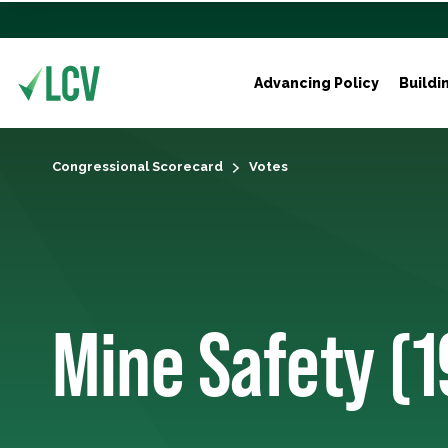
Advancing Policy
Buildi
Congressional Scorecard
Votes
Mine Safety (