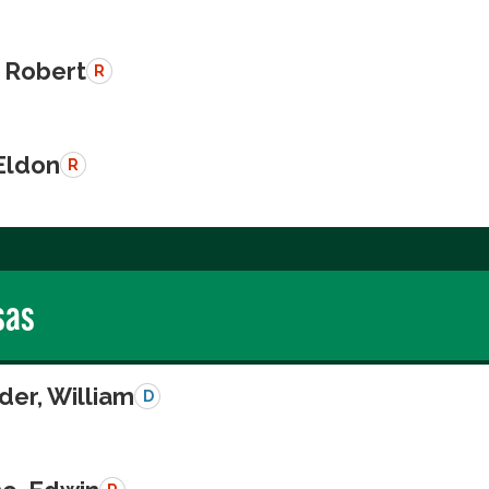
 Robert
R
Eldon
R
sas
der, William
D