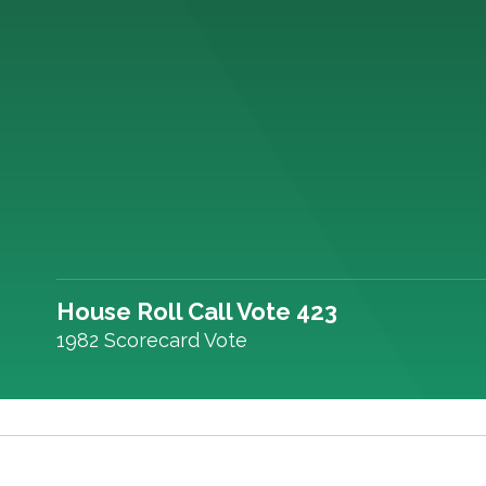
House Roll Call Vote 423
1982 Scorecard Vote