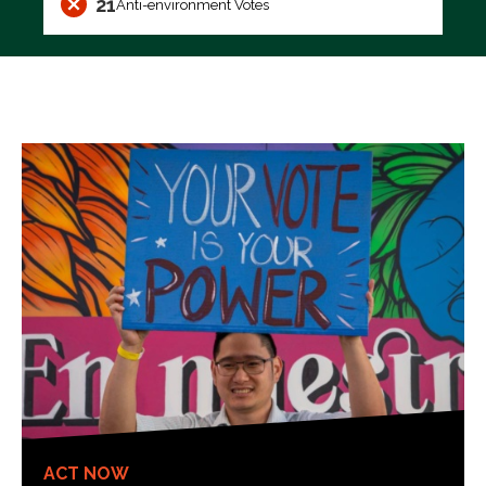
21
Anti-environment Votes
ACT NOW