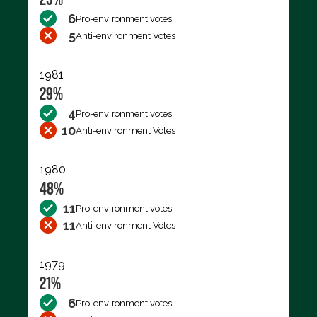
6
Pro-environment votes
5
Anti-environment Votes
1981
29%
4
Pro-environment votes
10
Anti-environment Votes
1980
48%
11
Pro-environment votes
11
Anti-environment Votes
1979
21%
6
Pro-environment votes