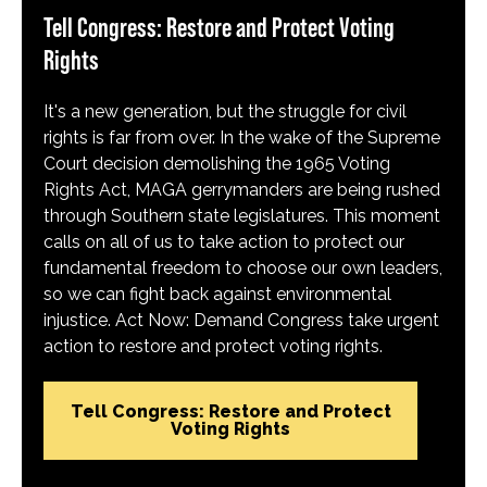
Tell Congress: Restore and Protect Voting
Rights
It's a new generation, but the struggle for civil
rights is far from over. In the wake of the Supreme
Court decision demolishing the 1965 Voting
Rights Act, MAGA gerrymanders are being rushed
through Southern state legislatures. This moment
calls on all of us to take action to protect our
fundamental freedom to choose our own leaders,
so we can fight back against environmental
injustice. Act Now: Demand Congress take urgent
action to restore and protect voting rights.
Tell Congress: Restore and Protect
Voting Rights