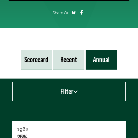
Share On
Scorecard
Recent
Annual
Filter
Export data (CSV)
1982
25%