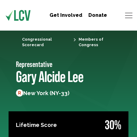
Get Involved
Donate
Congressional
Members of
Scorecard
Congress
Representative
Gary Alcide Lee
New York (NY-33)
R
30%
Lifetime Score