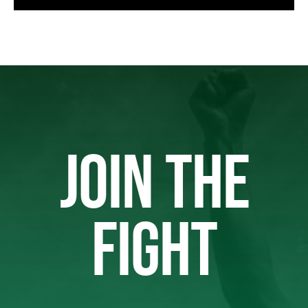
JOIN THE
FIGHT