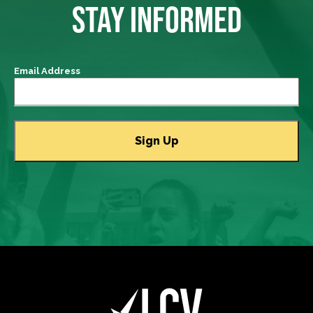
STAY INFORMED
Email Address