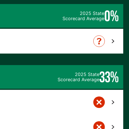
0%
2025 State
Scorecard Average
33%
2025 State
Scorecard Average