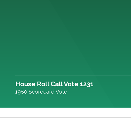
House Roll Call Vote 1231
1980 Scorecard Vote