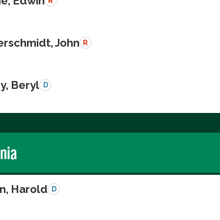
e, Edwin
R
schmidt, John
R
y, Beryl
D
rnia
n, Harold
D