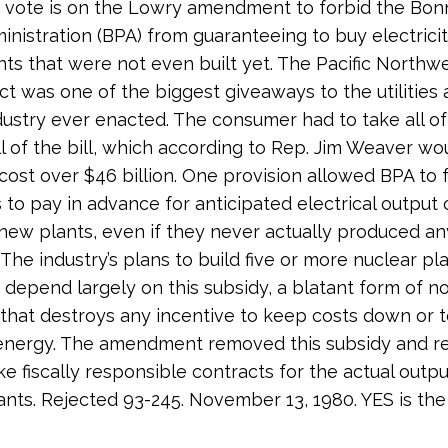
e vote is on the Lowry amendment to forbid the Bonn
nistration (BPA) from guaranteeing to buy electrici
ts that were not even built yet. The Pacific North
ct was one of the biggest giveaways to the utilities
dustry ever enacted. The consumer had to take all of 
ll of the bill, which according to Rep. Jim Weaver wo
 cost over $46 billion. One provision allowed BPA to 
to pay in advance for anticipated electrical output 
ew plants, even if they never actually produced an
. The industry’s plans to build five or more nuclear pl
depend largely on this subsidy, a blatant form of no
 that destroys any incentive to keep costs down or 
energy. The amendment removed this subsidy and r
e fiscally responsible contracts for the actual outpu
lants. Rejected 93-245. November 13, 1980. YES is the