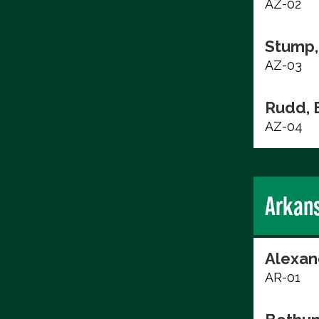
AZ-02
Stump,
AZ-03
Rudd, 
AZ-04
Arkan
Alexan
AR-01