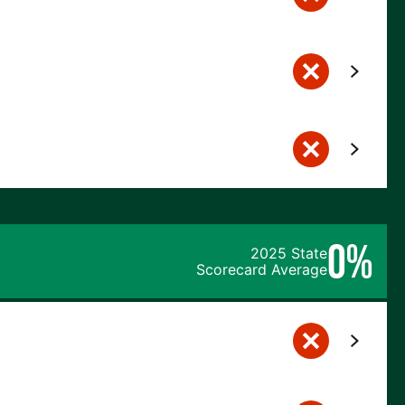
0%
2025 State
Scorecard Average