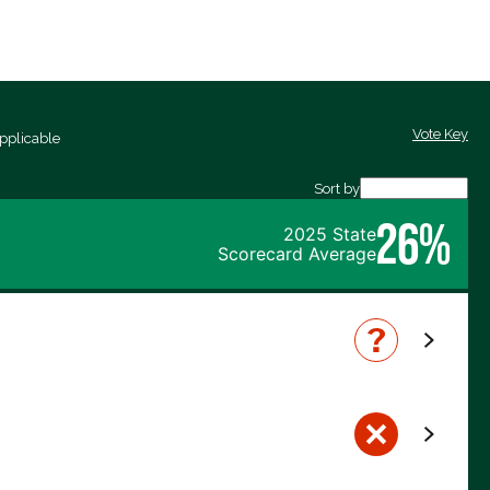
Vote Key
pplicable
Sort by
26%
2025 State
Scorecard Average