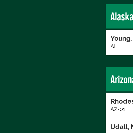
Alask
Young,
AL
Arizon
Rhodes
AZ-01
Udall, 