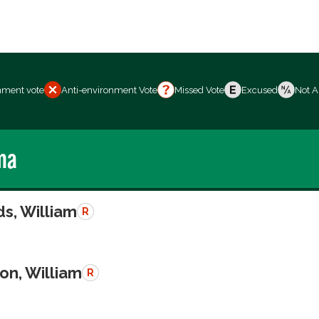
nment vote
Anti-environment Vote
Missed Vote
Excused
Not A
ma
s, William
R
on, William
R