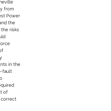
eville
ty from
west Power
 and the
the risks
uld
force
of
y
ants in the
-fault
to
equired
t of
 correct