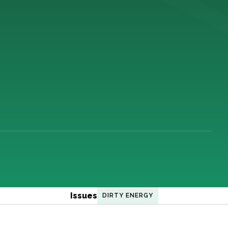
Issues
DIRTY ENERGY