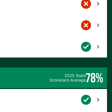
78%
2025 State
Scorecard Average