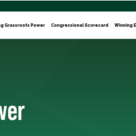
ng Grassroots Power
Congressional Scorecard
Winning E
wer