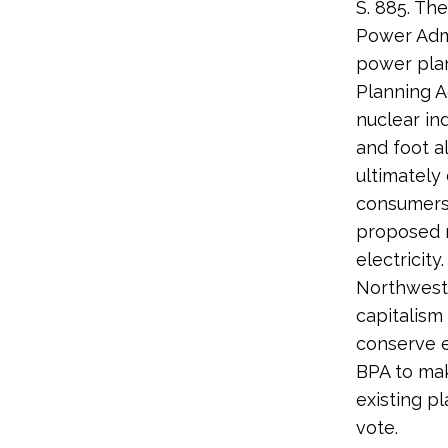
S. 885. Th
Power Admi
power plan
Planning A
nuclear in
and foot a
ultimately
consumers 
proposed n
electricity
Northwest 
capitalism
conserve 
BPA to mak
existing p
vote.