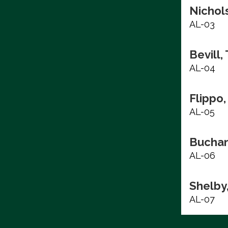
Nichols
AL-03
Bevill,
AL-04
Flippo,
AL-05
Buchan
AL-06
Shelby
AL-07