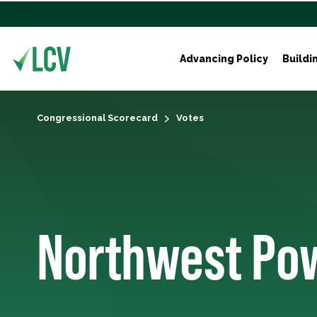
Advancing Policy
Buildi
Congressional Scorecard
Votes
Northwest Po