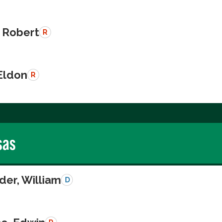
 Robert
R
Eldon
R
sas
der, William
D