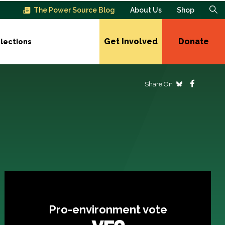
The Power Source Blog
About Us
Shop
Get Involved
Donate
lections
Share On
Pro-environment vote