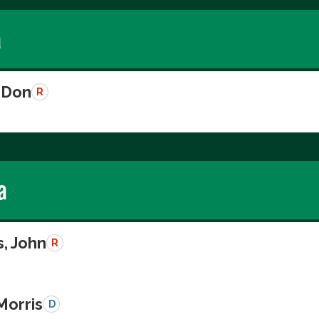
a
 Don
R
a
, John
R
Morris
D