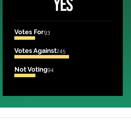
YES
Votes For
93
Votes Against
245
Not Voting
94