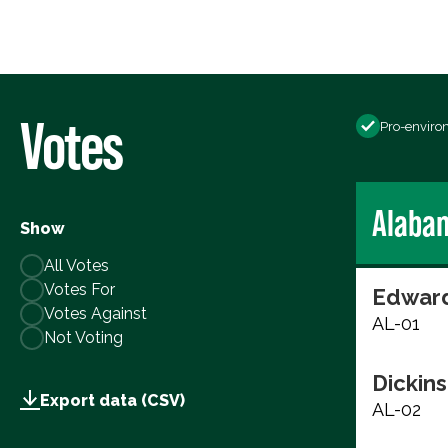
Votes
Pro-enviro
Alaba
Show
All Votes
Votes For
Edward
Votes Against
AL-01
Not Voting
Dickins
Export data (CSV)
AL-02