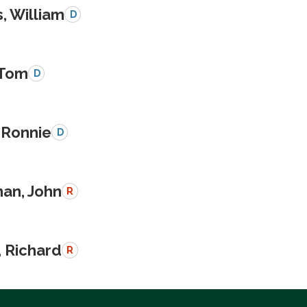
, William
D
 Tom
D
 Ronnie
D
an, John
R
, Richard
R