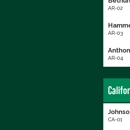
Bethun
AR-02
Hammer
AR-03
Anthon
AR-04
Califo
Johnso
CA-01