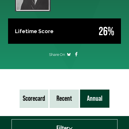
26%
Lifetime Score
Share On
Scorecard
Recent
Annual
Filter