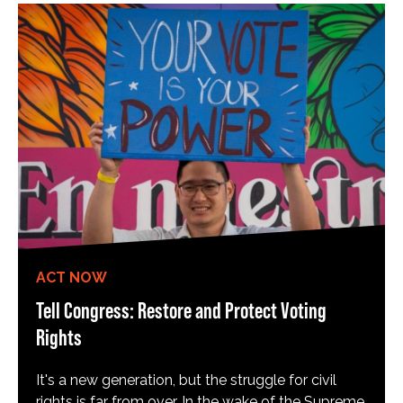
ACT NOW
Tell Congress: Restore and Protect Voting
Rights
It's a new generation, but the struggle for civil
rights is far from over. In the wake of the Supreme