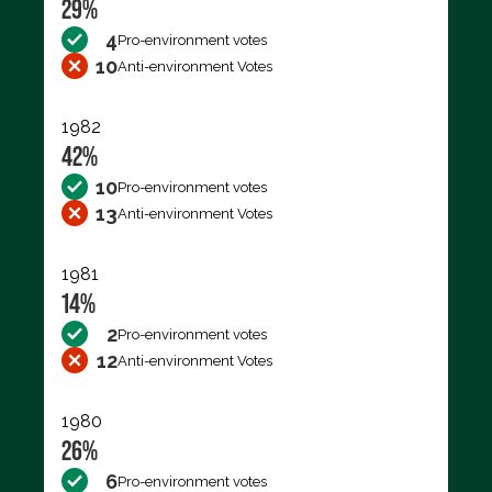
29%
4
Pro-environment votes
10
Anti-environment Votes
1982
42%
10
Pro-environment votes
13
Anti-environment Votes
1981
14%
2
Pro-environment votes
12
Anti-environment Votes
1980
26%
6
Pro-environment votes