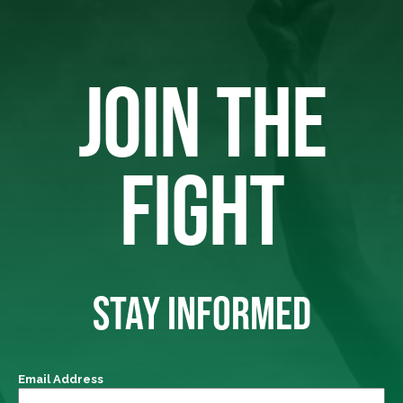
JOIN THE
FIGHT
STAY INFORMED
Email Address