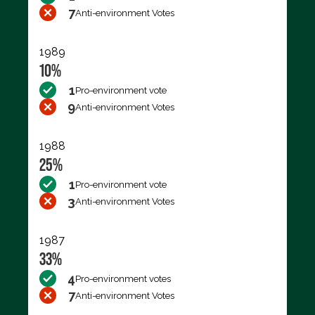
7
Anti-environment Votes
1989
10%
1
Pro-environment vote
9
Anti-environment Votes
1988
25%
1
Pro-environment vote
3
Anti-environment Votes
1987
33%
4
Pro-environment votes
7
Anti-environment Votes