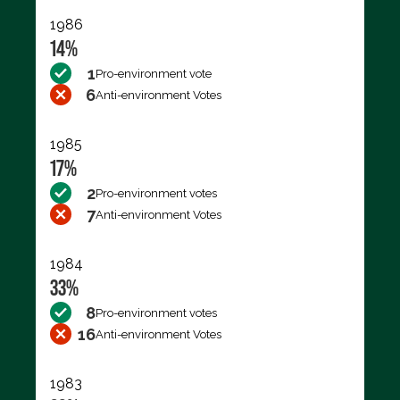
1986
14%
1
Pro-environment vote
6
Anti-environment Votes
1985
17%
2
Pro-environment votes
7
Anti-environment Votes
1984
33%
8
Pro-environment votes
16
Anti-environment Votes
1983