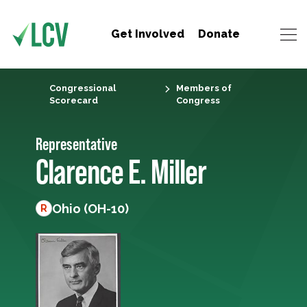
Get Involved
Donate
Congressional
Members of
Scorecard
Congress
Representative
Clarence E. Miller
Ohio (OH-10)
R