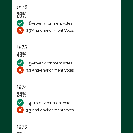
1976
26%
6
Pro-environment votes
17
Anti-environment Votes
1975
43%
9
Pro-environment votes
11
Anti-environment Votes
1974
24%
4
Pro-environment votes
13
Anti-environment Votes
1973