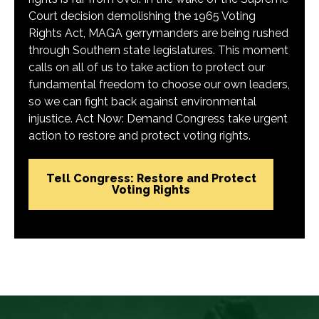
Court decision demolishing the 1965 Voting
Rights Act, MAGA gerrymanders are being rushed
through Southern state legislatures. This moment
calls on all of us to take action to protect our
fundamental freedom to choose our own leaders,
so we can fight back against environmental
injustice. Act Now: Demand Congress take urgent
action to restore and protect voting rights.
Tell Congress: Restore and Protect
Voting Rights