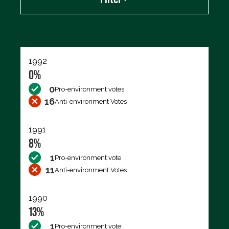
Export data (CSV)
1992
0%
0
Pro-environment votes
16
Anti-environment Votes
1991
8%
1
Pro-environment vote
11
Anti-environment Votes
1990
13%
1
Pro-environment vote