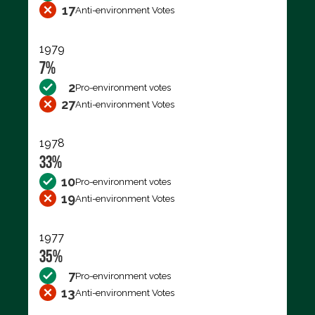
17
Anti-environment Votes
1979
7%
2
Pro-environment votes
27
Anti-environment Votes
1978
33%
10
Pro-environment votes
19
Anti-environment Votes
1977
35%
7
Pro-environment votes
13
Anti-environment Votes