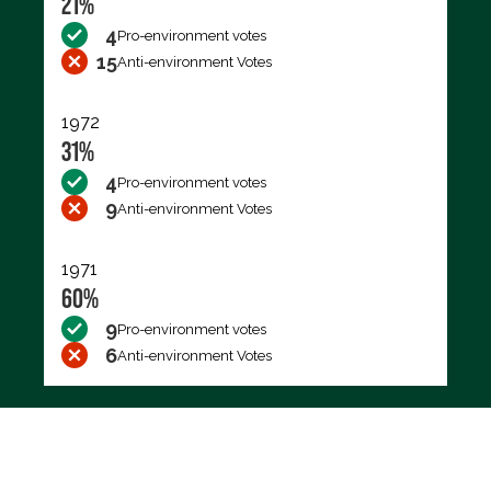
21%
4
Pro-environment votes
15
Anti-environment Votes
1972
31%
4
Pro-environment votes
9
Anti-environment Votes
1971
60%
9
Pro-environment votes
6
Anti-environment Votes