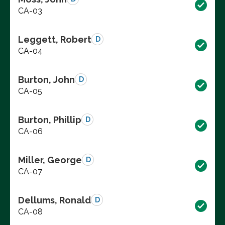
CA-03
Leggett, Robert
D
CA-04
Burton, John
D
CA-05
Burton, Phillip
D
CA-06
Miller, George
D
CA-07
Dellums, Ronald
D
CA-08