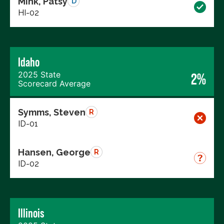
Mink, Patsy
D
HI-02
Idaho
2025 State
2%
Scorecard Average
Symms, Steven
R
ID-01
Hansen, George
R
ID-02
Illinois