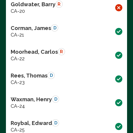
Goldwater, Barry
R
CA-20
Corman, James
D
CA-21
Moorhead, Carlos
R
CA-22
Rees, Thomas
D
CA-23
Waxman, Henry
D
CA-24
Roybal, Edward
D
CA-25