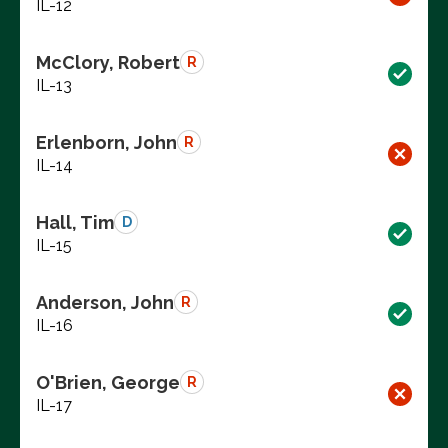
IL-12
McClory, Robert
R
IL-13
Erlenborn, John
R
IL-14
Hall, Tim
D
IL-15
Anderson, John
R
IL-16
O'Brien, George
R
IL-17