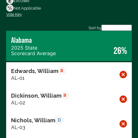
Excused
Not Voting
Not Applicable
Vote Key
Export data (CSV)
Sort by
Alabama
2025 State
26%
Scorecard Average
Edwards, William
R
AL-01
Dickinson, William
R
AL-02
Nichols, William
D
AL-03