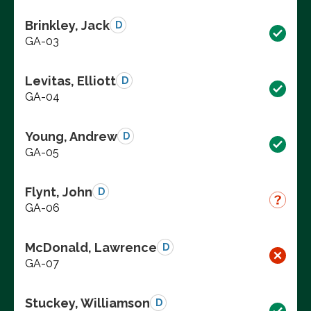
Brinkley, Jack
D
GA-03
Levitas, Elliott
D
GA-04
Young, Andrew
D
GA-05
Flynt, John
D
GA-06
McDonald, Lawrence
D
GA-07
Stuckey, Williamson
D