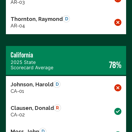
AR-03
Thornton, Raymond
D
AR-04
California
2025 State
78%
Scorecard Average
Johnson, Harold
D
CA-01
Clausen, Donald
R
CA-02
Moss, John
D