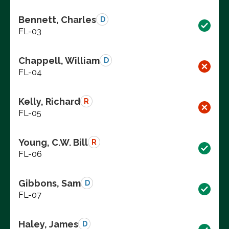
Bennett, Charles
D
FL-03
Chappell, William
D
FL-04
Kelly, Richard
R
FL-05
Young, C.W. Bill
R
FL-06
Gibbons, Sam
D
FL-07
Haley, James
D