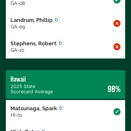
GA-08
Landrum, Phillip
D
GA-09
Stephens, Robert
D
GA-10
Hawaii
2025 State
98%
Scorecard Average
Matsunaga, Spark
D
HI-01