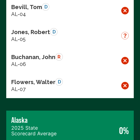
Bevill, Tom
D
AL-04
Jones, Robert
D
AL-05
Buchanan, John
R
AL-06
Flowers, Walter
D
AL-07
Alaska
2025 State
0%
Scorecard Average