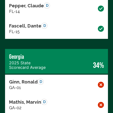
Pepper, Claude
D
FL-14
Fascell, Dante
D
FL-15
Georgia
2025 State
34%
Scorecard Average
Ginn, Ronald
D
GA-01
Mathis, Marvin
D
GA-02