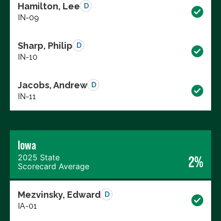
Hamilton, Lee
D
IN-09
Sharp, Philip
D
IN-10
Jacobs, Andrew
D
IN-11
Iowa
2025 State
2%
Scorecard Average
Mezvinsky, Edward
D
IA-01