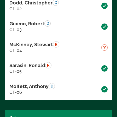
Dodd, Christopher
D
CT-02
Giaimo, Robert
D
CT-03
McKinney, Stewart
R
CT-04
Sarasin, Ronald
R
CT-05
Moffett, Anthony
D
CT-06