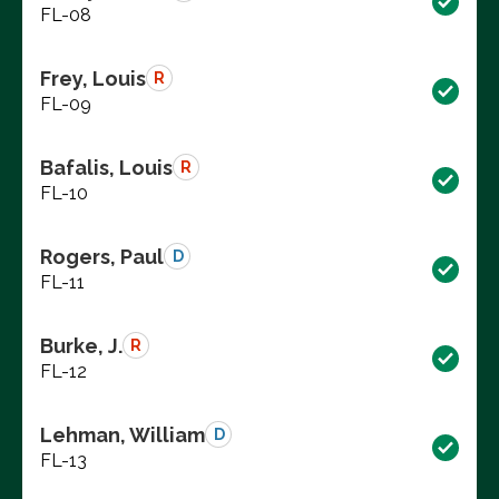
FL-08
Frey, Louis
R
FL-09
Bafalis, Louis
R
FL-10
Rogers, Paul
D
FL-11
Burke, J.
R
FL-12
Lehman, William
D
FL-13