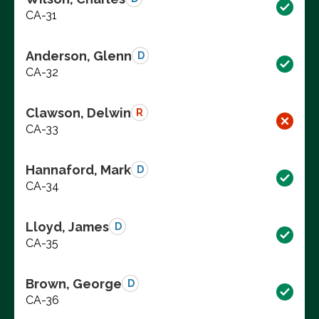
CA-31
Anderson, Glenn
D
CA-32
Clawson, Delwin
R
CA-33
Hannaford, Mark
D
CA-34
Lloyd, James
D
CA-35
Brown, George
D
CA-36