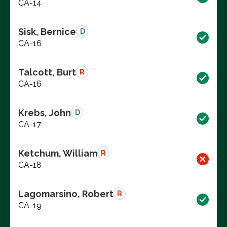
CA-14
Sisk, Bernice
D
CA-16
Talcott, Burt
R
CA-16
Krebs, John
D
CA-17
Ketchum, William
R
CA-18
Lagomarsino, Robert
R
CA-19