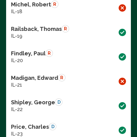
Michel, Robert
R
IL-18
Railsback, Thomas
R
IL-19
Findley, Paul
R
IL-20
Madigan, Edward
R
IL-21
Shipley, George
D
IL-22
Price, Charles
D
IL-23