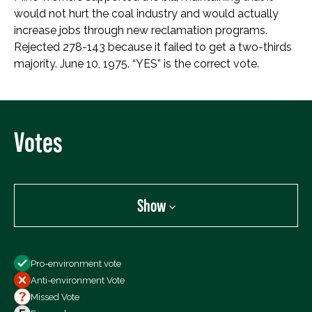
would not hurt the coal industry and would actually
increase jobs through new reclamation programs.
Rejected 278-143 because it failed to get a two-thirds
majority. June 10, 1975. “YES” is the correct vote.
Votes
Show
Show
Pro-environment vote
All Votes
Anti-environment Vote
Votes For
Missed Vote
Votes Against