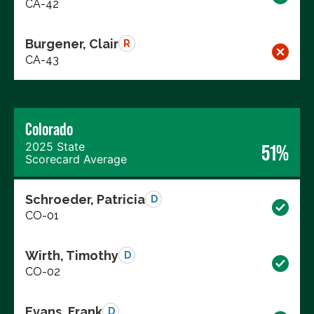
CA-42
Burgener, Clair
R
CA-43
Colorado
2025 State
51%
Scorecard Average
Schroeder, Patricia
D
CO-01
Wirth, Timothy
D
CO-02
Evans, Frank
D