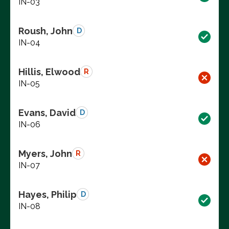
IN-03
Roush, John
D
IN-04
Hillis, Elwood
R
IN-05
Evans, David
D
IN-06
Myers, John
R
IN-07
Hayes, Philip
D
IN-08