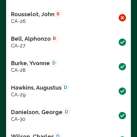
Rousselot, John
R
CA-26
Bell, Alphonzo
R
CA-27
Burke, Yvonne
D
CA-28
Hawkins, Augustus
D
CA-29
Danielson, George
D
CA-30
Wilson, Charles
D