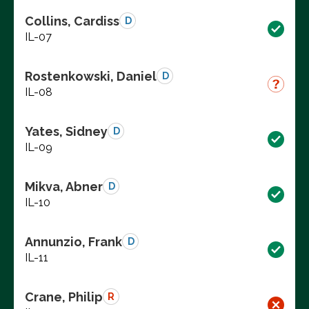
Collins, Cardiss
D
IL-07
Rostenkowski, Daniel
D
IL-08
Yates, Sidney
D
IL-09
Mikva, Abner
D
IL-10
Annunzio, Frank
D
IL-11
Crane, Philip
R