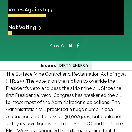
Votes Against
143
Not Voting
13
Share On
Issues
DIRTY ENERGY
The Surface Mine Control and Reclamation Act of 1975
(H.R. 25). The vote is on the motion to override the
President’s veto and pass the strip mine bill. Since the
first Presidential veto, Congress has weakened the bill
to meet most of the Administration’s objections. The
Administration still predicted a huge slump in coal
production and the loss of 36,000 jobs, but could not
justify its own figures. Both the AFL-CIO and the United
Mine Workers supported the bill, maintaining that it