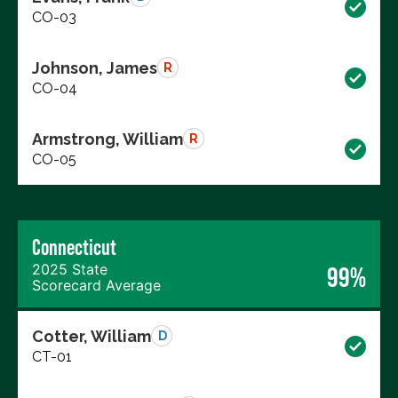
CO-03
Johnson, James
R
CO-04
Armstrong, William
R
CO-05
Connecticut
2025 State
99%
Scorecard Average
Cotter, William
D
CT-01