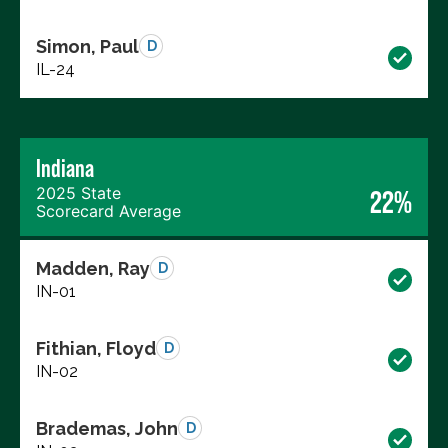
Simon, Paul
D
IL-24
Indiana
2025 State
22%
Scorecard Average
Madden, Ray
D
IN-01
Fithian, Floyd
D
IN-02
Brademas, John
D