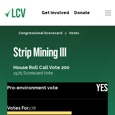
Get Involved
Donate
Congressional Scorecard
Votes
Strip Mining III
House Roll Call Vote 200
1975 Scorecard Vote
YES
Pro-environment vote
Votes For
278