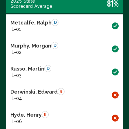
2025 State
81%
Scorecard Average
Metcalfe, Ralph
D
IL-01
Murphy, Morgan
D
IL-02
Russo, Martin
D
IL-03
Derwinski, Edward
R
IL-04
Hyde, Henry
R
IL-06