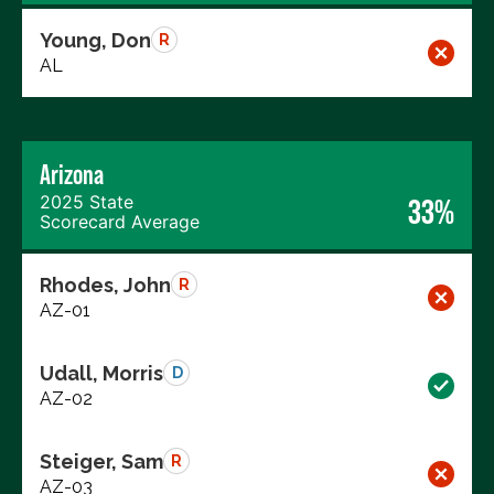
Young, Don
R
AL
Arizona
2025 State
33%
Scorecard Average
Rhodes, John
R
AZ-01
Udall, Morris
D
AZ-02
Steiger, Sam
R
AZ-03