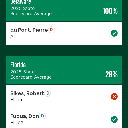
Delaware
2025 State
100%
Scorecard Average
du Pont, Pierre
R
AL
Florida
2025 State
28%
Scorecard Average
Sikes, Robert
D
FL-01
Fuqua, Don
D
FL-02