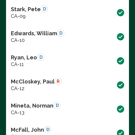
Stark, Pete
D
CA-09
Edwards, William
D
CA-10
Ryan, Leo
D
CA-11
McCloskey, Paul
R
CA-12
Mineta, Norman
D
CA-13
McFall, John
D