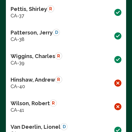
Pettis, Shirley
R
CA-37
Patterson, Jerry
D
CA-38
Wiggins, Charles
R
CA-39
Hinshaw, Andrew
R
CA-40
Wilson, Robert
R
CA-41
Van Deerlin, Lionel
D