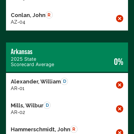
Conlan, John
R
AZ-04
Arkansas
2025 State
0%
Scorecard Average
Alexander, William
D
AR-01
Mills, Wilbur
D
AR-02
Hammerschmidt, John
R