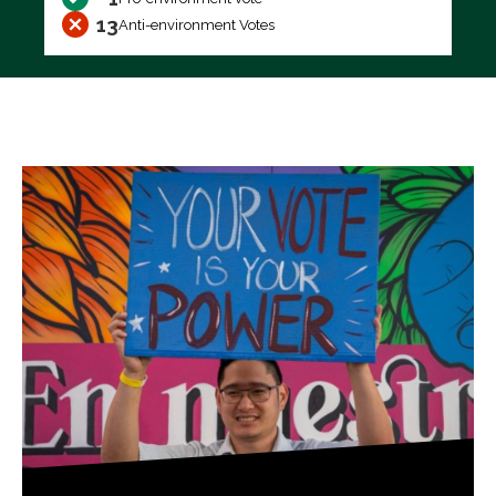
13
Anti-environment Votes