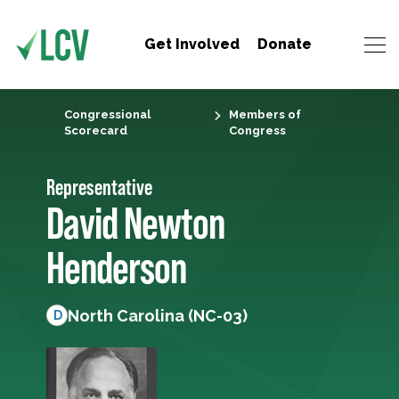
Get Involved
Donate
Congressional
Members of
Scorecard
Congress
Representative
David Newton
Henderson
North Carolina (NC-03)
D