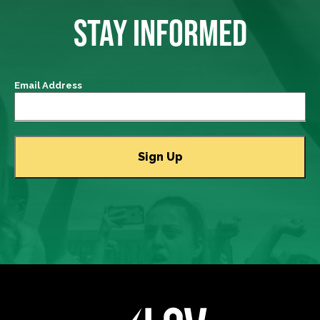
STAY INFORMED
Email Address