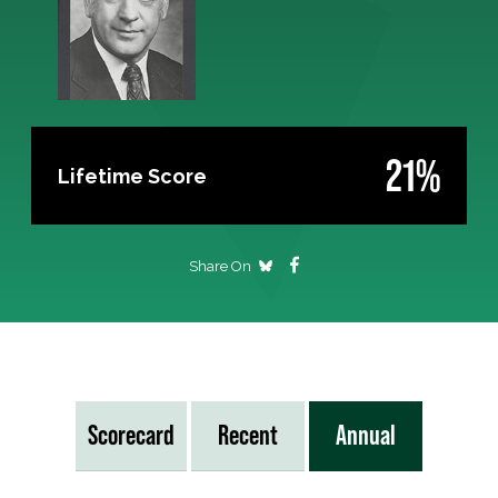
21%
Lifetime Score
Share On
Scorecard
Recent
Annual