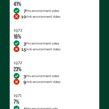
41%
7
Pro-environment votes
10
Anti-environment Votes
1973
16%
3
Pro-environment votes
15
Anti-environment Votes
1972
23%
3
Pro-environment votes
9
Anti-environment Votes
1971
7%
1
Pro-environment vote