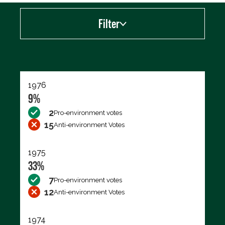
Filter
Export data (CSV)
1976
9%
2
Pro-environment votes
15
Anti-environment Votes
1975
33%
7
Pro-environment votes
12
Anti-environment Votes
1974