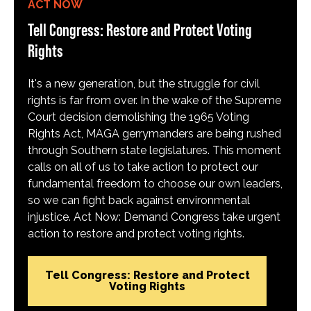
ACT NOW
Tell Congress: Restore and Protect Voting
Rights
It's a new generation, but the struggle for civil
rights is far from over. In the wake of the Supreme
Court decision demolishing the 1965 Voting
Rights Act, MAGA gerrymanders are being rushed
through Southern state legislatures. This moment
calls on all of us to take action to protect our
fundamental freedom to choose our own leaders,
so we can fight back against environmental
injustice. Act Now: Demand Congress take urgent
action to restore and protect voting rights.
Tell Congress: Restore and Protect
Voting Rights