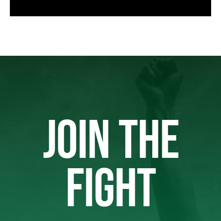
JOIN THE
FIGHT